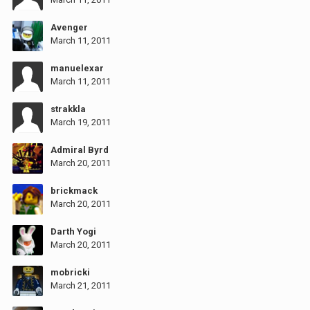
Avenger
March 11, 2011
manuelexar
March 11, 2011
strakkla
March 19, 2011
Admiral Byrd
March 20, 2011
brickmack
March 20, 2011
Darth Yogi
March 20, 2011
mobricki
March 21, 2011