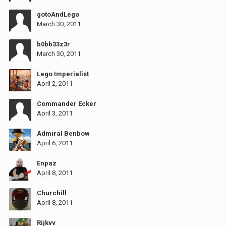
gotoAndLego
March 30, 2011
b0bb33z3r
March 30, 2011
Lego Imperialist
April 2, 2011
Commander Ecker
April 3, 2011
Admiral Benbow
April 6, 2011
Enpaz
April 8, 2011
Churchill
April 8, 2011
Rijkvv