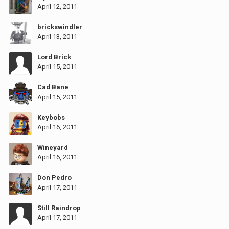
April 12, 2011
brickswindler
April 13, 2011
Lord Brick
April 15, 2011
Cad Bane
April 15, 2011
Keybobs
April 16, 2011
Wineyard
April 16, 2011
Don Pedro
April 17, 2011
Still Raindrop
April 17, 2011