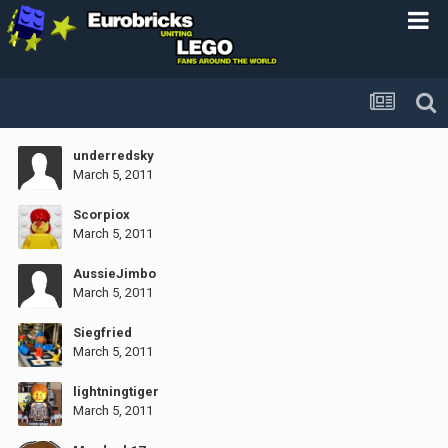
underredsky
March 5, 2011
Scorpiox
March 5, 2011
AussieJimbo
March 5, 2011
Siegfried
March 5, 2011
lightningtiger
March 5, 2011