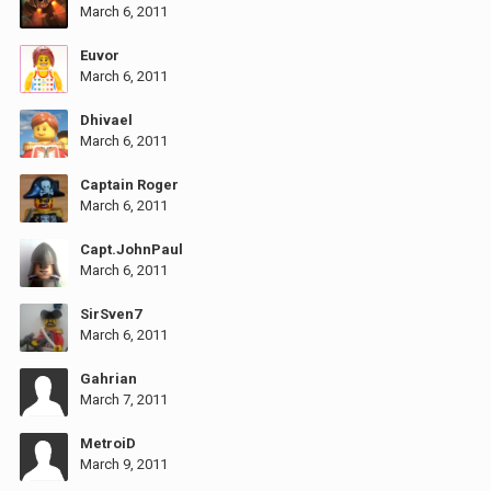
March 6, 2011
Euvor
March 6, 2011
Dhivael
March 6, 2011
Captain Roger
March 6, 2011
Capt.JohnPaul
March 6, 2011
SirSven7
March 6, 2011
Gahrian
March 7, 2011
MetroiD
March 9, 2011