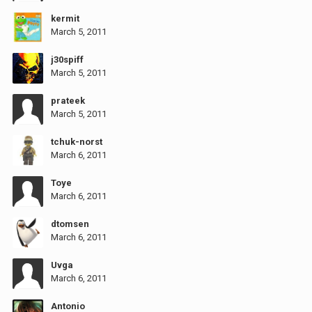
kermit
March 5, 2011
j30spiff
March 5, 2011
prateek
March 5, 2011
tchuk-norst
March 6, 2011
Toye
March 6, 2011
dtomsen
March 6, 2011
Uvga
March 6, 2011
Antonio