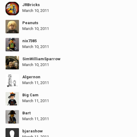
JRBricks
March 10, 2011
Peanuts
March 10, 2011
nix7385
March 10, 2011
SimWilliamSparrow
March 10, 2011
Algernon
March 11, 2011
Big Cam
March 11, 2011
Bart
March 11, 2011
bjarashow
March 11, 2011