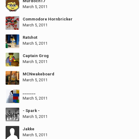
Murdoch17
March 5, 2011
Commodore Hornbricker
March 5, 2011
Ratshot
March 5, 2011
Captain Grog
March 5, 2011
MCNwakeboard
March 5, 2011
______
March 5, 2011
- Spark -
March 5, 2011
Jakke
March 5, 2011