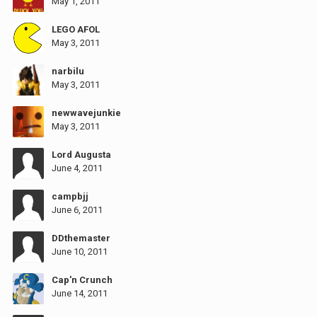
May 1, 2011
LEGO AFOL
May 3, 2011
narbilu
May 3, 2011
newwavejunkie
May 3, 2011
Lord Augusta
June 4, 2011
campbjj
June 6, 2011
DDthemaster
June 10, 2011
Cap'n Crunch
June 14, 2011