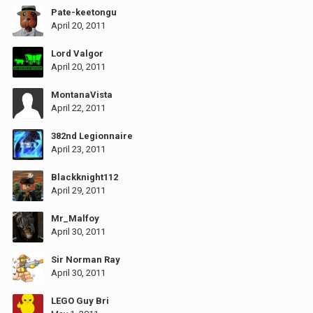
Pate-keetongu
April 20, 2011
Lord Valgor
April 20, 2011
MontanaVista
April 22, 2011
382nd Legionnaire
April 23, 2011
Blackknight112
April 29, 2011
Mr_Malfoy
April 30, 2011
Sir Norman Ray
April 30, 2011
LEGO Guy Bri