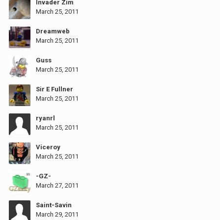
Invader Zim
March 25, 2011
Dreamweb
March 25, 2011
Guss
March 25, 2011
Sir E Fullner
March 25, 2011
ryanrl
March 25, 2011
Viceroy
March 25, 2011
-GZ-
March 27, 2011
Saint-Savin
March 29, 2011