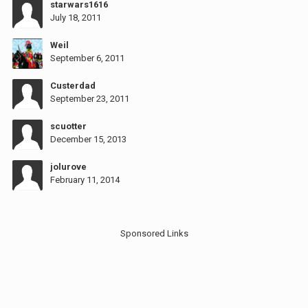
starwars1616
July 18, 2011
Weil
September 6, 2011
Custerdad
September 23, 2011
scuotter
December 15, 2013
jolurove
February 11, 2014
Sponsored Links