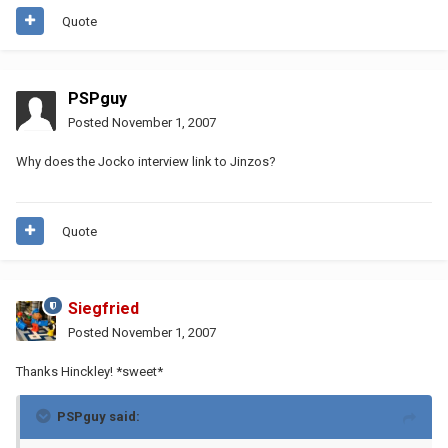
Quote
PSPguy
Posted
November 1, 2007
Why does the Jocko interview link to Jinzos?
Quote
Siegfried
Posted
November 1, 2007
Thanks Hinckley! *sweet*
PSPguy said: