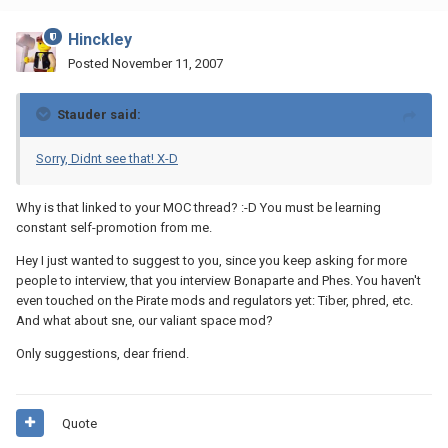
Hinckley
Posted
November 11, 2007
Stauder said:
Sorry, Didnt see that! X-D
Why is that linked to your MOC thread? :-D You must be learning
constant self-promotion from me.
Hey I just wanted to suggest to you, since you keep asking for more
people to interview, that you interview Bonaparte and Phes. You haven't
even touched on the Pirate mods and regulators yet: Tiber, phred, etc.
And what about sne, our valiant space mod?
Only suggestions, dear friend.
Quote