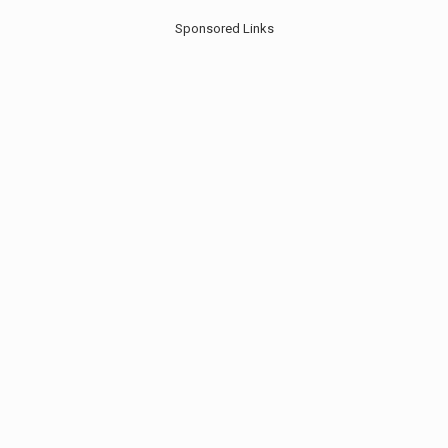
Sponsored Links