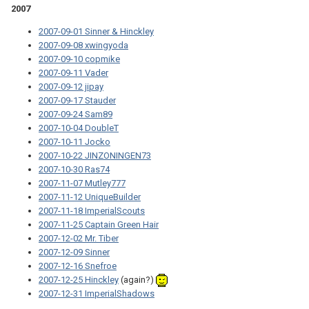
2007
2007-09-01 Sinner & Hinckley
2007-09-08 xwingyoda
2007-09-10 copmike
2007-09-11 Vader
2007-09-12 jipay
2007-09-17 Stauder
2007-09-24 Sam89
2007-10-04 DoubleT
2007-10-11 Jocko
2007-10-22 JINZONINGEN73
2007-10-30 Ras74
2007-11-07 Mutley777
2007-11-12 UniqueBuilder
2007-11-18 ImperialScouts
2007-11-25 Captain Green Hair
2007-12-02 Mr. Tiber
2007-12-09 Sinner
2007-12-16 Snefroe
2007-12-25 Hinckley
(again?)
2007-12-31 ImperialShadows