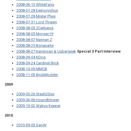
2008-06-13 WhiteFang
2008-07-28 Deinonychus
2008-07-28 Mister Phes
2008-07-31 Lord Thrawn
2008-08-03 ZCerberus
2008-08-05 Morgan19
2008-08-07 Nannan Z
2008-08-25 Bonaparte
2008-08-27 Kaminoan & Uubergeek
Special 3 Part Interview
2008-09-04 KDog
2008-09-24 Cardinal Brick
2008-10-09 MMCB
2008-11-03 BrickModder
2009
2009-05-26 Stash2Sixx
2009-06-06 Houndblower
2009-10-02 Walrus Keeper
2010
2010-09-03 Sandy