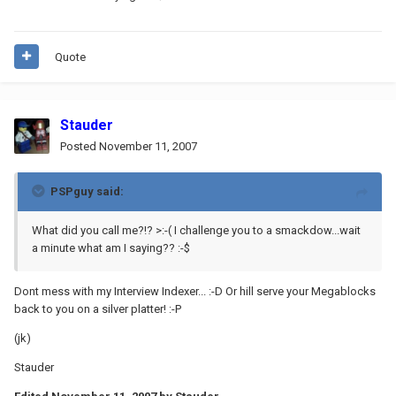
Quote
Stauder
Posted
November 11, 2007
PSPguy said:
What did you call me?!? >:-( I challenge you to a smackdow...wait
a minute what am I saying?? :-$
Dont mess with my Interview Indexer... :-D Or hill serve your Megablocks
back to you on a silver platter! :-P
(jk)
Stauder