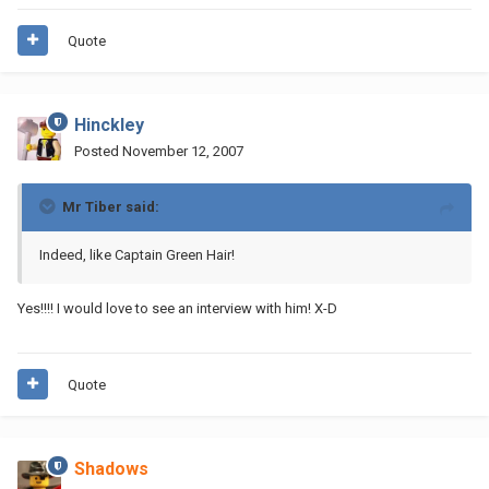
Quote
Hinckley
Posted
November 12, 2007
Mr Tiber said:
Indeed, like Captain Green Hair!
Yes!!!! I would love to see an interview with him! X-D
Quote
Shadows