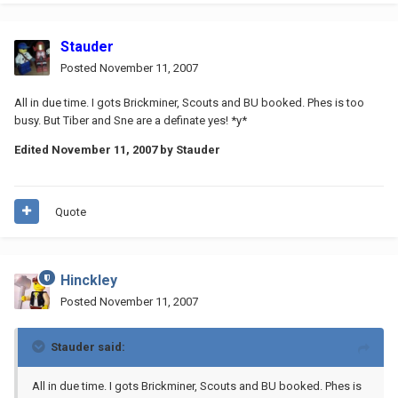
Stauder
Posted
November 11, 2007
All in due time. I gots Brickminer, Scouts and BU booked. Phes is too
busy. But Tiber and Sne are a definate yes! *y*
Edited
November 11, 2007
by Stauder
Quote
Hinckley
Posted
November 11, 2007
Stauder said:
All in due time. I gots Brickminer, Scouts and BU booked. Phes is