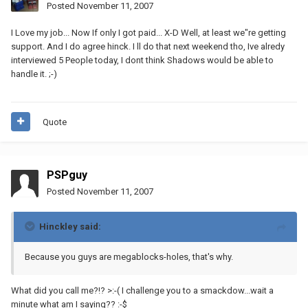
Posted
November 11, 2007
I Love my job... Now If only I got paid... X-D Well, at least we"re getting
support. And I do agree hinck. I ll do that next weekend tho, Ive alredy
interviewed 5 People today, I dont think Shadows would be able to
handle it. ;-)
Quote
PSPguy
Posted
November 11, 2007
Hinckley said:
Because you guys are megablocks-holes, that's why.
What did you call me?!? >:-( I challenge you to a smackdow...wait a
minute what am I saying?? :-$