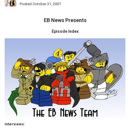
Posted
October 31, 2007
EB News Presents
Episode Index
Interviews: