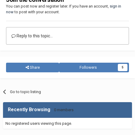
You can post now and register later. If you have an account,
sign in
now
to post with your account.
Reply to this topic...
Share
Followers
5
Go to topic listing
Recently Browsing
0 members
No registered users viewing this page.