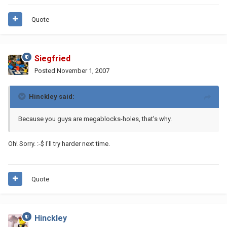
Quote
Siegfried
Posted
November 1, 2007
Hinckley said:
Because you guys are megablocks-holes, that's why.
Oh! Sorry. :-$ I'll try harder next time.
Quote
Hinckley