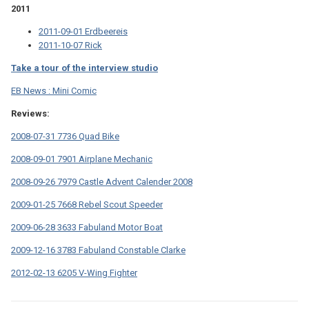
2011
2011-09-01 Erdbeereis
2011-10-07 Rick
Take a tour of the interview studio
EB News : Mini Comic
Reviews:
2008-07-31 7736 Quad Bike
2008-09-01 7901 Airplane Mechanic
2008-09-26 7979 Castle Advent Calender 2008
2009-01-25 7668 Rebel Scout Speeder
2009-06-28 3633 Fabuland Motor Boat
2009-12-16 3783 Fabuland Constable Clarke
2012-02-13 6205 V-Wing Fighter