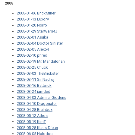
2008
2008-01-06 BrickMiner
2008-01-13 LuxorV
2008-01-20 Norro
2008-01-29 StarWars4J
2008-02-01 Asuka
2008-02-04 Doctor Sinister
2008-02-05 Alex54
2008-02-10 phred
2008-02-19 Mr. Mandalorian
2008-02-25 Chuck
2008-03-03 TheBrickster
2008-03-11 Sir Nadroj
2008-03-16 Batbrick
2008-03-24 iamded
2008-04-03 Admiral Giddens
2008-04-10 Dragonator
2008-04-28 Brainbox
2008-05-12 Athos
2008-05-19 KimT
2008-05-28 Klaus-Dieter
2008-06-05 Holodoc