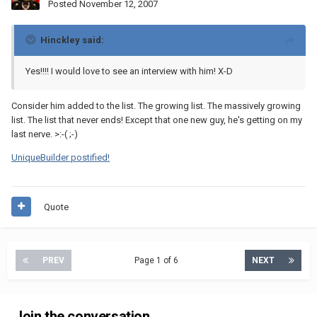
Posted
November 12, 2007
Hinckley said:
Yes!!!! I would love to see an interview with him! X-D
Consider him added to the list. The growing list. The massively growing
list. The list that never ends! Except that one new guy, he's getting on my
last nerve. >:-( ;-)
UniqueBuilder postified!
Quote
PREV
Page 1 of 6
NEXT
Join the conversation