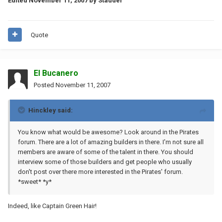
Edited
November 11, 2007
by Stauder
Quote
El Bucanero
Posted
November 11, 2007
Hinckley said:
You know what would be awesome? Look around in the Pirates
forum. There are a lot of amazing builders in there. I'm not sure all
members are aware of some of the talent in there. You should
interview some of those builders and get people who usually
don't post over there more interested in the Pirates' forum.
*sweet* *y*
Indeed, like Captain Green Hair!