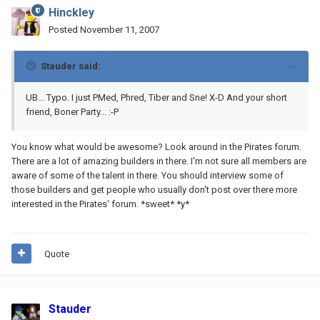
Hinckley
Posted
November 11, 2007
Stauder said:
UB... Typo. I just PMed, Phred, Tiber and Sne! X-D And your short
friend, Boner Party... :-P
You know what would be awesome? Look around in the Pirates forum.
There are a lot of amazing builders in there. I'm not sure all members are
aware of some of the talent in there. You should interview some of
those builders and get people who usually don't post over there more
interested in the Pirates' forum. *sweet* *y*
Quote
Stauder