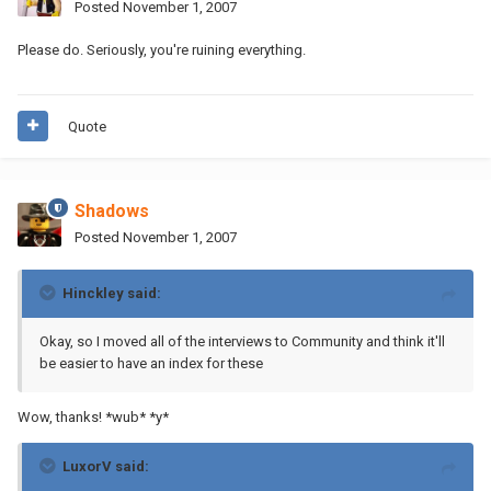
Posted
November 1, 2007
Please do. Seriously, you're ruining everything.
Quote
Shadows
Posted
November 1, 2007
Hinckley said:
Okay, so I moved all of the interviews to Community and think it'll
be easier to have an index for these
Wow, thanks! *wub* *y*
LuxorV said: