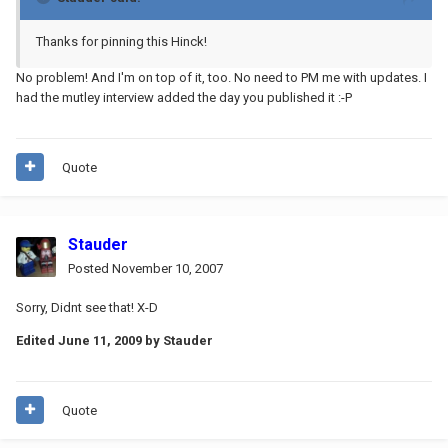
Thanks for pinning this Hinck!
No problem! And I'm on top of it, too. No need to PM me with updates. I
had the mutley interview added the day you published it :-P
Quote
Stauder
Posted
November 10, 2007
Sorry, Didnt see that! X-D
Edited
June 11, 2009
by Stauder
Quote