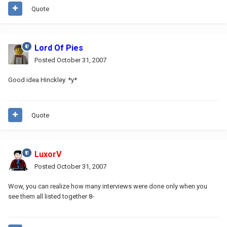
Quote
Lord Of Pies
Posted
October 31, 2007
Good idea Hinckley. *y*
Quote
LuxorV
Posted
October 31, 2007
Wow, you can realize how many interviews were done only when you
see them all listed together 8-