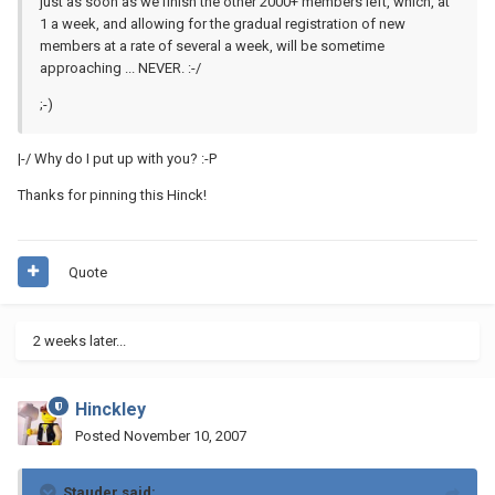
just as soon as we finish the other 2000+ members left, which, at
1 a week, and allowing for the gradual registration of new
members at a rate of several a week, will be sometime
approaching ... NEVER. :-/
;-)
|-/ Why do I put up with you? :-P
Thanks for pinning this Hinck!
Quote
2 weeks later...
Hinckley
Posted
November 10, 2007
Stauder said: