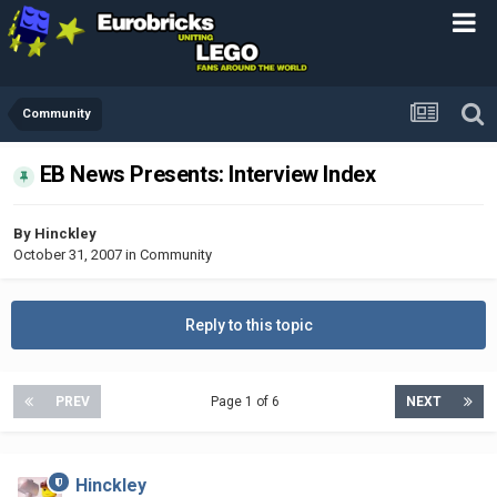
Community
EB News Presents: Interview Index
By
Hinckley
October 31, 2007
in
Community
Reply to this topic
PREV
Page 1 of 6
NEXT
Hinckley