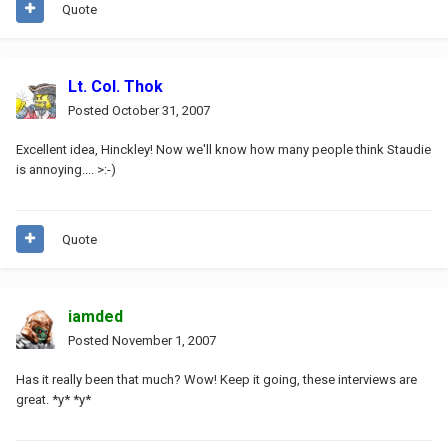
Quote
Lt. Col. Thok
Posted
October 31, 2007
Excellent idea, Hinckley! Now we'll know how many people think Staudie
is annoying.... >:-)
Quote
iamded
Posted
November 1, 2007
Has it really been that much? Wow! Keep it going, these interviews are
great. *y* *y*