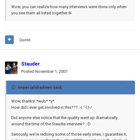
Wow, you can realize how many interviews were done only when
you see them all listed together 8-
Quote
Stauder
Posted
November 1, 2007
imperialshadows said:
Wow, thanks! *wub* *y*
How did I ever get involved in this??? :-| :'-( |-/
Did anyone else notice that the quality went up dramatically
around the time of the Staudie interview? :-D
Seriously, we're redoing some of those early ones, I guarantee it,