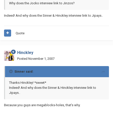
Why does the Jocko interview link to Jinzos?
Indeed! And why does the Sinner & Hinckley interview link to Jipays..
Quote
Hinckley
Posted
November 1, 2007
Sinner said:
Thanks Hinckley! *sweet*
Indeed! And why does the Sinner & Hinckley interview link to
Jipays..
Because you guys are megablocks-holes, that's why.