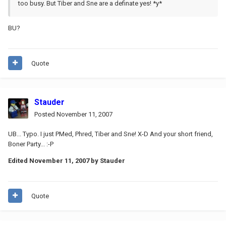
too busy. But Tiber and Sne are a definate yes! *y*
BU?
Quote
Stauder
Posted
November 11, 2007
UB... Typo. I just PMed, Phred, Tiber and Sne! X-D And your short friend,
Boner Party... :-P
Edited
November 11, 2007
by Stauder
Quote