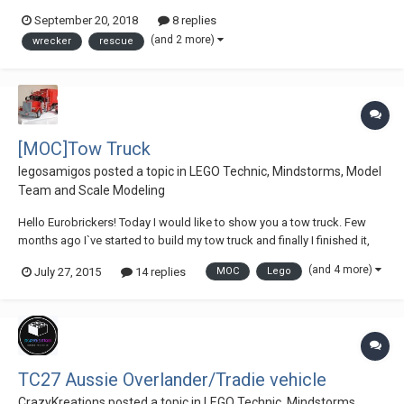
http://sariel.pl/2011/02/tow-truck-2/ ) And the one from Andrea Grazi. (
September 20, 2018
8 replies
https://www.eurobricks.com/forum/index.php?/forums/topic/107317-
(and 2 more)
wrecker
rescue
an-ode-to-the-tow-truck-of-andrea...
[MOC]Tow Truck
legosamigos
posted a topic in
LEGO Technic, Mindstorms, Model
Team and Scale Modeling
Hello Eurobrickers! Today I would like to show you a tow truck. Few
months ago I`ve started to build my tow truck and finally I finished it,
does it mean, I finished earlier, but I had to prepare a video. I wanted to
(and 4 more)
July 27, 2015
14 replies
MOC
Lego
use the in my tow truck, but unfortunately, I had to resign. The tow truck
is...
TC27 Aussie Overlander/Tradie vehicle
CrazyKreations
posted a topic in
LEGO Technic, Mindstorms,