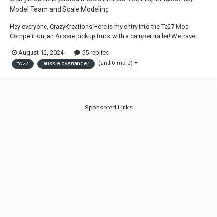
Model Team and Scale Modeling
Hey everyone, CrazyKreations Here is my entry into the Tc27 Moc
Competition, an Aussie pickup truck with a camper trailer! We have
always wanted to create a small-scale truck with 4WD, Control Plus and
August 12, 2024
55 replies
a special rear tray that replaces the traditional ute bed, giving this truck
(and 6 more)
tc27
aussie overlander
a more Australian sty...
Sponsored Links