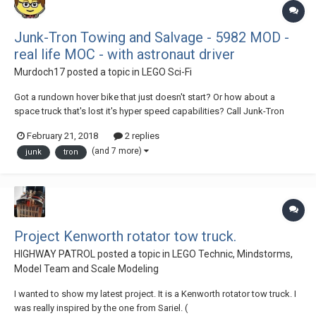
Junk-Tron Towing and Salvage - 5982 MOD -
real life MOC - with astronaut driver
Murdoch17
posted a topic in
LEGO Sci-Fi
Got a rundown hover bike that just doesn't start? Or how about a
space truck that's lost it's hyper speed capabilities? Call Junk-Tron
Towing and Salvage and watch that old Lunar Limo disappear at light
February 21, 2018
2 replies
speed! Our trained and courteous professional tow truck operators
(and 7 more)
junk
tron
can move anything: no engine? f...
Project Kenworth rotator tow truck.
HIGHWAY PATROL
posted a topic in
LEGO Technic, Mindstorms,
Model Team and Scale Modeling
I wanted to show my latest project. It is a Kenworth rotator tow truck. I
was really inspired by the one from Sariel. (