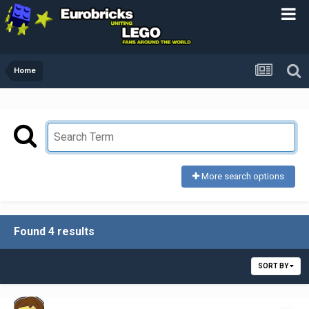
Home
More search options
Found 4 results
SORT BY