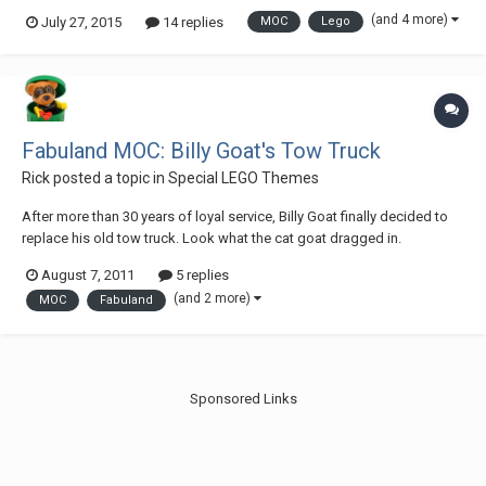
does it mean, I finished earlier, but I had to prepare a video. I wanted to
(and 4 more)
July 27, 2015
14 replies
MOC
Lego
use the in my tow truck, but unfortunately, I had to resign. The tow truck
is...
Fabuland MOC: Billy Goat's Tow Truck
Rick
posted a topic in
Special LEGO Themes
After more than 30 years of loyal service, Billy Goat finally decided to
replace his old tow truck. Look what the cat goat dragged in.
August 7, 2011
5 replies
(and 2 more)
MOC
Fabuland
Sponsored Links