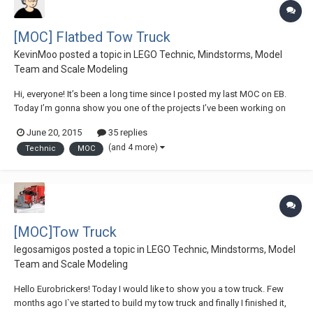
[MOC] Flatbed Tow Truck
KevinMoo
posted a topic in
LEGO Technic, Mindstorms, Model
Team and Scale Modeling
Hi, everyone! It’s been a long time since I posted my last MOC on EB.
Today I’m gonna show you one of the projects I’ve been working on
lately: a flatbed tow truck / US style wrecker. This is the biggest MOC
June 20, 2015
35 replies
I’ve made so far...And it is packed with loads of features & functions.
(and 4 more)
Technic
MOC
Some general...
[MOC]Tow Truck
legosamigos
posted a topic in
LEGO Technic, Mindstorms, Model
Team and Scale Modeling
Hello Eurobrickers! Today I would like to show you a tow truck. Few
months ago I`ve started to build my tow truck and finally I finished it,