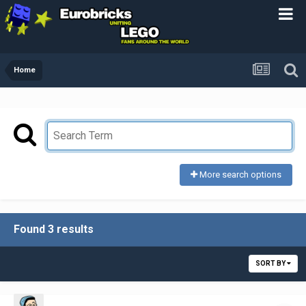
Home
More search options
Found 3 results
SORT BY