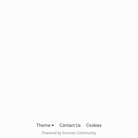
Theme
Contact Us
Cookies
Powered by Invision Community