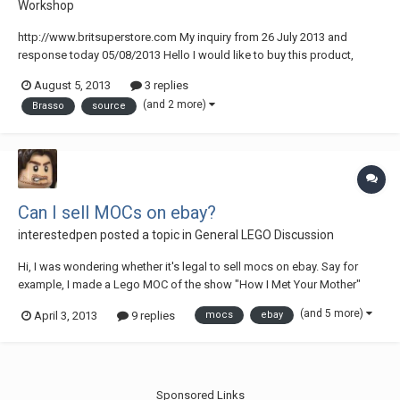
Workshop
http://www.britsuperstore.com My inquiry from 26 July 2013 and
response today 05/08/2013 Hello I would like to buy this product,
Brasso Metal Polish 1ltr Price: £10.50 can it be delivered to Portugal,
August 5, 2013
3 replies
I've been having trouble finding a source that will send it to my
(and 2 more)
Brasso
source
address. Best regards José...
Can I sell MOCs on ebay?
interestedpen
posted a topic in
General LEGO Discussion
Hi, I was wondering whether it's legal to sell mocs on ebay. Say for
example, I made a Lego MOC of the show "How I Met Your Mother"
would I be able to sell it on ebay, or would that be a breach of
(and 5 more)
April 3, 2013
9 replies
mocs
ebay
copyright or something?
Sponsored Links