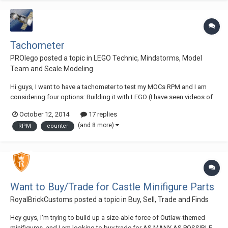
Tachometer
PROlego
posted a topic in
LEGO Technic, Mindstorms, Model
Team and Scale Modeling
Hi guys, I want to have a tachometer to test my MOCs RPM and I am
considering four options: Building it with LEGO (I have seen videos of
LEGO tachometers (Nico71 is a great example) and they worked quite
October 12, 2014
17 replies
well but centrifugal tachometers are big and not really accurate,
(and 8 more)
RPM
counter
because you have to calibrate...
Want to Buy/Trade for Castle Minifigure Parts
RoyalBrickCustoms
posted a topic in
Buy, Sell, Trade and Finds
Hey guys, I'm trying to build up a size-able force of Outlaw-themed
minifigures, and I am looking to buy trade for AS MANY AS POSSIBLE