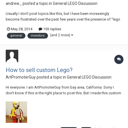
andrew_
posted a topic in
General LEGO Discussion
Usually I don't post topics like this, but I have been increasingly
become frustrated over the past few years over the presence of "lego
investors". I would like to invite discussion as to what people think
May 28, 2014
193 replies
about it. I do realize that people are free to do whatever they want - the
(and 2 more)
general
investors
secondary market f...
How to sell custom Lego?
ArtPromoterGuy
posted a topic in
General LEGO Discussion
Hi everyone. I am ArtPromoterGuy from bay area, California. Sorry I
don't know if this is the right place to post this. But I made this custom
lego piece, about 7 and half inches tall. I would love for Eurobricks
friends to check it out if you are interested! I apologize if this is the
wrong place...