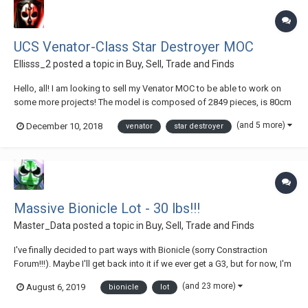
UCS Venator-Class Star Destroyer MOC
Ellisss_2
posted a topic in
Buy, Sell, Trade and Finds
Hello, all! I am looking to sell my Venator MOC to be able to work on
some more projects! The model is composed of 2849 pieces, is 80cm
long, 41cm wide and 23cm tall. The model weighs approximately 4KG.
(and 5 more)
December 10, 2018
venator
star destroyer
With your purchase, I will include the instruction manual free of charge!
All...
Massive Bionicle Lot - 30 lbs!!!
Master_Data
posted a topic in
Buy, Sell, Trade and Finds
I've finally decided to part ways with Bionicle (sorry Constraction
Forum!!!). Maybe I'll get back into it if we ever get a G3, but for now, I'm
selling all of my G1 sets. Will sell only as a lot via eBay. I am very open
(and 23 more)
August 6, 2019
bionicle
lot
to offers, so don't let that price discourage you. Just be fair - there's...