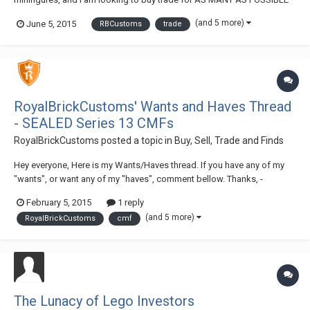
of each of the following items: Headgear: Black Minifig, Headgear
(and 5 more)
June 5, 2015
RBCustoms
trade
Hood - xAs Many As Possible Black Minifig, Headgear Hood - xAs
Many As Possible Black Minifig...
RoyalBrickCustoms' Wants and Haves Thread
- SEALED Series 13 CMFs
RoyalBrickCustoms
posted a topic in
Buy, Sell, Trade and Finds
Hey everyone, Here is my Wants/Haves thread. If you have any of my
"wants", or want any of my "haves", comment bellow. Thanks, -
Brandon (RBC) Haves: CMF S10 Roman Commander (x4-5) CMF S10
February 5, 2015
1 reply
Medusa (x1) CMF S11 Barbarian (x3-4) CMF S13 Rockstar (x1) CMF S13
(and 5 more)
RoyalBrickCustoms
cmf
SEALED Polybag (x2) Dragon Maste...
The Lunacy of Lego Investors