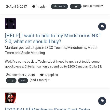
longer feel as attatched too. I want to charge reasonable prices as
(and 8 more)
April 9, 2017
1 reply
star wars
lego
would much rather sell on here than on the horror that is eBay and with
this site feel that the p...
[HELP] I want to add to my Mindstorms NXT
2.0, what set should I buy?
Mantarri
posted a topic in
LEGO Technic, Mindstorms, Model
Team and Scale Modeling
Well, I've come back to Technic, but I need to get a set toadd some
good pieces. Criteria: I can only spend up to $200 Canadian Dollar$ It
need some nice wheels I don't mind buying from
December 7, 2016
17 replies
brucklink/Amazon/eBay, etc I'm wanting pnuematics, LAs,
(and 1 more)
buy
set
differential(s), frames, PF isn't...
[FOR SALE] Minifigure Scale First Order