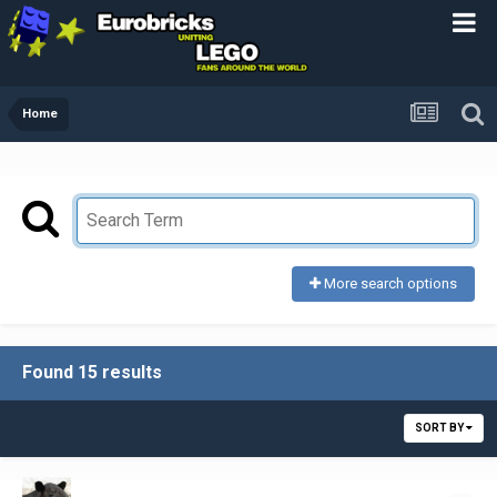
Home
More search options
Found 15 results
SORT BY