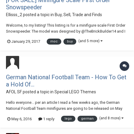
Snowspeeder
Ellisss_2
posted a topic in
Buy, Sell, Trade and Finds
Welcome, to my listing! This listing is for a minifigure scale First Order
Snowspeeder. The model was designed by @TheBrickBuilder14 and I
have his express permission to sell the model. I built this a few months
(and 5 more)
January 29, 2017
moc
buy
back with 95% new bricks, this cost me just over £35 to Bricklink. I am
s...
German National Football Team - How To Get
a Hold Of...
AFOL SF
posted a topic in
Special LEGO Themes
Hello everyone... per an article I read a few weeks ago, the German
National Football Team minifigures are going to be released on May
14th... that is just a few days away from today... for those AFOLs who
(and 8 more)
May 6, 2016
1 reply
lego
german
have no access to buying directly in stores that are across the pond or
next to the border of...