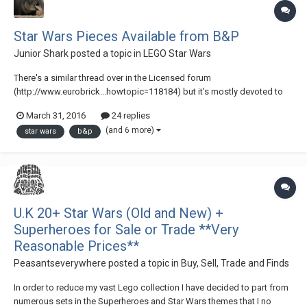
Star Wars Pieces Available from B&P
Junior Shark
posted a topic in
LEGO Star Wars
There's a similar thread over in the Licensed forum
(http://www.eurobrick...howtopic=118184) but it's mostly devoted to
DC & Marvel parts. Also, I know some members of the Star Wars forum
March 31, 2016
24 replies
do not venture outside of the Galaxy Far, Far, Away here on EB, and this
(and 6 more)
star wars
b&p
thread could be of use to them. If the...
U.K 20+ Star Wars (Old and New) +
Superheroes for Sale or Trade **Very
Reasonable Prices**
Peasantseverywhere
posted a topic in
Buy, Sell, Trade and Finds
In order to reduce my vast Lego collection I have decided to part from
numerous sets in the Superheroes and Star Wars themes that I no