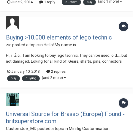
(and 1 more)
June 2, 2014
1 reply
custom
buy
Buying >10.000 elements of lego technic
zic
posted a topic in
Hello! My name is...
HI, i` Žic... I am looking to buy lego technic. They can be used, old,... but
not damaged. Loking for all kind of: Gears, shafts, pins, connectors,
beams, pistons and whole engine, chains, excentrik brick, all the tipical
January 10, 2013
2 replies
lego technic elements, but not wheals, strings, pneumatics,... If
(and 2 more)
buy
buying
someone i...
Universal Source for Brasso (Europe) Found -
britsuperstore.com
CustomJoe_MD
posted a topic in
Minifig Customisation