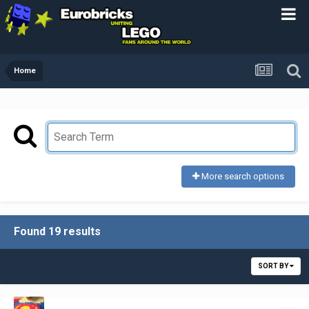
Home
More search options
Found 19 results
SORT BY