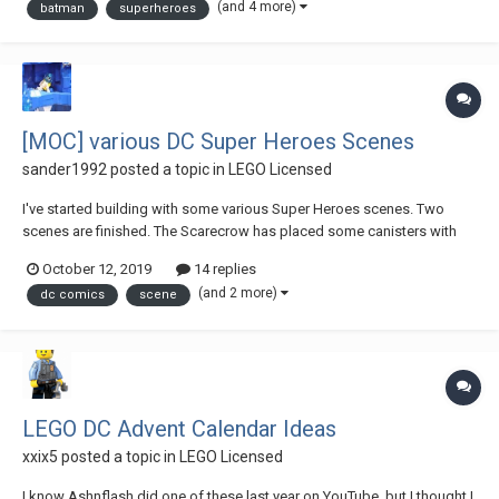
(and 4 more)
batman
superheroes
[MOC] various DC Super Heroes Scenes
sander1992
posted a topic in
LEGO Licensed
I've started building with some various Super Heroes scenes. Two
scenes are finished. The Scarecrow has placed some canisters with
fear gas in the docks. But why? Is this a distraction? Batman hasn't
October 12, 2019
14 replies
noticed the green question mark yet. The other scene is a bit i...
(and 2 more)
dc comics
scene
LEGO DC Advent Calendar Ideas
xxix5
posted a topic in
LEGO Licensed
I know Ashnflash did one of these last year on YouTube, but I thought I