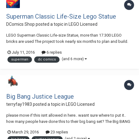
Superman Classic Life-Size Lego Statue
DComics Shop
posted a topic in
LEGO Licensed
LEGO Superman Classic Life-size Statue, more than 17.300 LEGO
bricks are used The project took nearly six months to plan and build.
Each of the 17.324 LEGO bricks are brand new and were glued
July 11, 2016
6 replies
together for better stability. LEGO Superman dimensions; 1,8 meter -
(and 6 more)
superman
dc comics
70,8 inch high (nearly 6 feet tall)...
Big Bang Justice League
terryfay1983
posted a topic in
LEGO Licensed
please move if this isnt allowed in here.. wasnt sure where to put it..
how many people have done this to their big bang set? The Big BANG
Theory Justice Legue by Terry Fay, on Flickr
March 29, 2016
23 replies
(and 2 more)