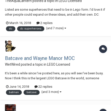
TheAquaLantern
posted a topic in
LEGO Licensed
Listed are some superheroes that need to be in Lego form. I'd love it if
other people could expand on these ideas, and add their own. DC:
Green Lantern: Atrocitus Big Fig, Arkillo Big Fig, John Stewart, Guy
March 16, 2018
2 replies
Gardner, Kyle Rayner(Green/White Lantern), Carol Ferris(Star Sapphire),
(and 7 more)
dc
dc superheroes
Sai...
Batcave and Wayne Manor MOC
WetWired
posted a topic in
LEGO Licensed
It's been a while since I've posted here, as you will see I've been busy.
Now I think this is the largest LEGO Batcave in the world, someone
correct me if I'm wrong. It took about a year and a half on and off and I
June 14, 2018
22 replies
can only guess somewhere between 50-100k pieces used. I honestly
(and 3 more)
batman
batcave
have no idea w...