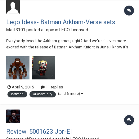
Lego Ideas- Batman Arkham-Verse sets
Matt3101
posted a topic in
LEGO Licensed
Everybody loved the Arkham games, right? And we're all even more
excited with the release of Batman Arkham Knight in June! I know it's
not just me, everybody wishes Lego would make some awesome sets
from the Arkham series. I'm here to make that wish come true! I've
created a large array of sets from...
April 9, 2015
11 replies
(and 6 more)
batman
arkham city
Review: 5001623 Jor-El