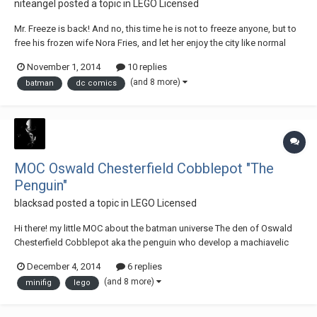
niteangel
posted a topic in
LEGO Licensed
Mr. Freeze is back! And no, this time he is not to freeze anyone, but to
free his frozen wife Nora Fries, and let her enjoy the city like normal
people. However, he must first freeze the entire Gotham first! His new
November 1, 2014
10 replies
machine Arctic Core is a hovercraft, and the turret-like equipment is
(and 8 more)
batman
dc comics
actually a dr...
MOC Oswald Chesterfield Cobblepot "The
Penguin"
blacksad
posted a topic in
LEGO Licensed
Hi there! my little MOC about the batman universe The den of Oswald
Chesterfield Cobblepot aka the penguin who develop a machiavelic
plan! if you have any comment, Thanks The Penguin by blacksad sad
December 4, 2014
6 replies
Oswald Chesterfield Cobblepot, dit Le Pingouin by blacksad sad
(and 8 more)
minifig
lego
DSCN4282 by blacksad sad