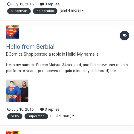
July 12, 2016
3 replies
05-16 19.02.19 by Ferenc Matyus, on Flickr 2016-05-19 18.54.39 by
(and 4 more)
superman
dc comics
Ferenc Matyus, on Flickr...
Hello from Serbia!
DComics Shop
posted a topic in
Hello! My name is...
Hello my name is Ferenc Matyus 34 yers old, and I`m a new user on this
platform. A year ago discovered again (since my childhood) the
beauty in creation with the Lego cubes. I`m on some projects and just
recently finished my first bigger statue which is a life-size Superman
Lego sculpture. I look f...
July 10, 2016
3 replies
(and 4 more)
hello
superman