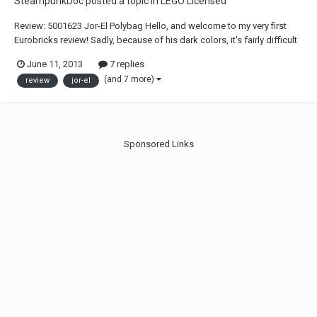
SteampunkDoc
posted a topic in
LEGO Licensed
Review: 5001623 Jor-El Polybag Hello, and welcome to my very first
Eurobricks review! Sadly, because of his dark colors, it's fairly difficult
to get all the tiny details photographed without over-exposing the
June 11, 2013
7 replies
edges. But hopefully that won't detract too much from this review. And
(and 7 more)
review
jor-el
don't ask about...
Sponsored Links