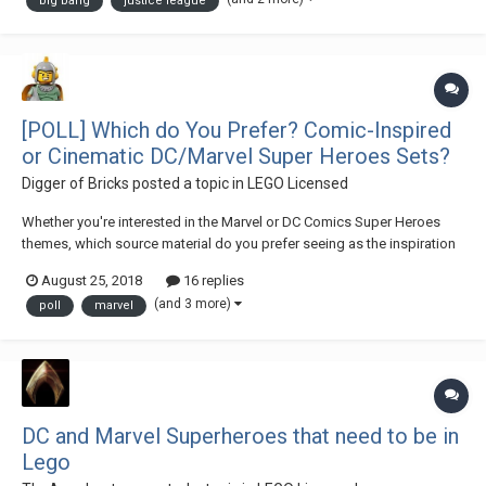
big bang
justice league
[POLL] Which do You Prefer? Comic-Inspired
or Cinematic DC/Marvel Super Heroes Sets?
Digger of Bricks
posted a topic in
LEGO Licensed
Whether you're interested in the Marvel or DC Comics Super Heroes
themes, which source material do you prefer seeing as the inspiration
or basis for the theme's playsets? Share your personal preferences in
August 25, 2018
16 replies
the above poll or comment in the thread below to further elaborate!
(and 3 more)
poll
marvel
DC and Marvel Superheroes that need to be in
Lego