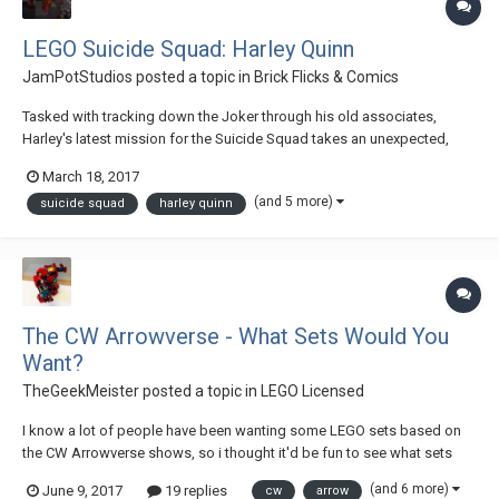
LEGO Suicide Squad: Harley Quinn
JamPotStudios
posted a topic in
Brick Flicks & Comics
Tasked with tracking down the Joker through his old associates,
Harley's latest mission for the Suicide Squad takes an unexpected,
darker turn. -Cast- Harley Quinn - Audrey Bacon Amanda Waller - Caitlin
March 18, 2017
Buckley Joker - Joshua Hutcheson Dr. Collins - Rob O'Dwyer Check out
(and 5 more)
suicide squad
harley quinn
the comple...
The CW Arrowverse - What Sets Would You
Want?
TheGeekMeister
posted a topic in
LEGO Licensed
I know a lot of people have been wanting some LEGO sets based on
the CW Arrowverse shows, so i thought it'd be fun to see what sets
people would actually want! Imagine that LEGO is releasing a Summer
(and 6 more)
June 9, 2017
19 replies
cw
arrow
wave of sets this year based on some of those shows, and choose