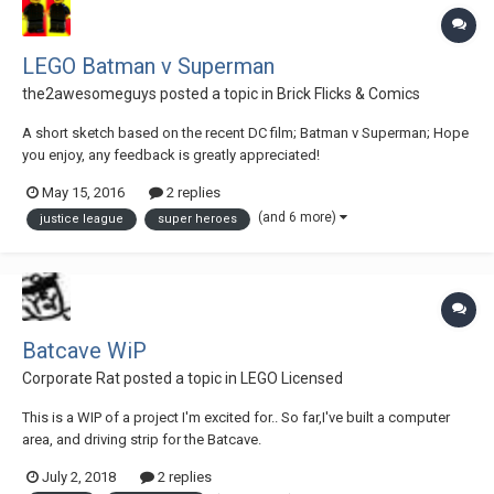
LEGO Batman v Superman
the2awesomeguys
posted a topic in
Brick Flicks & Comics
A short sketch based on the recent DC film; Batman v Superman; Hope
you enjoy, any feedback is greatly appreciated!
May 15, 2016
2 replies
(and 6 more)
justice league
super heroes
Batcave WiP
Corporate Rat
posted a topic in
LEGO Licensed
This is a WIP of a project I'm excited for.. So far,I've built a computer
area, and driving strip for the Batcave.
July 2, 2018
2 replies