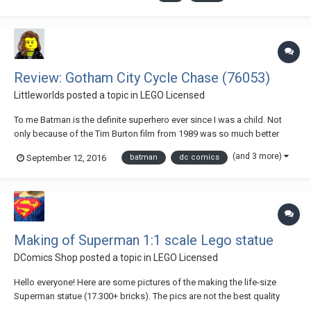
the locations and characters that'd...
Review: Gotham City Cycle Chase (76053)
Littleworlds
posted a topic in
LEGO Licensed
To me Batman is the definite superhero ever since I was a child. Not
only because of the Tim Burton film from 1989 was so much better
than the Superman films (there wasn’t as much superhero-competition
(and 3 more)
September 12, 2016
batman
dc comics
around back in the day!). I think what got me really hooked was the
iconic animated series, which...
Making of Superman 1:1 scale Lego statue
DComics Shop
posted a topic in
LEGO Licensed
Hello everyone! Here are some pictures of the making the life-size
Superman statue (17.300+ bricks). The pics are not the best quality
because i was focusing to built the statue as soon as possible... 2016-