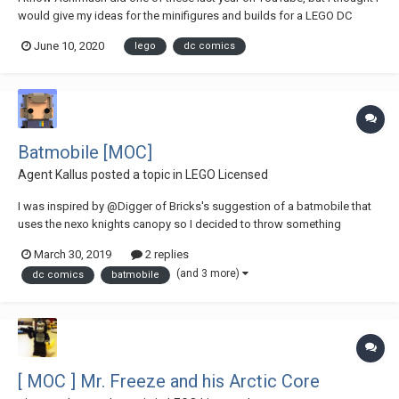
would give my ideas for the minifigures and builds for a LEGO DC
Advent Calendar Builds: Batcycle Redbird Cycle Arrowplane Bat-Train
June 10, 2020
lego
dc comics
Wayne Manor Daily Planet Hall of Justice Gr...
Batmobile [MOC]
Agent Kallus
posted a topic in
LEGO Licensed
I was inspired by @Digger of Bricks's suggestion of a batmobile that
uses the nexo knights canopy so I decided to throw something
together for Batman's 80th anniversary . It isn't based on any one
March 30, 2019
2 replies
version of batman's iconic vehicle but takes inspiration from many of
(and 3 more)
dc comics
batmobile
the numerous depictions of this f...
[ MOC ] Mr. Freeze and his Arctic Core