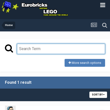
Home
More search options
Found 1 result
SORT BY