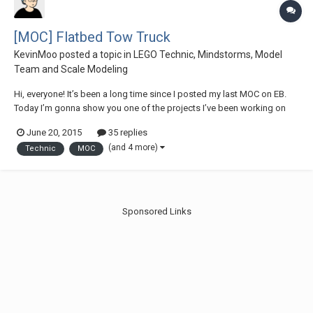
[MOC] Flatbed Tow Truck
KevinMoo
posted a topic in
LEGO Technic, Mindstorms, Model
Team and Scale Modeling
Hi, everyone! It’s been a long time since I posted my last MOC on EB.
Today I’m gonna show you one of the projects I’ve been working on
lately: a flatbed tow truck / US style wrecker. This is the biggest MOC
June 20, 2015
35 replies
I’ve made so far...And it is packed with loads of features & functions.
(and 4 more)
Technic
MOC
Some general...
Sponsored Links