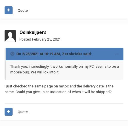
Quote
Odinkuijpers
Posted
February 25, 2021
On 2/25/2021 at 10:19 AM,
Zerobricks
said:
Thank you, interestingly it works normally on my PC, seems to be a
mobile bug. We will lok into it.
I just checked the same page on my pc and the delivery date is the
same. Could you give us an indication of when it will be shipped?
Quote