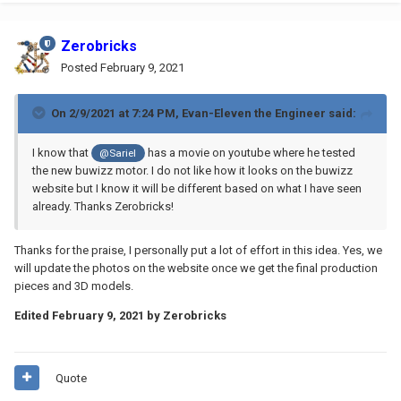
Zerobricks
Posted
February 9, 2021
On 2/9/2021 at 7:24 PM,
Evan-Eleven the Engineer
said:
I know that
has a movie on youtube where he tested
@Sariel
the new buwizz motor. I do not like how it looks on the buwizz
website but I know it will be different based on what I have seen
already. Thanks Zerobricks!
Thanks for the praise, I personally put a lot of effort in this idea. Yes, we
will update the photos on the website once we get the final production
pieces and 3D models.
Edited
February 9, 2021
by Zerobricks
Quote