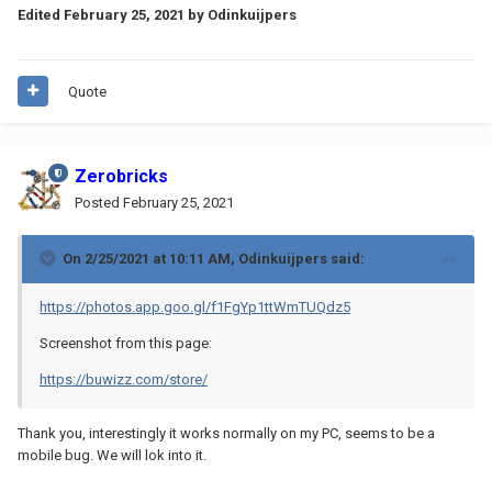
Edited
February 25, 2021
by Odinkuijpers
Quote
Zerobricks
Posted
February 25, 2021
On 2/25/2021 at 10:11 AM,
Odinkuijpers
said:
https://photos.app.goo.gl/f1FgYp1ttWmTUQdz5
Screenshot from this page:
https://buwizz.com/store/
Thank you, interestingly it works normally on my PC, seems to be a
mobile bug. We will lok into it.