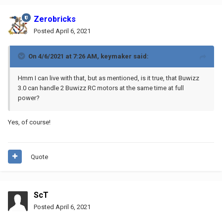
Zerobricks
Posted
April 6, 2021
On 4/6/2021 at 7:26 AM,
keymaker
said:
Hmm I can live with that, but as mentioned, is it true, that Buwizz
3.0 can handle 2 Buwizz RC motors at the same time at full
power?
Yes, of course!
Quote
ScT
Posted
April 6, 2021