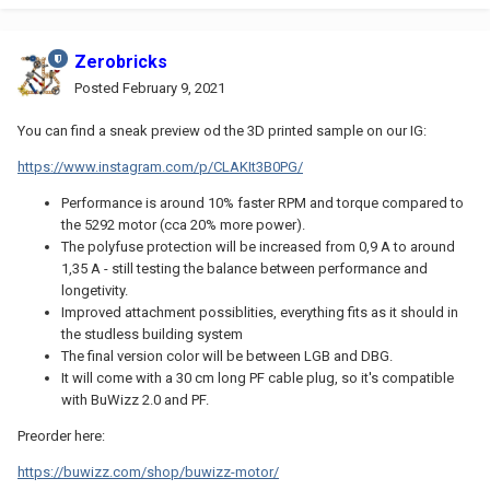
Zerobricks
Posted
February 9, 2021
You can find a sneak preview od the 3D printed sample on our IG:
https://www.instagram.com/p/CLAKIt3B0PG/
Performance is around 10% faster RPM and torque compared to
the 5292 motor (cca 20% more power).
The polyfuse protection will be increased from 0,9 A to around
1,35 A - still testing the balance between performance and
longetivity.
Improved attachment possiblities, everything fits as it should in
the studless building system
The final version color will be between LGB and DBG.
It will come with a 30 cm long PF cable plug, so it's compatible
with BuWizz 2.0 and PF.
Preorder here:
https://buwizz.com/shop/buwizz-motor/