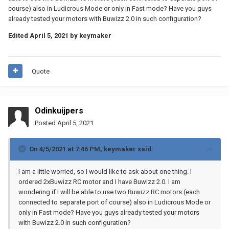
course) also in Ludicrous Mode or only in Fast mode? Have you guys
already tested your motors with Buwizz 2.0 in such configuration?
Edited
April 5, 2021
by keymaker
Quote
Odinkuijpers
Posted
April 5, 2021
On 4/5/2021 at 7:46 PM,
keymaker
said:
I am a little worried, so I would like to ask about one thing. I
ordered 2xBuwizz RC motor and I have Buwizz 2.0. I am
wondering if I will be able to use two Buwizz RC motors (each
connected to separate port of course) also in Ludicrous Mode or
only in Fast mode? Have you guys already tested your motors
with Buwizz 2.0 in such configuration?