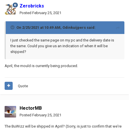
Zerobricks
Posted
February 25, 2021
On 2/25/2021 at 10:49 AM,
Odinkuijpers
said:
I just checked the same page on my pc and the delivery date is
the same. Could you give us an indication of when it will be
shipped?
April, the mould is currently being produced.
Quote
HectorMB
Posted
February 25, 2021
The BuWizz will be shipped in April? (Sorry, is just to confirm that we're