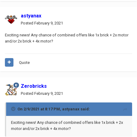
astyanax
Posted
February 9, 2021
Exciting news! Any chance of combined offers like 1x brick + 2x motor
and/or 2x brick + 4x motor?
Quote
Zerobricks
Posted
February 9, 2021
On 2/9/2021 at 8:17 PM,
astyanax
said:
Exciting news! Any chance of combined offers like 1x brick + 2x
motor and/or 2x brick + 4x motor?