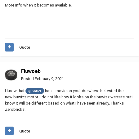
More info when it becomes available.
Quote
Fluwoeb
Posted
February 9, 2021
I know that
has a movie on youtube where he tested the
@Sariel
new buwizz motor. I do not like how it looks on the buwizz website but I
know it will be different based on what I have seen already. Thanks
Zerobricks!
Quote