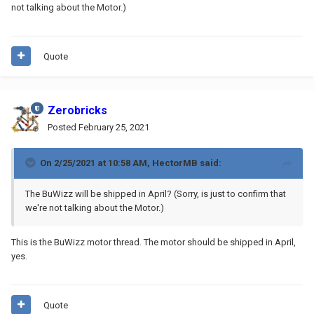
not talking about the Motor.)
Quote
Zerobricks
Posted
February 25, 2021
On 2/25/2021 at 10:58 AM,
HectorMB
said:
The BuWizz will be shipped in April? (Sorry, is just to confirm that
we're not talking about the Motor.)
This is the BuWizz motor thread. The motor should be shipped in April,
yes.
Quote