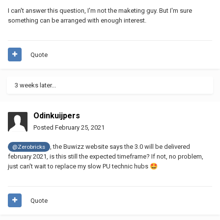
I can't answer this question, I'm not the maketing guy. But I'm sure
something can be arranged with enough interest.
Quote
3 weeks later...
Odinkuijpers
Posted
February 25, 2021
, the Buwizz website says the 3.0 will be delivered
@Zerobricks
february 2021, is this still the expected timeframe? If not, no problem,
just can't wait to replace my slow PU technic hubs
🤩
Quote