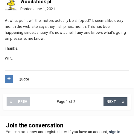
Woodstock pl
Posted
June 1, 2021
At what point will the motors actually be shipped? It seems like every
month the web site says they’ll ship next month. This has been
happening since January, it’s now June! If any one knows what’s going
on please let me know!
Thanks,
WPL
Quote
PREV
Page 1 of 2
NEXT
Join the conversation
You can post now and register later. If you have an account,
sign in