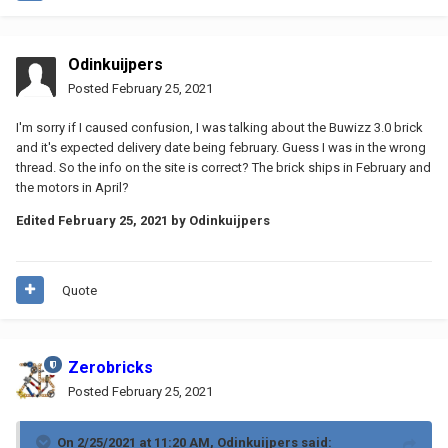
Odinkuijpers
Posted
February 25, 2021
I'm sorry if I caused confusion, I was talking about the Buwizz 3.0 brick
and it's expected delivery date being february. Guess I was in the wrong
thread. So the info on the site is correct? The brick ships in February and
the motors in April?
Edited
February 25, 2021
by Odinkuijpers
Quote
Zerobricks
Posted
February 25, 2021
On 2/25/2021 at 11:20 AM,
Odinkuijpers
said: