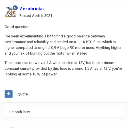
Zerobricks
Posted
April 6, 2021
Good question
I've been experimenting a bit to find a good balance between
performance and reliability and settled on a 1,1 A PTC fuse, which is
higher compared to original 0,9 A Lego RC motor uses. Anything higher
and you risk of burning out the motor when stalled.
The motor can draw over 4 A when stalled at 12V, but the maximum
constant current provided by this fuse is around 1,5 A, so at 12 V, you're
looking at some 18 W of power.
Quote
1 month later...