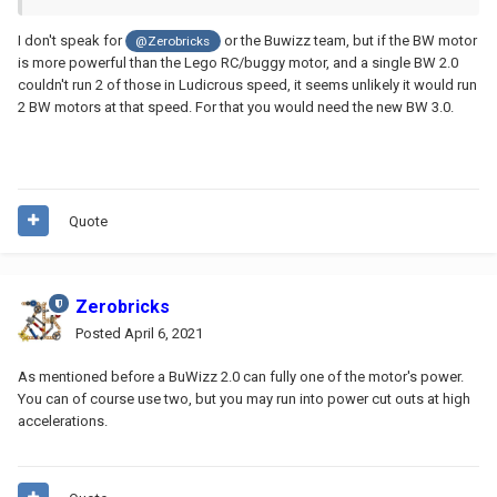
I don't speak for
or the Buwizz team, but if the BW motor
@Zerobricks
is more powerful than the Lego RC/buggy motor, and a single BW 2.0
couldn't run 2 of those in Ludicrous speed, it seems unlikely it would run
2 BW motors at that speed. For that you would need the new BW 3.0.
Quote
Zerobricks
Posted
April 6, 2021
As mentioned before a BuWizz 2.0 can fully one of the motor's power.
You can of course use two, but you may run into power cut outs at high
accelerations.