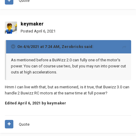
Quote
keymaker
Posted
April 6, 2021
On 4/6/2021 at 7:24 AM,
Zerobricks
said:
As mentioned before a BuWizz 2.0 can fully one of the motor's
power. You can of course use two, but you may run into power cut
outs at high accelerations.
Hmm I can live with that, but as mentioned, is it true, that Buwizz 3.0 can
handle 2 Buwizz RC motors at the same time at full power?
Edited
April 6, 2021
by keymaker
Quote