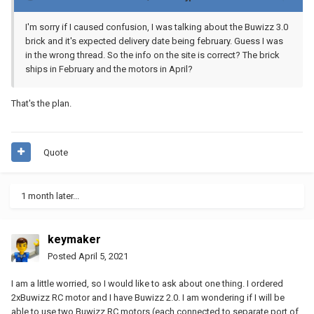
I'm sorry if I caused confusion, I was talking about the Buwizz 3.0
brick and it's expected delivery date being february. Guess I was
in the wrong thread. So the info on the site is correct? The brick
ships in February and the motors in April?
That's the plan.
Quote
1 month later...
keymaker
Posted
April 5, 2021
I am a little worried, so I would like to ask about one thing. I ordered
2xBuwizz RC motor and I have Buwizz 2.0. I am wondering if I will be
able to use two Buwizz RC motors (each connected to separate port of