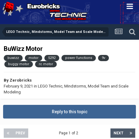
LEGO Technic, Mindstorms, Model Team and Scale Modeling
BuWizz Motor
buwizz
motor
5292
power functions
9v
buggy motor
rc motor
By
Zerobricks
February 9, 2021
in
LEGO Technic, Mindstorms, Model Team and Scale
Modeling
Reply to this topic
PREV
Page 1 of 2
NEXT