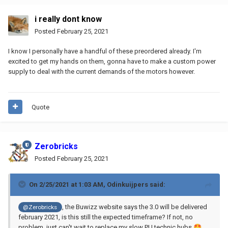
i really dont know
Posted
February 25, 2021
I know I personally have a handful of these preordered already. I'm
excited to get my hands on them, gonna have to make a custom power
supply to deal with the current demands of the motors however.
Quote
Zerobricks
Posted
February 25, 2021
On 2/25/2021 at 1:03 AM,
Odinkuijpers
said:
, the Buwizz website says the 3.0 will be delivered
@Zerobricks
february 2021, is this still the expected timeframe? If not, no
problem, just can't wait to replace my slow PU technic hubs
🤩