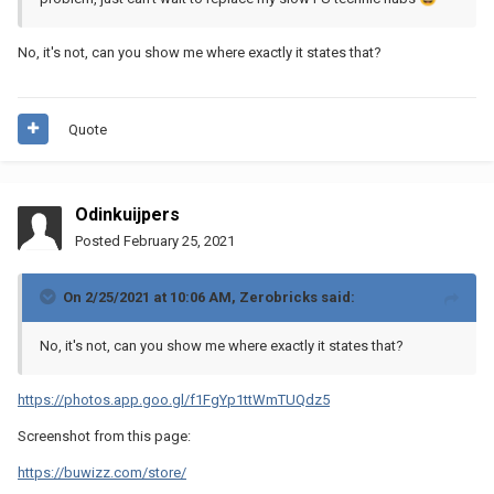
No, it's not, can you show me where exactly it states that?
Quote
Odinkuijpers
Posted
February 25, 2021
On 2/25/2021 at 10:06 AM,
Zerobricks
said:
No, it's not, can you show me where exactly it states that?
https://photos.app.goo.gl/f1FgYp1ttWmTUQdz5
Screenshot from this page:
https://buwizz.com/store/