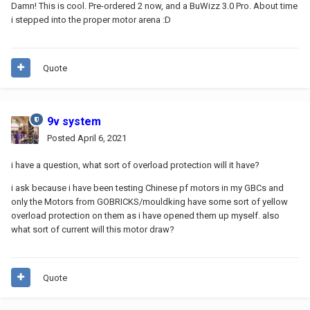
Damn! This is cool. Pre-ordered 2 now, and a BuWizz 3.0 Pro. About time
i stepped into the proper motor arena :D
Quote
9v system
Posted
April 6, 2021
i have a question, what sort of overload protection will it have?
i ask because i have been testing Chinese pf motors in my GBCs and
only the Motors from GOBRICKS/mouldking have some sort of yellow
overload protection on them as i have opened them up myself. also
what sort of current will this motor draw?
Quote