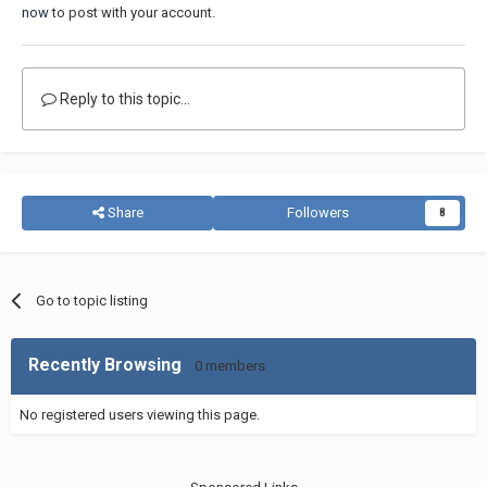
now
to post with your account.
Reply to this topic...
Share
Followers
8
Go to topic listing
Recently Browsing
0 members
No registered users viewing this page.