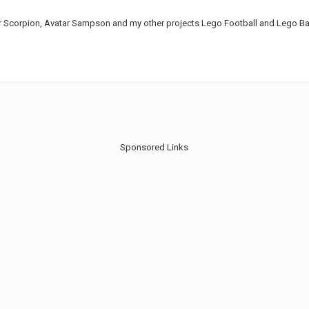
r Scorpion, Avatar Sampson and my other projects Lego Football and Lego Bat
Sponsored Links