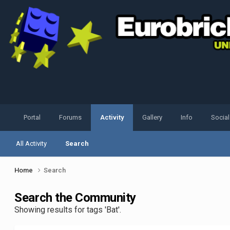
Portal
Forums
Activity
Gallery
Info
Socia
All Activity
Search
Home
Search
Search the Community
Showing results for tags 'Bat'.