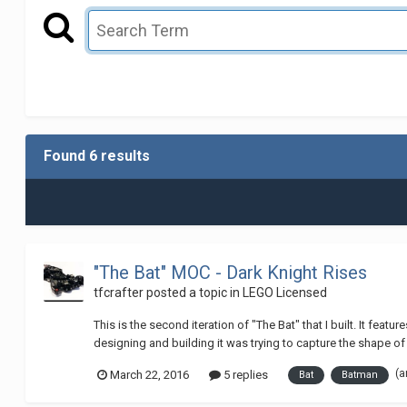
Found 6 results
"The Bat" MOC - Dark Knight Rises
tfcrafter
posted a topic in
LEGO Licensed
This is the second iteration of "The Bat" that I built. It fe
designing and building it was trying to capture the shape of a
(a
March 22, 2016
5 replies
Bat
Batman