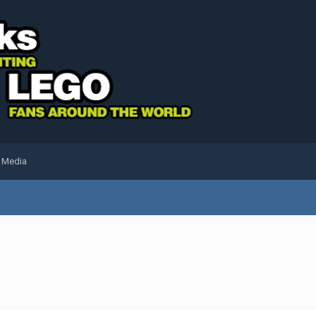
l Media