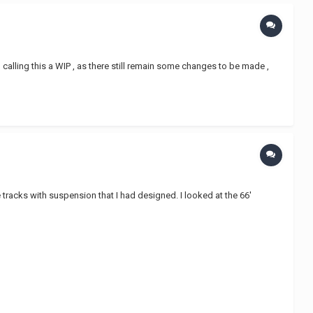
l calling this a WIP , as there still remain some changes to be made ,
 tracks with suspension that I had designed. I looked at the 66'