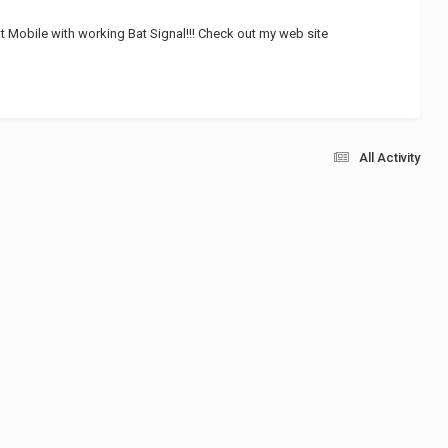
 Mobile with working Bat Signal!!! Check out my web site
All Activity