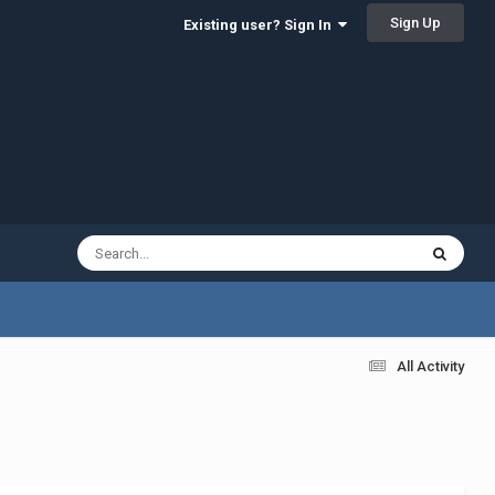
Sign Up
Existing user? Sign In
All Activity