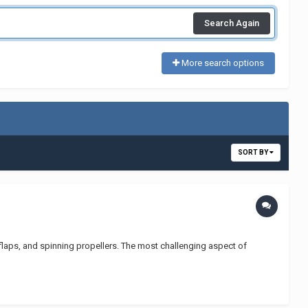
Search Again
More search options
SORT BY
r flaps, and spinning propellers. The most challenging aspect of