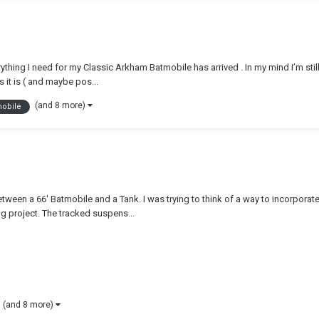
rything I need for my Classic Arkham Batmobile has arrived . In my mind I’m stil
s it is ( and maybe pos...
(and 8 more)
mobile
etween a 66' Batmobile and a Tank. I was trying to think of a way to incorporate
ng project. The tracked suspens...
(and 8 more)