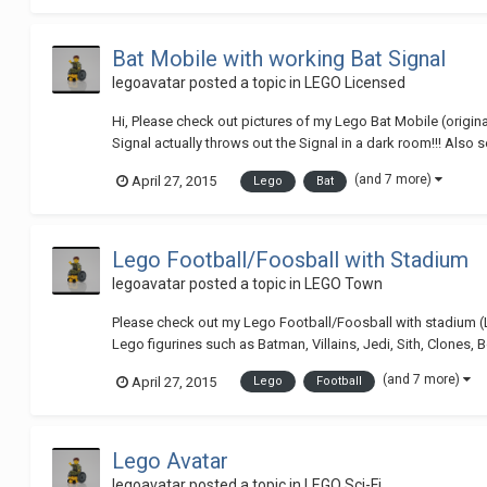
Bat Mobile with working Bat Signal
legoavatar
posted a topic in
LEGO Licensed
Hi, Please check out pictures of my Lego Bat Mobile (origi
Signal actually throws out the Signal in a dark room!!! Also 
(and 7 more)
April 27, 2015
Lego
Bat
Lego Football/Foosball with Stadium
legoavatar
posted a topic in
LEGO Town
Please check out my Lego Football/Foosball with stadium 
Lego figurines such as Batman, Villains, Jedi, Sith, Clones, B
(and 7 more)
April 27, 2015
Lego
Football
Lego Avatar
legoavatar
posted a topic in
LEGO Sci-Fi