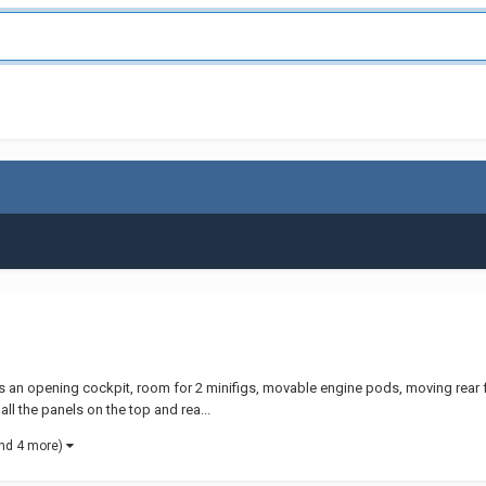
atures an opening cockpit, room for 2 minifigs, movable engine pods, moving rea
ll the panels on the top and rea...
nd 4 more)