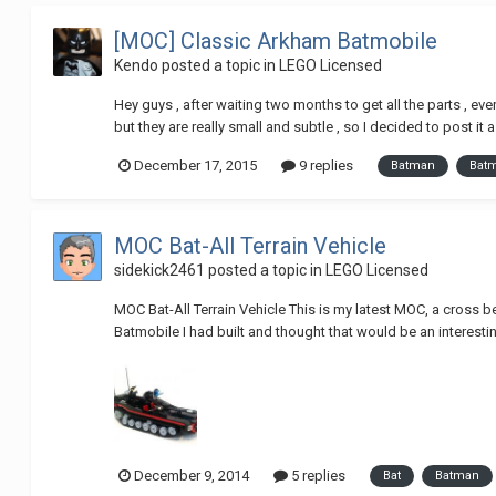
[MOC] Classic Arkham Batmobile
Kendo
posted a topic in
LEGO Licensed
Hey guys , after waiting two months to get all the parts , eve
but they are really small and subtle , so I decided to post it a
December 17, 2015
9 replies
Batman
Bat
MOC Bat-All Terrain Vehicle
sidekick2461
posted a topic in
LEGO Licensed
MOC Bat-All Terrain Vehicle This is my latest MOC, a cross b
Batmobile I had built and thought that would be an interesti
December 9, 2014
5 replies
Bat
Batman