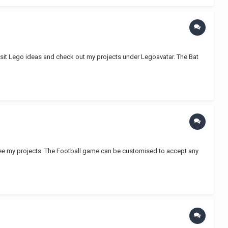
isit Lego ideas and check out my projects under Legoavatar. The Bat
ee my projects. The Football game can be customised to accept any