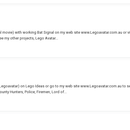
nal movie) with working Bat Signal on my web site www.Legoavatar.com.au or v
see my other projects, Lego Avatar...
(Legoavatar) on Lego Ideas or go to my web site www.Legoavatar.com.au to s
ounty Hunters, Police, Firemen, Lord of...