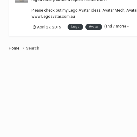
Please check out my Lego Avatar ideas; Avatar Mech, Avata
www.Legoavatar.com.au
(and 7 more)
April 27, 2015
Lego
Avatar
Home
Search