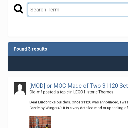
Found 3 results
[MOD] or MOC Made of Two 31120 Sets
Old-mf
posted a topic in
LEGO Historic Themes
Dear Eurobricks builders. Once 31120 was announced, I was 
Castle by Wurger49. It is a very detailed mod or upscaling of th