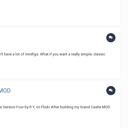
t have a lot of minifigs. What if you want a really simple, classic
 MOD
r Version Four by R Y, on Flickr After building my Grand Castle MOD