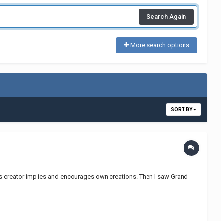
Search Again
More search options
SORT BY
as creator implies and encourages own creations. Then I saw Grand