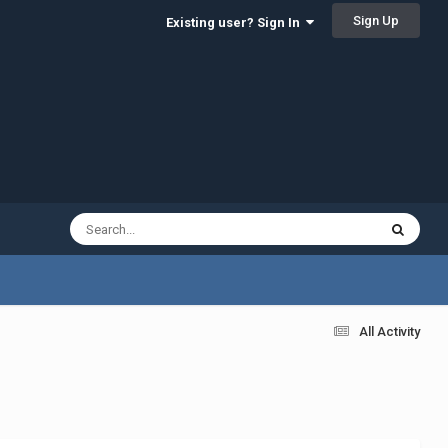
Sign Up
Existing user? Sign In
All Activity