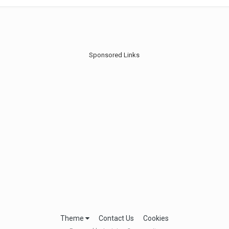
Sponsored Links
Theme
Contact Us
Cookies