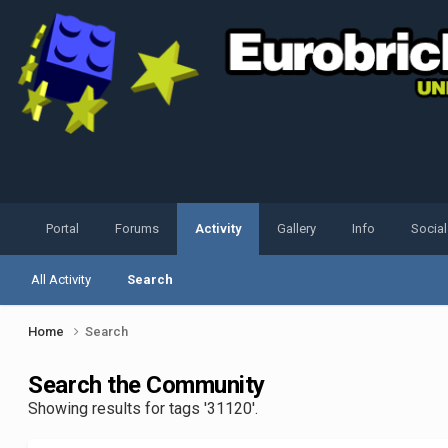
Portal
Forums
Activity
Gallery
Info
Socia
All Activity
Search
Home
Search
Search the Community
Showing results for tags '31120'.