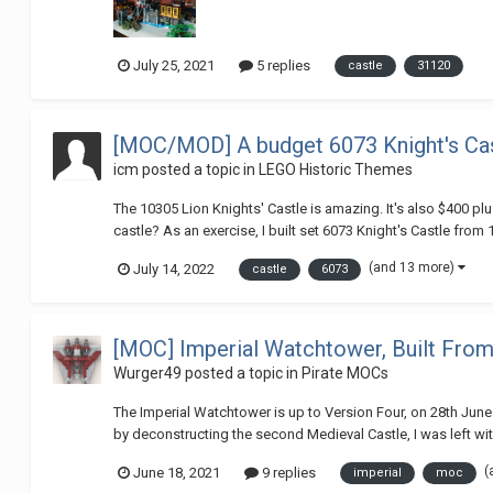
July 25, 2021
5 replies
castle
31120
[MOC/MOD] A budget 6073 Knight's Cast
icm
posted a topic in
LEGO Historic Themes
The 10305 Lion Knights' Castle is amazing. It's also $400 plus
castle? As an exercise, I built set 6073 Knight's Castle from 1
(and 13 more)
July 14, 2022
castle
6073
[MOC] Imperial Watchtower, Built Fro
Wurger49
posted a topic in
Pirate MOCs
The Imperial Watchtower is up to Version Four, on 28th June
by deconstructing the second Medieval Castle, I was left wit
(
June 18, 2021
9 replies
imperial
moc