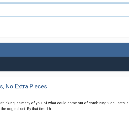
, No Extra Pieces
thinking, as many of you, of what could come out of combining 2 or 3 sets, 
e original set. By that time I h...