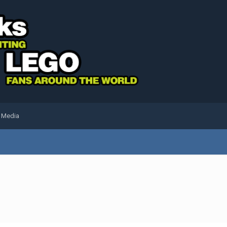
l Media