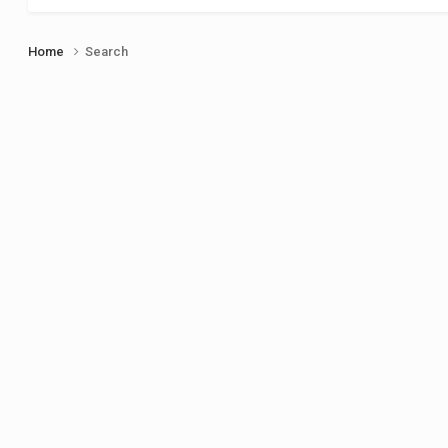
Home
Search