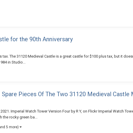
le for the 90th Anniversary
 tax. The 31120 Medieval Castle is a great castle for $100 plus tax, but it doesn'
984 in Studio...
m Spare Pieces Of The Two 31120 Medieval Castle
 2021. Imperial Watch Tower Version Four by R Y, on Flickr Imperial Watch Towe
h the rocky green ba...
and 5 more)