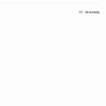
All Activity