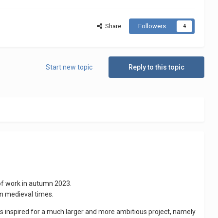
Share
Followers
4
Start new topic
Reply to this topic
 of work in autumn 2023.
 in medieval times.
as inspired for a much larger and more ambitious project, namely