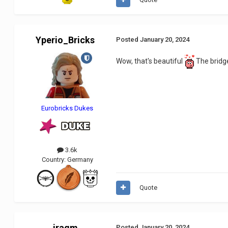
Yperio_Bricks
Posted
January 20, 2024
Wow, that's beautiful
The bridge
Eurobricks Dukes
3.6k
Country:
Germany
Quote
iragm
Posted
January 20, 2024