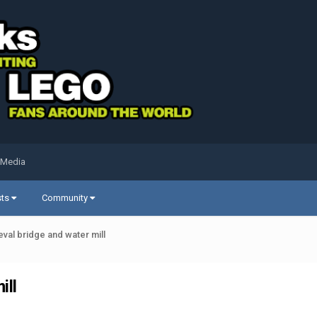
 Media
sts
Community
val bridge and water mill
ill