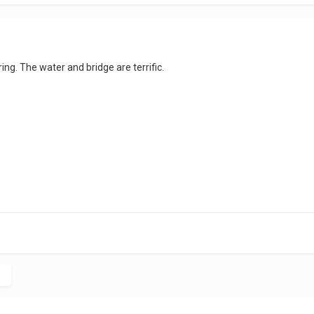
ng. The water and bridge are terrific.
c