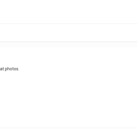
eat photos.