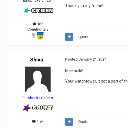
Eurobricks Citizen
Thank you my friend!
182
Country:
Italy
Quote
Shiva
Posted
January 21, 2024
Nice build!
Your watchtower, it not a part of th
Eurobricks Counts
1.9k
Quote