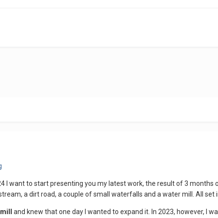
4 I want to start presenting you my latest work, the result of 3 months
stream, a dirt road, a couple of small waterfalls and a water mill. All set
mill
and knew that one day I wanted to expand it. In 2023, however, I w