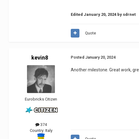
Edited
January 20, 2024
by sdrnet
Quote
kevin8
Posted
January 20, 2024
Another milestone.
Great work, gr
Eurobricks Citizen
374
Country:
Italy
Quote