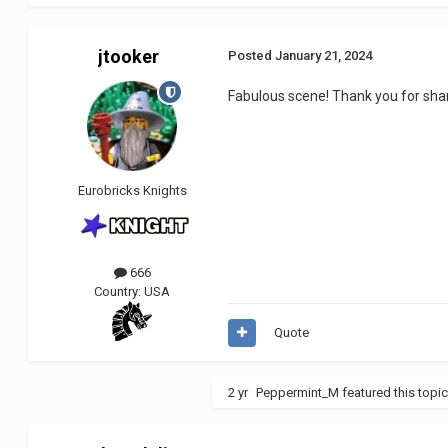
jtooker
Posted
January 21, 2024
Fabulous scene! Thank you for shari
Eurobricks Knights
666
Country:
USA
Quote
2 yr
Peppermint_M
featured this topi