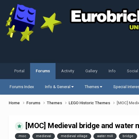
Portal
Forums
Activity
Gallery
Info
Social
Forums Index
Info & General
Themes
Special Intere
Home
Forums
Themes
LEGO Historic Themes
[MOC] Medie
[MOC] Medieval bridge and water m
moc
medieval
medieval village
water mill
bridge