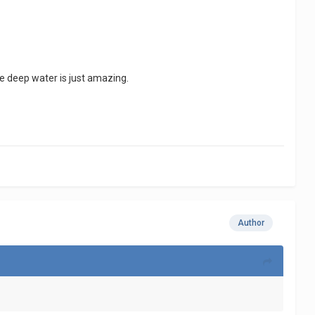
te deep water is just amazing.
Author