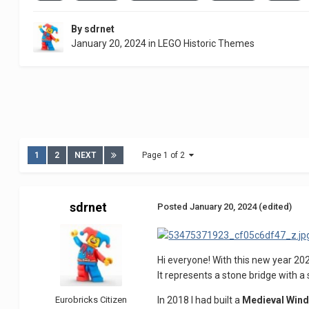
By
sdrnet
January 20, 2024
in
LEGO Historic Themes
1
2
NEXT
Page 1 of 2
sdrnet
Posted
January 20, 2024
(edited)
Hi everyone! With this new year 202
It represents a stone bridge with a 
Eurobricks Citizen
In 2018 I had built a
Medieval Wind