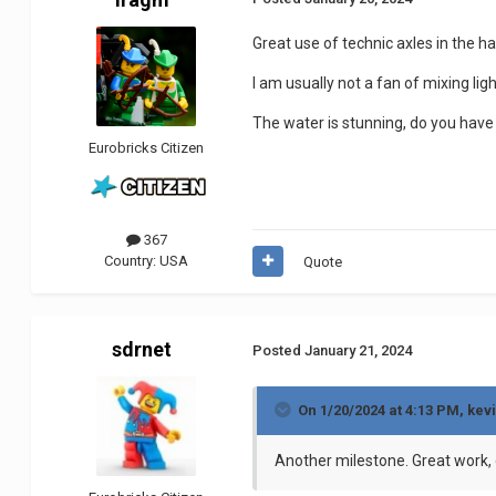
Great use of technic axles in the hal
I am usually not a fan of mixing lig
The water is stunning, do you have
Eurobricks Citizen
367
Country:
USA
Quote
sdrnet
Posted
January 21, 2024
On 1/20/2024 at 4:13 PM,
kev
Another milestone.
Great work,