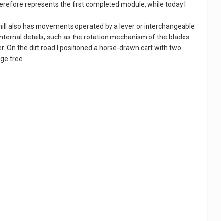
herefore represents the first completed module, while today I
mill also has movements operated by a lever or interchangeable
internal details, such as the rotation mechanism of the blades
r. On the dirt road I positioned a horse-drawn cart with two
ge tree.