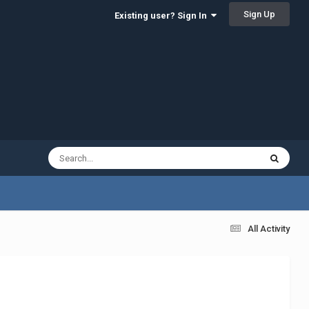
Sign Up
Existing user? Sign In
All Activity