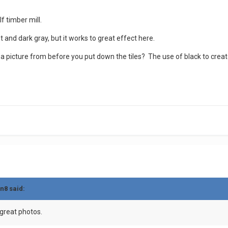
f timber mill.
ht and dark gray, but it works to great effect here.
 a picture from before you put down the tiles? The use of black to crea
in8
said:
 great photos.