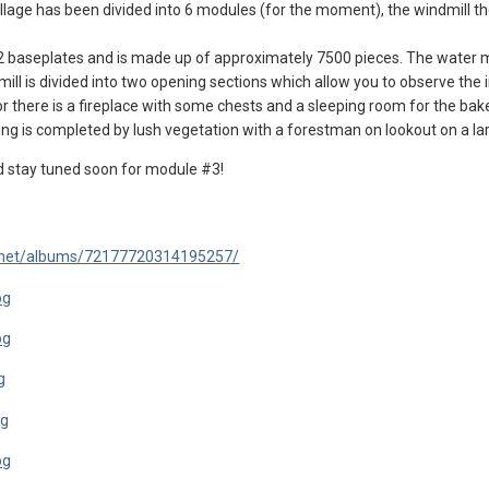
village has been divided into 6 modules (for the moment), the windmill t
32 baseplates and is made up of approximately 7500 pieces. The water 
ill is divided into two opening sections which allow you to observe the 
oor there is a fireplace with some chests and a sleeping room for the bake
ing is completed by lush vegetation with a forestman on lookout on a lar
d stay tuned soon for module #3!
drnet/albums/72177720314195257/