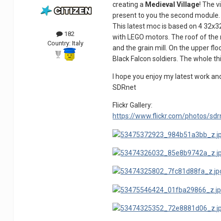
creating a
Medieval Village
! The 
present to you the second module.
This latest moc is based on 4 32x
182
with LEGO motors. The roof of the m
Country:
Italy
and the grain mill. On the upper fl
Black Falcon soldiers. The whole th
I hope you enjoy my latest work an
SDRnet
Flickr Gallery:
https://www.flickr.com/photos/s