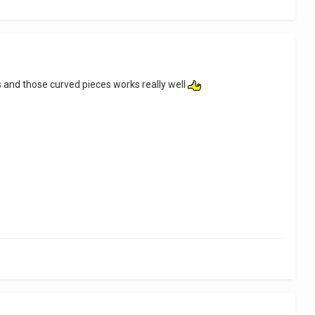
s and those curved pieces works really well