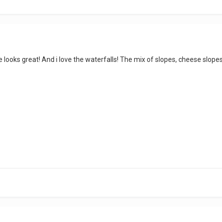
 looks great! And i love the waterfalls! The mix of slopes, cheese slope