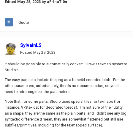
Edited
May 28, 2023
by aFrInaTi0n
Quote
SylvainLS
Posted
May 29, 2023
It should be possible to automatically convert LDraw’s texmap syntax to
Studio’s.
The easy part is to include the png as a base64-encoded blob. For the
other parameters, unfortunately, there’s no documentation, so you’ll
need to retro-engineer the parameters.
Note that, for some parts, Studio uses special files for texmaps (for
instance, 973tex.dat for decorated torsos). I’m not sure of their utility:
as a shape, they are the same as the plain parts, and I didn’t see any big
syntactic difference (I mean, they are somewhat flattened but still use
subfiles/primitives, including for the texmapped surface).