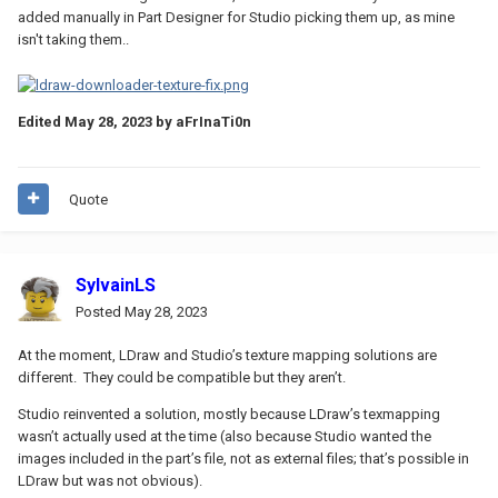
added manually in Part Designer for Studio picking them up, as mine
isn't taking them..
Edited
May 28, 2023
by aFrInaTi0n
Quote
SylvainLS
Posted
May 28, 2023
At the moment, LDraw and Studio’s texture mapping solutions are
different. They could be compatible but they aren’t.
Studio reinvented a solution, mostly because LDraw’s texmapping
wasn’t actually used at the time (also because Studio wanted the
images included in the part’s file, not as external files; that’s possible in
LDraw but was not obvious).