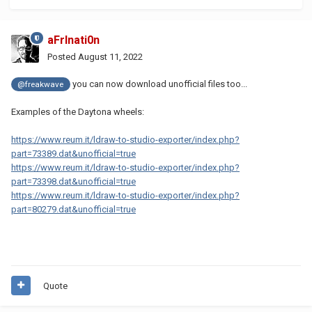
aFrInati0n
Posted
August 11, 2022
you can now download unofficial files too...
@freakwave
Examples of the Daytona wheels:
https://www.reum.it/ldraw-to-studio-exporter/index.php?
part=73389.dat&unofficial=true
https://www.reum.it/ldraw-to-studio-exporter/index.php?
part=73398.dat&unofficial=true
https://www.reum.it/ldraw-to-studio-exporter/index.php?
part=80279.dat&unofficial=true
Quote