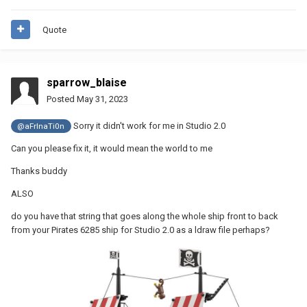
Quote
sparrow_blaise
Posted
May 31, 2023
Sorry it didn't work for me in Studio 2.0
@aFrInaTi0n
Can you please fix it, it would mean the world to me
Thanks buddy
ALSO
do you have that string that goes along the whole ship front to back
from your Pirates 6285 ship for Studio 2.0 as a ldraw file perhaps?