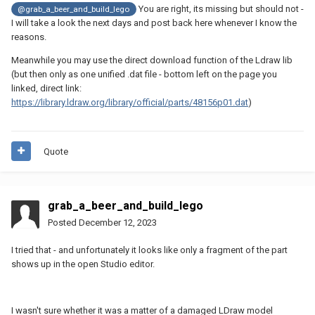
You are right, its missing but should not -
@grab_a_beer_and_build_lego
I will take a look the next days and post back here whenever I know the
reasons.
Meanwhile you may use the direct download function of the Ldraw lib
(but then only as one unified .dat file - bottom left on the page you
linked, direct link:
https://library.ldraw.org/library/official/parts/48156p01.dat
)
Quote
grab_a_beer_and_build_lego
Posted
December 12, 2023
I tried that - and unfortunately it looks like only a fragment of the part
shows up in the open Studio editor.
I wasn't sure whether it was a matter of a damaged LDraw model