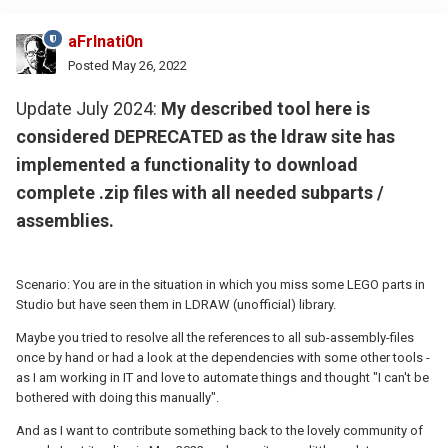
aFrInati0n
Posted
May 26, 2022
Update July 2024:
My described tool here is
considered DEPRECATED as the ldraw site has
implemented a functionality to download
complete .zip files with all needed subparts /
assemblies.
Scenario: You are in the situation in which you miss some LEGO parts in
Studio but have seen them in LDRAW (unofficial) library.
Maybe you tried to resolve all the references to all sub-assembly-files
once by hand or had a look at the dependencies with some other tools -
as I am working in IT and love to automate things and thought "I can't be
bothered with doing this manually".
And as I want to contribute something back to the lovely community of