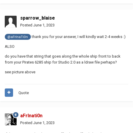
sparrow_blaise
Posted
June 1, 2023
thank you for your answer, I will kindly wait 2-4 weeks
:)
@aFrInaTi0n
ALSO
do you have that string that goes along the whole ship front to back
from your Pirates 6285 ship for Studio 2.0 as a ldraw file perhaps?
see picture above
Quote
aFrInati0n
Posted
June 1, 2023