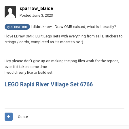
sparrow_blaise
Posted
June 3, 2023
I didn't know LDraw OMR existed, what is it exactly?
@aFrInaTi0n
I love LDraw OMR, Built Lego sets with everything from sails, stickers to
strings / cords, completed as it's meant to be
:)
Hey please don't give up on making the png files work for the tepees,
even if it takes some time
I would really like to build set
LEGO Rapid River Village Set 6766
Quote