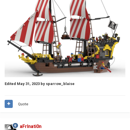
Edited
May 31, 2023
by sparrow_blaise
Quote
aFrInati0n