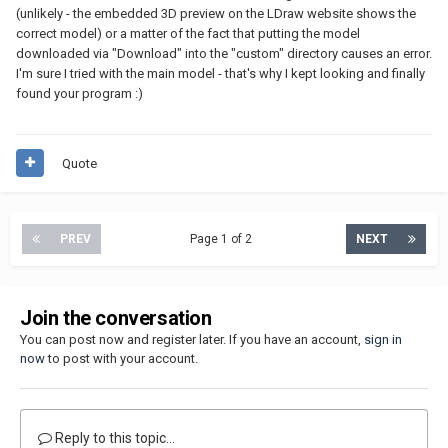
(unlikely - the embedded 3D preview on the LDraw website shows the
correct model) or a matter of the fact that putting the model
downloaded via "Download" into the "custom" directory causes an error.
I'm sure I tried with the main model - that's why I kept looking and finally
found your program :)
Quote
PREV
Page 1 of 2
NEXT
Join the conversation
You can post now and register later. If you have an account,
sign in
now
to post with your account.
Reply to this topic...