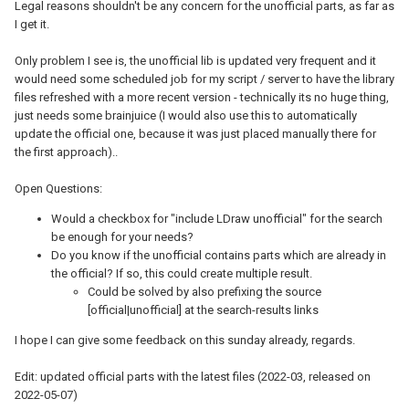
Legal reasons shouldn't be any concern for the unofficial parts, as far as
I get it.
Only problem I see is, the unofficial lib is updated very frequent and it
would need some scheduled job for my script / server to have the library
files refreshed with a more recent version - technically its no huge thing,
just needs some brainjuice (I would also use this to automatically
update the official one, because it was just placed manually there for
the first approach)..
Open Questions:
Would a checkbox for "include LDraw unofficial" for the search
be enough for your needs?
Do you know if the unofficial contains parts which are already in
the official? If so, this could create multiple result.
Could be solved by also prefixing the source
[official|unofficial] at the search-results links
I hope I can give some feedback on this sunday already, regards.
Edit: updated official parts with the latest files (2022-03, released on
2022-05-07)