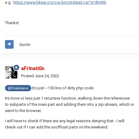
e.g.:
https://www.ldraw.org/cgi-bin/ptdetail.cgi?s=83496
Thanks!
Quote
aFrInati0n
Posted
June 24, 2022
Its just ~150 lins of dirty php code.
@freakwave
Its more or less just 1 recursive function, walking down the references
to subparts of the main part and adding them into a zip-stream, which is
send to the browser.
I will have to check if there are any legal reasons denying that - I will
check out if I can add the unofficial parts on the weekend.