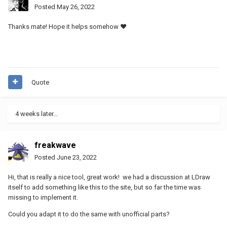
Posted
May 26, 2022
Thanks mate! Hope it helps somehow ♥
Quote
4 weeks later...
freakwave
Posted
June 23, 2022
Hi, that is really a nice tool, great work! we had a discussion at LDraw
itself to add something like this to the site, but so far the time was
missing to implement it.
Could you adapt it to do the same with unofficial parts?