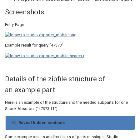
Screenshots
Entry-Page
Example result for query "47373"
Details of the zipfile structure of
an example part
Here is an example of the structure and the needed subparts for one
Shock Absorber ("47373-f1"):
Reveal hidden contents
Some example results as direct links of parts missing in Studio: