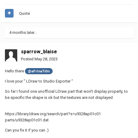
Quote
4 months later...
sparrow_blaise
Posted
May 28, 2023
Hello there
@aFrInaTi0n
I love your " LDraw to Studio Exporter "
So far I found one unofficial LDraw part that won't display properly, to
be specific the shape is ok but the textures are not displayed
https://library.ldraw.org/search/part?s=u9328ap01c01
parts/u9328ap01c01.dat
Can you fix it if you can
:)