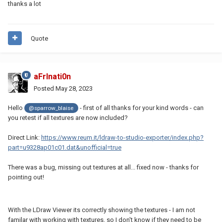
thanks a lot
Quote
aFrInati0n
Posted
May 28, 2023
Hello
- first of all thanks for your kind words - can
@sparrow_blaise
you retest if all textures are now included?
Direct Link:
https://www.reum.it/ldraw-to-studio-exporter/index.php?
part=u9328ap01c01.dat&unofficial=true
There was a bug, missing out textures at all... fixed now - thanks for
pointing out!
With the LDraw Viewer its correctly showing the textures - I am not
familar with working with textures, so I don't know if they need to be