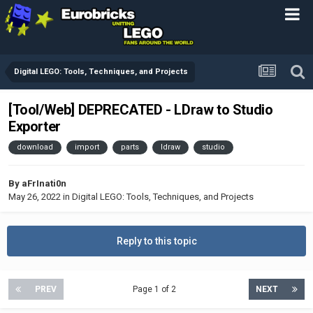
Digital LEGO: Tools, Techniques, and Projects
[Tool/Web] DEPRECATED - LDraw to Studio
Exporter
download
import
parts
ldraw
studio
By
aFrInati0n
May 26, 2022
in
Digital LEGO: Tools, Techniques, and Projects
Reply to this topic
PREV
Page 1 of 2
NEXT