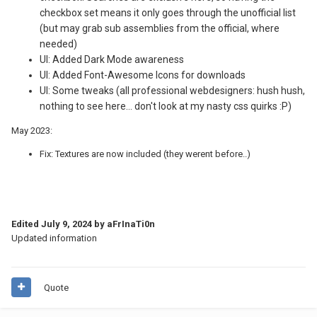
checkbox set means it only goes through the unofficial list
(but may grab sub assemblies from the official, where
needed)
UI: Added Dark Mode awareness
UI: Added Font-Awesome Icons for downloads
UI: Some tweaks (all professional webdesigners: hush hush,
nothing to see here... don't look at my nasty css quirks
:P
)
May 2023:
Fix: Textures are now included (they werent before..)
Edited
July 9, 2024
by aFrInaTi0n
Updated information
Quote