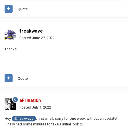
Quote
freakwave
Posted
June 27, 2022
Thanks!
Quote
aFrInati0n
Posted
July 1, 2022
Hey
, first of all, sorry for one week without an update!
@freakwave
Finally had some minutes to take a initial look :D