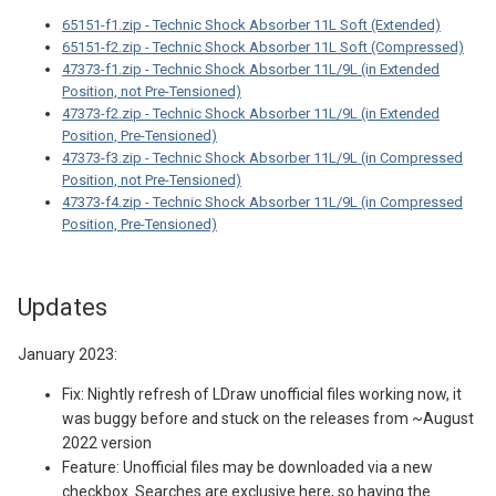
65151-f1.zip - Technic Shock Absorber 11L Soft (Extended)
65151-f2.zip - Technic Shock Absorber 11L Soft (Compressed)
47373-f1.zip - Technic Shock Absorber 11L/9L (in Extended
Position, not Pre-Tensioned)
47373-f2.zip - Technic Shock Absorber 11L/9L (in Extended
Position, Pre-Tensioned)
47373-f3.zip - Technic Shock Absorber 11L/9L (in Compressed
Position, not Pre-Tensioned)
47373-f4.zip - Technic Shock Absorber 11L/9L (in Compressed
Position, Pre-Tensioned)
Updates
January 2023:
Fix: Nightly refresh of LDraw unofficial files working now, it
was buggy before and stuck on the releases from ~August
2022 version
Feature: Unofficial files may be downloaded via a new
checkbox. Searches are exclusive here, so having the