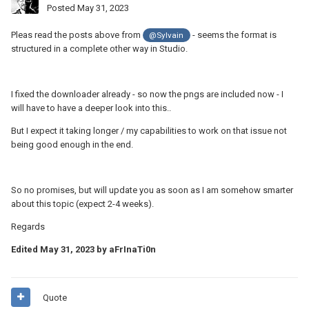
Posted
May 31, 2023
Pleas read the posts above from
- seems the format is
@Sylvain
structured in a complete other way in Studio.
I fixed the downloader already - so now the pngs are included now - I
will have to have a deeper look into this..
But I expect it taking longer / my capabilities to work on that issue not
being good enough in the end.
So no promises, but will update you as soon as I am somehow smarter
about this topic (expect 2-4 weeks).
Regards
Edited
May 31, 2023
by aFrInaTi0n
Quote