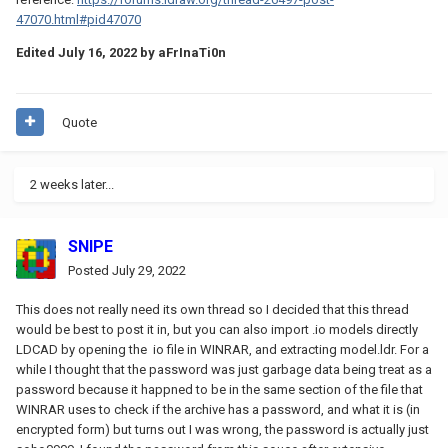
47070.html#pid47070
Edited
July 16, 2022
by aFrInaTi0n
Quote
2 weeks later...
SNIPE
Posted
July 29, 2022
This does not really need its own thread so I decided that this thread
would be best to post it in, but you can also import .io models directly
LDCAD by opening the io file in WINRAR, and extracting model.ldr. For a
while I thought that the password was just garbage data being treat as a
password because it happned to be in the same section of the file that
WINRAR uses to check if the archive has a password, and what it is (in
encrypted form) but turns out I was wrong, the password is actually just