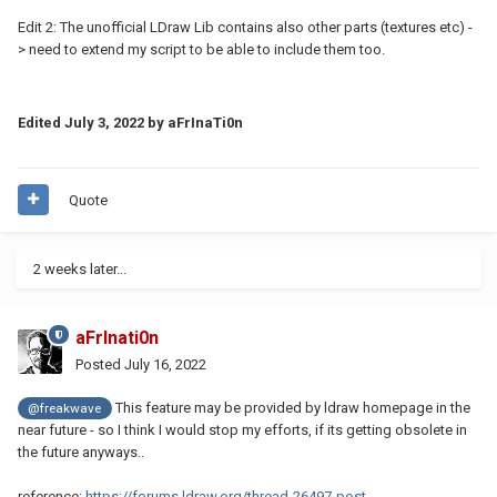
Edit 2: The unofficial LDraw Lib contains also other parts (textures etc) -
> need to extend my script to be able to include them too.
Edited
July 3, 2022
by aFrInaTi0n
Quote
2 weeks later...
aFrInati0n
Posted
July 16, 2022
This feature may be provided by ldraw homepage in the
@freakwave
near future - so I think I would stop my efforts, if its getting obsolete in
the future anyways..
reference:
https://forums.ldraw.org/thread-26497-post-