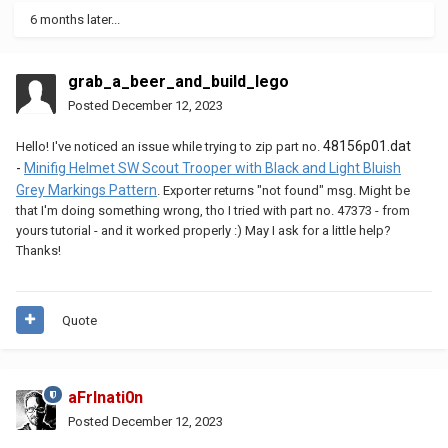
6 months later...
grab_a_beer_and_build_lego
Posted
December 12, 2023
48156p01.dat
Hello! I've noticed an issue while trying to zip part no.
-
Minifig Helmet SW Scout Trooper with Black and Light Bluish
Grey Markings Pattern
. Exporter returns "not found" msg. Might be
that I'm doing something wrong, tho I tried with part no. 47373 - from
yours tutorial - and it worked properly :) May I ask for a little help?
Thanks!
Quote
aFrInati0n
Posted
December 12, 2023