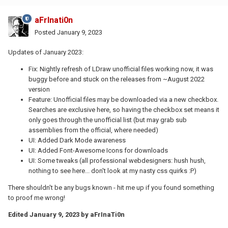
aFrInati0n
Posted
January 9, 2023
Updates of January 2023:
Fix: Nightly refresh of LDraw unofficial files working now, it was
buggy before and stuck on the releases from ~August 2022
version
Feature: Unofficial files may be downloaded via a new checkbox.
Searches are exclusive here, so having the checkbox set means it
only goes through the unofficial list (but may grab sub
assemblies from the official, where needed)
UI: Added Dark Mode awareness
UI: Added Font-Awesome Icons for downloads
UI: Some tweaks (all professional webdesigners: hush hush,
nothing to see here... don't look at my nasty css quirks
:P
)
There shouldn't be any bugs known - hit me up if you found something
to proof me wrong!
Edited
January 9, 2023
by aFrInaTi0n