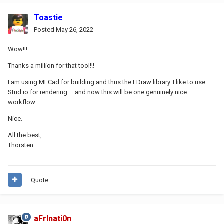
Toastie
Posted
May 26, 2022
Wow!!!
Thanks a million for that tool!!!
I am using MLCad for building and thus the LDraw library. I like to use
Stud.io for rendering ... and now this will be one genuinely nice
workflow.
Nice.
All the best,
Thorsten
Quote
aFrInati0n