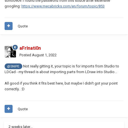
soho0909. I found the password from this souce after extensive
googling:
https://www.mecabricks.com/en/forum/topic/853
Quote
aFrInati0n
Posted
August 1, 2022
Not really gitting it, your topic is for imports from Studio to
@SNIPE
LDCad - my thread is about importing parts from LDraw into Studio...
All good if you think it fits best here, but maybe I didn't got your point
correctly.. :D
Quote
2 weeks later...