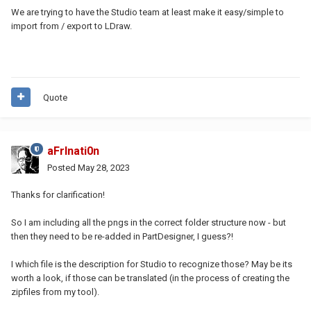
We are trying to have the Studio team at least make it easy/simple to
import from / export to LDraw.
Quote
aFrInati0n
Posted
May 28, 2023
Thanks for clarification!
So I am including all the pngs in the correct folder structure now - but
then they need to be re-added in PartDesigner, I guess?!
I which file is the description for Studio to recognize those? May be its
worth a look, if those can be translated (in the process of creating the
zipfiles from my tool).