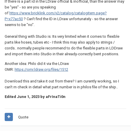
If there is a part id in the LDraw official & inofficial, than the answer may
be "yes" - so are you speaking
of
https://www.bricklink.com/v2/catalog/catalogitem.page?
P=x77ac50
? Can't find the ID in LDraw unfortunately - so the answer
seems to be "no".
General thing with Studio is: Its very limited when it comes to flexible
parts like hoses, tubes etc - I think this may also apply to strings /
cords.. normally people recommend to do the flexible parts in LDDraw
and import them into Studio in their already-correctly bent positions.
Another idea: Philo did it via the LDraw
OMR:
https://omr.ldraw.org/files/1512
Download this and take it out from there? I am curently working, so I
can't rn check in detail what part number is in philos file of the ship..
Edited
June 1, 2023
by aFrInaTi0n
Quote