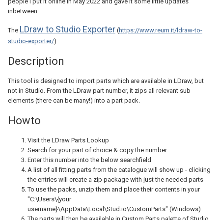
people I put it online in May 2022 and gave it some little updates
inbetween:
LDraw to Studio Exporter
The
(
https://www.reum.it/ldraw-to-
studio-exporter/
)
Description
This tool is designed to import parts which are available in LDraw, but
not in Studio. From the LDraw part number, it zips all relevant sub
elements (there can be many!) into a part pack.
Howto
Visit the LDraw Parts Lookup
Search for your part of choice & copy the number
Enter this number into the below searchfield
A list of all fitting parts from the catalogue will show up - clicking
the entries will create a zip package with just the needed parts
To use the packs, unzip them and place their contents in your
"C:\Users\{your
username}\AppData\Local\Stud.io\CustomParts" (Windows)
The parts will then be available in Custom Parts palette of Studio