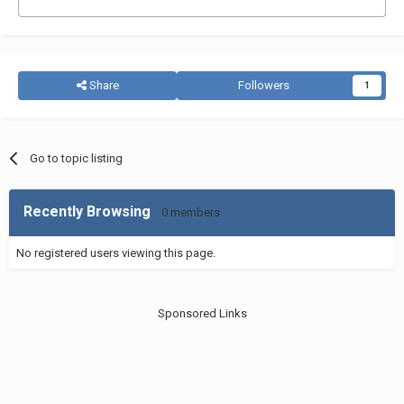
Share
Followers
1
Go to topic listing
Recently Browsing
0 members
No registered users viewing this page.
Sponsored Links