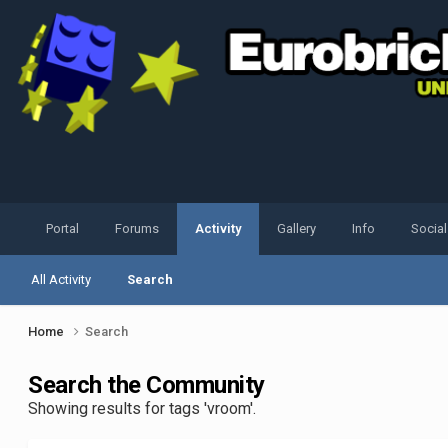
Portal
Forums
Activity
Gallery
Info
Socia
All Activity
Search
Home
Search
Search the Community
Showing results for tags 'vroom'.