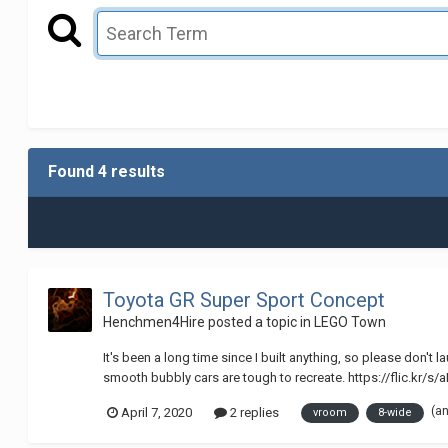
Found 4 results
Toyota GR Super Sport Concept
Henchmen4Hire
posted a topic in
LEGO Town
It's been a long time since I built anything, so please don'
smooth bubbly cars are tough to recreate. https://flic.kr/
(a
April 7, 2020
2 replies
vroom
8-wide