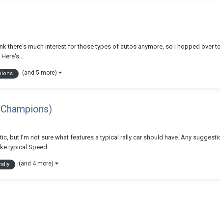
think there's much interest for those types of autos anymore, so I hopped over t
Here's...
(and 5 more)
pions
ed Champions)
etic, but I'm not sure what features a typical rally car should have. Any suggesti
ke typical Speed...
(and 4 more)
rally