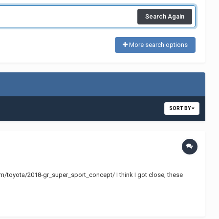
Search Again
More search options
SORT BY
.com/toyota/2018-gr_super_sport_concept/ I think I got close, these