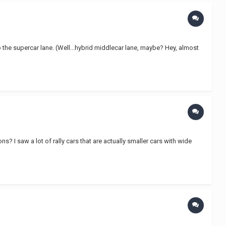
o the supercar lane. (Well...hybrid middlecar lane, maybe? Hey, almost
ons? I saw a lot of rally cars that are actually smaller cars with wide