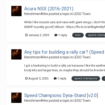
Acura NSX (2016-2021)
Henchmen4Hire
posted a topic in
LEGO Town
While I like muscle cars and vans with giant wings, I don't 
600HP is pretty good!) Album - https://flic.kr/s/aHBqjAmByf 
January 3, 2023
1 reply
moc
speed cham
Any tips for building a rally car? (Spe
Henchmen4Hire
posted a topic in
LEGO Town
I got a hankering to build a rally car because I like the aesth
body kits and larger tires, so maybe they should be 8-wide li
August 5, 2023
1 reply
speed champions
Speed Champions Dyna-Stand [v2.0]
Henchmen4Hire
posted a topic in
LEGO Town