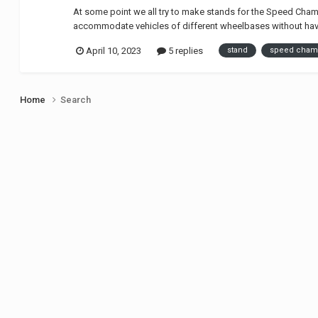
At some point we all try to make stands for the Speed Champi
accommodate vehicles of different wheelbases without havi
April 10, 2023
5 replies
stand
speed cham
Home
Search