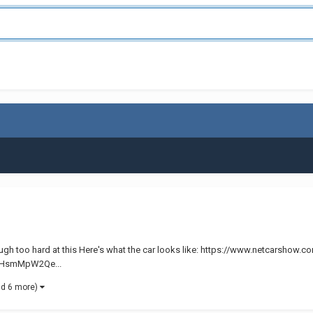
t laugh too hard at this Here's what the car looks like: https://www.netcarshow
s/aHsmMpW2Qe...
nd 6 more)