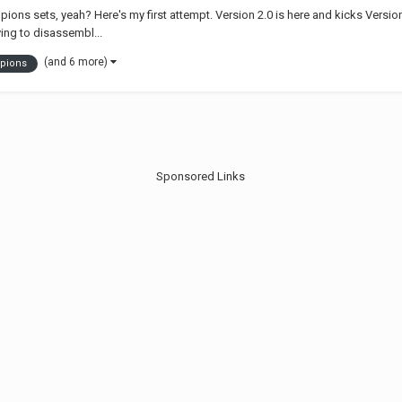
ons sets, yeah? Here's my first attempt. Version 2.0 is here and kicks Version 
ng to disassembl...
(and 6 more)
pions
Sponsored Links