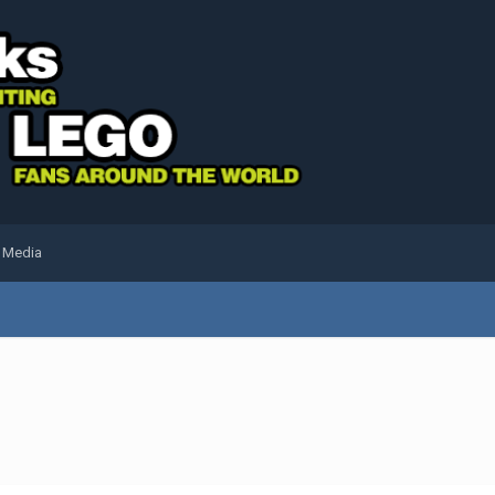
l Media