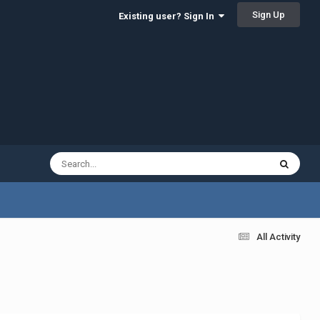
Sign Up
Existing user? Sign In
All Activity