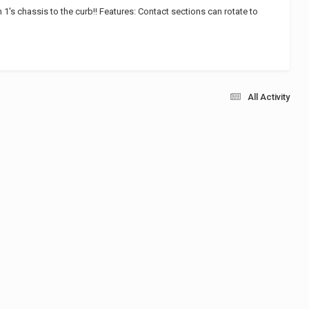
1's chassis to the curb!! Features: Contact sections can rotate to
All Activity