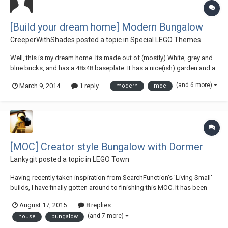
[Build your dream home] Modern Bungalow
CreeperWithShades
posted a topic in
Special LEGO Themes
Well, this is my dream home. Its made out of (mostly) White, grey and
blue bricks, and has a 48x48 baseplate. It has a nice(ish) garden and a
BEAUTIFUL interior. Pics! http://1drv.ms/NOAJXN LDD File:
(and 6 more)
March 9, 2014
1 reply
modern
moc
https://dl.dropbox.com/s/6pcoanx9rdj1gkn/House.lxf
[MOC] Creator style Bungalow with Dormer
Lankygit
posted a topic in
LEGO Town
Having recently taken inspiration from SearchFunction's 'Living Small'
builds, I have finally gotten around to finishing this MOC. It has been
rebuilt a few times, reducing the size to try and get the scale right. I
August 17, 2015
8 replies
would be more happy with more detail on the interior but I am signing
(and 7 more)
house
bungalow
this off as fi...