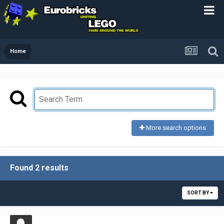
Home
More search options
Found 2 results
SORT BY