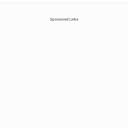
Sponsored Links