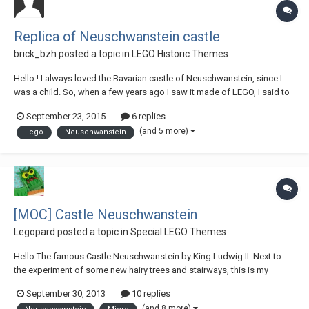
Replica of Neuschwanstein castle
brick_bzh
posted a topic in
LEGO Historic Themes
Hello ! I always loved the Bavarian castle of Neuschwanstein, since I
was a child. So, when a few years ago I saw it made of LEGO, I said to
me that one day, I will made it too… (When I look back, I think it was
September 23, 2015
6 replies
probably at this time I came out of my dark age) This is the work of the
(and 5 more)
Lego
Neuschwanstein
LEGO castle...
[MOC] Castle Neuschwanstein
Legopard
posted a topic in
Special LEGO Themes
Hello The famous Castle Neuschwanstein by King Ludwig II. Next to
the experiment of some new hairy trees and stairways, this is my
second entry to the MocOlympics 2013. More pictures on flickr and
September 30, 2013
10 replies
MOCpages. (You can find my entry to the first MO round here. ) I hope
(and 8 more)