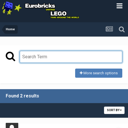
Home
More search options
Found 2 results
SORT BY