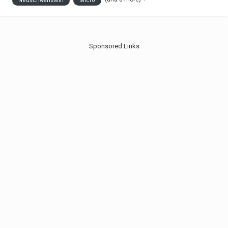
Neuschwanstein
Micro
you like it. Jonas
Sponsored Links