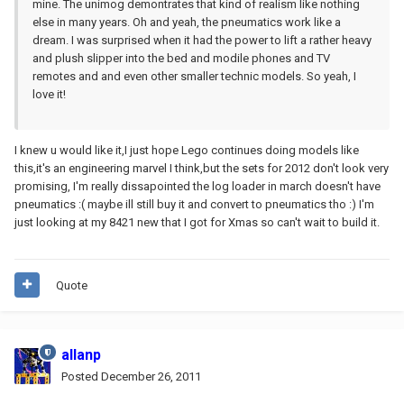
mine. The unimog demontrates that kind of realism like nothing
else in many years. Oh and yeah, the pneumatics work like a
dream. I was surprised when it had the power to lift a rather heavy
and plush slipper into the bed and modile phones and TV
remotes and and even other smaller technic models. So yeah, I
love it!
I knew u would like it,I just hope Lego continues doing models like
this,it's an engineering marvel I think,but the sets for 2012 don't look very
promising, I'm really dissapointed the log loader in march doesn't have
pneumatics :( maybe ill still buy it and convert to pneumatics tho :) I'm
just looking at my 8421 new that I got for Xmas so can't wait to build it.
Quote
allanp
Posted
December 26, 2011