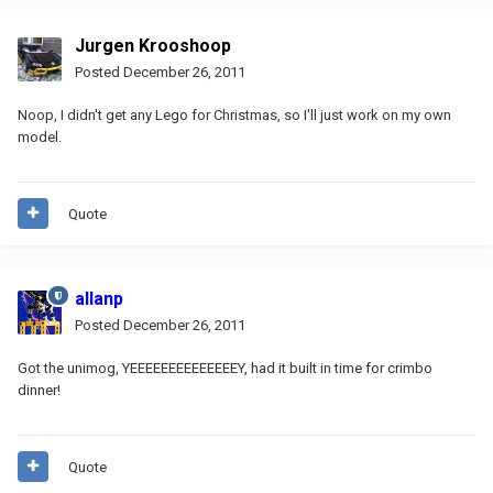
Jurgen Krooshoop
Posted
December 26, 2011
Noop, I didn't get any Lego for Christmas, so I'll just work on my own
model.
Quote
allanp
Posted
December 26, 2011
Got the unimog, YEEEEEEEEEEEEEEY, had it built in time for crimbo
dinner!
Quote