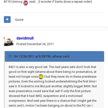
8110 Unimog
:wub: . (I wonder if Santa dose a repeat order)
Quote
davidmull
Posted
December 26, 2011
On 12/26/2011 at 8:28 PM, allanp said:
8421 is also a very good set. The next years sets don't look that
good on first sight (shame about there being no pneumatics, at
least not longer ones
) but they never do in these prerelease
pictures. Even the unimog looked underwhelming the first time I
saw it. It looked to me like just another, slightly bigger 8436. Not
even pneumatics could save that set! If only the first picture
showed that it had 4WD, suspention and a motorised
compressor. And next year there is a chance that I might get the
servo and L-motor i've been banging on about in the RC car. I