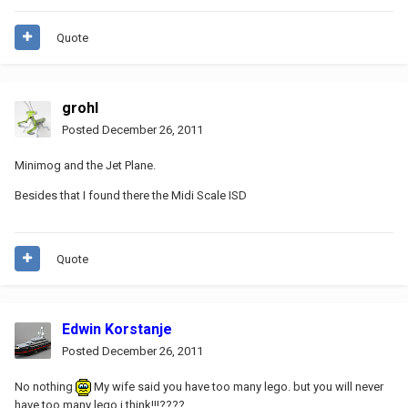
Quote
grohl
Posted
December 26, 2011
Minimog and the Jet Plane.
Besides that I found there the Midi Scale ISD
Quote
Edwin Korstanje
Posted
December 26, 2011
No nothing
My wife said you have too many lego. but you will never
have too many lego i think!!!????