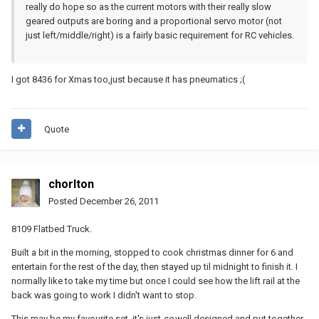
really do hope so as the current motors with their really slow
geared outputs are boring and a proportional servo motor (not
just left/middle/right) is a fairly basic requirement for RC vehicles.
I got 8436 for Xmas too,just because it has pneumatics ;(
Quote
chorlton
Posted
December 26, 2011
8109 Flatbed Truck.
Built a bit in the morning, stopped to cook christmas dinner for 6 and
entertain for the rest of the day, then stayed up til midnight to finish it. I
normally like to take my time but once I could see how the lift rail at the
back was going to work I didn't want to stop.
This may be my favourite set, it's just
so
well designed and put together