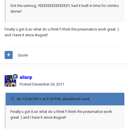
Got the unimog, YEEEEEEEEEEEEEEY, had it built in time for crimbo
dinner!
Finally u got it,so what do u think?i think the pneumatics work great :)
and I have it since August!
Quote
allanp
Posted
December 26, 2011
On 12/26/2011 at 3:29 PM, davidmull said:
Finally u got it,so what do u think?i think the pneumatics work
great :) and I have it since August!