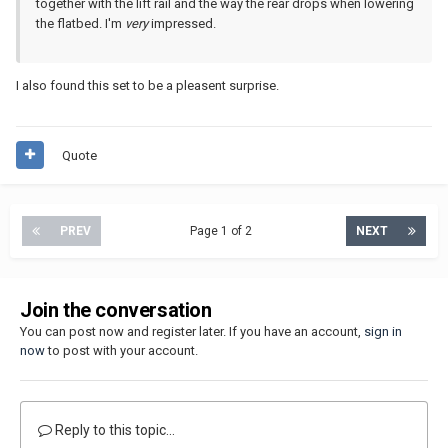
together with the lift rail and the way the rear drops when lowering
the flatbed. I'm
very
impressed.
I also found this set to be a pleasent surprise.
Quote
PREV
Page 1 of 2
NEXT
Join the conversation
You can post now and register later. If you have an account,
sign in
now
to post with your account.
Reply to this topic...