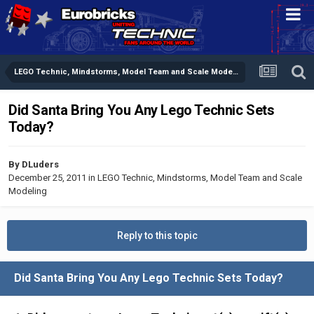
LEGO Technic, Mindstorms, Model Team and Scale Modeling
Did Santa Bring You Any Lego Technic Sets
Today?
By
DLuders
December 25, 2011
in
LEGO Technic, Mindstorms, Model Team and Scale
Modeling
Reply to this topic
Did Santa Bring You Any Lego Technic Sets Today?