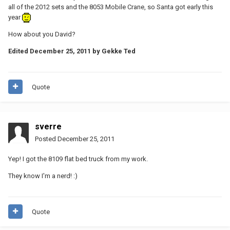
all of the 2012 sets and the 8053 Mobile Crane, so Santa got early this
year
How about you David?
Edited
December 25, 2011
by Gekke Ted
Quote
sverre
Posted
December 25, 2011
Yep! I got the 8109 flat bed truck from my work.
They know I'm a nerd! :)
Quote