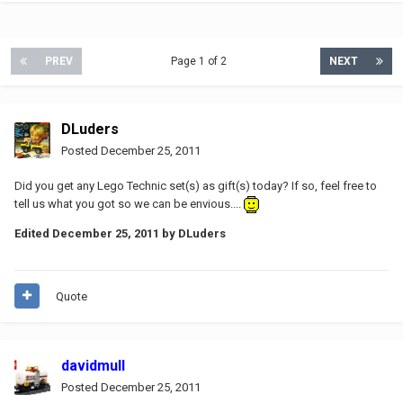
PREV
Page 1 of 2
NEXT
DLuders
Posted
December 25, 2011
Did you get any Lego Technic set(s) as gift(s) today? If so, feel free to
tell us what you got so we can be envious....
Edited
December 25, 2011
by DLuders
Quote
davidmull
Posted
December 25, 2011