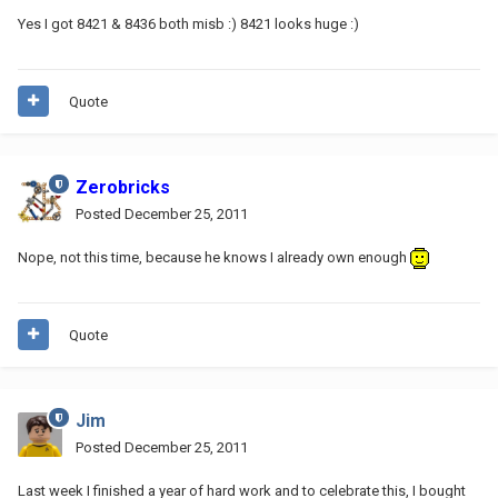
Yes I got 8421 & 8436 both misb :) 8421 looks huge :)
Quote
Zerobricks
Posted
December 25, 2011
Nope, not this time, because he knows I already own enough
Quote
Jim
Posted
December 25, 2011
Last week I finished a year of hard work and to celebrate this, I bought