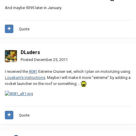
And maybe 9395 later in January.
Quote
DLuders
Posted
December 25, 2011
I received the
8081
Extreme Cruiser set, which I plan on motorizing using
Louskam's instructions
. Maybe I will make it more "extreme" by adding a
rocket launcher on the roof or something....
Quote