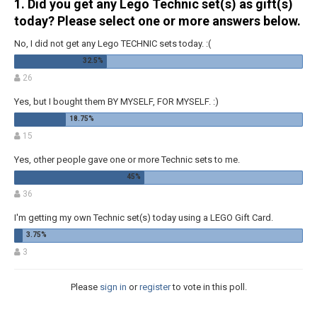
1. Did you get any Lego Technic set(s) as gift(s)
today? Please select one or more answers below.
No, I did not get any Lego TECHNIC sets today. :(
26
Yes, but I bought them BY MYSELF, FOR MYSELF. :)
15
Yes, other people gave one or more Technic sets to me.
36
I'm getting my own Technic set(s) today using a LEGO Gift Card.
3
Please
sign in
or
register
to vote in this poll.