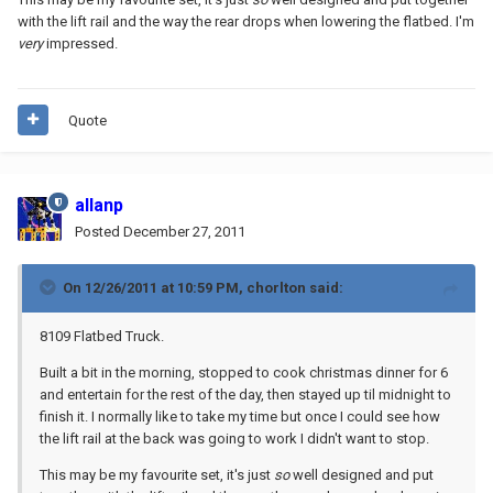
with the lift rail and the way the rear drops when lowering the flatbed. I'm
very
impressed.
Quote
allanp
Posted
December 27, 2011
On 12/26/2011 at 10:59 PM, chorlton said:
8109 Flatbed Truck.
Built a bit in the morning, stopped to cook christmas dinner for 6
and entertain for the rest of the day, then stayed up til midnight to
finish it. I normally like to take my time but once I could see how
the lift rail at the back was going to work I didn't want to stop.
This may be my favourite set, it's just
so
well designed and put