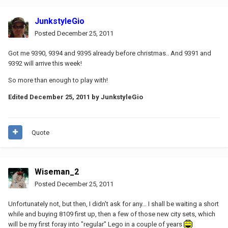
JunkstyleGio
Posted
December 25, 2011
Got me 9390, 9394 and 9395 already before christmas.. And 9391 and
9392 will arrive this week!
So more than enough to play with!
Edited
December 25, 2011
by JunkstyleGio
Quote
Wiseman_2
Posted
December 25, 2011
Unfortunately not, but then, I didn't ask for any... I shall be waiting a short
while and buying 8109 first up, then a few of those new city sets, which
will be my first foray into "regular" Lego in a couple of years