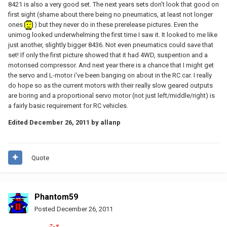
8421 is also a very good set. The next years sets don't look that good on
first sight (shame about there being no pneumatics, at least not longer
ones
) but they never do in these prerelease pictures. Even the
unimog looked underwhelming the first time I saw it. It looked to me like
just another, slightly bigger 8436. Not even pneumatics could save that
set! If only the first picture showed that it had 4WD, suspention and a
motorised compressor. And next year there is a chance that I might get
the servo and L-motor i've been banging on about in the RC car. I really
do hope so as the current motors with their really slow geared outputs
are boring and a proportional servo motor (not just left/middle/right) is
a fairly basic requirement for RC vehicles.
Edited
December 26, 2011
by allanp
Quote
Phantom59
Posted
December 26, 2011