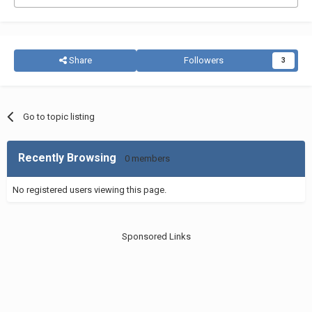
Share
Followers
3
Go to topic listing
Recently Browsing
0 members
No registered users viewing this page.
Sponsored Links