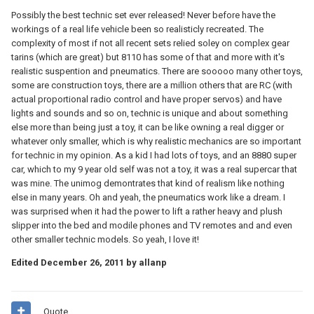
Possibly the best technic set ever released! Never before have the
workings of a real life vehicle been so realisticly recreated. The
complexity of most if not all recent sets relied soley on complex gear
tarins (which are great) but 8110 has some of that and more with it's
realistic suspention and pneumatics. There are sooooo many other toys,
some are construction toys, there are a million others that are RC (with
actual proportional radio control and have proper servos) and have
lights and sounds and so on, technic is unique and about something
else more than being just a toy, it can be like owning a real digger or
whatever only smaller, which is why realistic mechanics are so important
for technic in my opinion. As a kid I had lots of toys, and an 8880 super
car, which to my 9 year old self was not a toy, it was a real supercar that
was mine. The unimog demontrates that kind of realism like nothing
else in many years. Oh and yeah, the pneumatics work like a dream. I
was surprised when it had the power to lift a rather heavy and plush
slipper into the bed and modile phones and TV remotes and and even
other smaller technic models. So yeah, I love it!
Edited
December 26, 2011
by allanp
Quote