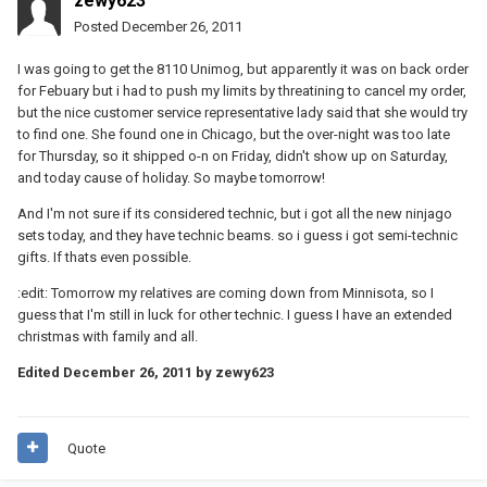
zewy623
Posted
December 26, 2011
I was going to get the 8110 Unimog, but apparently it was on back order
for Febuary but i had to push my limits by threatining to cancel my order,
but the nice customer service representative lady said that she would try
to find one. She found one in Chicago, but the over-night was too late
for Thursday, so it shipped o-n on Friday, didn't show up on Saturday,
and today cause of holiday. So maybe tomorrow!
And I'm not sure if its considered technic, but i got all the new ninjago
sets today, and they have technic beams. so i guess i got semi-technic
gifts. If thats even possible.
:edit: Tomorrow my relatives are coming down from Minnisota, so I
guess that I'm still in luck for other technic. I guess I have an extended
christmas with family and all.
Edited
December 26, 2011
by zewy623
Quote