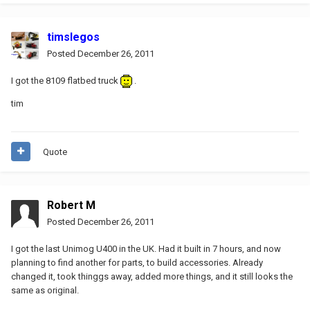
timslegos
Posted
December 26, 2011
I got the 8109 flatbed truck
.
tim
Quote
Robert M
Posted
December 26, 2011
I got the last Unimog U400 in the UK. Had it built in 7 hours, and now
planning to find another for parts, to build accessories. Already
changed it, took thinggs away, added more things, and it still looks the
same as original.