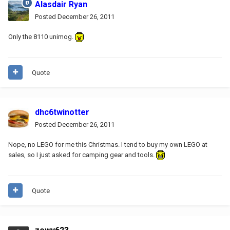
Alasdair Ryan
Posted
December 26, 2011
Only the 8110 unimog.
Quote
dhc6twinotter
Posted
December 26, 2011
Nope, no LEGO for me this Christmas. I tend to buy my own LEGO at
sales, so I just asked for camping gear and tools.
Quote