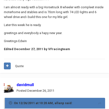
I am almost ready with a big Horsetruck 8 wheeler with compleet inside
moterhome and stables and is 70cm long with 74 LED lights and 6
wheel drive and i build this one for my litle girl.
Later this week he is ready.
greetings and everybody a hapy new year.
Greetings Edwin
Edited
December 27, 2011
by VFracingteam
Quote
davidmull
Posted
December 26, 2011
On 12/26/2011 at 10:20 AM, allanp said: