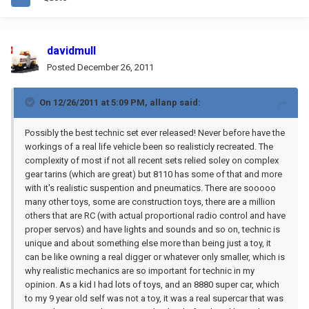
davidmull
Posted
December 26, 2011
On 12/26/2011 at 5:09 PM, allanp said:
Possibly the best technic set ever released! Never before have the
workings of a real life vehicle been so realisticly recreated. The
complexity of most if not all recent sets relied soley on complex
gear tarins (which are great) but 8110 has some of that and more
with it's realistic suspention and pneumatics. There are sooooo
many other toys, some are construction toys, there are a million
others that are RC (with actual proportional radio control and have
proper servos) and have lights and sounds and so on, technic is
unique and about something else more than being just a toy, it
can be like owning a real digger or whatever only smaller, which is
why realistic mechanics are so important for technic in my
opinion. As a kid I had lots of toys, and an 8880 super car, which
to my 9 year old self was not a toy, it was a real supercar that was