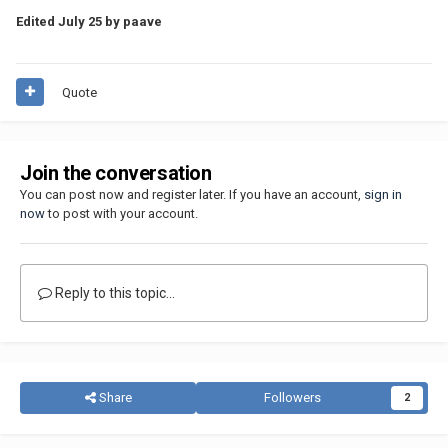
Edited
July 25
by paave
Quote
Join the conversation
You can post now and register later. If you have an account,
sign in
now
to post with your account.
Reply to this topic...
Share
Followers
2