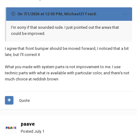
On 7/1/2026 at 12:55 PM,
Michael217
said:
I'm sorry if that sounded rude. I just pointed out the areas that
could be improved.
I agree that front bumper should be moved forward, I noticed that a bit
late, but I'll correct it
What you made with system parts is not improvement to me. I use
technic parts with what is available with particular color, and there's not
much choice at reddish brown
Quote
paave
Posted
July 1