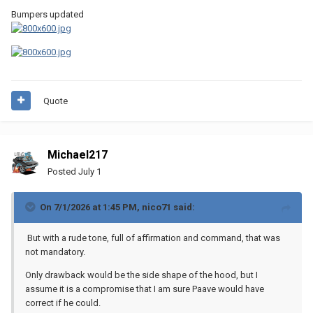
Bumpers updated
Quote
Michael217
Posted
July 1
On 7/1/2026 at 1:45 PM,
nico71
said:
But with a rude tone, full of affirmation and command, that was
not mandatory.
Only drawback would be the side shape of the hood, but I
assume it is a compromise that I am sure Paave would have
correct if he could.