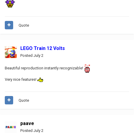
Quote
LEGO Train 12 Volts
Posted
July 2
Beautiful reproduction instantly recognizable!
Very nice features!
Quote
paave
Posted
July 2