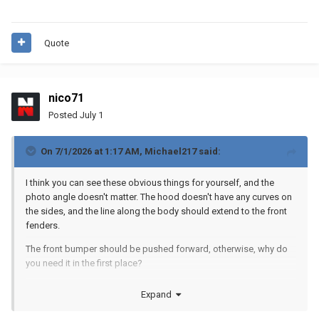
Quote
nico71
Posted
July 1
On 7/1/2026 at 1:17 AM,
Michael217
said:
I think you can see these obvious things for yourself, and the
photo angle doesn't matter. The hood doesn't have any curves on
the sides, and the line along the body should extend to the front
fenders.
The front bumper should be pushed forward, otherwise, why do
you need it in the first place?
A little bit of System details never hurts a Technic model ;)
Expand