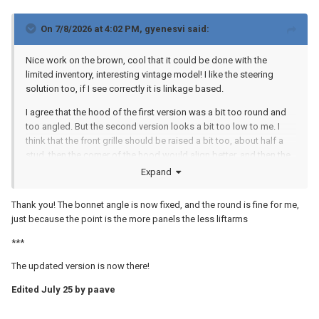
On 7/8/2026 at 4:02 PM,
gyenesvi
said:
Nice work on the brown, cool that it could be done with the
limited inventory, interesting vintage model! I like the steering
solution too, if I see correctly it is linkage based.
I agree that the hood of the first version was a bit too round and
too angled. But the second version looks a bit too low to me. I
think that the front grille should be raised a bit too, about half a
stud, then the corner of the hood would align better, and then the
hood should be raised back half a stud too, but keeping it close
Expand
to flat.
Thank you! The bonnet angle is now fixed, and the round is fine for me,
just because the point is the more panels the less liftarms
***
The updated version is now there!
Edited
July 25
by paave