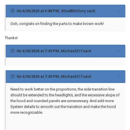
On 6/30/2026 at 4:08 PM,
2GodBDGlory
said:
Ooh, congrats on finding the parts to make brown work!
Thanks!
On 6/30/2026 at 7:20 PM,
Michael217
said:
On 6/30/2026 at 7:20 PM,
Michael217
said:
Need to work better on the proportions, the side transition line
should be extended to the headlights, and the excessive slope of
the hood and rounded panels are unnecessary. And add more
System details to smooth out the transition and make the hood
more recognizable.