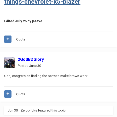
things-chevrolet-k5-blazer
Edited
July 25
by paave
Quote
2GodBDGlory
Posted
June 30
Ooh, congrats on finding the parts to make brown work!
Quote
Jun 30
Zerobricks
featured this topic