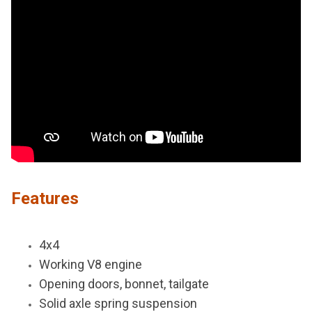
Features
4x4
Working V8 engine
Opening doors, bonnet, tailgate
Solid axle spring suspension