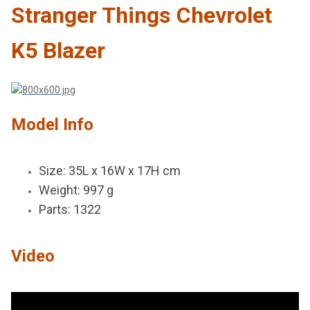
Stranger Things Chevrolet
K5 Blazer
Model Info
Size: 35L x 16W x 17H cm
Weight: 997 g
Parts: 1322
Video