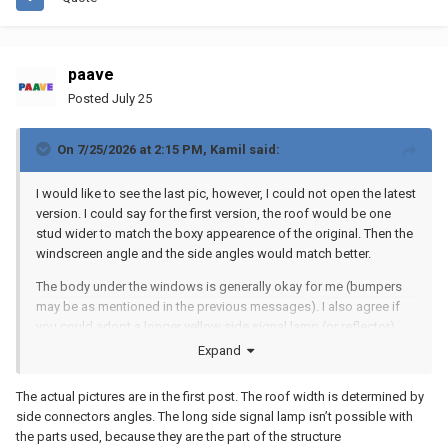
paave
Posted
July 25
On 7/25/2026 at 2:15 PM,
Kamil
said:
I would like to see the last pic, however, I could not open the latest
version. I could say for the first version, the roof would be one
stud wider to match the boxy appearence of the original. Then the
windscreen angle and the side angles would match better.
The body under the windows is generally okay for me (bumpers
may be as mentioned in the previous messages). I also agree if
you could adopt a longer yellow side signal lamp (or reflector)
instead of your round one, then this detail may bring more realistic
Expand
look to the entire body.
The actual pictures are in the first post. The roof width is determined by
side connectors angles. The long side signal lamp isn’t possible with
the parts used, because they are the part of the structure