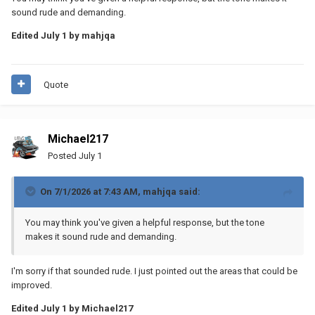
sound rude and demanding.
Edited
July 1
by mahjqa
Quote
Michael217
Posted
July 1
On 7/1/2026 at 7:43 AM,
mahjqa
said:
You may think you've given a helpful response, but the tone
makes it sound rude and demanding.
I'm sorry if that sounded rude. I just pointed out the areas that could be
improved.
Edited
July 1
by Michael217