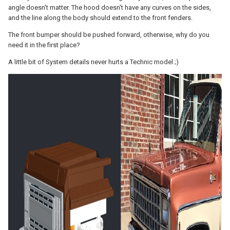
angle doesn't matter. The hood doesn't have any curves on the sides,
and the line along the body should extend to the front fenders.
The front bumper should be pushed forward, otherwise, why do you
need it in the first place?
A little bit of System details never hurts a Technic model ;)