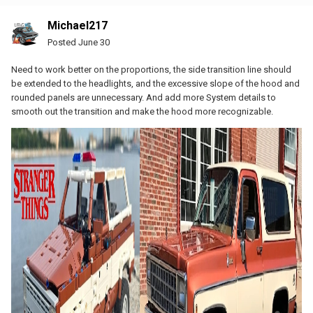
Michael217
Posted
June 30
Need to work better on the proportions, the side transition line should
be extended to the headlights, and the excessive slope of the hood and
rounded panels are unnecessary. And add more System details to
smooth out the transition and make the hood more recognizable.