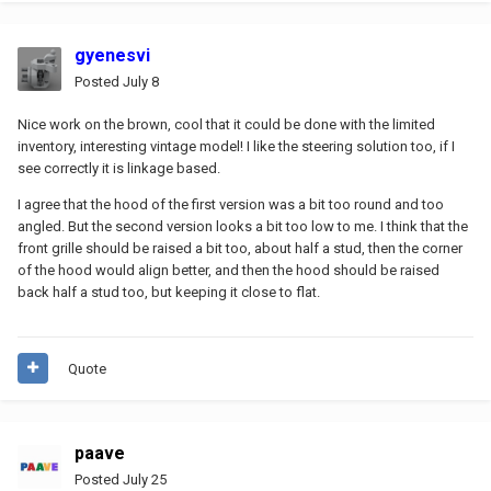
gyenesvi
Posted
July 8
Nice work on the brown, cool that it could be done with the limited
inventory, interesting vintage model! I like the steering solution too, if I
see correctly it is linkage based.
I agree that the hood of the first version was a bit too round and too
angled. But the second version looks a bit too low to me. I think that the
front grille should be raised a bit too, about half a stud, then the corner
of the hood would align better, and then the hood should be raised
back half a stud too, but keeping it close to flat.
Quote
paave
Posted
July 25