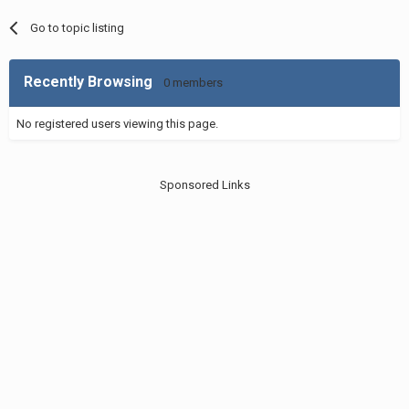
Go to topic listing
Recently Browsing
0 members
No registered users viewing this page.
Sponsored Links