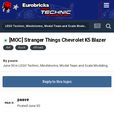
LEGO Technic, Mindstorms, Model Team and Scale Modeling
[MOC] Stranger Things Chevrolet K5 Blazer
4x4
truck
offroad
By
paave
June 30
in
LEGO Technic, Mindstorms, Model Team and Scale Modeling
Reply to this topic
paave
Posted
June 30