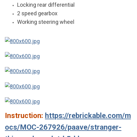
Locking rear differential
2 speed gearbox
Working steering wheel
Instruction:
https://rebrickable.com/m
ocs/MOC-267926/paave/stranger-