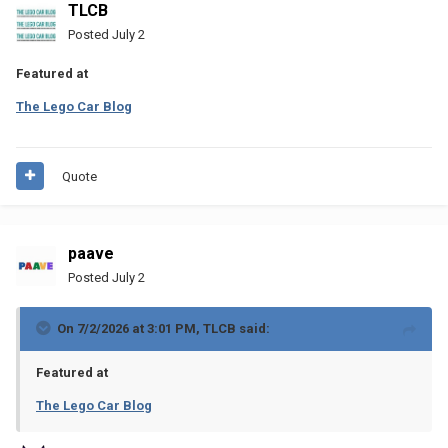
TLCB
Posted
July 2
Featured at
The Lego Car Blog
Quote
paave
Posted
July 2
On 7/2/2026 at 3:01 PM,
TLCB
said:
Featured at
The Lego Car Blog