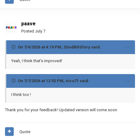
paave
Posted
July 7
On 7/6/2026 at 4:19 PM,
2GodBDGlory
said:
Yeah, I think that's improved!
On 7/7/2026 at 12:55 PM,
nico71
said:
I think too !
Thank you for your feedback! Updated version will come soon
Quote