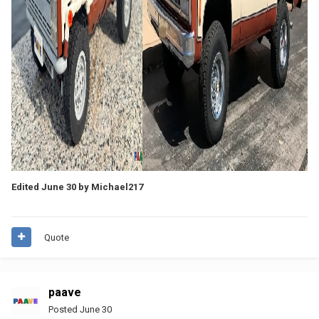
Edited
June 30
by Michael217
Quote
paave
Posted
June 30