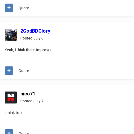
Quote
2GodBDGlory
Posted
July 6
Yeah, I think that's improved!
Quote
nico71
Posted
July 7
I think too !
Quote