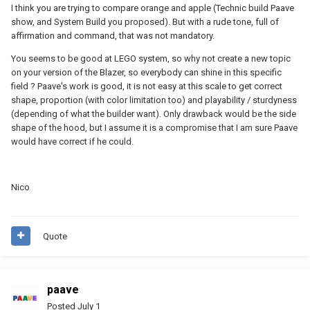
I think you are trying to compare orange and apple (Technic build Paave
show, and System Build you proposed). But with a rude tone, full of
affirmation and command, that was not mandatory.
You seems to be good at LEGO system, so why not create a new topic
on your version of the Blazer, so everybody can shine in this specific
field ? Paave's work is good, it is not easy at this scale to get correct
shape, proportion (with color limitation too) and playability / sturdyness
(depending of what the builder want). Only drawback would be the side
shape of the hood, but I assume it is a compromise that I am sure Paave
would have correct if he could.
Nico
Quote
paave
Posted
July 1