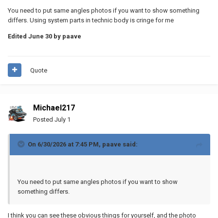
You need to put same angles photos if you want to show something
differs. Using system parts in technic body is cringe for me
Edited
June 30
by paave
Quote
Michael217
Posted
July 1
On 6/30/2026 at 7:45 PM,
paave
said:
You need to put same angles photos if you want to show
something differs.
I think you can see these obvious things for yourself, and the photo