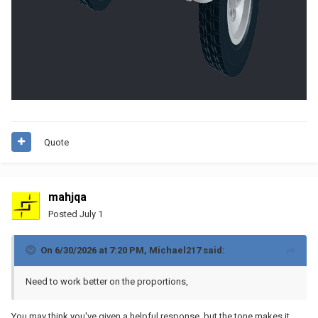
Quote
mahjqa
Posted
July 1
On 6/30/2026 at 7:20 PM,
Michael217
said:
Need to work better on the proportions,
You may think you've given a helpful response, but the tone makes it