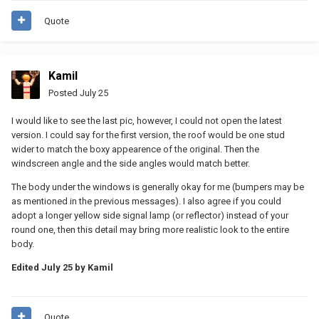
Quote
Kamil
Posted
July 25
I would like to see the last pic, however, I could not open the latest
version. I could say for the first version, the roof would be one stud
wider to match the boxy appearence of the original. Then the
windscreen angle and the side angles would match better.
The body under the windows is generally okay for me (bumpers may be
as mentioned in the previous messages). I also agree if you could
adopt a longer yellow side signal lamp (or reflector) instead of your
round one, then this detail may bring more realistic look to the entire
body.
Edited
July 25
by Kamil
Quote