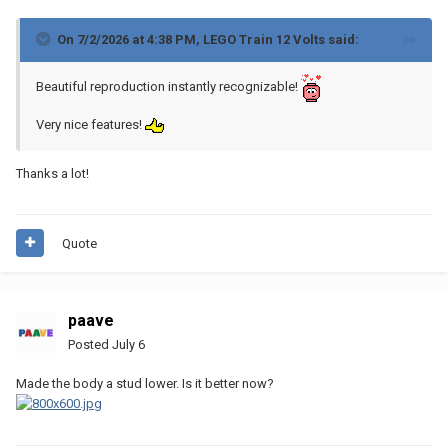
On 7/2/2026 at 4:38 PM,
LEGO Train 12 Volts
said:
Beautiful reproduction instantly recognizable!
Very nice features!
Thanks a lot!
Quote
paave
Posted
July 6
Made the body a stud lower. Is it better now?