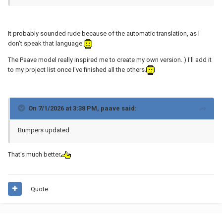
It probably sounded rude because of the automatic translation, as I
don't speak that language.
The Paave model really inspired me to create my own version. ) I'll add it
to my project list once I've finished all the others.
On 7/1/2026 at 3:38 PM,
paave
said:
Bumpers updated
That's much better.
Quote