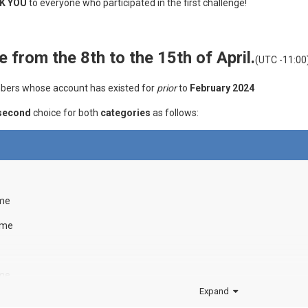
K YOU
to everyone who participated in the first challenge!
e from the 8th to the 15th of April.
(UTC -11:00
embers whose account has existed for
prior
to
February 2024
second
choice for both
categories
as follows:
ame
ame
ame
Expand
ame