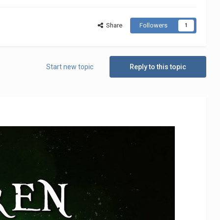
Share
Followers
1
Start new topic
Reply to this topic