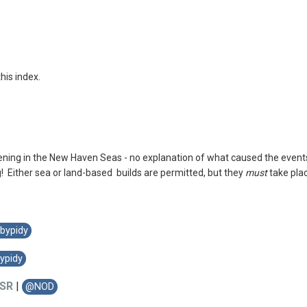
this index.
ing in the New Haven Seas - no explanation of what caused the events 
! Either sea or land-based builds are permitted, but they
must
take pla
bypidy
ypidy
SR
|
@NOD