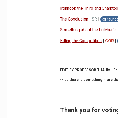
Ironhook the Third and S
harkto
The Conclusion
|
SR
|
@Fraunc
Something about
the butcher's 
Killing the Co
mpetition
|
COR
|
EDIT BY PROFESSOR THAUM : For me 
-> a
s there is something more than
Thank you for votin