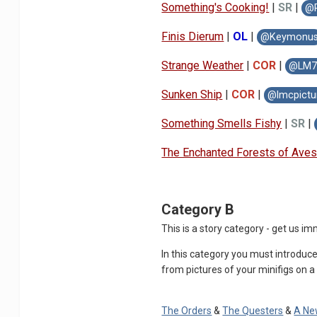
Something's Cooking!
|
SR
|
@P
Finis Dierum
|
OL
|
@Keymonu
Strange Weather
|
COR
|
@LM71
Sunken Ship
|
COR
|
@lmcpic
tu
Something Smells Fis
hy
|
S
R
|
The Enchanted F
orests of
Aves
Category B
This is a story category - get us 
In this category you must introduce
from pictures of your minifigs on a 
The Orders
&
The Questers
&
A Ne