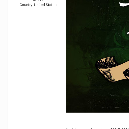
Country:
United States