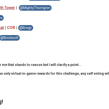
oth Tow
er
|
@MightyThorngren
es
cat
|
COR
|
@Bregir
@Brickwolf
that stands to reason but I will clarify a point...
 only virtual in-game rewards for this challenge, any self voting wil
g!