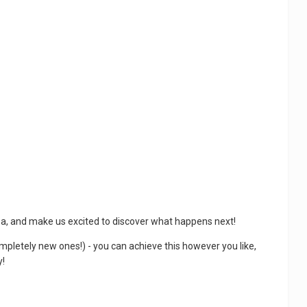
sea, and make us excited to discover what happens next!
ompletely new ones!) - you can achieve this however you like,
y!