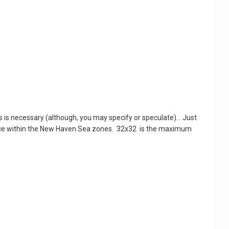
is necessary (although, you may specify or speculate)... Just
ce within the New Haven Sea zones. 32x32 is the maximum