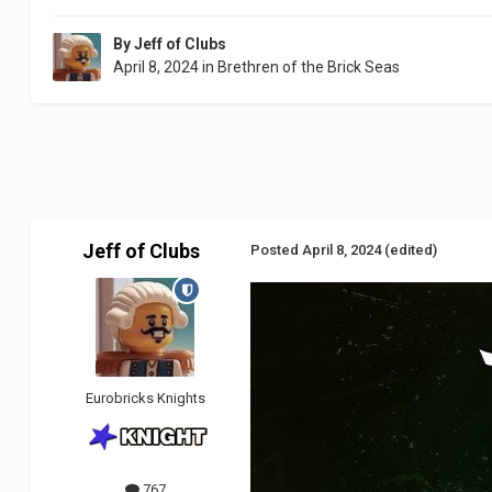
By
Jeff of Clubs
April 8, 2024
in
Brethren of the Brick Seas
Jeff of Clubs
Posted
April 8, 2024
(edited)
Eurobricks Knights
767