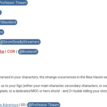
rofessor Thaum
s
Blackbird
re
@SevenDeadlyStreamers
tia
|
COR
|
@Brickwolf
immersed in your characters, the strange occurrences in the New Haven 
 us to your figs (either your main character, secondary characters, or c
plate, to a dedicated MOC or hero shots! - and 2+ builds telling your stor
 w Adventure
| SR |
@Professor Thaum