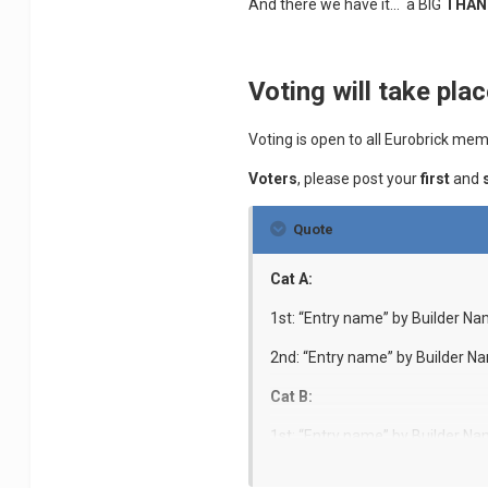
And there we have it... a BIG
THAN
Voting will take plac
Voting is open to all Eurobrick m
Voters
, please post your
first
and
Quote
Cat A:
1st: “Entry name” by Builder N
2nd: “Entry name” by Builder N
Cat B:
1st: “Entry name” by Builder N
2nd: “Entry name” by Builder N