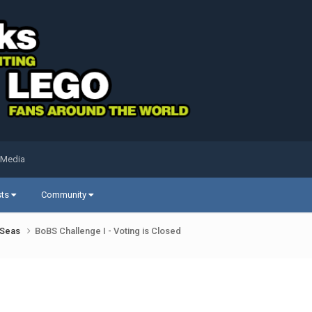
 Media
sts
Community
k Seas
BoBS Challenge I - Voting is Closed