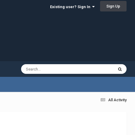
Sign Up
Existing user? Sign In
All Activity