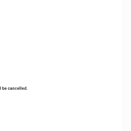
l be cancelled.