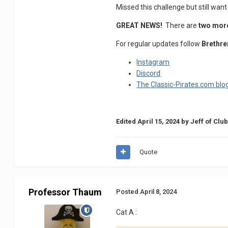
Missed this challenge but still want
GREAT NEWS!
There are
two mo
For regular updates follow
Brethre
Instagram
Discord
The Classic-Pirates.com blo
Edited
April 15, 2024
by Jeff of Clu
Quote
Professor Thaum
Posted
April 8, 2024
Cat A
: