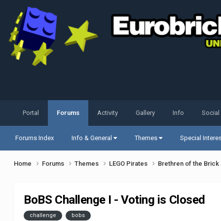
Portal
Forums
Activity
Gallery
Info
Social
Forums Index
Info & General
Themes
Special Intere
Home
Forums
Themes
LEGO Pirates
Brethren of the Bric
BoBS Challenge I - Voting is Closed
challenge
bobs