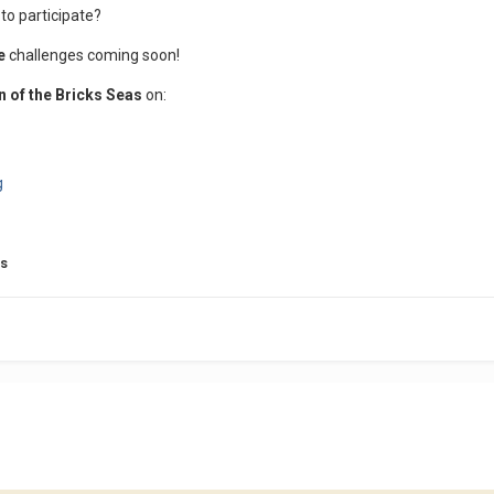
 to participate?
re
challenges coming soon!
n of the Bricks Seas
on:
g
bs