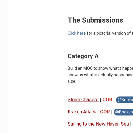
The Submissions
Click here
for a pictorial version of 
Category A
Build an MOC to show what's happen
show us what is actually happening
size.
Storm Chasers
|
COR
|
@Bricks
Kraken Attack
|
COR
|
@Bricksb
Sailing to the New Haven Sea
|