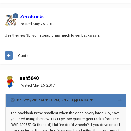
Zerobricks
Posted
May 25, 2017
Use the new 3L worm gear. It has much lower backslash.
Quote
aeh5040
Posted
May 25, 2017
On 5/25/2017 at 3:51 PM,
Erik Leppen
said:
The backlash is the smallest when the gear is very large. So, have
you tried using the new 11x11 yellow quarter gear racks from the
BWE 42055? Or the (old) Hailfire droid wheels? If you drive one of
those using a 8t or so, there's so much reduction that the amount