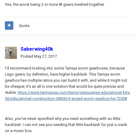
Yes, the worst being 2 or more 8t gears meshed together.
Quote
Saberwing40k
Posted
May 27, 2017
I'd recommend looking into some Tamiya worm gearboxes, because
Lego gears, by definition, have higher backlash. This Tamiya worm
gearbox has multiple ratios you can build it with, and while it might not
be cheaper, it's an all in one solution that would be quite precise and
stable:
https://www.tamiyausa.com/items/geniuseries-educational-kits-
50/educational-construction-38000/4-speed-worm-gearbox-he-72008
Also, you've never specified why you need something with so little
backlash. I can not see you needing that little backlash for just a crank
on a music box.