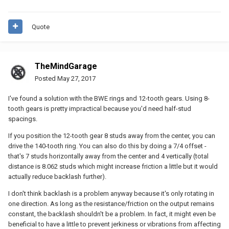
Quote
TheMindGarage
Posted
May 27, 2017
I've found a solution with the BWE rings and 12-tooth gears. Using 8-
tooth gears is pretty impractical because you'd need half-stud
spacings.
If you position the 12-tooth gear 8 studs away from the center, you can
drive the 140-tooth ring. You can also do this by doing a 7/4 offset -
that's 7 studs horizontally away from the center and 4 vertically (total
distance is 8.062 studs which might increase friction a little but it would
actually reduce backlash further).
I don't think backlash is a problem anyway because it's only rotating in
one direction. As long as the resistance/friction on the output remains
constant, the backlash shouldn't be a problem. In fact, it might even be
beneficial to have a little to prevent jerkiness or vibrations from affecting