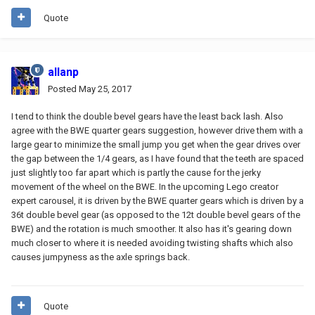
Quote
allanp
Posted
May 25, 2017
I tend to think the double bevel gears have the least back lash. Also
agree with the BWE quarter gears suggestion, however drive them with a
large gear to minimize the small jump you get when the gear drives over
the gap between the 1/4 gears, as I have found that the teeth are spaced
just slightly too far apart which is partly the cause for the jerky
movement of the wheel on the BWE. In the upcoming Lego creator
expert carousel, it is driven by the BWE quarter gears which is driven by a
36t double bevel gear (as opposed to the 12t double bevel gears of the
BWE) and the rotation is much smoother. It also has it's gearing down
much closer to where it is needed avoiding twisting shafts which also
causes jumpyness as the axle springs back.
Quote