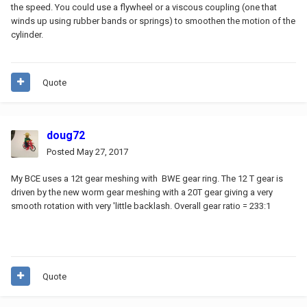
the speed. You could use a flywheel or a viscous coupling (one that
winds up using rubber bands or springs) to smoothen the motion of the
cylinder.
Quote
doug72
Posted
May 27, 2017
My BCE uses a 12t gear meshing with BWE gear ring. The 12 T gear is
driven by the new worm gear meshing with a 20T gear giving a very
smooth rotation with very 'little backlash. Overall gear ratio = 233:1
Quote