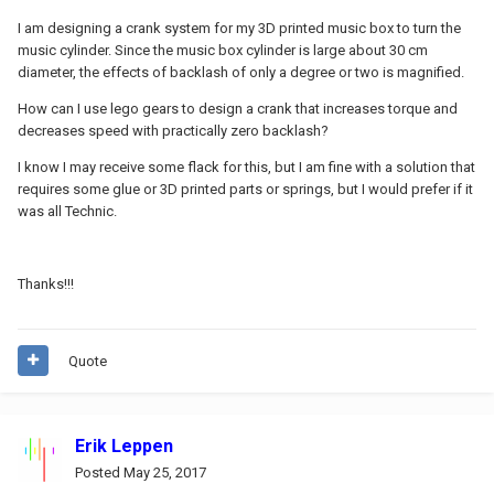
I am designing a crank system for my 3D printed music box to turn the
music cylinder. Since the music box cylinder is large about 30 cm
diameter, the effects of backlash of only a degree or two is magnified.
How can I use lego gears to design a crank that increases torque and
decreases speed with practically zero backlash?
I know I may receive some flack for this, but I am fine with a solution that
requires some glue or 3D printed parts or springs, but I would prefer if it
was all Technic.
Thanks!!!
Quote
Erik Leppen
Posted
May 25, 2017