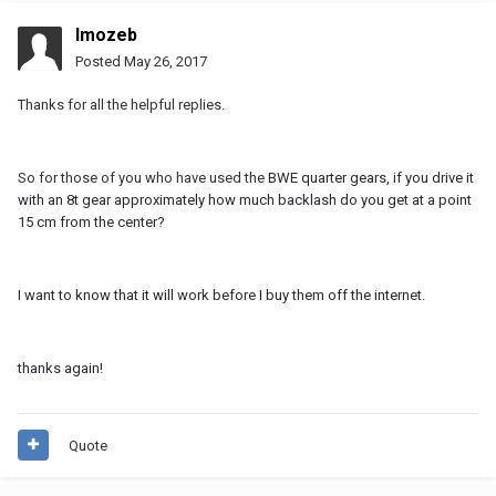
Imozeb
Posted
May 26, 2017
Thanks for all the helpful replies.
So for those of you who have used the
BWE quarter gears, if you drive it
with an 8t gear approximately how much backlash do you get at a point
15 cm from the center?
I want to know that it will work before I buy them off the internet.
thanks again!
Quote