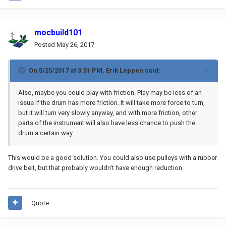
mocbuild101
Posted
May 26, 2017
On 5/25/2017 at 3:51 PM,
Erik Leppen
said:
Also, maybe you could play with friction. Play may be less of an
issue if the drum has more friction. It will take more force to turn,
but it will turn very slowly anyway, and with more friction, other
parts of the instrument will also have less chance to push the
drum a certain way.
This would be a good solution. You could also use pulleys with a rubber
drive belt, but that probably wouldn't have enough reduction.
Quote