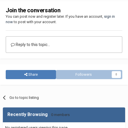
Join the conversation
You can post now and register later. If you have an account,
sign in
now
to post with your account.
Reply to this topic...
Share
Followers
0
Go to topic listing
Recently Browsing
0 members
No registered users viewing this page.