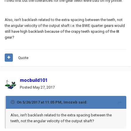
I tried first but the tolerances for the gear teeth were bad on my printer.
Also, isn't backlash related to the extra spacing between the teeth, not
the angular velocity of the output shaft i.e. the
BWE quarter gears would
still have high backlash because of the crapy teeth spacing of the 8t
gear?
Quote
mocbuild101
Posted
May 27, 2017
On 5/26/2017 at 11:05 PM,
Imozeb
said:
Also, isn't backlash related to the extra spacing between the
teeth, not the angular velocity of the output shaft?