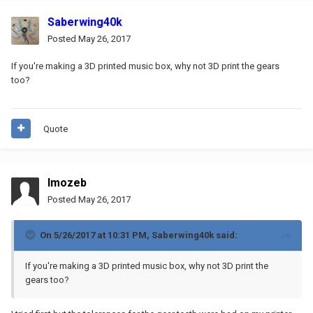
Saberwing40k
Posted
May 26, 2017
If you're making a 3D printed music box, why not 3D print the gears
too?
Quote
Imozeb
Posted
May 26, 2017
On 5/26/2017 at 10:31 PM,
Saberwing40k
said:
If you're making a 3D printed music box, why not 3D print the
gears too?