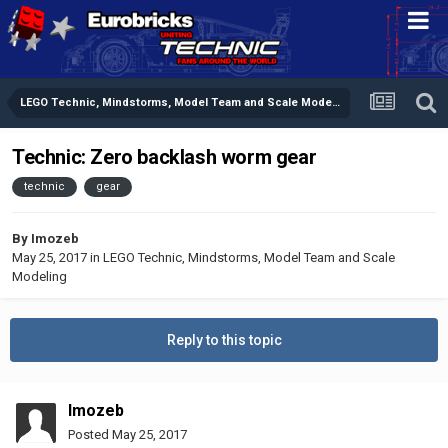
LEGO Technic, Mindstorms, Model Team and Scale Modeling
Technic: Zero backlash worm gear
technic
gear
By
Imozeb
May 25, 2017
in
LEGO Technic, Mindstorms, Model Team and Scale
Modeling
Reply to this topic
Imozeb
Posted
May 25, 2017