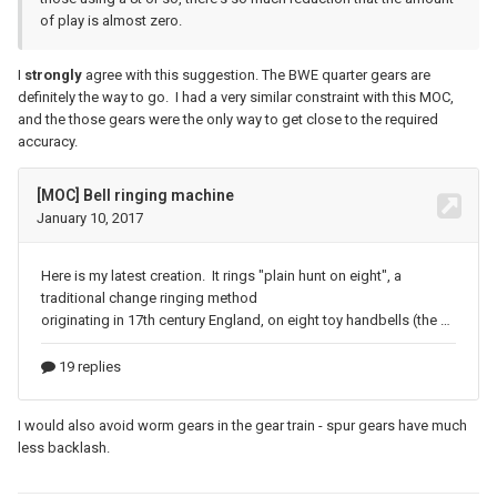
of play is almost zero.
I
strongly
agree with this suggestion. The BWE quarter gears are
definitely the way to go. I had a very similar constraint with this MOC,
and the those gears were the only way to get close to the required
accuracy.
I would also avoid worm gears in the gear train - spur gears have much
less backlash.