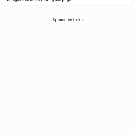
Sponsored Links