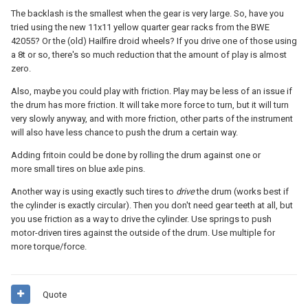
The backlash is the smallest when the gear is very large. So, have you
tried using the new 11x11 yellow quarter gear racks from the BWE
42055? Or the (old) Hailfire droid wheels? If you drive one of those using
a 8t or so, there's so much reduction that the amount of play is almost
zero.
Also, maybe you could play with friction. Play may be less of an issue if
the drum has more friction. It will take more force to turn, but it will turn
very slowly anyway, and with more friction, other parts of the instrument
will also have less chance to push the drum a certain way.
Adding fritoin could be done by rolling the drum against one or
more small tires on blue axle pins.
Another way is using exactly such tires to
drive
the drum (works best if
the cylinder is exactly circular). Then you don't need gear teeth at all, but
you use friction as a way to drive the cylinder. Use springs to push
motor-driven tires against the outside of the drum. Use multiple for
more torque/force.
Quote