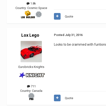
1.8k
Country:
Cosmic Space
Quote
Lox Lego
Posted
July 31, 2016
Looks to be crammed with funtions 
Eurobricks Knights
711
Country:
Canada
Quote