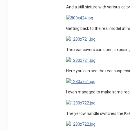
And a still picture with various co
Getting back to the real model at ha
The rear covers can open, exposing
Here you can see the rear suspensi
I even managed to make some room f
The yellow handle switches the KE