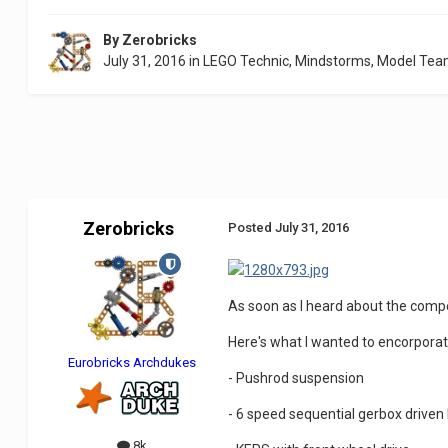
By
Zerobricks
July 31, 2016
in
LEGO Technic, Mindstorms, Model Tea
Zerobricks
Posted
July 31, 2016
As soon as I heard about the compet
Here's what I wanted to encorporat
Eurobricks Archdukes
- Pushrod suspension
- 6 speed sequential gerbox driven
8k