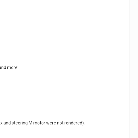
 and more!
box and steering M motor were not rendered):