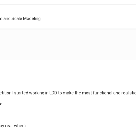
m and Scale Modeling
ition I started working in LDD to make the most functional and realisti
e:
 by rear wheels