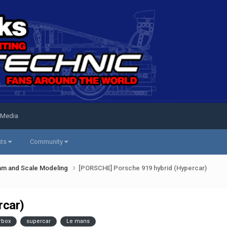
 Media
sts
Community
am and Scale Modeling
[PORSCHE] Porsche 919 hybrid (Hypercar)
rcar)
rbox
supercar
Le mans