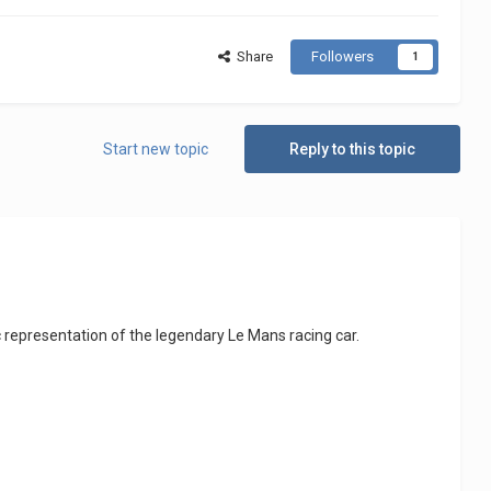
Share
Followers
1
Start new topic
Reply to this topic
c representation of the legendary Le Mans racing car.