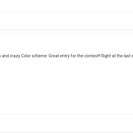
and crazy Color scheme. Great entry for the contest!! Right at the last