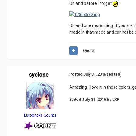
Oh and before I forget
:
Oh and one more thing. If you are 
made in that mode and cannot be co
Quote
syclone
Posted
July 31, 2016
(edited)
Amazing, I love it in these colors, 
Edited
July 31, 2016
by LXF
Eurobricks Counts