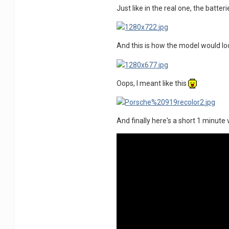
Just like in the real one, the batter
And this is how the model would look
Oops, I meant like this
And finally here's a short 1 minute 