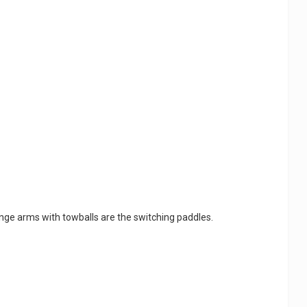
nge arms with towballs are the switching paddles.