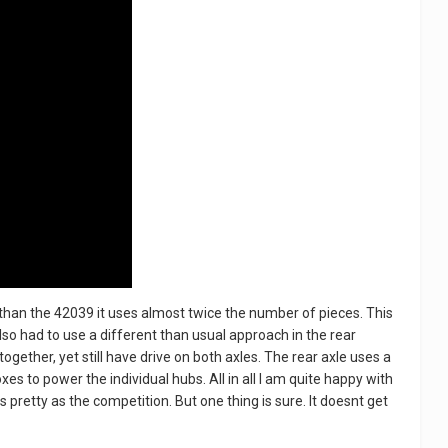
than the 42039 it uses almost twice the number of pieces. This
also had to use a different than usual approach in the rear
together, yet still have drive on both axles. The rear axle uses a
s to power the individual hubs. All in all I am quite happy with
s pretty as the competition. But one thing is sure. It doesnt get