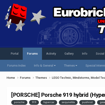
Portal
Forums
Activity
Gallery
Info
Social
Forums Index
Info & General
Themes
Special Intere
Home
Forums
Themes
LEGO Technic, Mindstorms, Model Te
[PORSCHE] Porsche 919 hybrid (Hype
porsche
919
hypercar
sequnetila
pushrod
gea