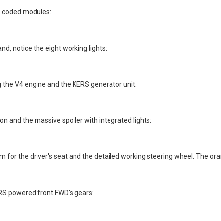
lor coded modules:
nd, notice the eight working lights:
 the V4 engine and the KERS generator unit:
on and the massive spoiler with integrated lights:
or the driver's seat and the detailed working steering wheel. The ora
RS powered front FWD's gears: