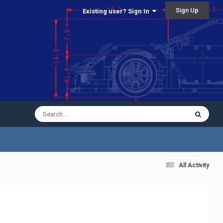
Sign Up
Existing user? Sign In
All Activity