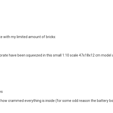
te with my limited amount of bricks:
rporate have been squeezed in this small 1:10 scale 47x18x12 cm model
es
just how crammed everything is inside (for some odd reason the battery 