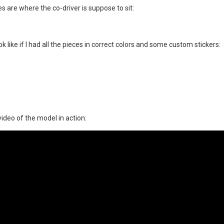
ies are where the co-driver is suppose to sit:
 like if I had all the pieces in correct colors and some custom stickers:
video of the model in action: