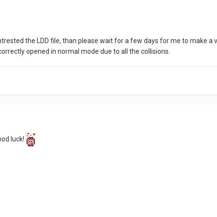
intrested the LDD file, than please wait for a few days for me to make
rrectly opened in normal mode due to all the collisions.
good luck!