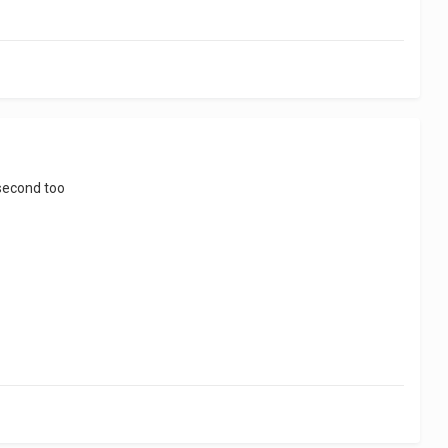
 second too