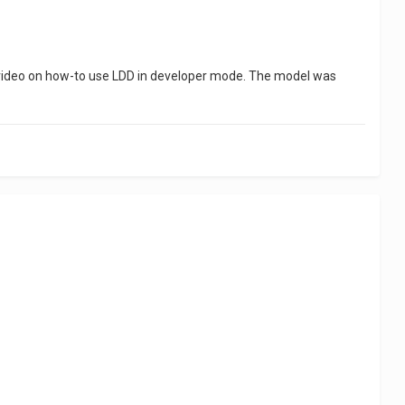
 a video on how-to use LDD in developer mode. The model was