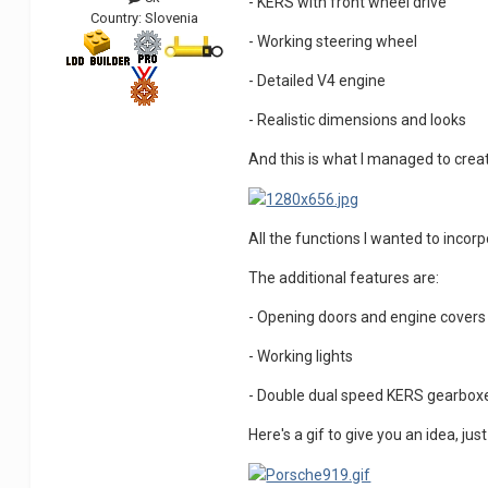
- KERS with front wheel drive
Country:
Slovenia
- Working steering wheel
- Detailed V4 engine
- Realistic dimensions and looks
And this is what I managed to crea
All the functions I wanted to inco
The additional features are:
- Opening doors and engine covers
- Working lights
- Double dual speed KERS gearbox
Here's a gif to give you an idea, 