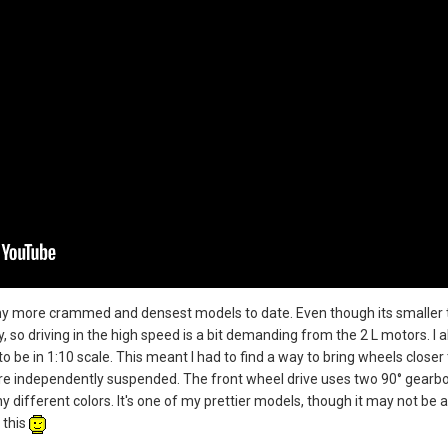
f my more crammed and densest models to date. Even though its smaller 
, so driving in the high speed is a bit demanding from the 2 L motors. I 
o be in 1:10 scale. This meant I had to find a way to bring wheels closer 
 are independently suspended. The front wheel drive uses two 90° gearboxe
ny different colors. It's one of my prettier models, though it may not be a
 this