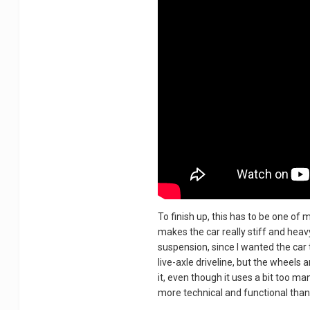
To finish up, this has to be one o
makes the car really stiff and heavy
suspension, since I wanted the car t
live-axle driveline, but the wheels
it, even though it uses a bit too ma
more technical and functional than