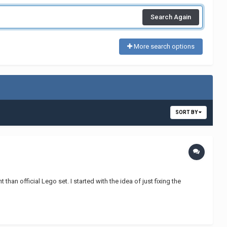
Search Again
More search options
SORT BY
han official Lego set. I started with the idea of just fixing the