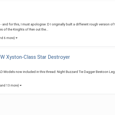
for this, I must apologise :D I originally built a different rough version of
 of the Knights of Ren out the...
nd 6 more)
EW Xyston-Class Star Destroyer
dels now included in this thread: Night Buzzard Tie Dagger Bestoon Legac
(and 13 more)