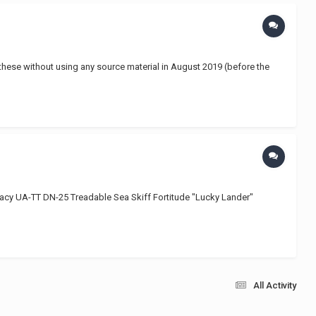
 these without using any source material in August 2019 (before the
y UA-TT DN-25 Treadable Sea Skiff Fortitude "Lucky Lander"
All Activity