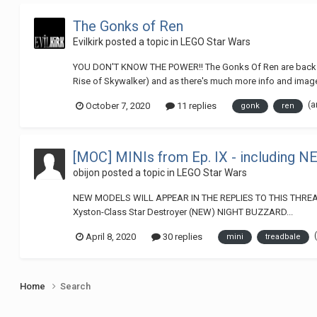
The Gonks of Ren
Evilkirk
posted a topic in
LEGO Star Wars
YOU DON'T KNOW THE POWER!! The Gonks Of Ren are back - and 
Rise of Skywalker) and as there's much more info and images
(a
October 7, 2020
11 replies
gonk
ren
[MOC] MINIs from Ep. IX - including N
obijon
posted a topic in
LEGO Star Wars
NEW MODELS WILL APPEAR IN THE REPLIES TO THIS THREAD Mo
Xyston-Class Star Destroyer (NEW) NIGHT BUZZARD...
April 8, 2020
30 replies
mini
treadbale
Home
Search