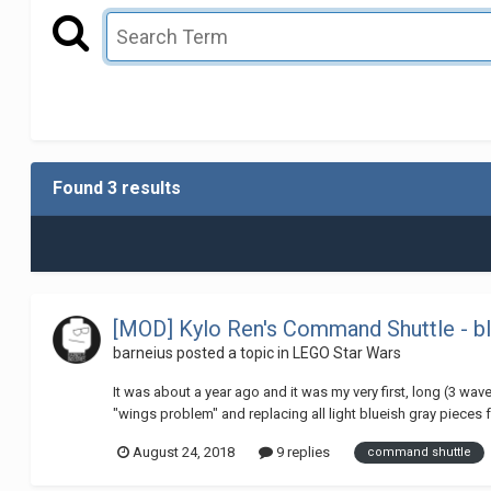
Found 3 results
[MOD] Kylo Ren's Command Shuttle - b
barneius
posted a topic in
LEGO Star Wars
It was about a year ago and it was my very first, long (3 wave
"wings problem" and replacing all light blueish gray pieces f
August 24, 2018
9 replies
command shuttle