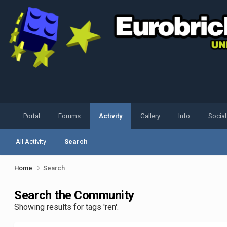
Portal
Forums
Activity
Gallery
Info
Socia
All Activity
Search
Home
Search
Search the Community
Showing results for tags 'ren'.