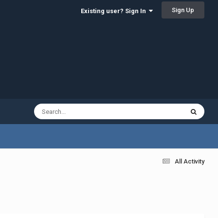
Sign Up
Existing user? Sign In
All Activity