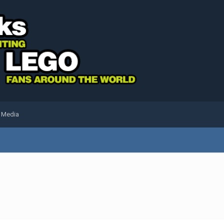
l Media