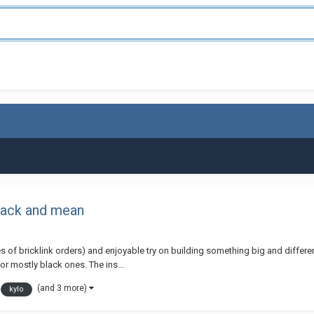
lack and mean
s of bricklink orders) and enjoyable try on building something big and different t
or mostly black ones. The ins...
(and 3 more)
kylo