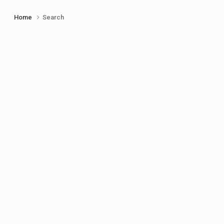
Home
Search