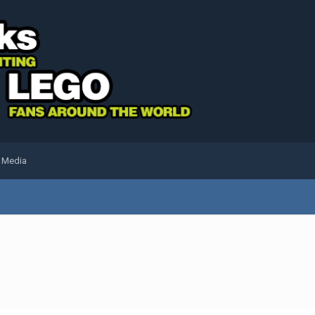
l Media