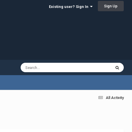
Sign Up
Existing user? Sign In
All Activity