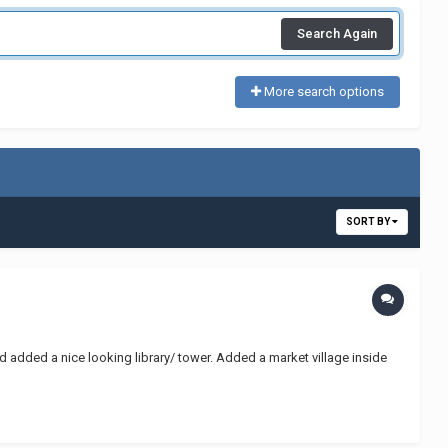
Search Again
More search options
SORT BY
 added a nice looking library/ tower. Added a market village inside