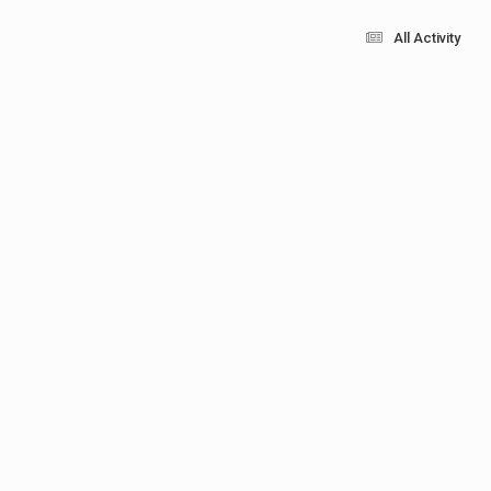
All Activity