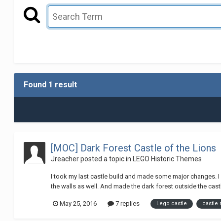
Found 1 result
[MOC] Dark Forest Castle of the Lions
Jreacher
posted a topic in
LEGO Historic Themes
I took my last castle build and made some major changes. I
the walls as well. And made the dark forest outside the castle
May 25, 2016
7 replies
Lego castle
castle