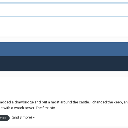
 added a drawbridge and put a moat around the castle. I changed the keep, and
 with a watch tower. The first pic...
(and 8 more)
 moc