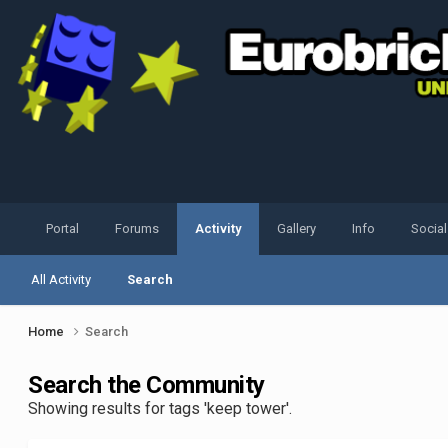
Portal
Forums
Activity
Gallery
Info
Socia
All Activity
Search
Home
Search
Search the Community
Showing results for tags 'keep tower'.