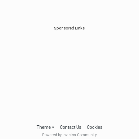
Sponsored Links
Theme
Contact Us
Cookies
Powered by Invision Community