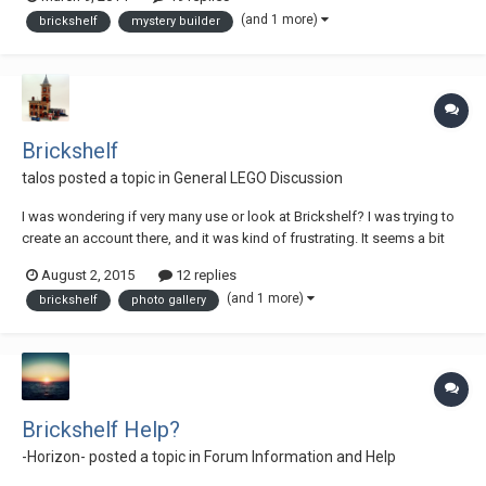
and some of the best bodywork I have ever seen. His other builds
(and 1 more)
brickshelf
mystery builder
include RC builds similar to mine, but wit...
Brickshelf
talos
posted a topic in
General LEGO Discussion
I was wondering if very many use or look at Brickshelf? I was trying to
create an account there, and it was kind of frustrating. It seems a bit
stuck in the 90's. Trying to make a strong password, was pretty much
August 2, 2015
12 replies
useless, since nearly all the special characters were not allowed. I set
(and 1 more)
brickshelf
photo gallery
up an account,...
Brickshelf Help?
-Horizon-
posted a topic in
Forum Information and Help