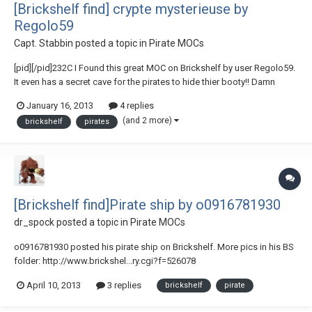
[Brickshelf find] crypte mysterieuse by
Regolo59
Capt. Stabbin
posted a topic in
Pirate MOCs
[pid][/pid]232C I Found this great MOC on Brickshelf by user Regolo59.
It even has a secret cave for the pirates to hide thier booty!! Damn
crocodiles!!! Check it out here!! - crypte mysterieuse
January 16, 2013
4 replies
(and 2 more)
brickshelf
pirates
[Brickshelf find]Pirate ship by o0916781930
dr_spock
posted a topic in
Pirate MOCs
o0916781930 posted his pirate ship on Brickshelf. More pics in his BS
folder: http://www.brickshel...ry.cgi?f=526078
April 10, 2013
3 replies
brickshelf
pirate