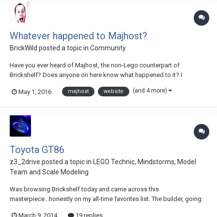
Whatever happened to Majhost?
BrickWild
posted a topic in
Community
Have you ever heard of Majhost, the non-Lego counterpart of
Brickshelf? Does anyone on here know what happened to it? I
remember when it went 'Down for Maintenance' early last year and
(and 4 more)
May 1, 2016
majhost
website
nothing has happened since then. There are thousands of pictures on
here just waiting to go down the drain wit...
Toyota GT86
z3_2drive
posted a topic in
LEGO Technic, Mindstorms, Model
Team and Scale Modeling
Was browsing Brickshelf today and came across this
masterpiece...honestly on my all-time favorites list. The builder, going
by 'KidA' made this amazing GT86 MOC, with very intricate suspension
March 9, 2014
19 replies