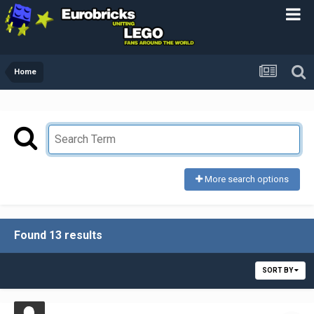
Home
More search options
Found 13 results
SORT BY