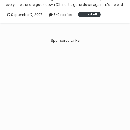
everytime the site goes down (Oh no it's gone down again...it's the end
of the world!!! |-/ ), i have decided to pin just one simple thread. If you
September 7, 2007
549 replies
brickshelf
have concerns on the site etc then post here and DO NOT make
another thread about it, any...
Sponsored Links