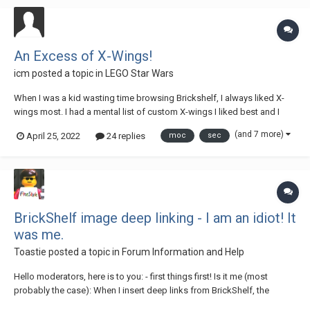
An Excess of X-Wings!
icm
posted a topic in
LEGO Star Wars
When I was a kid wasting time browsing Brickshelf, I always liked X-
wings most. I had a mental list of custom X-wings I liked best and I
wanted an X-wing just like them. But I wasn't willing to break up my
(and 7 more)
April 25, 2022
24 replies
moc
sec
sets to make a custom X-wing like the amazing ones on Brickshelf, so
I never got one. A...
BrickShelf image deep linking - I am an idiot! It
was me.
Toastie
posted a topic in
Forum Information and Help
Hello moderators, here is to you: - first things first! Is it me (most
probably the case): When I insert deep links from BrickShelf, the
images stored there used to materialize in the post as images. This is