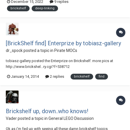
December 15, 2022
9 replies
currently not the case, only links are inserted. It also appears as if
brickshelf
deep-linking
deep-...
[BrickShelf find] Enterprize by tobiasz-gallery
dr_spock
posted a topic in
Pirate MOCs
tobiasz-gallery posted the Enterprize on Brickshelf. more pics at
http://www.brickshel...ry.cgi?f=538712
January 14, 2014
2 replies
brickshelf
find
Brickshelf up, down..who knows!
Vader
posted a topic in
General LEGO Discussion
Ok as i'm fed up with seeing all these damn brickshelf topics