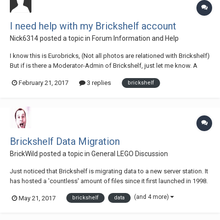
I need help with my Brickshelf account
Nick6314
posted a topic in
Forum Information and Help
I know this is Eurobricks, (Not all photos are relationed with Brickshelf)
But if is there a Moderator-Admin of Brickshelf, just let me know. A
time ago (Near a year) I created a Brickshelf account. I made all the
February 21, 2017
3 replies
brickshelf
steps, and they should send me a email. The Problem?: The mail never
come to...
Brickshelf Data Migration
BrickWild
posted a topic in
General LEGO Discussion
Just noticed that Brickshelf is migrating data to a new server station. It
has hosted a 'countless' amount of files since it first launched in 1998.
(and 4 more)
May 21, 2017
brickshelf
data