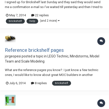
I signed up for Brickshelf last Sunday and they said they would send
me a confirmation e-mail so I've waited till yesterday and then I tried to
sign up again. I entered my e-mail address and it said that this e-mail is
May 7, 2014
22 replies
already signed up. So I said ok and tried to log in, and it aid this
(and 2 more)
brickshelf
help
account is n...
Reference brickshelf pages
jorgeopesi
posted a topic in
LEGO Technic, Mindstorms, Model
Team and Scale Modeling
What are the reference pages you know?. I just know a few technic
ones, I would like to know about great MOC builders in another
themes, we can always learn something new to use. To know more
July 6, 2014
8 replies
brickshelf
technic pages would be good too, I always recomend the same page,
http://www.brickshelf.com/cgi-bin/gallery....