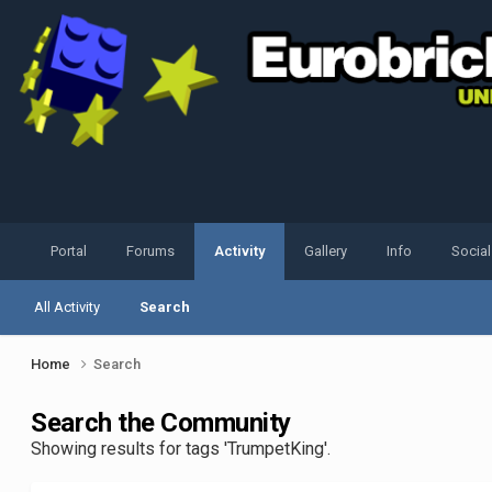
Portal
Forums
Activity
Gallery
Info
Socia
All Activity
Search
Home
Search
Search the Community
Showing results for tags 'TrumpetKing'.