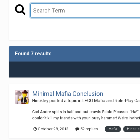
Found 7 results
Minimal Mafia Conclusion
Hinckley
posted a topic in
LEGO Mafia and Role-Play G
Carl Andre splits in half and out crawls Pablo Picasso. “Ha!
couldn’t kill my friends with your lousy hammer! We’re invinci
October 28, 2013
52 replies
Mafia
Hinckle