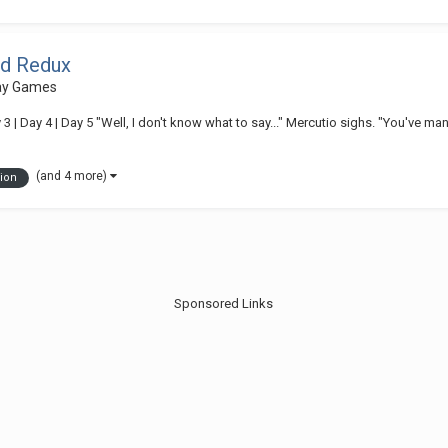
ed Redux
lay Games
3 | Day 4 | Day 5 "Well, I don't know what to say..." Mercutio sighs. "You've ma
(and 4 more)
ion
Sponsored Links