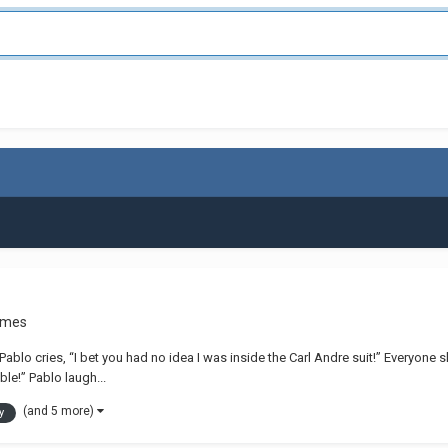
ames
” Pablo cries, “I bet you had no idea I was inside the Carl Andre suit!” Everyo
ble!” Pablo laugh...
(and 5 more)
y