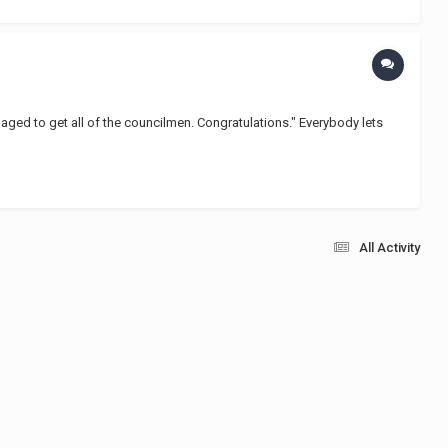
naged to get all of the councilmen. Congratulations." Everybody lets
All Activity