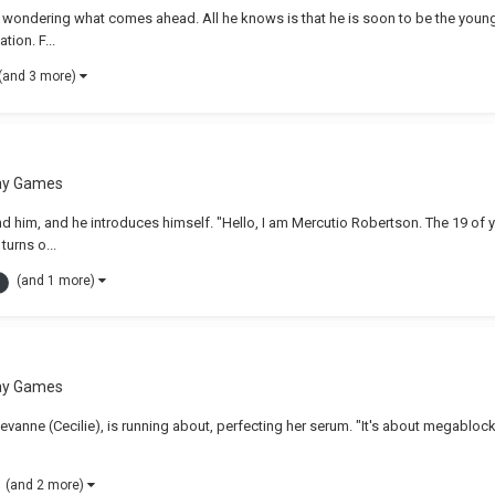
, wondering what comes ahead. All he knows is that he is soon to be the young
tion. F...
(and 3 more)
lay Games
nd him, and he introduces himself. "Hello, I am Mercutio Robertson. The 19 of y
turns o...
(and 1 more)
lay Games
Levanne (Cecilie), is running about, perfecting her serum. "It's about megablocki
(and 2 more)