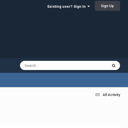
Sign Up
Existing user? Sign In
All Activity