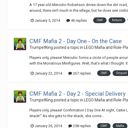
A 17 year-old Mercutio Robertson drives down the dirt road
around, there isn't much in the village, but he does see civiliza
January 5, 2014
46 replies
CMF
Return
CMF Mafia 2 - Day One - On the Case
TrumpetKing
posted a topic in
LEGO Mafia and Role-P
Players only, please! Mercutio forms a circle of people arou
with the Monstrous Minifigures. Well, that's what I thought. It 
January 22, 2014
267 replies
CMF
Sequel
CMF Mafia 2 - Day 2 - Special Delivery
TrumpetKing
posted a topic in
LEGO Mafia and Role-P
Players only, please! Confirmation | Day One At night, Caitie 
shack!" As she gets to the shack, she come...
January 26, 2014
258 replies
CMF
Mafia