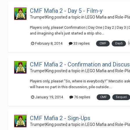
CMF Mafia 2 - Day 5 - Film-y
TrumpetKing
posted a topic in
LEGO Mafia and Role-P
Players only, please! Confirmation | Day One | Day 2 | Day 3 
and imagining she's just started a strip sho...
(
February 8, 2014
33 replies
CMF
Day5
CMF Mafia 2 - Confirmation and Discus
TrumpetKing
posted a topic in
LEGO Mafia and Role-P
Players only, please! "So, where is everybody?" Mercutio ask
will have no part in this discussion, pile outside....
January 19, 2014
76 replies
CMF
Sequel
CMF Mafia 2 - Sign-Ups
TrumpetKing
posted a topic in
LEGO Mafia and Role-P