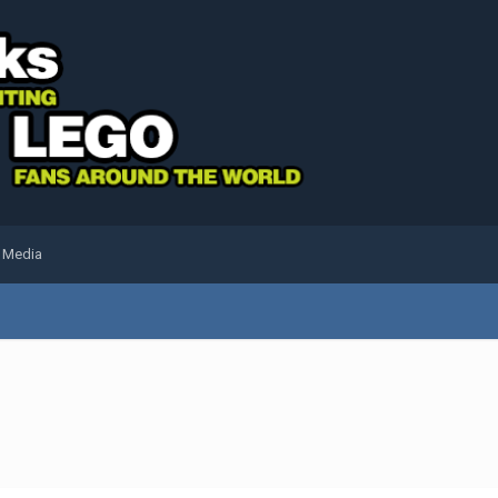
l Media