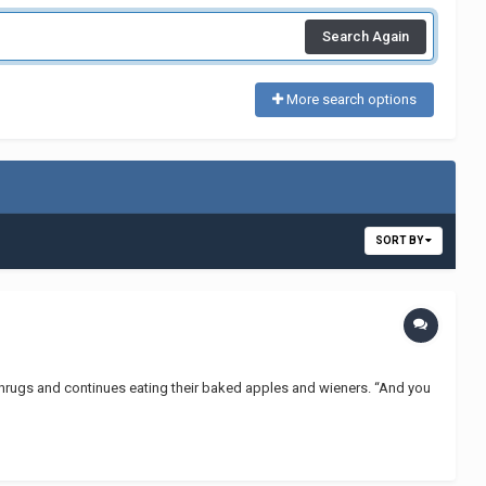
Search Again
More search options
SORT BY
ne shrugs and continues eating their baked apples and wieners. “And you