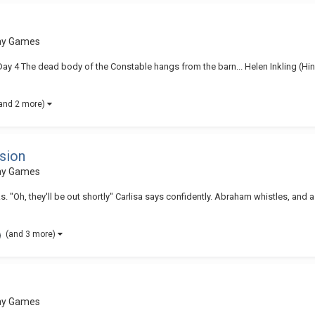
lay Games
| Day 4 The dead body of the Constable hangs from the barn... Helen Inkling (Hin
and 2 more)
sion
lay Games
s. "Oh, they'll be out shortly" Carlisa says confidently. Abraham whistles, an
(and 3 more)
lay Games