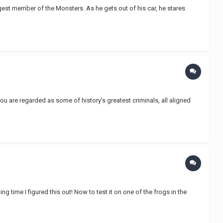
est member of the Monsters. As he gets out of his car, he stares
ou are regarded as some of history's greatest criminals, all aligned
ng time I figured this out! Now to test it on one of the frogs in the