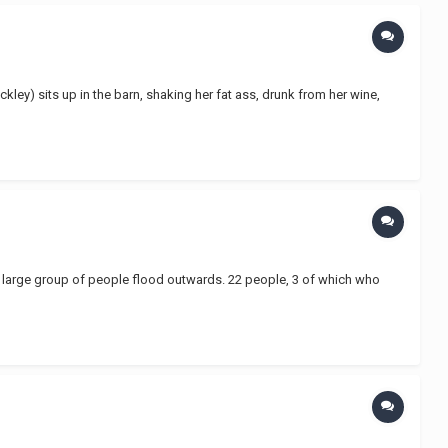
ckley) sits up in the barn, shaking her fat ass, drunk from her wine,
d a large group of people flood outwards. 22 people, 3 of which who