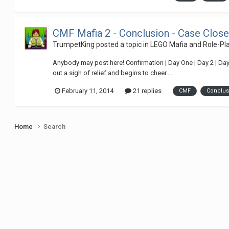
CMF Mafia 2 - Conclusion - Case Clos
TrumpetKing
posted a topic in
LEGO Mafia and Role-P
Anybody may post here! Confirmation | Day One | Day 2 | Day 
out a sigh of relief and begins to cheer....
February 11, 2014
21 replies
CMF
Conclus
Home
Search