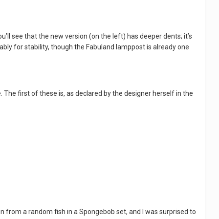
ou’ll see that the new version (on the left) has deeper dents; it’s
bably for stability, though the Fabuland lamppost is already one
 The first of these is, as declared by the designer herself in the
ken from a random fish in a Spongebob set, and I was surprised to