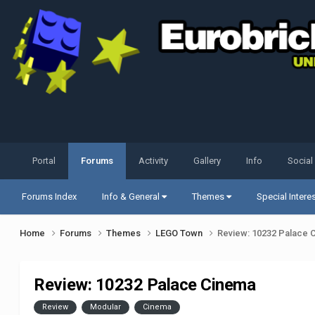
Portal
Forums
Activity
Gallery
Info
Social
Forums Index
Info & General
Themes
Special Intere
Home
Forums
Themes
LEGO Town
Review: 10232 Palace 
Review: 10232 Palace Cinema
Review
Modular
Cinema