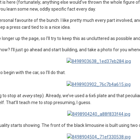
s it is here (fortunately; anything else would’ve thrown the whole figure 
you learn some new, oddly specific fact every day.
rsonal favourite of the bunch. I like pretty much every part involved, and
ep a press card tied to is a nice idea.
e longer up the page, so I'll try to keep this as uncluttered as possible a
now? I’ll just go ahead and start building, and take a photo for you when
 begin with the car, so I’ll do that.
g to stop at
every
step). Already, we’ve used a 6x6 plate and that peculiar h
lf. That’ll teach me to stop presuming, I guess.
lity starts showing. The front of the black limousine is built using two