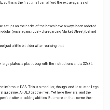
, so this is the first time I can afford the extravaganza of
 these setups on the backs of the boxes have always been ordered
st modular (once again, rudely disregarding Market Street) behind
just a little bit older after realising that.
 large plates, a plastic bag with the instructions and a 32x32
y the infamous DSS. This is a modular, though, and I’d trusted Lego
 guideline, AFOLS get their will. Yet here they are, and the
erfect sticker-adding abilities. But more on that, come their