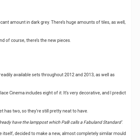
gnificant amount in dark grey. There’s huge amounts of tiles, as well,
nd of course, there’s the new pieces.
 readily available sets throughout 2012 and 2013, as well as
 Palace Cinema includes eight of it. It’s very decorative, and I predict
 has two, so they’re still pretty neat to have.
already have the lamppost which PaB calls a Fabuland Standard’
.
fable itself, decided to make a new, almost completely similar mould