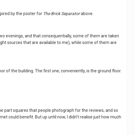
spired by the poster for
The Brick Separator
above.
 two evenings, and that consequentially, some of them are taken
 light sources that are available to me), while some of them are
or of the building. The first one, conveniently, is the ground floor.
 the part squares that people photograph for the reviews, and so
et could benefit. But up until now, I didn’t realise just how much