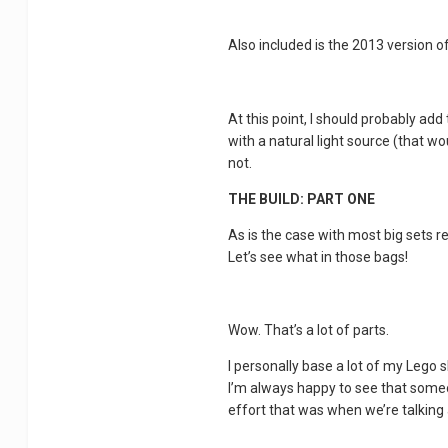
Also included is the 2013 version of
At this point, I should probably a
with a natural light source (that wo
not.
THE BUILD: PART ONE
As is the case with most big sets rec
Let’s see what in those bags!
Wow. That’s a lot of parts.
I personally base a lot of my Lego 
I’m always happy to see that someon
effort that was when we’re talking 