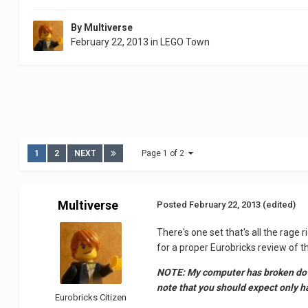
By
Multiverse
February 22, 2013
in
LEGO Town
1
2
NEXT
Page 1 of 2
Multiverse
Posted
February 22, 2013
(edited)
There's one set that's all the rage 
for a proper Eurobricks review of 
NOTE: My computer has broken down,
note that you should expect only hal
Eurobricks Citizen