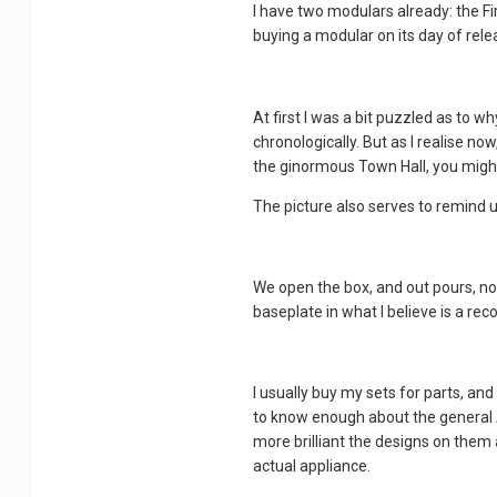
I have two modulars already: the Fir
buying a modular on its day of releas
At first I was a bit puzzled as to 
chronologically. But as I realise no
the ginormous Town Hall, you might
The picture also serves to remind us 
We open the box, and out pours, not
baseplate in what I believe is a reco
I usually buy my sets for parts, and
to know enough about the general AF
more brilliant the designs on them 
actual appliance.