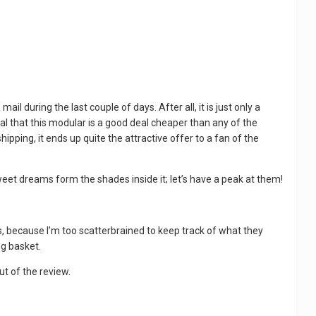
 during the last couple of days. After all, it is just only a
l that this modular is a good deal cheaper than any of the
ipping, it ends up quite the attractive offer to a fan of the
eet dreams form the shades inside it; let’s have a peak at them!
 this, because I’m too scatterbrained to keep track of what they
ng basket.
out of the review.