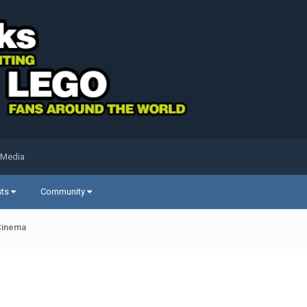
 Media
sts
Community
Cinema