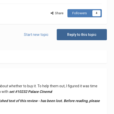
Share
Followers
4
Start new topic
Reply to this topic
about whether to buy it. To help them out, I figured it was time
n with
set #10232 Palace Cinema
!
ed text of this review - has been lost. Before reading, please