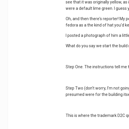
see that it was originally yellow, a
were a default lime green. I guess 
Oh, and then there's reporter! My pe
fedora as a the kind of hat you’d ke
I posted a photograph of him a littl
What do you say we start the build 
Step One. The instructions tell me to
Step Two (don’t worry, I’m not goin
presumed were for the building itse
This is where the trademark D2C qua