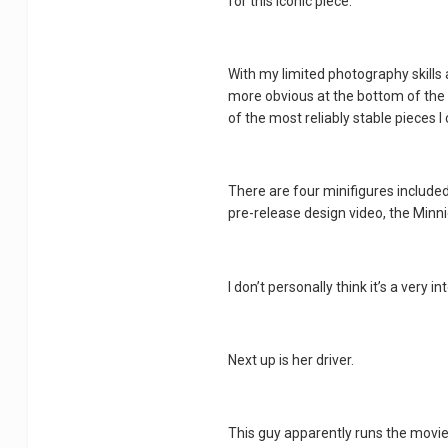
for this iconic piece.
With my limited photography skills an
more obvious at the bottom of the pi
of the most reliably stable pieces I 
There are four minifigures included 
pre-release design video, the Minn
I don’t personally think it’s a very 
Next up is her driver.
This guy apparently runs the movie 