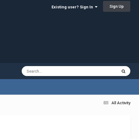
Sign Up
Existing user? Sign In
All Activity