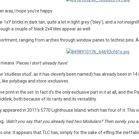
her way, I hope you’re happy.
lar 1xY bricks in dark tan, quite a lot in light grey (’bley’), and a not insi
ough a couple of black 2x4 tiles appear as well.
assortment, ranging from arches through window panes to technic pins. A
re means
’Pieces I don’t already have’
.
the ’studless stud’, as it has cleverly been named) has already been in 14
, like polybags and store-exclusives.
ive print in the set. In fact it’s the only exclusive part in it at all, and the
icklink, both because of its rarity and its versatility.
 appeared in 2011’s 5770 Lighthouse Island, which has four of it. This set
ng,
’didn’t you say that you already had two Modulars? Then surely, you 
 this one. It appears that TLC has, simply for the sake of effing the inef