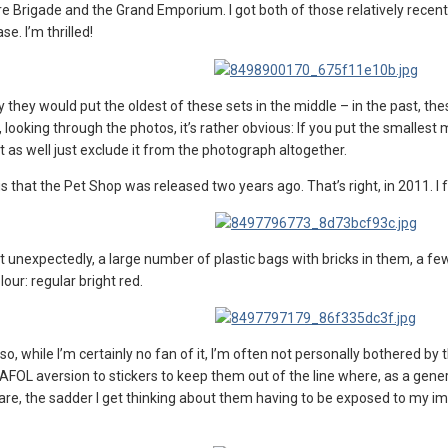
e Brigade and the Grand Emporium. I got both of those relatively recently
e. I’m thrilled!
why they would put the oldest of these sets in the middle – in the past,
w, looking through the photos, it’s rather obvious: If you put the smalle
 as well just exclude it from the photograph altogether.
that the Pet Shop was released two years ago. That’s right, in 2011. I feel 
 unexpectedly, a large number of plastic bags with bricks in them, a few
lour: regular bright red.
 so, while I’m certainly no fan of it, I’m often not personally bothered b
OL aversion to stickers to keep them out of the line where, as a general
are, the sadder I get thinking about them having to be exposed to my imp