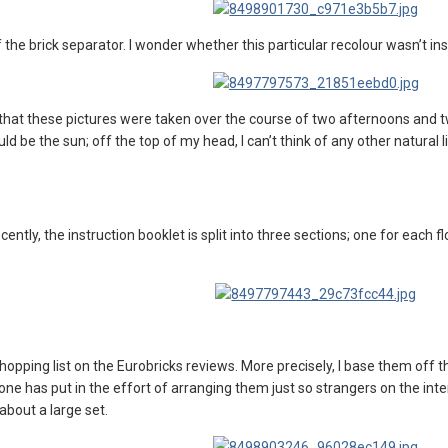
 the brick separator. I wonder whether this particular recolour wasn’t in
dd that these pictures were taken over the course of two afternoons and
uld be the sun; off the top of my head, I can’t think of any other natural
ently, the instruction booklet is split into three sections; one for each flo
shopping list on the Eurobricks reviews. More precisely, I base them off
e has put in the effort of arranging them just so strangers on the intern
about a large set.