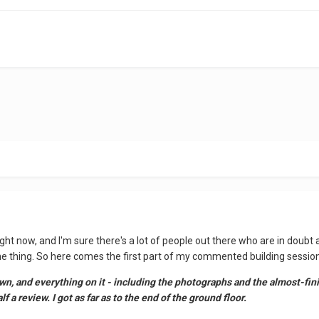
right now, and I'm sure there's a lot of people out there who are in doubt 
the thing. So here comes the first part of my commented building sessio
 and everything on it - including the photographs and the almost-finish
f a review. I got as far as to the end of the ground floor.