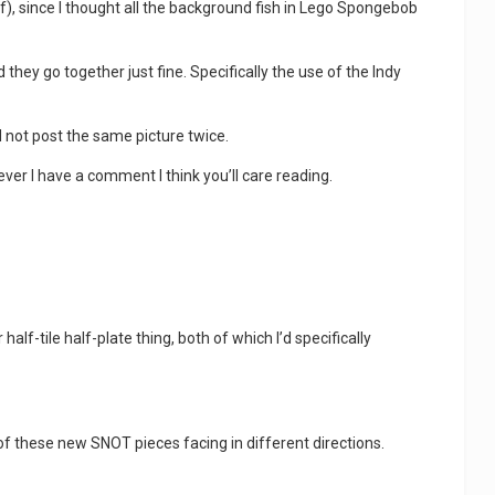
off), since I thought all the background fish in Lego Spongebob
 they go together just fine. Specifically the use of the Indy
nd not post the same picture twice.
ever I have a comment I think you’ll care reading.
alf-tile half-plate thing, both of which I’d specifically
 of these new SNOT pieces facing in different directions.