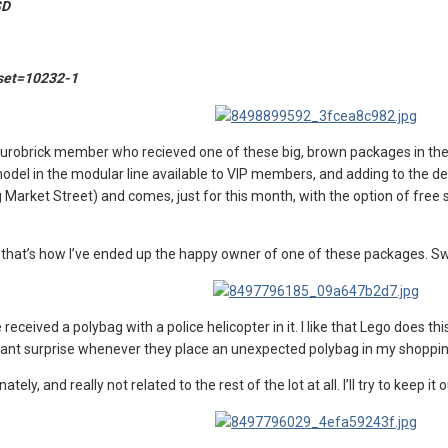
SD
?set=10232-1
Eurobrick member who recieved one of these big, brown packages in the mail
del in the modular line available to VIP members, and adding to the dea
Market Street) and comes, just for this month, with the option of free sh
d that’s how I’ve ended up the happy owner of one of these packages. Sw
ve received a polybag with a police helicopter in it. I like that Lego does
asant surprise whenever they place an unexpected polybag in my shoppi
ely, and really not related to the rest of the lot at all. I’ll try to keep it 