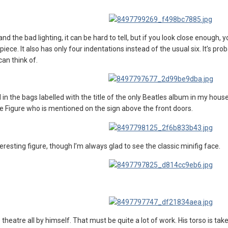
d the bad lighting, it can be hard to tell, but if you look close enough, y
ece. It also has only four indentations instead of the usual six. It’s pro
can think of.
in the bags labelled with the title of the only Beatles album in my house.
ie Figure who is mentioned on the sign above the front doors.
interesting figure, though I’m always glad to see the classic minifig face.
theatre all by himself. That must be quite a lot of work. His torso is ta