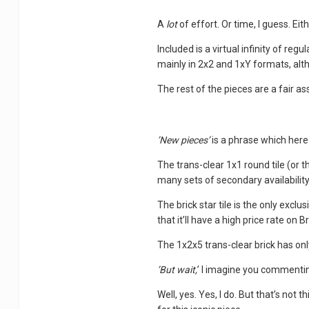
A
lot
of effort. Or time, I guess. Eit
Included is a virtual infinity of regu
mainly in 2x2 and 1xY formats, alth
The rest of the pieces are a fair 
’New pieces’
is a phrase which he
The trans-clear 1x1 round tile (or 
many sets of secondary availability
The brick star tile is the only exclus
that it’ll have a high price rate on Br
The 1x2x5 trans-clear brick has only
’But wait,
’ I imagine you commenti
Well, yes. Yes, I do. But that’s not