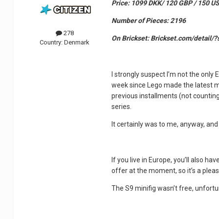
Price: 1099 DKK/ 120 GBP / 150 U
Number of Pieces: 2196
278
On Brickset: Brickset.com/detail/
Country:
Denmark
I strongly suspect I’m not the only 
week since Lego made the latest mo
previous installments (not counting 
series.
It certainly was to me, anyway, an
If you live in Europe, you’ll also ha
offer at the moment, so it’s a ple
The S9 minifig wasn’t free, unfortunat