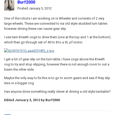
Burf2000
Posted
January 3, 2012
One of the robots I am working on is Wheeler and consists of 2 very
large wheels. These are connected to via old style studded turn tables
however driving these can cause gear slip.
I use twin 8 teeth cogs to drive them (one at the top and 1 at the bottom)
which then go through set of 40 to 8 to a XL pf motor.
I get a lot of gear slip on the turn table, I have cogs above the 8 teeth
cog to try and stop slipping, however there is not enough room to out a
beam the other side.
Maybe the only way to fix this is to go to worm gears and see if they slip
less or a bigger cog
Has anyone done something really clever at driving a old style turntable?
Edited
January 3, 2012
by Burf2000