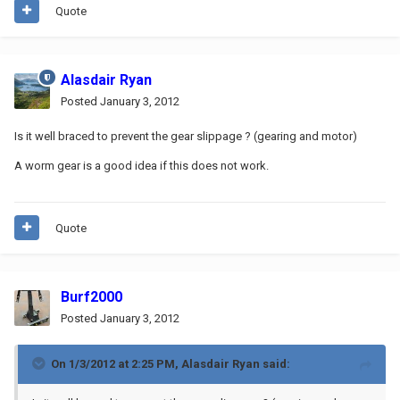
Quote
Alasdair Ryan
Posted
January 3, 2012
Is it well braced to prevent the gear slippage ? (gearing and motor)
A worm gear is a good idea if this does not work.
Quote
Burf2000
Posted
January 3, 2012
On 1/3/2012 at 2:25 PM, Alasdair Ryan said: