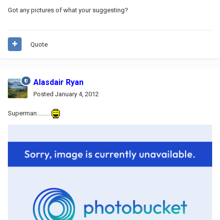
Got any pictures of what your suggesting?
Quote
Alasdair Ryan
Posted
January 4, 2012
Superman.........