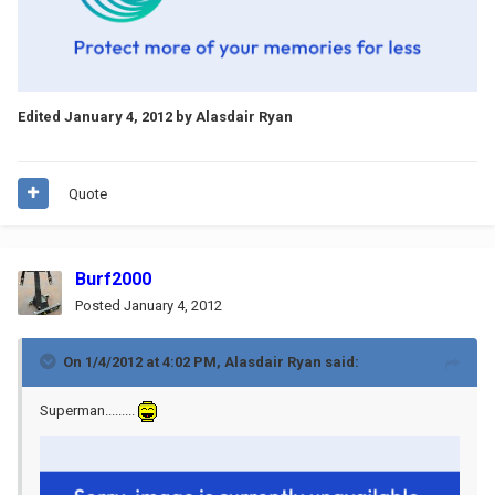
Edited
January 4, 2012
by Alasdair Ryan
Quote
Burf2000
Posted
January 4, 2012
On 1/4/2012 at 4:02 PM, Alasdair Ryan said:
Superman.........