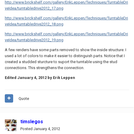
http://www.brickshelf.com/gallery/ErikLeppen/Techniques/TurntableDri
veIdea/turntabledrive2012_17.png
http://www.brickshelf.com/gallery/ErikLeppen/Techniques/TurntableDri
veIdea/turntabledrive2012_18.png
http://www.brickshelf.com/gallery/ErikLeppen/Techniques/TurntableDri
veIdea/turntabledrive2012_19.png
A few renders have some parts removed to show the inside structure. I
used a lot of colors to make it easier to distinguish parts. Notice that I
created a studded sturcture to suport the turntable using the stud
connections. This strengthens the connection.
Edited
January 4, 2012
by Erik Leppen
Quote
timslegos
Posted
January 4, 2012