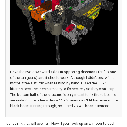
Drive the two downward axles in opposing directions (or flip one
of the tan gears) and it should work. Although I didn't test with a
motor, it feels sturdy when testing by hand. I used the 11 x 5
liftarms because these are easy to fix securely so they won't slip.
The bottom half of the structure is only meant to fix those beams
securely. On the other sides a 11 x 5 beam didn't fit because of the
black beam running through, so I used 2 x 4 L-beams instead.
I dont think that will ever fail! Now if you hook up an xl motor to each