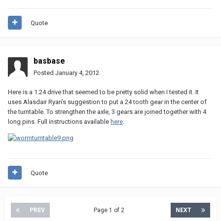
Quote
basbase
Posted
January 4, 2012
Here is a 1:24 drive that seemed to be pretty solid when I tested it. It
uses Alasdair Ryan's suggestion to put a 24 tooth gear in the center of
the turntable. To strengthen the axle, 3 gears are joined together with 4
long pins. Full instructions available
here
.
Quote
PREV
Page 1 of 2
NEXT