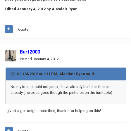
Edited
January 4, 2012
by Alasdair Ryan
Quote
Burf2000
Posted
January 4, 2012
On 1/4/2012 at 1:11 PM, Alasdair Ryan said:
No my idea should not jump, i have already built it in the real
already.(the axles goes though the pinholes on the turntable)
I give it a go tonight mate then, thanks for helping on this!