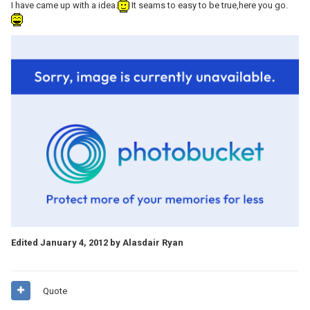
I have came up with a idea.
It seams to easy to be true,here you go.
Edited
January 4, 2012
by Alasdair Ryan
Quote