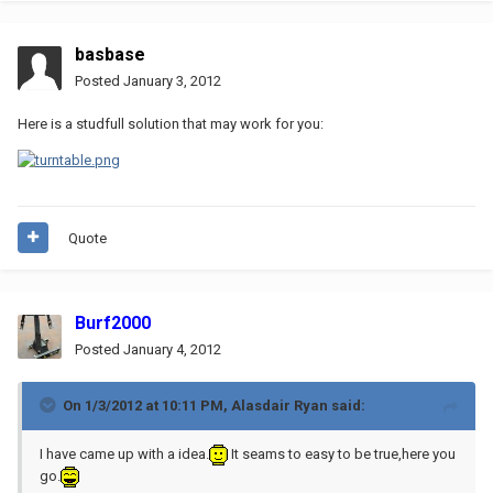
basbase
Posted
January 3, 2012
Here is a studfull solution that may work for you:
Quote
Burf2000
Posted
January 4, 2012
On 1/3/2012 at 10:11 PM, Alasdair Ryan said:
I have came up with a idea.
It seams to easy to be true,here you
go.