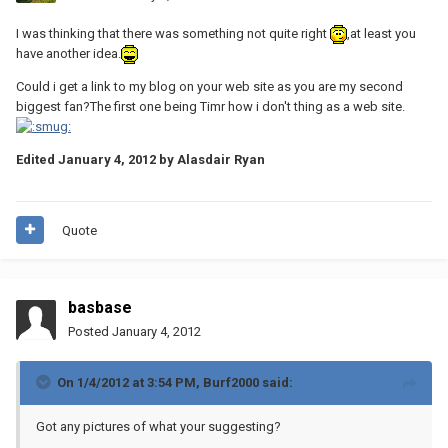
I was thinking that there was something not quite right
,at least you
have another idea.
Could i get a link to my blog on your web site as you are my second
biggest fan?The first one being Timr how i don't thing as a web site.
Edited
January 4, 2012
by Alasdair Ryan
Quote
basbase
Posted
January 4, 2012
On 1/4/2012 at 3:54 PM, Burf2000 said:
Got any pictures of what your suggesting?