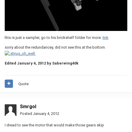
this is just a sampler, go to his brickshelf folder for more.
link
sorry about the redundancey, did not see this at the bottom.
Edited
January 4, 2012
by Saberwing40k
Quote
Smrgol
Posted
January 4, 2012
I dread to see the motor that would make those gears skip