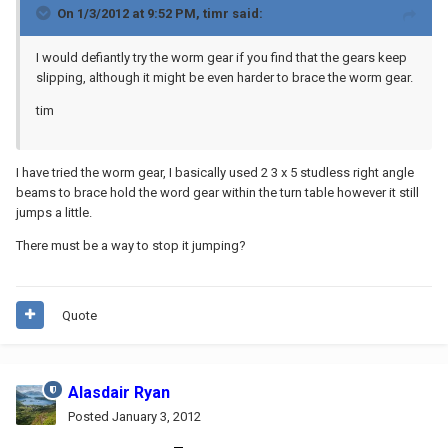
On 1/3/2012 at 9:52 PM, timr said:
I would defiantly try the worm gear if you find that the gears keep
slipping, although it might be even harder to brace the worm gear.
tim
I have tried the worm gear, I basically used 2 3 x 5 studless right angle
beams to brace hold the word gear within the turn table however it still
jumps a little.
There must be a way to stop it jumping?
Quote
Alasdair Ryan
Posted
January 3, 2012