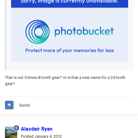
That is not 5 times 8 tooth gear? or is that a new name for a 24 tooth
gear?
Quote
Alasdair Ryan
Posted
January 4, 2012