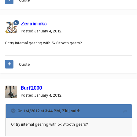
Quote
Zerobricks
Posted
January 4, 2012
Or try internal gearing with 5x 8 tooth gears?
Quote
Burf2000
Posted
January 4, 2012
On 1/4/2012 at 3:44 PM, Zblj said:
Or try internal gearing with 5x 8 tooth gears?