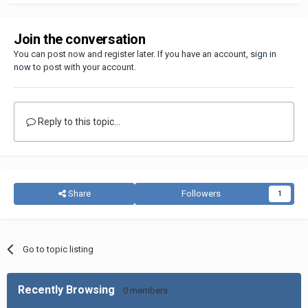
Join the conversation
You can post now and register later. If you have an account,
sign in
now
to post with your account.
Reply to this topic...
Share
Followers
1
Go to topic listing
Recently Browsing
0 members