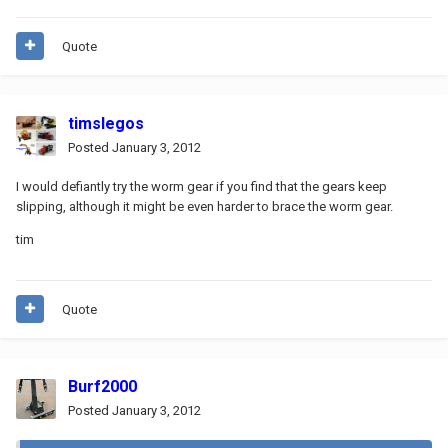
Quote
timslegos
Posted
January 3, 2012
I would defiantly try the worm gear if you find that the gears keep
slipping, although it might be even harder to brace the worm gear.
tim
Quote
Burf2000
Posted
January 3, 2012