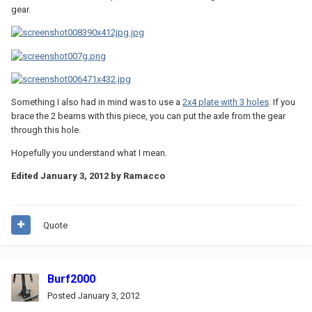
gear.
Something I also had in mind was to use a
2x4 plate with 3 holes
. If you
brace the 2 beams with this piece, you can put the axle from the gear
through this hole.
Hopefully you understand what I mean.
Edited
January 3, 2012
by Ramacco
Quote
Burf2000
Posted
January 3, 2012