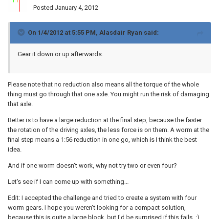
Posted
January 4, 2012
On 1/4/2012 at 5:55 PM, Alasdair Ryan said:
Gear it down or up afterwards.
Please note that no reduction also means all the torque of the whole
thing must go through that one axle. You might run the risk of damaging
that axle.
Better is to have a large reduction at the final step, because the faster
the rotation of the driving axles, the less force is on them. A worm at the
final step means a 1:56 reduction in one go, which is I think the best
idea.
And if one worm doesn't work, why not try two or even four?
Let's see if I can come up with something...
Edit: I accepted the challenge and tried to create a system with four
worm gears. I hope you weren't looking for a compact solution,
because this is quite a large block, but I'd be surprised if this fails. :)