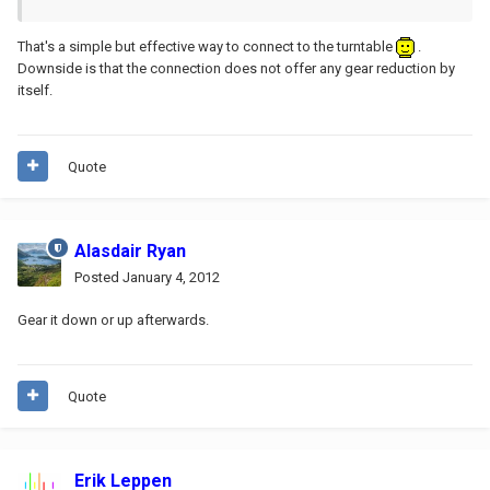
That's a simple but effective way to connect to the turntable
.
Downside is that the connection does not offer any gear reduction by
itself.
Quote
Alasdair Ryan
Posted
January 4, 2012
Gear it down or up afterwards.
Quote
Erik Leppen