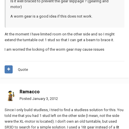
Is it well braced to prevent the gear slippage ? (gearing and
motor)
A worm gear is a good idea if this does not work.
At the moment I have limited room on the other side and so I might
extend the turntable out 1 stud so that I can get a beam to brace it.
I am worried the locking of the worm gear may cause issues
Quote
Ramacco
Posted
January 3, 2012
Since I only build studless, I tried to find a studless solution for this. You
told me that you had 1 stud left on the other side (I mean, not the side
were the XL-motor is located). I don't own an old turntable, but used
SR3D to search for a simple solution. I used a 16t gear instead of a 8t