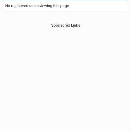
No registered users viewing this page.
Sponsored Links