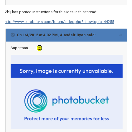
Zblj has posted instructions for this idea in this thread:
http://www.eurobricks.com/forum/index.php?showtopic=44255
On 1/4/2012 at 4:02 PM, Alasdair Ryan said:
Superman.........