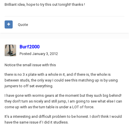
Brilliant idea, hope to try this out tonight! thanks !
Quote
Burf2000
Posted
January 3, 2012
Notice the small issue with this
there is no 3 x plate with a whole in it, and if there is, the whole is
between studs, the only way I could see this matching up is by using
jumpers to off set everything.
I have gone with worms gears at the moment but they such big behind!
they don't turn as nicely and still jump, I am going to see what else I can
come up with as the turn table is under a LOT of force.
It's a interesting and difficult problem to be honest. I don't think I would
have the same issue if I did it studless.