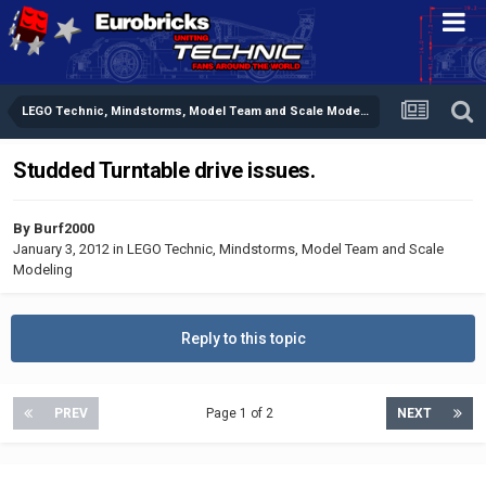
LEGO Technic, Mindstorms, Model Team and Scale Modeling
Studded Turntable drive issues.
By
Burf2000
January 3, 2012
in
LEGO Technic, Mindstorms, Model Team and Scale
Modeling
Reply to this topic
PREV
Page 1 of 2
NEXT