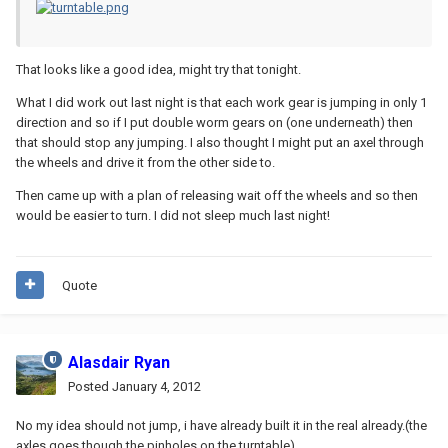
That looks like a good idea, might try that tonight.
What I did work out last night is that each work gear is jumping in only 1
direction and so if I put double worm gears on (one underneath) then
that should stop any jumping. I also thought I might put an axel through
the wheels and drive it from the other side to.
Then came up with a plan of releasing wait off the wheels and so then
would be easier to turn. I did not sleep much last night!
Quote
Alasdair Ryan
Posted
January 4, 2012
No my idea should not jump, i have already built it in the real already.(the
axles goes though the pinholes on the turntable)