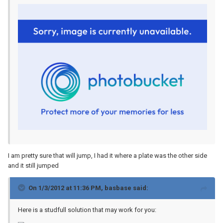
I am pretty sure that will jump, I had it where a plate was the other side
and it still jumped
On 1/3/2012 at 11:36 PM, basbase said:
Here is a studfull solution that may work for you: