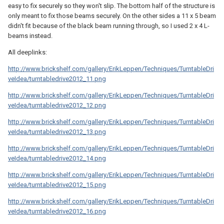
easy to fix securely so they won't slip. The bottom half of the structure is
only meant to fix those beams securely. On the other sides a 11 x 5 beam
didn't fit because of the black beam running through, so I used 2 x 4 L-
beams instead.
All deeplinks:
http://www.brickshelf.com/gallery/ErikLeppen/Techniques/TurntableDri
veIdea/turntabledrive2012_11.png
http://www.brickshelf.com/gallery/ErikLeppen/Techniques/TurntableDri
veIdea/turntabledrive2012_12.png
http://www.brickshelf.com/gallery/ErikLeppen/Techniques/TurntableDri
veIdea/turntabledrive2012_13.png
http://www.brickshelf.com/gallery/ErikLeppen/Techniques/TurntableDri
veIdea/turntabledrive2012_14.png
http://www.brickshelf.com/gallery/ErikLeppen/Techniques/TurntableDri
veIdea/turntabledrive2012_15.png
http://www.brickshelf.com/gallery/ErikLeppen/Techniques/TurntableDri
veIdea/turntabledrive2012_16.png