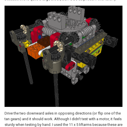
Drive the two downward axles in opposing directions (or flip one of the
tan gears) and it should work. Although I didn't test with a motor, it feels
sturdy when testing by hand. I used the 11 x 5 liftarms because these are