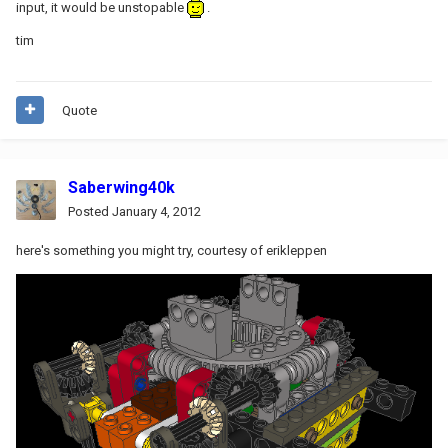
input, it would be unstopable
.
tim
Quote
Saberwing40k
Posted
January 4, 2012
here's something you might try, courtesy of erikleppen