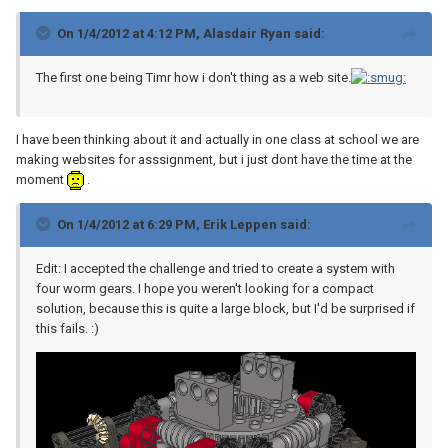
On 1/4/2012 at 4:12 PM, Alasdair Ryan said:
The first one being Timr how i don't thing as a web site.
I have been thinking about it and actually in one class at school we are
making websites for asssignment, but i just dont have the time at the
moment
.
On 1/4/2012 at 6:29 PM, Erik Leppen said:
Edit: I accepted the challenge and tried to create a system with
four worm gears. I hope you weren't looking for a compact
solution, because this is quite a large block, but I'd be surprised if
this fails. :)