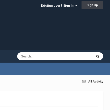
Sign Up
Existing user? Sign In
All Activity