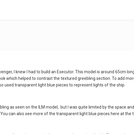
enger, I knew I had to build an Executor. This model is around 65cm long,
look which helped to contrast the textured greebling section. To add mor
o used transparent light blue pieces to represent lights of the ship.
greebling as seen on the ILM model, but I was quite limited by the space a
. You can also see more of the transparent light blue pieces here at the 