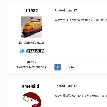
LL1982
Posted
June 17
Wow this looks very sleek! The studl
Eurobricks Citizen
217
Country:
Netherlands
Quote
ameinild
Posted
June 17
Wow, that's completely awesome. An