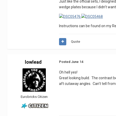
Just like the official sets, I desig
wedge plates because I didn't want
Instructions can be found on my R
Quote
lowlead
Posted
June 14
Oh hell yes!
Great looking build. The contrast b
aft cutaway angles. Can't tell from
Eurobricks Citizen