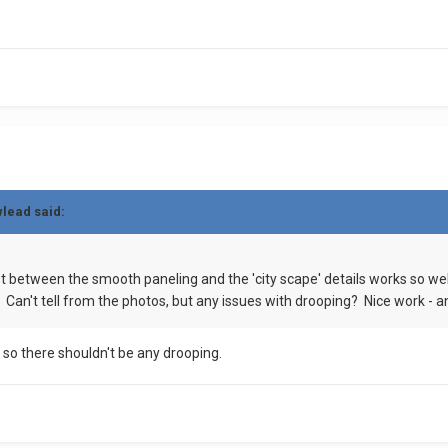
wlead
said:
t between the smooth paneling and the 'city scape' details works so well
 Can't tell from the photos, but any issues with drooping? Nice work - a
y so there shouldn't be any drooping.