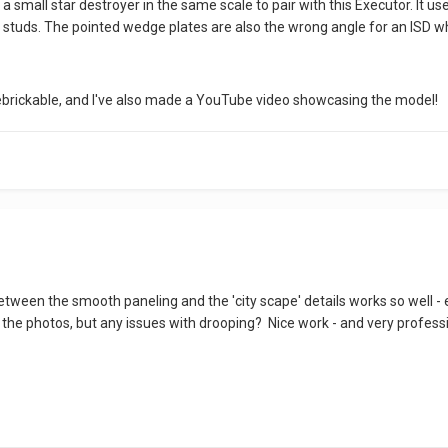
ned a small star destroyer in the same scale to pair with this Executor. It 
 studs. The pointed wedge plates are also the wrong angle for an ISD wh
ebrickable, and I've also made a YouTube video showcasing the model!
etween the smooth paneling and the 'city scape' details works so well - 
 the photos, but any issues with drooping? Nice work - and very professi