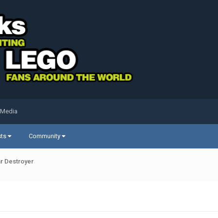
 Media
sts
Community
ar Destroyer