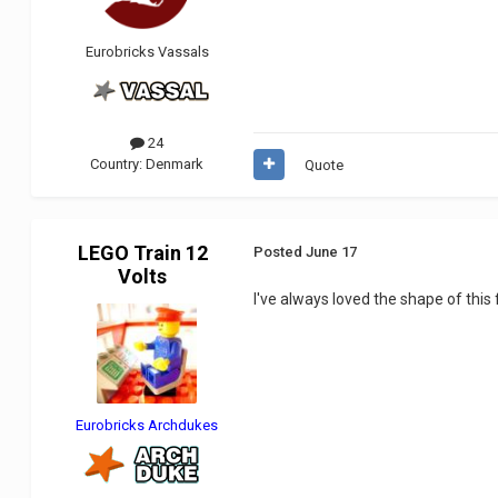
Eurobricks Vassals
24
Country:
Denmark
Quote
LEGO Train 12
Posted
June 17
Volts
I've always loved the shape of this f
Eurobricks Archdukes