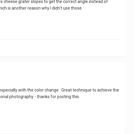
uses cheese grater slopes to get the correct angle instead of
ich is another reason why I didn't use those.
especially with the color change. Great technique to achieve the
onal photography - thanks for posting this.