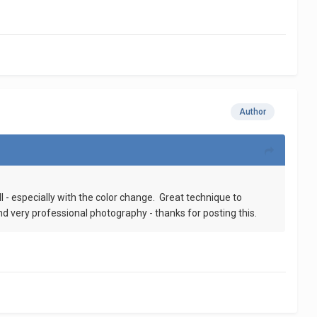
Author
 - especially with the color change. Great technique to
nd very professional photography - thanks for posting this.