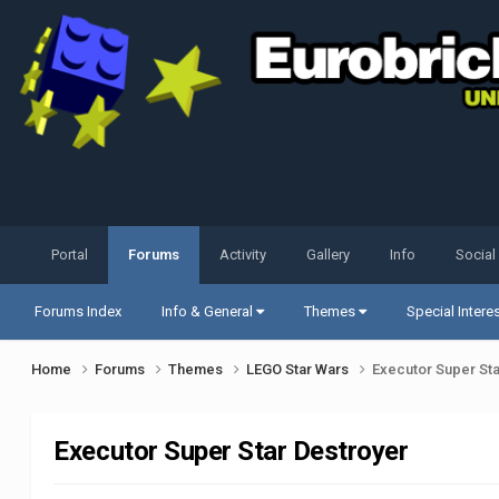
Portal
Forums
Activity
Gallery
Info
Social
Forums Index
Info & General
Themes
Special Intere
Home
Forums
Themes
LEGO Star Wars
Executor Super St
Executor Super Star Destroyer