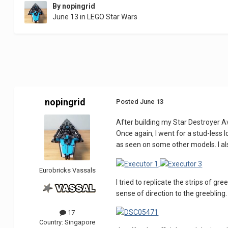
By
nopingrid
June 13
in
LEGO Star Wars
nopingrid
Posted
June 13
After building my Star Destroyer Av
Once again, I went for a stud-less 
as seen on some other models. I als
Eurobricks Vassals
I tried to replicate the strips of 
sense of direction to the greebling
17
Country:
Singapore