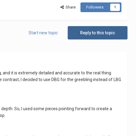
Share
Followers
1
Start new topic
Reply to this topic
 and it is extremely detailed and accurate to the real thing.
e contrast, I decided to use DBG for the greebling instead of LBG
nd depth. So, I used some pieces pointing forward to create a
top.