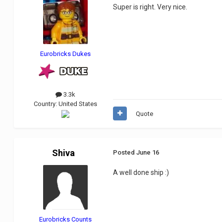
Super is right. Very nice.
Eurobricks Dukes
3.3k
Country:
United States
Quote
Shiva
Posted
June 16
A well done ship
:)
Eurobricks Counts