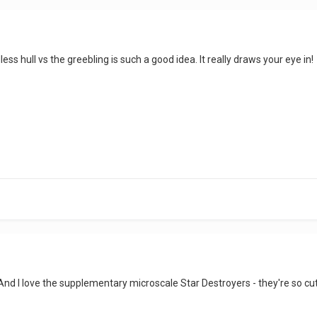
ess hull vs the greebling is such a good idea. It really draws your eye in!
d I love the supplementary microscale Star Destroyers - they're so cu