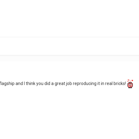
lagship and I think you did a great job reproducing it in real bricks!