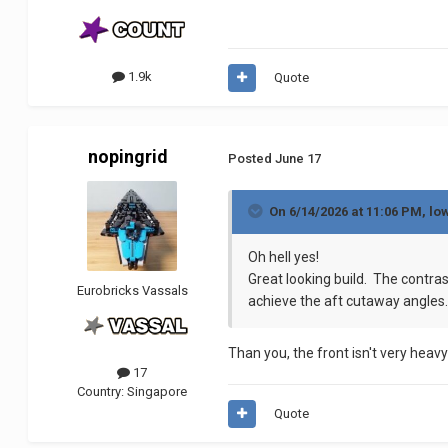
1.9k
Quote
nopingrid
Posted
June 17
On 6/14/2026 at 11:06 PM,
lo
Oh hell yes!
Great looking build. The contras
Eurobricks Vassals
achieve the aft cutaway angles.
Than you, the front isn't very heav
17
Country:
Singapore
Quote