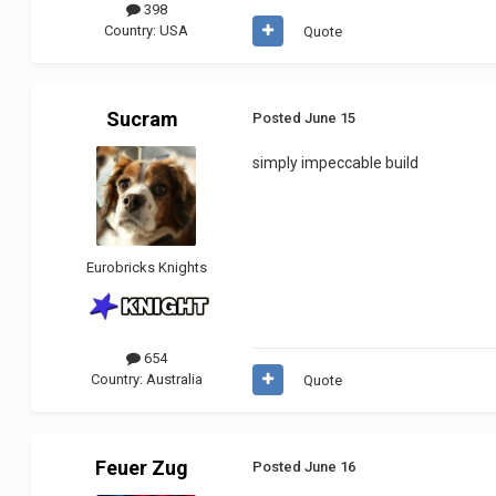
398
Country:
USA
Quote
Sucram
Posted
June 15
simply impeccable build
Eurobricks Knights
654
Country:
Australia
Quote
Feuer Zug
Posted
June 16