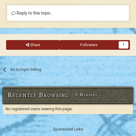
Reply to this topic...
Share
Followers
1
Go to topic listing
Recently Browsing
0 Members
No registered users viewing this page.
Sponsored Links