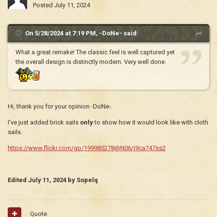
Posted
July 11, 2024
On 5/28/2024 at 7:19 PM,
-DoNe-
said:
What a great remake! The classic feel is well captured yet
the overall design is distinctly modern. Very well done.
Hi, thank you for your opinion -DoNe-.
I've just added brick sails
only
to show how it would look like with cloth
sails.
https://www.flickr.com/gp/199985278@N06/j9ca747ss2
Edited
July 11, 2024
by Sopelq
Quote