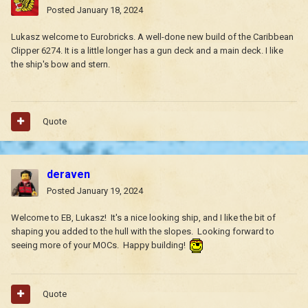
Posted
January 18, 2024
Lukasz welcome to Eurobricks. A well-done new build of the Caribbean
Clipper 6274. It is a little longer has a gun deck and a main deck.
I like
the ship's bow and stern.
Quote
deraven
Posted
January 19, 2024
Welcome to EB, Lukasz! It's a nice looking ship, and I like the bit of
shaping you added to the hull with the slopes. Looking forward to
seeing more of your MOCs. Happy building!
Quote