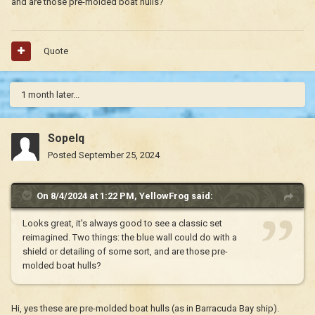
and are those pre-molded boat hulls?
Quote
1 month later...
Sopelq
Posted
September 25, 2024
On 8/4/2024 at 1:22 PM,
YellowFrog
said:
Looks great, it's always good to see a classic set
reimagined. Two things: the blue wall could do with a
shield or detailing of some sort, and are those pre-
molded boat hulls?
Hi, yes these are pre-molded boat hulls (as in Barracuda Bay ship).