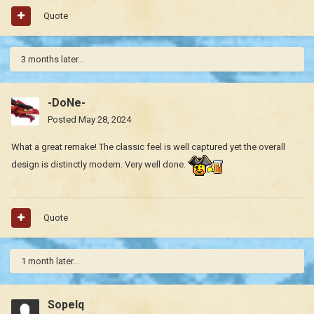
Quote
3 months later...
-DoNe-
Posted
May 28, 2024
What a great remake! The classic feel is well captured yet the overall
design is distinctly modern. Very well done.
Quote
1 month later...
Sopelq