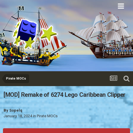
Eurobricks
Forums
Pirate MOCs
[MOD] Remake of 6274 Lego Caribbean Clipper
By
Sopelq
January 18, 2024
in
Pirate MOCs