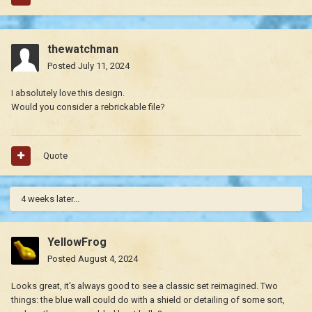
thewatchman
Posted
July 11, 2024
I absolutely love this design.
Would you consider a rebrickable file?
Quote
4 weeks later...
YellowFrog
Posted
August 4, 2024
Looks great, it's always good to see a classic set reimagined. Two
things: the blue wall could do with a shield or detailing of some sort,