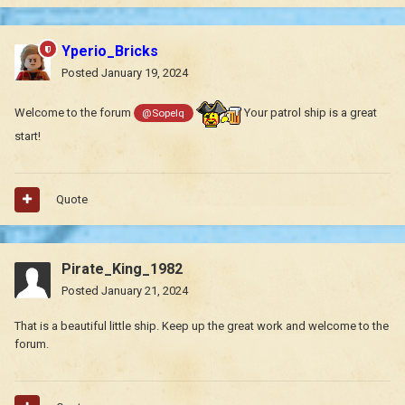
Yperio_Bricks
Posted
January 19, 2024
Welcome to the forum
Your patrol ship is a great
@Sopelq
start!
Quote
Pirate_King_1982
Posted
January 21, 2024
That is a beautiful little ship. Keep up the great work and welcome to the
forum.