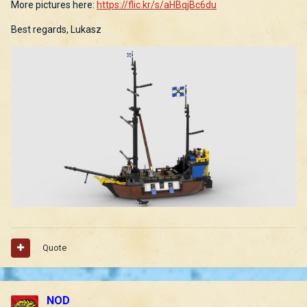
More pictures here:
https://flic.kr/s/aHBqjBc6du
Best regards, Lukasz
Quote
NOD