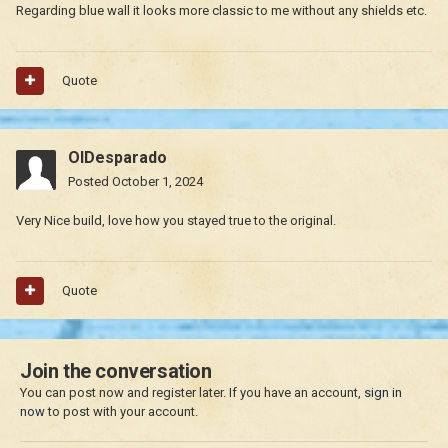
Regarding blue wall it looks more classic to me without any shields etc.
Quote
OlDesparado
Posted
October 1, 2024
Very Nice build, love how you stayed true to the original.
Quote
Join the conversation
You can post now and register later. If you have an account,
sign in
now
to post with your account.