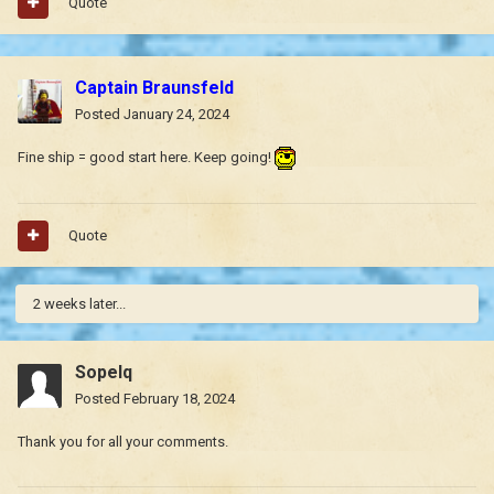
Quote
Captain Braunsfeld
Posted
January 24, 2024
Fine ship = good start here. Keep going!
Quote
2 weeks later...
Sopelq
Posted
February 18, 2024
Thank you for all your comments.