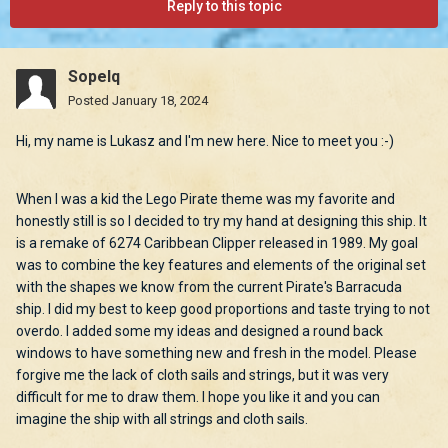
Reply to this topic
Sopelq
Posted
January 18, 2024
Hi, my name is Lukasz and I'm new here. Nice to meet you :-)
When I was a kid the Lego Pirate theme was my favorite and
honestly still is so I decided to try my hand at designing this ship. It
is a remake of 6274 Caribbean Clipper released in 1989. My goal
was to combine the key features and elements of the original set
with the shapes we know from the current Pirate's Barracuda
ship. I did my best to keep good proportions and taste trying to not
overdo. I added some my ideas and designed a round back
windows to have something new and fresh in the model. Please
forgive me the lack of cloth sails and strings, but it was very
difficult for me to draw them. I hope you like it and you can
imagine the ship with all strings and cloth sails.