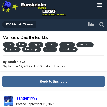
LEGO Historic Themes
Various Castle Builds
moc
lion
knights
black
falcons
wolfpack
kingdom
landscape
scene
forestmen
By
sander1992
September 19, 2022
in
LEGO Historic Themes
Reply to this topic
sander1992
Posted
September 19, 2022