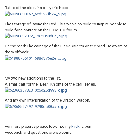
Battle of the old ruins of Lyon's Keep.
The Storage of Rayne the Red. This was also build to inspire people to
build for a contest on the LOWLUG forum.
On the road! The carriage of the Black Knights on the road. Be aware of
the Wolfpack!
My two new additions to the list.
A small cart for the "Bear" Knights of the CMF series.
And my own interpretation of the Dragon Wagon.
For more pictures please look into my
Flickr
album.
Feedback and questions are welcome.