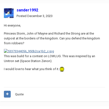
sander1992
Posted
December 3, 2023
Hi everyone,
Princess Storm, John of Mayne and Richard the Strong are at the
outpost at the borders of the kingdom. Can you defend the kingdom
from robbers?
This was build for a contest on LOWLUG. This was inspired by an
Unitron set (Space Station Zenon).
I would love to hear what you think of it.
Quote