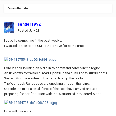
5 months later...
sander1992
Posted
July 23
I've build something in the past weeks.
I wanted to use some CMF's that I have for some time.
Lord Vladek is using an old ruin to command forces in the region.
An unknown force has placed a portal in the ruins and Warriors of the
Sacred Moon are entering the ruins through the portal.
The Wolfpack Renegades are sneaking through the ruins.
Outside the ruins a small force of the Bear have arrived and are
preparing for confrontation with the Warriors of the Sacred Moon.
How will this end?