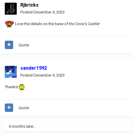
Rjbricks
Posted
December 4, 2023
Love the details on the base of the Crow’s Castle!
Quote
sander1992
Posted
December 4, 2023
Thanks!
Quote
6 months later...