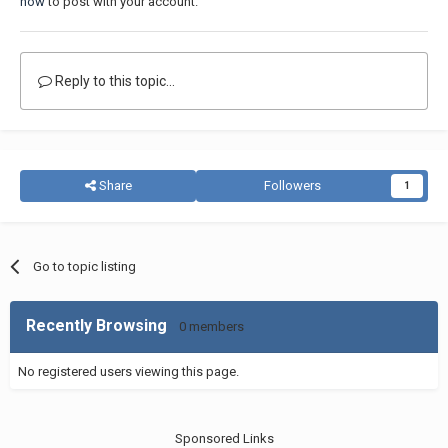
now
to post with your account.
Reply to this topic...
Share
Followers
1
Go to topic listing
Recently Browsing
0 members
No registered users viewing this page.
Sponsored Links