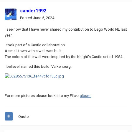
sander1992
Posted
June 5, 2024
I see now that I have never shared my contribution to Lego World NL last
year.
I took part of a Castle collaboration.
A small town with a wall was built.
The colors of the wall were inspired by the Knight's Castle set of 1984.
I believe I named this build: Valkenburg.
For more pictures please look into my Flickr
album.
Quote