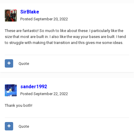
SirBlake
Posted
September 20, 2022
These are fantastic! So much to like about these. I particularly like the
size that most are built in. I also like the way your bases are built. I tend
to struggle with making that transition and this gives me some ideas.
Quote
sander1992
Posted
September 22, 2022
Thank you both!
Quote