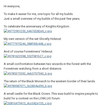
Hi everyone,
To make it easier for me, one topic for all my builds.
Just a small overview of my builds of the past few years.
To celebrate the anniversary of Knights Kingdom.
My own version of the set Ghostly Hideout.
And of course Forestmens' Hideout.
A small confrontation between two wizards in the forest with the
Forestmen watching from a short distance.
The return of the Black Monarch to the western border of their lands.
A small castle for the Black Crows. This was build to inspire people to
build for a contest on the LOWLUG forum.