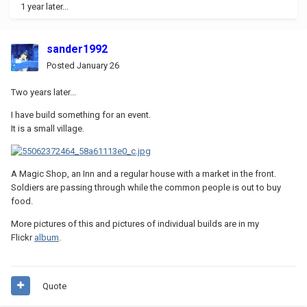
1 year later...
sander1992
Posted
January 26
Two years later...
I have build something for an event.
It is a small village.
A Magic Shop, an Inn and a regular house with a market in the front.
Soldiers are passing through while the common people is out to buy
food.
More pictures of this and pictures of individual builds are in my
Flickr
album
.
Quote