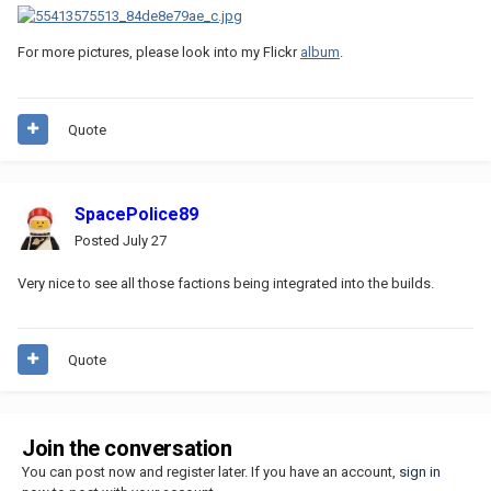
For more pictures, please look into my Flickr
album
.
Quote
SpacePolice89
Posted
July 27
Very nice to see all those factions being integrated into the builds.
Quote
Join the conversation
You can post now and register later. If you have an account,
sign in