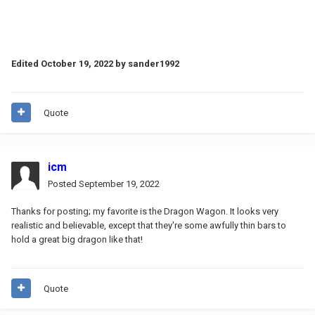
Edited
October 19, 2022
by sander1992
Quote
icm
Posted
September 19, 2022
Thanks for posting; my favorite is the Dragon Wagon. It looks very
realistic and believable, except that they're some awfully thin bars to
hold a great big dragon like that!
Quote