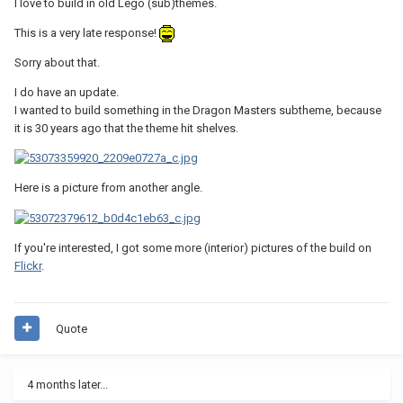
I love to build in old Lego (sub)themes.
This is a very late response!
Sorry about that.
I do have an update.
I wanted to build something in the Dragon Masters subtheme, because
it is 30 years ago that the theme hit shelves.
Here is a picture from another angle.
If you're interested, I got some more (interior) pictures of the build on
Flickr
.
Quote
4 months later...