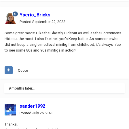
Yperio_Bricks
Posted
September 22, 2022
Some great mocs! I like the Ghostly Hideout
as well as the Forestmens
Hideout the most. I also like the Lyon's Keep battle. As someone who
did not keep a single medieval minifig from childhood, it's always nice
to see some 80s and 90s minifigs in action!
Quote
9 months later...
sander1992
Posted
July 26, 2023
Thanks!