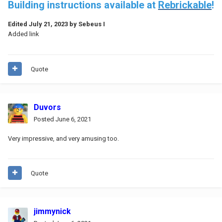
Building instructions available at
Rebrickable
!
Edited
July 21, 2023
by Sebeus I
Added link
Quote
Duvors
Posted
June 6, 2021
Very impressive, and very amusing too.
Quote
jimmynick