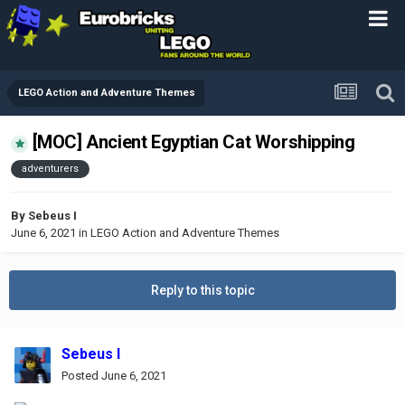
LEGO Action and Adventure Themes
[MOC] Ancient Egyptian Cat Worshipping
adventurers
By
Sebeus I
June 6, 2021
in
LEGO Action and Adventure Themes
Reply to this topic
Sebeus I
Posted
June 6, 2021