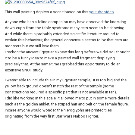
This wall painting depicts a scene based on this
youtube video
.
Anyone who has a feline companion may have observed the knocking-
down-cups-from-the-table syndrome many cats seem to be showing.
And while there is probably extended scientific literature around to
explain this behaviour, the general consensus seems to be that cats are
monsters but we still love them.
I reckon the ancient Egyptians knew this long before we did so I thought
it to be a funny Idea to make a painted wall fragment displaying
precisely that. At the same time I grabbed this opportunity to do an
extensive SNOT study.
I wasn’t able to include this in my Egyptian temple, it is too big and the
yellow background doesn’t match the rest of the temple (some
constructions required a specific part that is not available in tan).
I did like working in this scale, it allowed me to put in some more details
such as the golden anklet, the striped hair and belt on the female figure.
Incase anyone would wonder, the hieroglyphs are printed tiles
originating from the very first Star Wars Naboo Fighter.