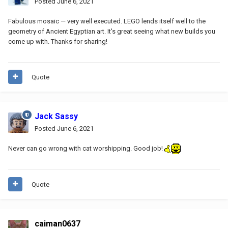
Posted
June 6, 2021
Fabulous mosaic — very well executed. LEGO lends itself well to the
geometry of Ancient Egyptian art. It's great seeing what new builds you
come up with. Thanks for sharing!
Quote
Jack Sassy
Posted
June 6, 2021
Never can go wrong with cat worshipping. Good job!
Quote
caiman0637