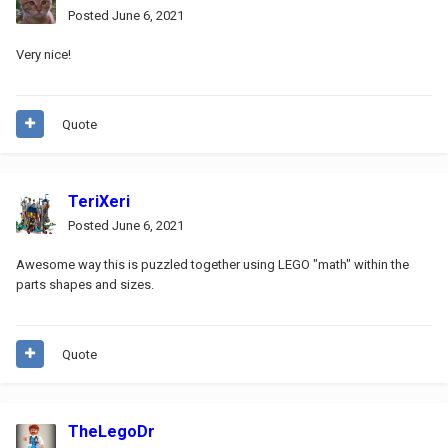
Posted
June 6, 2021
Very nice!
Quote
TeriXeri
Posted
June 6, 2021
Awesome way this is puzzled together using LEGO "math" within the
parts shapes and sizes.
Quote
TheLegoDr