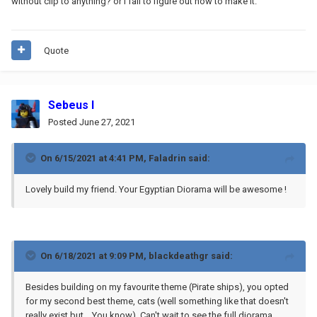
without clip to anything? or I fail to figure out how to make it.
Quote
Sebeus I
Posted
June 27, 2021
On 6/15/2021 at 4:41 PM,
Faladrin
said:
Lovely build my friend. Your Egyptian Diorama will be awesome !
On 6/18/2021 at 9:09 PM,
blackdeathgr
said:
Besides building on my favourite theme (Pirate ships), you opted
for my second best theme, cats (well something like that doesn't
really exist but... You know). Can't wait to see the full diorama.