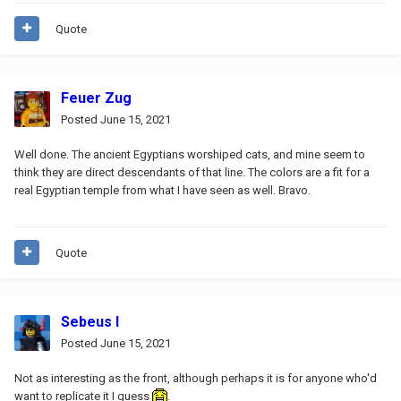
Quote
Feuer Zug
Posted
June 15, 2021
Well done. The ancient Egyptians worshiped cats, and mine seem to
think they are direct descendants of that line. The colors are a fit for a
real Egyptian temple from what I have seen as well. Bravo.
Quote
Sebeus I
Posted
June 15, 2021
Not as interesting as the front, although perhaps it is for anyone who'd
want to replicate it I guess
.