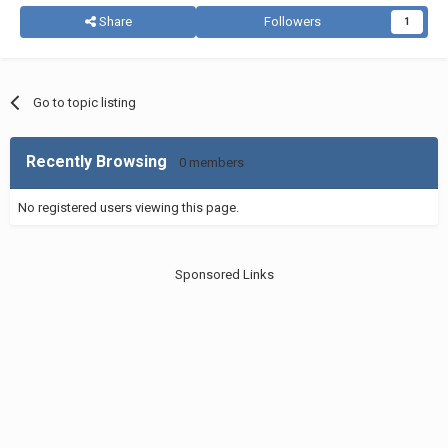
Share
Followers
1
Go to topic listing
Recently Browsing
0 members
No registered users viewing this page.
Sponsored Links