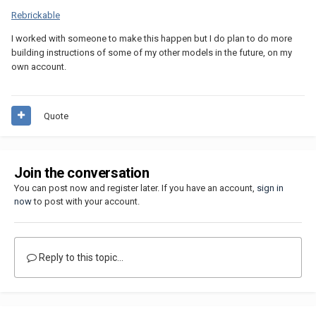
Rebrickable
I worked with someone to make this happen but I do plan to do more
building instructions of some of my other models in the future, on my
own account.
Quote
Join the conversation
You can post now and register later. If you have an account,
sign in
now
to post with your account.
Reply to this topic...