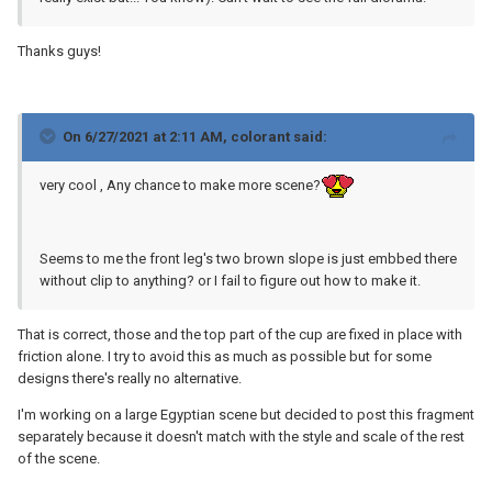
Thanks guys!
On 6/27/2021 at 2:11 AM,
colorant
said:
very cool , Any chance to make more scene?
Seems to me the front leg's two brown slope is just embbed there
without clip to anything? or I fail to figure out how to make it.
That is correct, those and the top part of the cup are fixed in place with
friction alone. I try to avoid this as much as possible but for some
designs there's really no alternative.
I'm working on a large Egyptian scene but decided to post this fragment
separately because it doesn't match with the style and scale of the rest
of the scene.