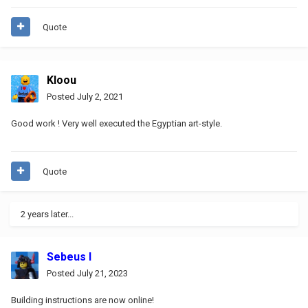
Quote
Kloou
Posted
July 2, 2021
Good work !
Very well executed the Egyptian art-style.
Quote
2 years later...
Sebeus I
Posted
July 21, 2023
Building instructions are now online!