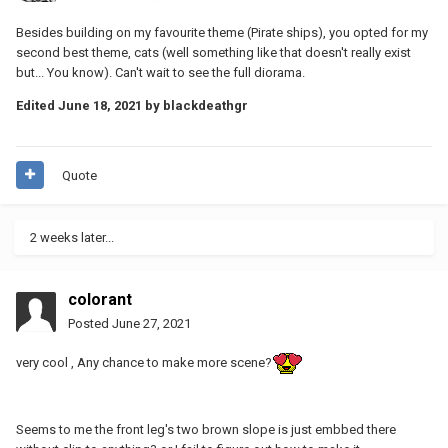
Besides building on my favourite theme (Pirate ships), you opted for my
second best theme, cats (well something like that doesn't really exist
but... You know). Can't wait to see the full diorama.
Edited
June 18, 2021
by blackdeathgr
Quote
2 weeks later...
colorant
Posted
June 27, 2021
very cool , Any chance to make more scene?
Seems to me the front leg's two brown slope is just embbed there