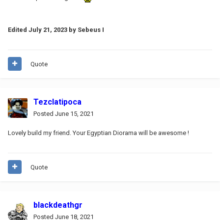
Edited
July 21, 2023
by Sebeus I
Quote
Tezclatipoca
Posted
June 15, 2021
Lovely build my friend. Your Egyptian Diorama will be awesome !
Quote
blackdeathgr
Posted
June 18, 2021