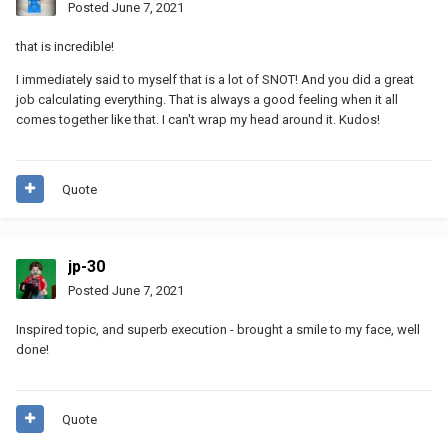
Posted
June 7, 2021
that is incredible!
I immediately said to myself that is a lot of SNOT! And you did a great
job calculating everything. That is always a good feeling when it all
comes together like that. I can't wrap my head around it. Kudos!
Quote
jp-30
Posted
June 7, 2021
Inspired topic, and superb execution - brought a smile to my face, well
done!
Quote