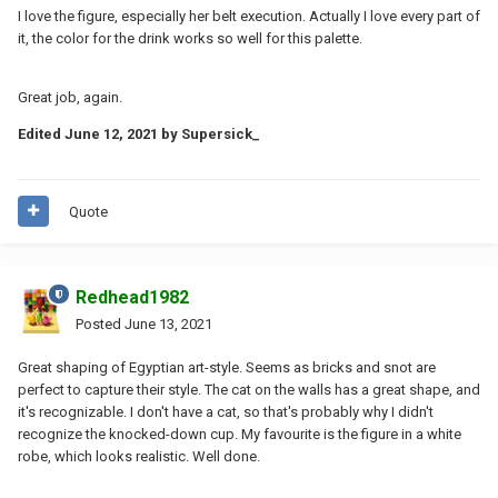
I love the figure, especially her belt execution. Actually I love every part of
it, the color for the drink works so well for this palette.
Great job, again.
Edited
June 12, 2021
by Supersick_
Quote
Redhead1982
Posted
June 13, 2021
Great shaping of Egyptian art-style. Seems as bricks and snot are
perfect to capture their style. The cat on the walls has a great shape, and
it's recognizable. I don't have a cat, so that's probably why I didn't
recognize the knocked-down cup. My favourite is the figure in a white
robe, which looks realistic. Well done.