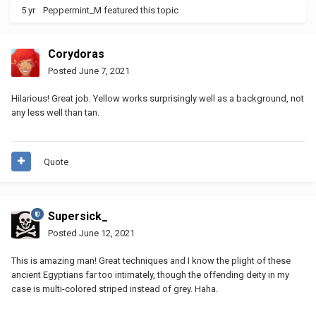
5 yr
Peppermint_M
featured this topic
Corydoras
Posted
June 7, 2021
Hilarious! Great job. Yellow works surprisingly well as a background, not
any less well than tan.
Quote
Supersick_
Posted
June 12, 2021
This is amazing man! Great techniques and I know the plight of these
ancient Egyptians far too intimately, though the offending deity in my
case is multi-colored striped instead of grey. Haha.