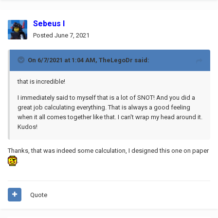
Sebeus I
Posted
June 7, 2021
On 6/7/2021 at 1:04 AM,
TheLegoDr
said:
that is incredible!
I immediately said to myself that is a lot of SNOT! And you did a
great job calculating everything. That is always a good feeling
when it all comes together like that. I can't wrap my head around it.
Kudos!
Thanks, that was indeed some calculation, I designed this one on paper
.
Quote