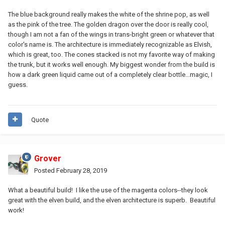
The blue background really makes the white of the shrine pop, as well
as the pink of the tree. The golden dragon over the door is really cool,
though I am not a fan of the wings in trans-bright green or whatever that
color's name is. The architecture is immediately recognizable as Elvish,
which is great, too. The cones stacked is not my favorite way of making
the trunk, but it works well enough. My biggest wonder from the build is
how a dark green liquid came out of a completely clear bottle...magic, I
guess.
Quote
Grover
Posted
February 28, 2019
What a beautiful build! I like the use of the magenta colors--they look
great with the elven build, and the elven architecture is superb. Beautiful
work!