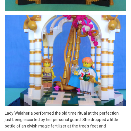
Lady Walaheria performed the old time ritual at the perfection,
just being escorted by her personal guard. She dropped a little
bottle of an elvish magic fertilizer at the tree's feet and