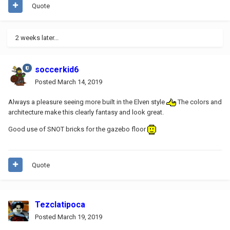
Quote
2 weeks later...
soccerkid6
Posted
March 14, 2019
Always a pleasure seeing more built in the Elven style
The colors and
architecture make this clearly fantasy and look great.
Good use of SNOT bricks for the gazebo floor
Quote
Tezclatipoca
Posted
March 19, 2019