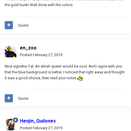
the gold trunk! Well done with the colors.
Quote
en_zoo
Posted
February 27, 2019
Nice vignette, Fal. An elvish queen would be cool. And I agrre with you
that the blue background is better, I noticed that right away and thought
it was a good choice, then read your notes
Quote
Henjin_Quilones
Posted
February 27, 2019