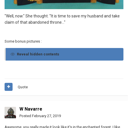
"Well, now." She thought. "It is time to save my husband and take
claim of that abandoned throne..."
Some bonus pictures
:
Reveal hidden contents
Quote
W Navarre
Posted
February 27, 2019
Awesome, you really made it look like it's in the enchanted forest, I like