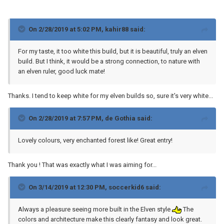
On 2/28/2019 at 5:02 PM,
kahir88
said:
For my taste, it too white this build, but it is beautiful, truly an elven
build. But I think, it would be a strong connection, to nature with
an elven ruler, good luck mate!
Thanks. I tend to keep white for my elven builds so, sure it's very white...
On 2/28/2019 at 7:57 PM,
de Gothia
said:
Lovely colours, very enchanted forest like! Great entry!
Thank you ! That was exactly what I was aiming for...
On 3/14/2019 at 12:30 PM,
soccerkid6
said:
Always a pleasure seeing more built in the Elven style
The
colors and architecture make this clearly fantasy and look great.