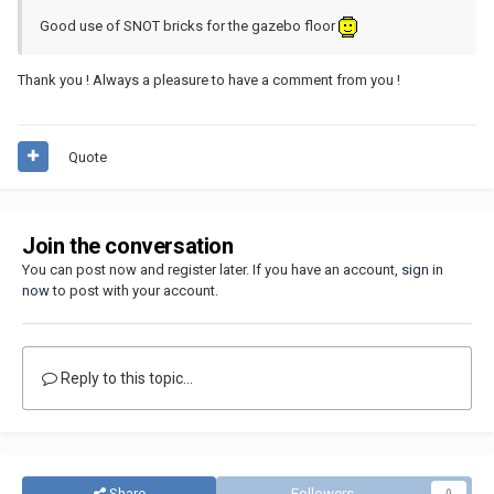
Good use of SNOT bricks for the gazebo floor
Thank you ! Always a pleasure to have a comment from you !
Quote
Join the conversation
You can post now and register later. If you have an account,
sign in
now
to post with your account.
Reply to this topic...
Share
Followers
0