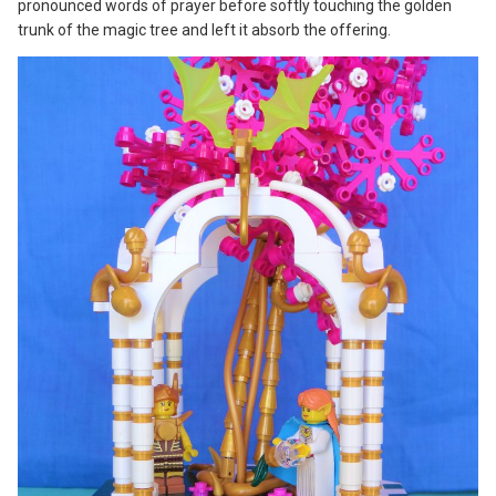
pronounced words of prayer before softly touching the golden
trunk of the magic tree and left it absorb the offering.