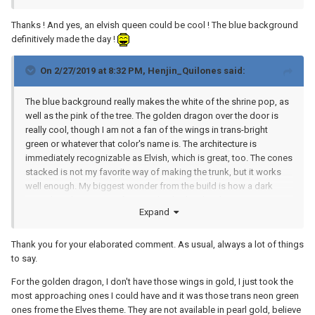
Thanks ! And yes, an elvish queen could be cool ! The blue background
definitively made the day !
On 2/27/2019 at 8:32 PM,
Henjin_Quilones
said:
The blue background really makes the white of the shrine pop, as
well as the pink of the tree. The golden dragon over the door is
really cool, though I am not a fan of the wings in trans-bright
green or whatever that color's name is. The architecture is
immediately recognizable as Elvish, which is great, too. The cones
stacked is not my favorite way of making the trunk, but it works
well enough. My biggest wonder from the build is how a dark
green liquid came out of a completely clear bottle...magic, I
Expand
guess.
Thank you for your elaborated comment. As usual, always a lot of things
to say.
For the golden dragon, I don't have those wings in gold, I just took the
most approaching ones I could have and it was those trans neon green
ones frome the Elves theme. They are not available in pearl gold, believe