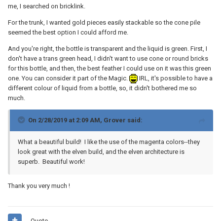
me, I searched on bricklink.
For the trunk, I wanted gold pieces easily stackable so the cone pile
seemed the best option I could afford me.
And you're right, the bottle is transparent and the liquid is green. First, I
don't have a trans green head, I didn't want to use cone or round bricks
for this bottle, and then, the best feather I could use on it was this green
one. You can consider it part of the Magic.
IRL, it's possible to have a
different colour of liquid from a bottle, so, it didn't bothered me so
much.
On 2/28/2019 at 2:09 AM,
Grover
said:
What a beautiful build! I like the use of the magenta colors--they
look great with the elven build, and the elven architecture is
superb. Beautiful work!
Thank you very much !
Quote