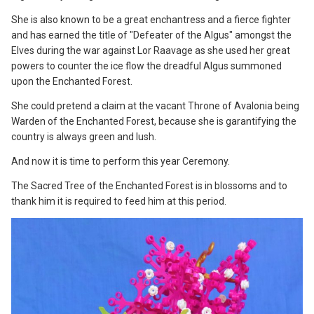
She is also known to be a great enchantress and a fierce fighter
and has earned the title of "Defeater of the Algus" amongst the
Elves during the war against Lor Raavage as she used her great
powers to counter the ice flow the dreadful Algus summoned
upon the Enchanted Forest.
She could pretend a claim at the vacant Throne of Avalonia being
Warden of the Enchanted Forest, because she is garantifying the
country is always green and lush.
And now it is time to perform this year Ceremony.
The Sacred Tree of the Enchanted Forest is in blossoms and to
thank him it is required to feed him at this period.