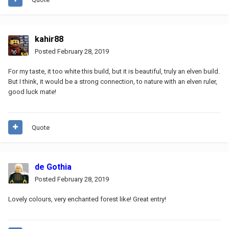
kahir88
Posted
February 28, 2019
For my taste, it too white this build, but it is beautiful, truly an elven build.
But I think, it would be a strong connection, to nature with an elven ruler,
good luck mate!
Quote
de Gothia
Posted
February 28, 2019
Lovely colours, very enchanted forest like! Great entry!