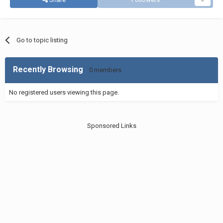
Go to topic listing
Recently Browsing
0 members
No registered users viewing this page.
Sponsored Links