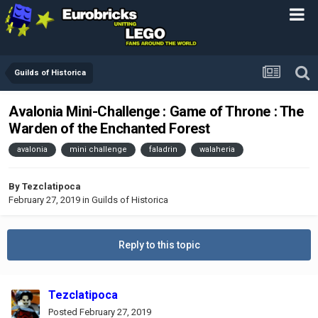
Guilds of Historica
Avalonia Mini-Challenge : Game of Throne : The
Warden of the Enchanted Forest
avalonia
mini challenge
faladrin
walaheria
By
Tezclatipoca
February 27, 2019
in
Guilds of Historica
Reply to this topic
Tezclatipoca
Posted
February 27, 2019