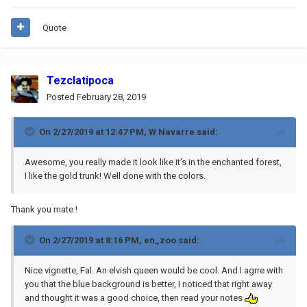
Quote
Tezclatipoca
Posted
February 28, 2019
On 2/27/2019 at 12:47 PM,
W Navarre
said:
Awesome, you really made it look like it's in the enchanted forest,
I like the gold trunk! Well done with the colors.
Thank you mate !
On 2/27/2019 at 8:16 PM,
en_zoo
said:
Nice vignette, Fal. An elvish queen would be cool. And I agrre with
you that the blue background is better, I noticed that right away
and thought it was a good choice, then read your notes