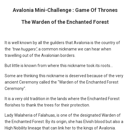
Avalonia Mini-Challenge : Game Of Thrones
The Warden of the Enchanted Forest
It is well known by all the guilders that Avalonia is the country of
the
"tree huggers"
, a common nickname we can hear when
travelling out of the Avalonian borders.
But little is known from where this nickname took its roots...
Some are thinking this nickname is deserved because of the very
ancient Ceremony called the "Warden of the Enchanted Forest
Ceremony".
It is a very old tradition in the lands where the Enchanted Forest
florishes to thank the trees for their protection.
Lady Walaheria of Falahuas, is one of the designated Warden of
the Enchanted Forest. By its origin, she has Elvish blood but also a
High Nobility lineage that can link her to the kings of Avalonia.