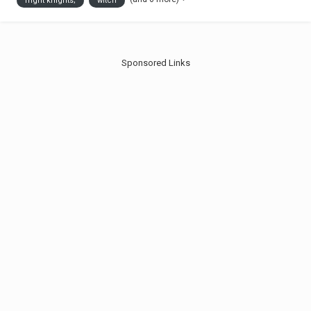
fright knights;
witch
for me the Fright Kni...
Sponsored Links