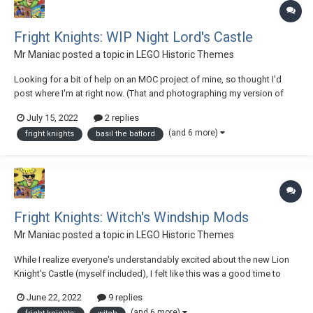
Fright Knights: WIP Night Lord's Castle
Mr Maniac
posted a topic in
LEGO Historic Themes
Looking for a bit of help on an MOC project of mine, so thought I'd
post where I'm at right now. (That and photographing my version of
6087 Witch's Magic Manor is going to be an absolute bear, so I'm
July 15, 2022
2 replies
currently playing for time as well.) For the past few months I've been
(and 6 more)
fright knights
basil the batlord
working on re-imagining...
Fright Knights: Witch's Windship Mods
Mr Maniac
posted a topic in
LEGO Historic Themes
While I realize everyone's understandably excited about the new Lion
Knight's Castle (myself included), I felt like this was a good time to
start unveiling a project I've been working on for the past few months.
June 22, 2022
9 replies
Because as nice as Black Falcons, Lion Knights, and Forestmen are,
(and 6 more)