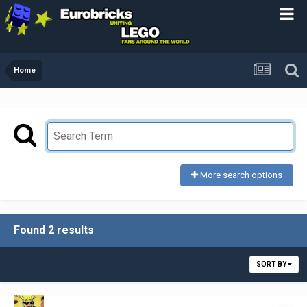
Home
More search options
Found 2 results
SORT BY