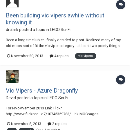
Been building vic vipers awhile without
knowing it
drclark
posted a topic in
LEGO Sci-Fi
Been a long time lurker - finally decided to post. Realized many of my
old mocs sort of fit the vic viper category... at least two pointy things
up front. Some of these are old mocs that have been posted for quite
November 20, 2013
4 replies
vic vipers
awhile. Thus they exhibit "old school" building techniques and parts
for the most p...
Vic Vipers - Azure Dragonfly
Devid
posted a topic in
LEGO Sci-Fi
For NNoVVember 2013 Link Flickr
http://www.flickr.co...d7/10745359783/ Link MOCpages
http://www.mocpages.com/moc.php/373930 Azure Dragonfly - Vic
November 8, 2013
2 replies
vipers di Devid VII, su Flickr