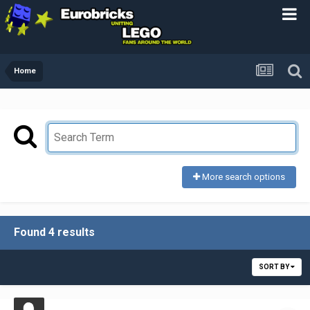
Home
More search options
Found 4 results
SORT BY