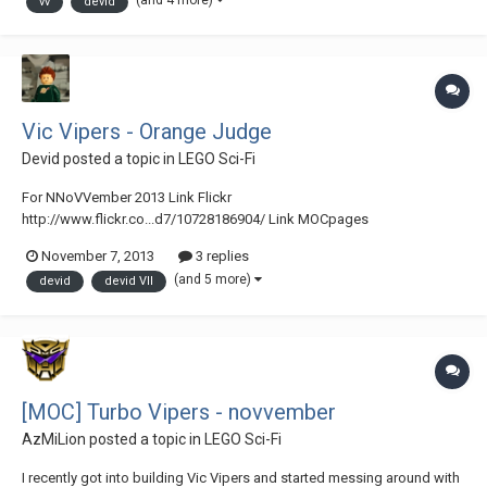
(and 4 more)
vv
devid
Vic Vipers - Orange Judge
Devid
posted a topic in
LEGO Sci-Fi
For NNoVVember 2013 Link Flickr
http://www.flickr.co...d7/10728186904/ Link MOCpages
http://www.mocpages.com/moc.php/373886 Orange Judge - Vic
November 7, 2013
3 replies
Vipers di Devid VII, su Flickr
(and 5 more)
devid
devid VII
[MOC] Turbo Vipers - novvember
AzMiLion
posted a topic in
LEGO Sci-Fi
I recently got into building Vic Vipers and started messing around with