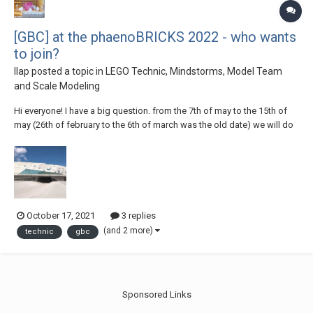
[GBC] at the phaenoBRICKS 2022 - who wants
to join?
llap
posted a topic in
LEGO Technic, Mindstorms, Model Team
and Scale Modeling
Hi everyone! I have a big question. from the 7th of may to the 15th of
may (26th of february to the 6th of march was the old date) we will do
our next "phaenoBRICKS" exhibition. We, means the "Steineland Harz +
Heide" RLUG which is a part of the "Stein Hanse", a big LUG in the
Northern Germany....
October 17, 2021
3 replies
(and 2 more)
technic
gbc
Sponsored Links