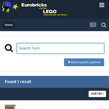
Home
More search options
Found 1 result
SORT BY