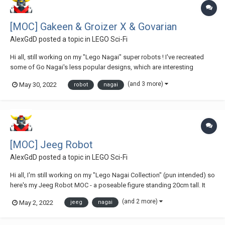
[MOC] Gakeen & Groizer X & Govarian
AlexGdD
posted a topic in
LEGO Sci-Fi
Hi all, still working on my "Lego Nagai" super robots ! I've recreated
some of Go Nagai's less popular designs, which are interesting
nonetheless : This one is Gakeen, it was a kind of follow-up for Jeeg,
(and 3 more)
May 30, 2022
robot
nagai
also featuring the magnet articulations but in a weirdly proportionned
toy. Supe...
[MOC] Jeeg Robot
AlexGdD
posted a topic in
LEGO Sci-Fi
Hi all, I'm still working on my "Lego Nagai Collection" (pun intended) so
here's my Jeeg Robot MOC - a poseable figure standing 20cm tall. It
was interesting this time having those sexy legs to render, very
(and 2 more)
May 2, 2022
jeeg
nagai
different from the other Super Robots designed by the Japanese
master in the seventies !...