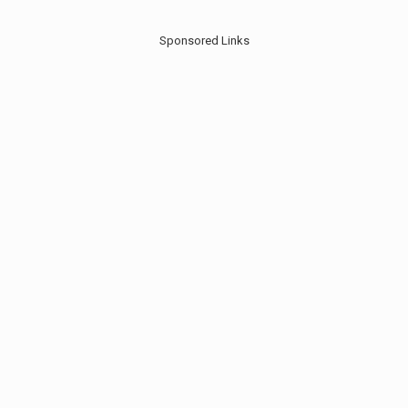
Sponsored Links