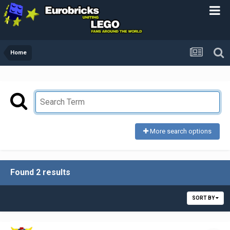
Home
More search options
Found 2 results
SORT BY