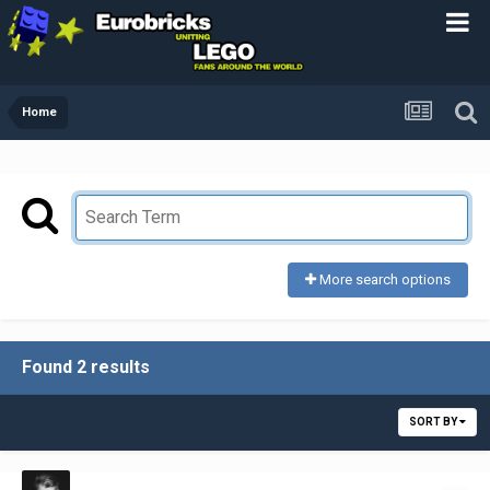
Home
More search options
Found 2 results
SORT BY