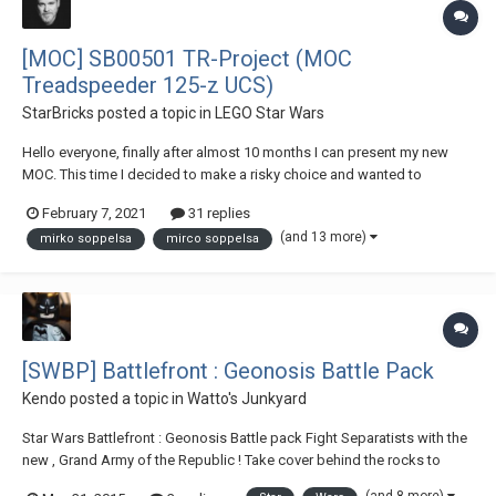
[MOC] SB00501 TR-Project (MOC
Treadspeeder 125-z UCS)
StarBricks
posted a topic in
LEGO Star Wars
Hello everyone, finally after almost 10 months I can present my new
MOC. This time I decided to make a risky choice and wanted to
recreate a "mighty and bad" vehicle that when I saw Episode IX
February 7, 2021
31 replies
immediately reminded me of a snowmobile. I spent a lot of time
(and 13 more)
mirko soppelsa
mirco soppelsa
designing the two troopers. I wanted to recr...
[SWBP] Battlefront : Geonosis Battle Pack
Kendo
posted a topic in
Watto's Junkyard
Star Wars Battlefront : Geonosis Battle pack Fight Separatists with the
new , Grand Army of the Republic ! Take cover behind the rocks to
avoid the Droideka's heavy fire ! Then fly using the Jet Trooper's Super