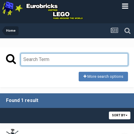
Home
More search options
Found 1 result
SORT BY