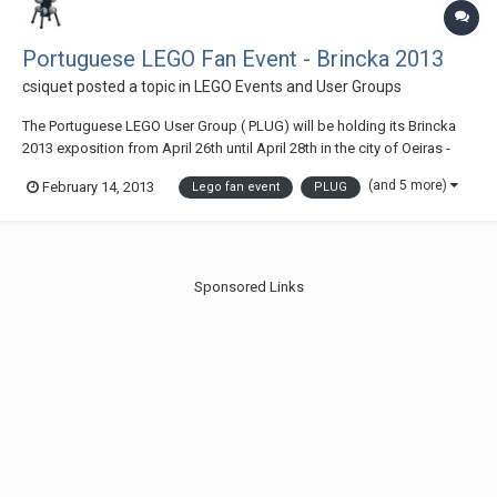
Portuguese LEGO Fan Event - Brincka 2013
csiquet
posted a topic in
LEGO Events and User Groups
The Portuguese LEGO User Group ( PLUG) will be holding its Brincka
2013 exposition from April 26th until April 28th in the city of Oeiras -
Portugal Access map
(and 5 more)
February 14, 2013
Lego fan event
PLUG
Sponsored Links