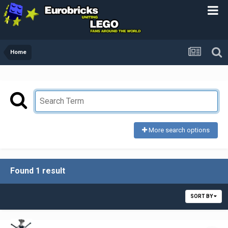
Home
More search options
Found 1 result
SORT BY