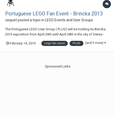
Portuguese LEGO Fan Event - Brincka 2013
csiquet
posted a topic in
LEGO Events and User Groups
The Portuguese LEGO User Group ( PLUG) will be holding its Brincka
2013 exposition from April 26th until April 28th in the city of Oeiras -
Portugal Access map
(and 5 more)
February 14, 2013
Lego fan event
PLUG
Sponsored Links