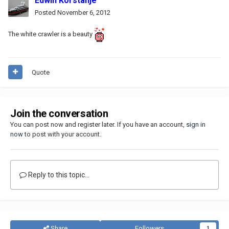
Edwin Korstanje
Posted
November 6, 2012
The white crawler is a beauty
Quote
Join the conversation
You can post now and register later. If you have an account,
sign in
now
to post with your account.
Reply to this topic...
Share
Followers
1