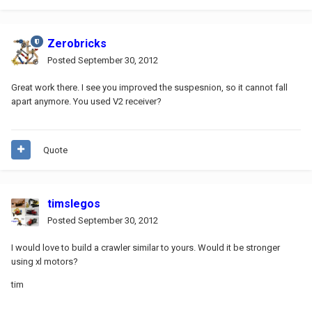
Zerobricks
Posted
September 30, 2012
Great work there. I see you improved the suspesnion, so it cannot fall
apart anymore. You used V2 receiver?
Quote
timslegos
Posted
September 30, 2012
I would love to build a crawler similar to yours. Would it be stronger
using xl motors?
tim