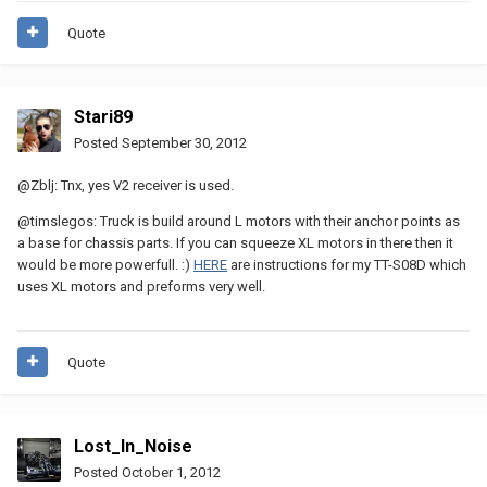
Quote
Stari89
Posted
September 30, 2012
@Zblj: Tnx, yes V2 receiver is used.
@timslegos: Truck is build around L motors with their anchor points as
a base for chassis parts. If you can squeeze XL motors in there then it
would be more powerfull. :)
HERE
are instructions for my TT-S08D which
uses XL motors and preforms very well.
Quote
Lost_In_Noise
Posted
October 1, 2012