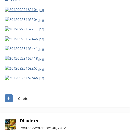
f=513268
Quote
DLuders
Posted
September 30, 2012