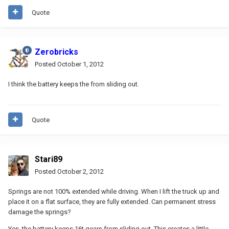
Quote
Zerobricks
Posted
October 1, 2012
I think the battery keeps the from sliding out.
Quote
Stari89
Posted
October 2, 2012
Springs are not 100% extended while driving. When I lift the truck up and
place it on a flat surface, they are fully extended. Can permanent stress
damage the springs?
Yes, the battery keeps 16t gears from sliding out. This creates a little