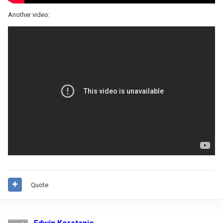
Another video:
Quote