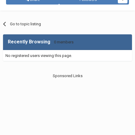
Go to topic listing
Recently Browsing
0 members
No registered users viewing this page.
Sponsored Links