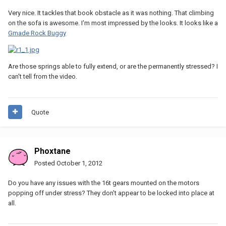
Very nice. It tackles that book obstacle as it was nothing. That climbing
on the sofa is awesome. I'm most impressed by the looks. It looks like a
Gmade Rock Buggy
Are those springs able to fully extend, or are the permanently stressed? I
can't tell from the video.
Quote
Phoxtane
Posted
October 1, 2012
Do you have any issues with the 16t gears mounted on the motors
popping off under stress? They don't appear to be locked into place at
all.