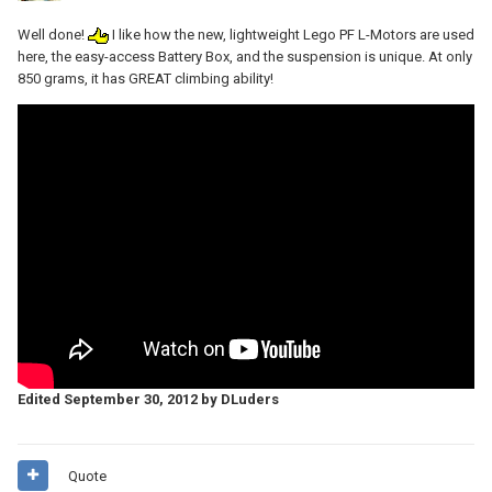
Well done!
I like how the new, lightweight Lego PF L-Motors are used
here, the easy-access Battery Box, and the suspension is unique. At only
850 grams, it has GREAT climbing ability!
Edited
September 30, 2012
by DLuders
Quote