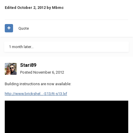
Edited
October 2, 2012
by Mbmc
Quote
1 month later...
Stari89
Posted
November 6, 2012
Building instructions are now available:
http://www.brickshel...-S13/tt-s13.lxf