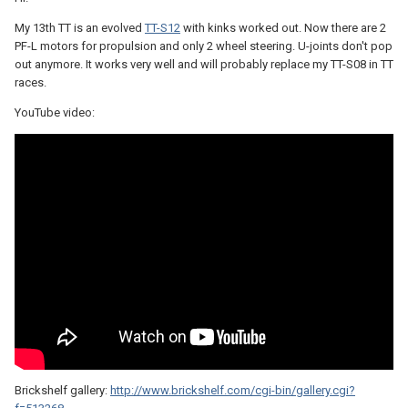
My 13th TT is an evolved
TT-S12
with kinks worked out. Now there are 2
PF-L motors for propulsion and only 2 wheel steering. U-joints don't pop
out anymore. It works very well and will probably replace my TT-S08 in TT
races.
YouTube video:
Brickshelf gallery:
http://www.brickshelf.com/cgi-bin/gallery.cgi?