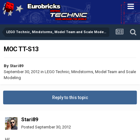
LEGO Technic, Mindstorms, Model Team and Scale Modeling
MOC TT-S13
By
Stari89
September 30, 2012
in
LEGO Technic, Mindstorms, Model Team and Scale
Modeling
Reply to this topic
Stari89
Posted
September 30, 2012
Hi!