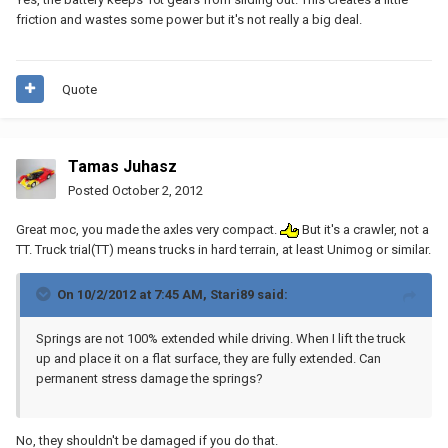
friction and wastes some power but it's not really a big deal.
Quote
Tamas Juhasz
Posted
October 2, 2012
Great moc, you made the axles very compact.
But it's a crawler, not a
TT. Truck trial(TT) means trucks in hard terrain, at least Unimog or similar.
On 10/2/2012 at 7:45 AM, Stari89 said:
Springs are not 100% extended while driving. When I lift the truck
up and place it on a flat surface, they are fully extended. Can
permanent stress damage the springs?
No, they shouldn't be damaged if you do that.