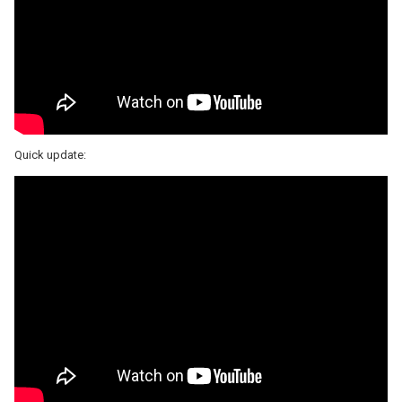
Quick update: