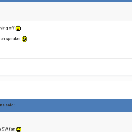
aying off
isch speaker
ne said:
an SW fan