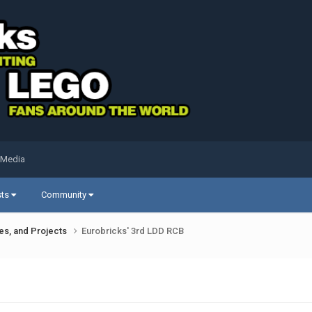
 Media
sts
Community
ues, and Projects
Eurobricks' 3rd LDD RCB