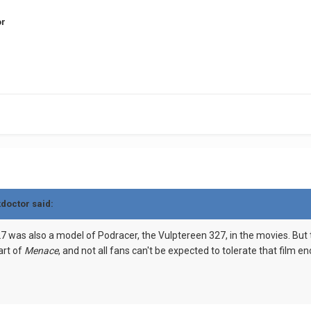
or
kdoctor said:
7 was also a model of Podracer, the Vulptereen 327, in the movies. But t
art of
Menace
, and not all fans can't be expected to tolerate that film 