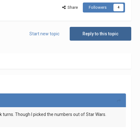
Share
Followers
4
Start new topic
Reply to this topic
k turns. Though I picked the numbers out of Star Wars.