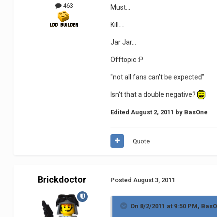
463
Must...
Kill....
Jar Jar...
Offtopic :P
"not all fans can't be expected"
Isn't that a double negative?
Edited
August 2, 2011
by BasOne
Quote
Brickdoctor
Posted
August 3, 2011
On 8/2/2011 at 9:50 PM, BasO