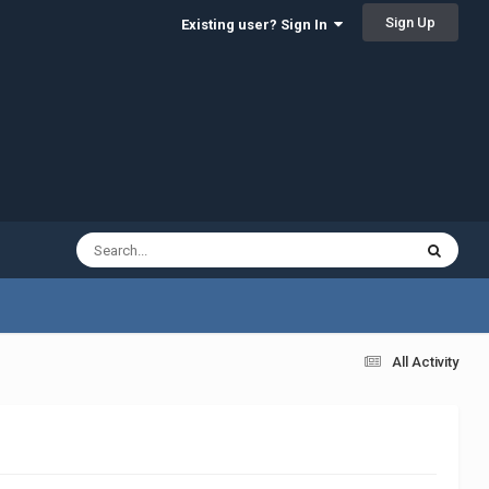
Sign Up
Existing user? Sign In
All Activity