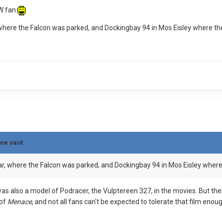
SW fan
where the Falcon was parked, and Dockingbay 94 in Mos Eisley where t
ne said:
r, where the Falcon was parked, and Dockingbay 94 in Mos Eisley wher
as also a model of Podracer, the Vulptereen 327, in the movies. But ther
 of
Menace
, and not all fans can't be expected to tolerate that film enou