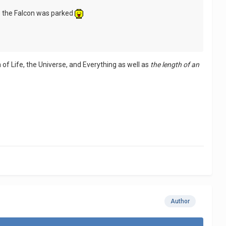
e the Falcon was parked
 of Life, the Universe, and Everything as well as
the length of an
Author