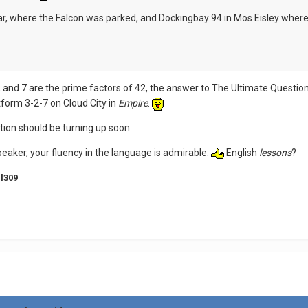
r, where the Falcon was parked, and Dockingbay 94 in Mos Eisley wher
, and 7 are the prime factors of 42, the answer to The Ultimate Question
tform 3-2-7 on Cloud City in
Empire
.
tion should be turning up soon...
peaker, your fluency in the language is admirable.
English
lessons
?
l309