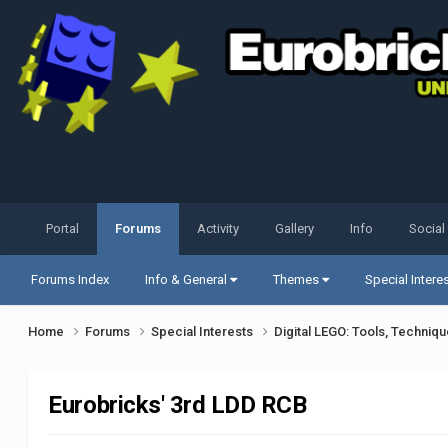
Portal
Forums
Activity
Gallery
Info
Social
Forums Index
Info & General
Themes
Special Intere
Home
Forums
Special Interests
Digital LEGO: Tools, Techniq
Eurobricks' 3rd LDD RCB