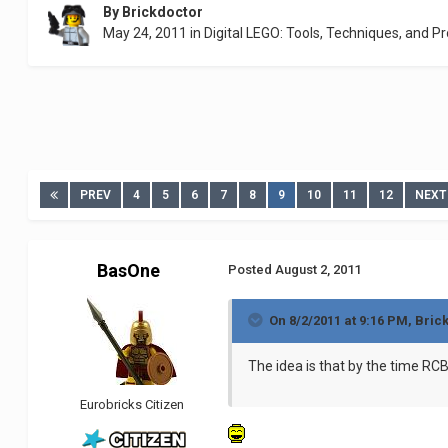
By
Brickdoctor
May 24, 2011
in
Digital LEGO: Tools, Techniques, and Pr
PREV
4
5
6
7
8
9
10
11
12
NEXT
BasOne
Posted
August 2, 2011
On 8/2/2011 at 9:16 PM, Bric
The idea is that by the time RC
Eurobricks Citizen