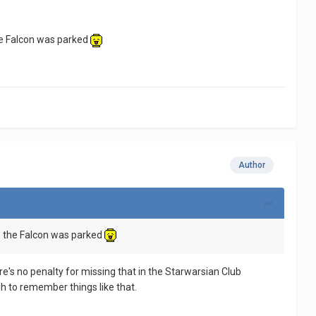
he Falcon was parked
Author
e the Falcon was parked
e's no penalty for missing that in the Starwarsian Club
gh to remember things like that.