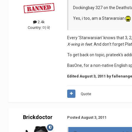
Dockingbay 327 on the Deathsta
Yes, i too, am a Starwarsian
2.4k
Country:
미국
Every 'Starwarsian' knows that 3, 2
X-wing in feet
. And don't forget Pla
To get back on topic, prateek's addi
BasOne, for a non-native English s
Edited
August 3, 2011
by fallenange
Quote
Brickdoctor
Posted
August 3, 2011