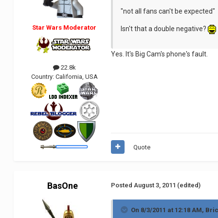
"not all fans can't be expected"
Star Wars Moderator
Isn't that a double negative?
Yes. It's Big Cam's phone's fault.
22.8k
Country:
California, USA
Quote
BasOne
Posted
August 3, 2011
(edited)
On 8/3/2011 at 12:18 AM, Bri