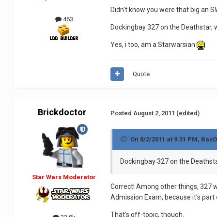
Didn't know you were that big an 
463
Dockingbay 327 on the Deathstar, 
Yes, i too, am a Starwarsian
Quote
Brickdoctor
Posted
August 2, 2011
(edited)
On 8/2/2011 at 9:31 PM, BasO
Dockingbay 327 on the Deathsta
Star Wars Moderator
Correct! Among other things, 327 w
Admission Exam, because it's part
That's off-topic, though.