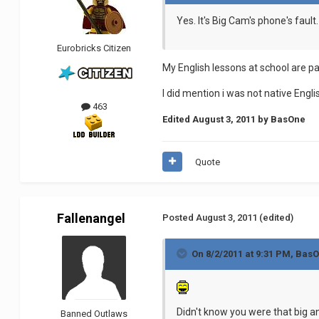
Yes. It's Big Cam's phone's fault.
Eurobricks Citizen
My English lessons at school are p
I did mention i was not native Engl
463
Edited
August 3, 2011
by BasOne
Quote
Fallenangel
Posted
August 3, 2011
(edited)
On 8/2/2011 at 9:31 PM, BasO
Didn't know you were that big 
Banned Outlaws