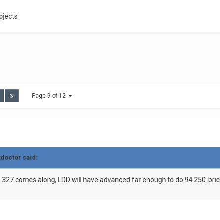
ojects
Page 9 of 12
kdoctor said:
B 327 comes along, LDD will have advanced far enough to do 94 250-bric