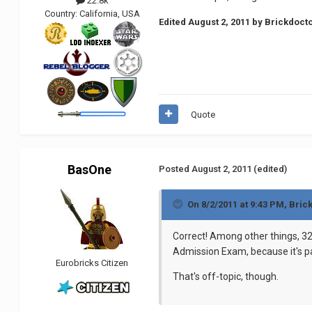
22.8k
Country:
California, USA
Edited
August 2, 2011
by Brickdoct
Quote
BasOne
Posted
August 2, 2011
(edited)
On 8/2/2011 at 9:43 PM, Bric
Correct! Among other things, 32
Admission Exam, because it's p
Eurobricks Citizen
That's off-topic, though.