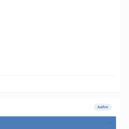
Author