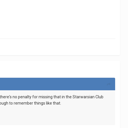
here's no penalty for missing that in the Starwarsian Club
enough to remember things like that.