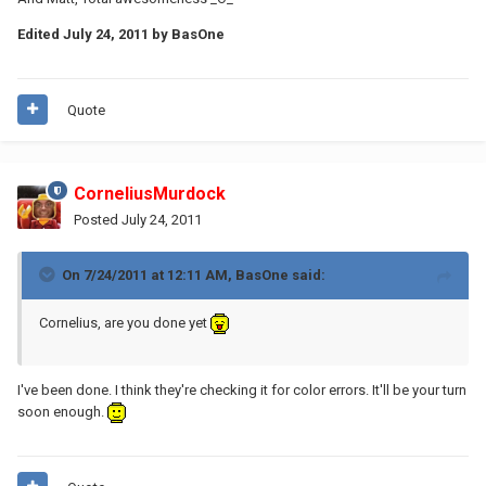
Edited
July 24, 2011
by BasOne
Quote
CorneliusMurdock
Posted
July 24, 2011
On 7/24/2011 at 12:11 AM, BasOne said:
Cornelius, are you done yet
I've been done. I think they're checking it for color errors. It'll be your turn
soon enough.