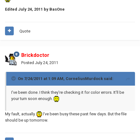
Edited
July 24, 2011
by BasOne
Quote
Brickdoctor
Posted
July 24, 2011
On 7/24/2011 at 1:09 AM, CorneliusMurdock said:
I've been done. I think they're checking it for color errors. It'll be
your turn soon enough.
My fault, actually.
I've been busy these past few days. But the file
should be up tomorrow.