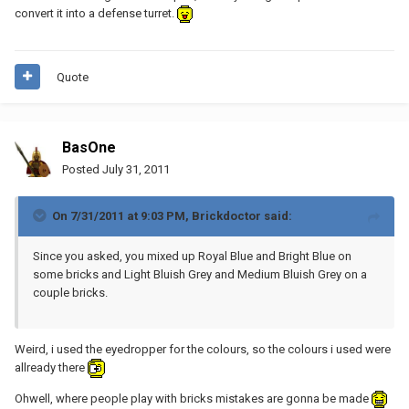
convert it into a defense turret.
Quote
BasOne
Posted
July 31, 2011
On 7/31/2011 at 9:03 PM, Brickdoctor said:
Since you asked, you mixed up Royal Blue and Bright Blue on
some bricks and Light Bluish Grey and Medium Bluish Grey on a
couple bricks.
Weird, i used the eyedropper for the colours, so the colours i used were
allready there
Ohwell, where people play with bricks mistakes are gonna be made