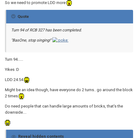
So we need to promote LDD more
Quote
Turn 94 of RCB 327 has been completed.
"BasOne, stop singing!"
Turn 94......
Yikes :D
LDD 24.54
Might be an idea though, have everyone do 2 turns.. go around the block
2 times
Do need people that can handle large amounts of bricks, that's the
downside....
Reveal hidden contents