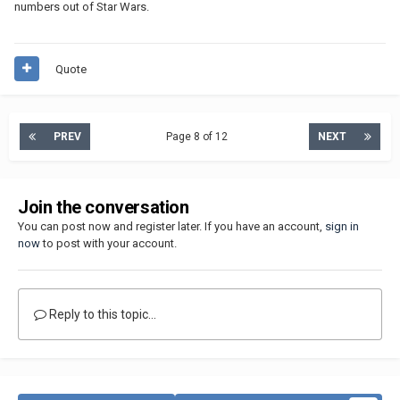
numbers out of Star Wars.
Quote
PREV
Page 8 of 12
NEXT
Join the conversation
You can post now and register later. If you have an account,
sign in
now
to post with your account.
Reply to this topic...