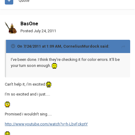
Quote
BasOne
Posted
July 24, 2011
On 7/24/2011 at 1:09 AM, CorneliusMurdock said:
I've been done. I think they're checking it for color errors. It'll be
your turn soon enough.
Can't help it, i'm excited
I'm so excited and i just.....
Promised i wouldn't sing.....
http://www.youtube.com/watch?v=h-LbvFckptY