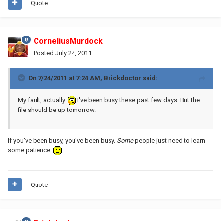
Quote
CorneliusMurdock
Posted
July 24, 2011
On 7/24/2011 at 7:24 AM, Brickdoctor said:
My fault, actually.
I've been busy these past few days. But the
file should be up tomorrow.
If you've been busy, you've been busy.
Some
people just need to learn
some patience.
Quote