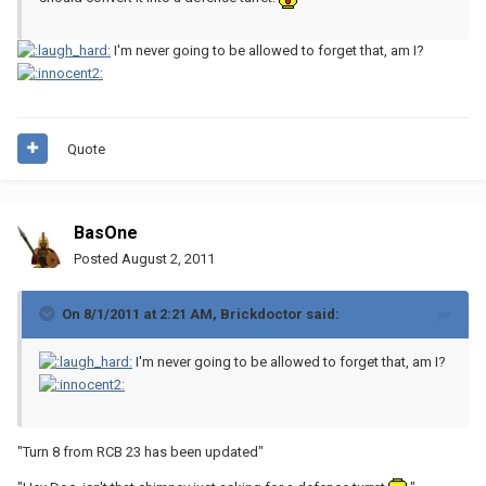
I'm never going to be allowed to forget that, am I?
Quote
BasOne
Posted
August 2, 2011
On 8/1/2011 at 2:21 AM, Brickdoctor said:
I'm never going to be allowed to forget that, am I?
"Turn 8 from RCB 23 has been updated"