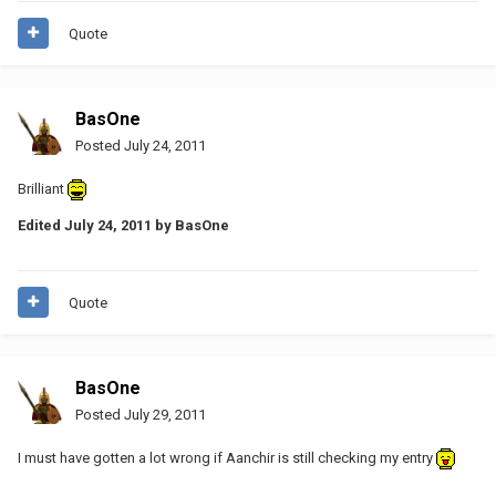
Quote
BasOne
Posted
July 24, 2011
Brilliant
Edited
July 24, 2011
by BasOne
Quote
BasOne
Posted
July 29, 2011
I must have gotten a lot wrong if Aanchir is still checking my entry