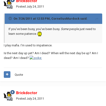
Brickdoctor
Posted
July 24, 2011
On 7/24/2011 at 12:53 PM, CorneliusMurdock said:
If you've been busy, you've been busy.
Some
people just need to
learn some patience.
I play mafia. I'm used to impatience.
Is the next day up yet? Am I dead? When will the next day be up? Am I
dead? Am I dead?
Quote
Brickdoctor
Posted
July 24, 2011