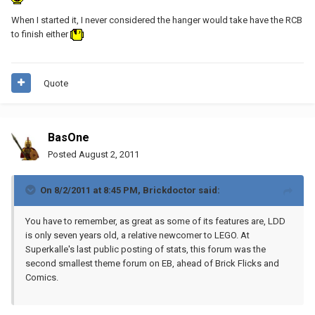
When I started it, I never considered the hanger would take have the RCB
to finish either
Quote
BasOne
Posted
August 2, 2011
On 8/2/2011 at 8:45 PM, Brickdoctor said:
You have to remember, as great as some of its features are, LDD
is only seven years old, a relative newcomer to LEGO. At
Superkalle's last public posting of stats, this forum was the
second smallest theme forum on EB, ahead of Brick Flicks and
Comics.