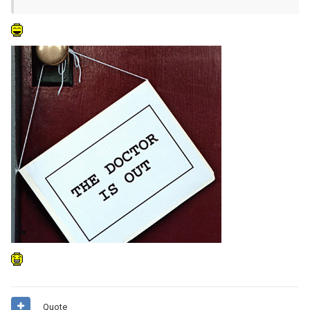
Quote