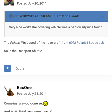
Posted
July 20, 2011
On 7/20/2011 at 8:50 AM, SilentMode said:
Very nice work! The hovering vehicle was a particularly nice touch.
The
Polaris II
is based of the hovercraft from
6972 Polaris I Space
Lab
So is the Transport Shuttle.
Quote
BasOne
Posted
July 24, 2011
Cornelius, are you done yet
And Matt, Total awesomeness _O_