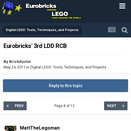
Digital LEGO: Tools, Techniques, and Projects
Eurobricks' 3rd LDD RCB
By
Brickdoctor
May 24, 2011
in
Digital LEGO: Tools, Techniques, and Projects
Reply to this topic
PREV
Page 8 of 12
NEXT
MattTheLegoman