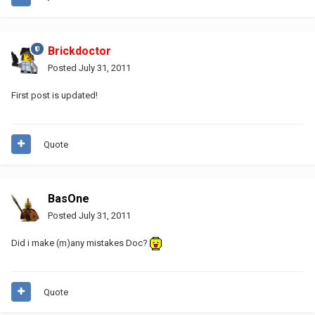
Brickdoctor
Posted
July 31, 2011
First post is updated!
Quote
BasOne
Posted
July 31, 2011
Did i make (m)any mistakes Doc?
Quote