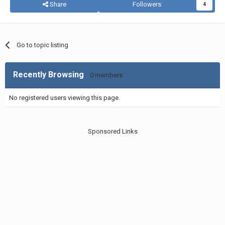
Share
Followers
4
Go to topic listing
Recently Browsing
0 members
No registered users viewing this page.
Sponsored Links