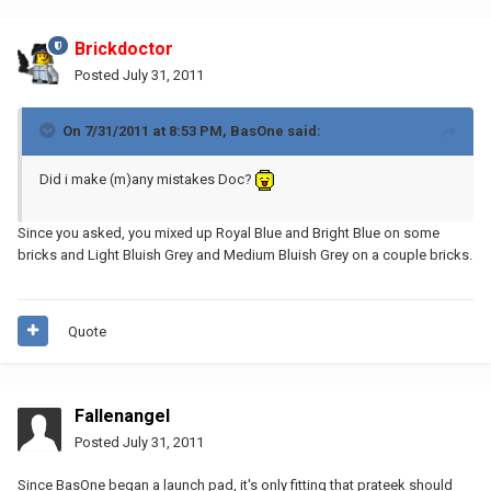
Brickdoctor
Posted
July 31, 2011
On 7/31/2011 at 8:53 PM, BasOne said:
Did i make (m)any mistakes Doc?
Since you asked, you mixed up Royal Blue and Bright Blue on some
bricks and Light Bluish Grey and Medium Bluish Grey on a couple bricks.
Quote
Fallenangel
Posted
July 31, 2011
Since BasOne began a launch pad, it's only fitting that prateek should