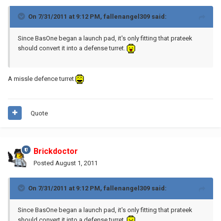
On 7/31/2011 at 9:12 PM, fallenangel309 said:
Since BasOne began a launch pad, it's only fitting that prateek
should convert it into a defense turret.
A missle defence turret
Quote
Brickdoctor
Posted
August 1, 2011
On 7/31/2011 at 9:12 PM, fallenangel309 said:
Since BasOne began a launch pad, it's only fitting that prateek
should convert it into a defense turret.