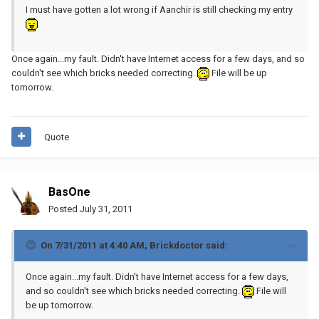
I must have gotten a lot wrong if Aanchir is still checking my entry
Once again...my fault. Didn't have Internet access for a few days, and so
couldn't see which bricks needed correcting.
File will be up
tomorrow.
Quote
BasOne
Posted
July 31, 2011
On 7/31/2011 at 4:40 AM, Brickdoctor said:
Once again...my fault. Didn't have Internet access for a few days,
and so couldn't see which bricks needed correcting.
File will
be up tomorrow.