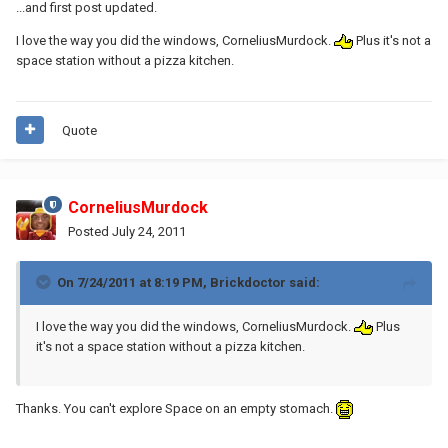
...and first post updated.
I love the way you did the windows, CorneliusMurdock.
Plus it's not a
space station without a pizza kitchen.
Quote
CorneliusMurdock
Posted
July 24, 2011
On 7/24/2011 at 8:19 PM, Brickdoctor said:
I love the way you did the windows, CorneliusMurdock.
Plus
it's not a space station without a pizza kitchen.
Thanks. You can't explore Space on an empty stomach.