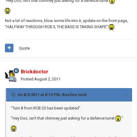
"Hey Doc, isn't that chimney just asking for a defence turret
"
Not a lot of reactions, blow some life into it, update on the front page,
"HALFWAY THROUGH RCB 3, THE BASE IS TAKING SHAPE"
Quote
Brickdoctor
Posted
August 2, 2011
On 8/2/2011 at 8:16 PM, BasOne said:
"Turn 8 from RCB 23 has been updated"
"Hey Doc, isn't that chimney just asking for a defence turret
"