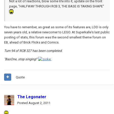
Not a lot of reactions, blow some life into it, update on the front
page, "HALFWAY THROUGH RCB 3, THE BASE IS TAKING SHAPE"
You have to remember, as great as some of its features are, LDD is only
seven years old, a relative newcomer to LEGO. At Superkalle's last public
posting of stats, this forum was the second smallest theme forum on
EB, ahead of Brick Flicks and Comics.
Turn 94 of RCB 327 has been completed.
"BasOne, stop singing!"
Quote
The Legonater
Posted
August 2, 2011