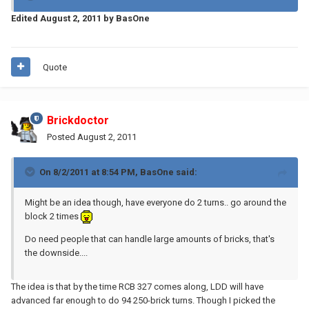
Edited
August 2, 2011
by BasOne
Quote
Brickdoctor
Posted
August 2, 2011
On 8/2/2011 at 8:54 PM, BasOne said:
Might be an idea though, have everyone do 2 turns.. go around the
block 2 times
Do need people that can handle large amounts of bricks, that's
the downside....
The idea is that by the time RCB 327 comes along, LDD will have
advanced far enough to do 94 250-brick turns. Though I picked the