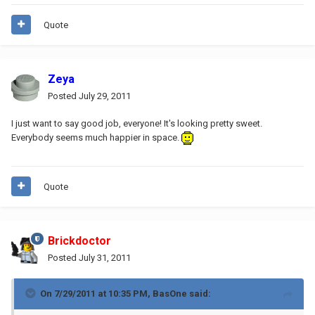
Quote
Zeya
Posted
July 29, 2011
I just want to say good job, everyone! It's looking pretty sweet.
Everybody seems much happier in space.
Quote
Brickdoctor
Posted
July 31, 2011
On 7/29/2011 at 10:35 PM, BasOne said: