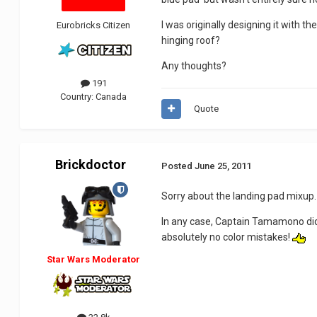
I was originally designing it with t
Eurobricks Citizen
hinging roof?
Any thoughts?
191
Country:
Canada
Quote
Brickdoctor
Posted
June 25, 2011
Sorry about the landing pad mixup. 
In any case, Captain Tamamono did a 
absolutely no color mistakes!
Star Wars Moderator