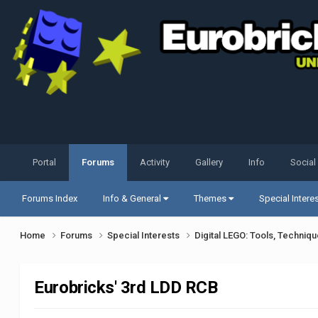
Portal
Forums
Activity
Gallery
Info
Social
Forums Index
Info & General
Themes
Special Intere
Home
Forums
Special Interests
Digital LEGO: Tools, Techniq
Eurobricks' 3rd LDD RCB