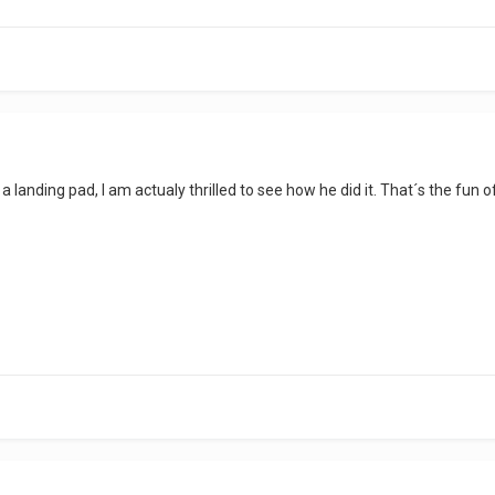
a landing pad, I am actualy thrilled to see how he did it. That´s the fun of t