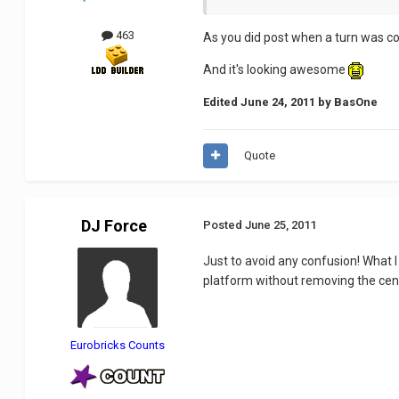
463
As you did post when a turn was com
And it's looking awesome
Edited
June 24, 2011
by BasOne
Quote
DJ Force
Posted
June 25, 2011
Just to avoid any confusion! What I 
platform without removing the cen
Eurobricks Counts