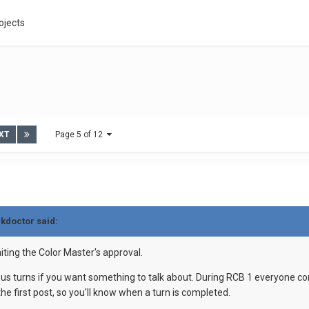
ojects
XT
Page 5 of 12
ckdoctor said:
aiting the Color Master's approval.
ous turns if you want something to talk about. During RCB 1 everyone
e first post, so you'll know when a turn is completed.