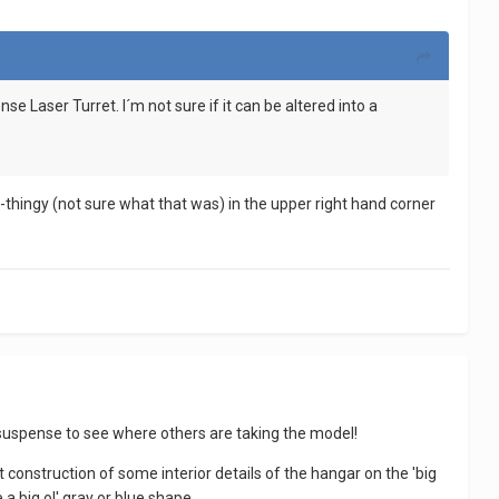
se Laser Turret. I´m not sure if it can be altered into a
el-thingy (not sure what that was) in the upper right hand corner
 in suspense to see where others are taking the model!
t construction of some interior details of the hangar on the 'big
a big ol' gray or blue shape.