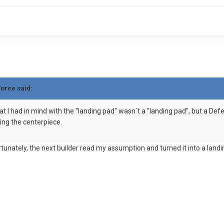
Force said:
t I had in mind with the "landing pad" wasn´t a "landing pad", but a Defen
ing the centerpiece.
rtunately, the next builder read my assumption and turned it into a lan