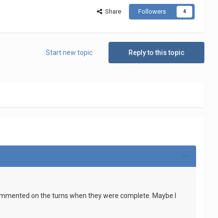
Share
Followers
4
Start new topic
Reply to this topic
 commented on the turns when they were complete. Maybe I