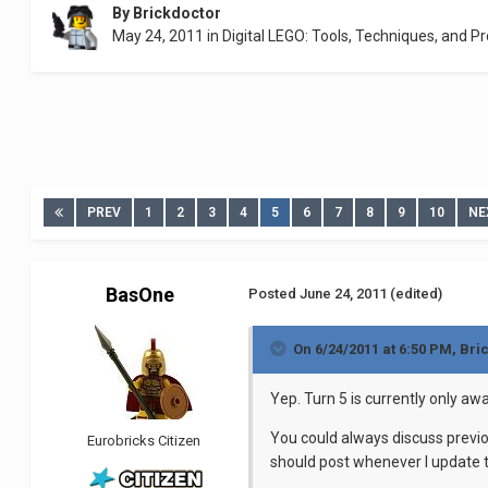
By
Brickdoctor
May 24, 2011
in
Digital LEGO: Tools, Techniques, and Pr
PREV
1
2
3
4
5
6
7
8
9
10
NE
BasOne
Posted
June 24, 2011
(edited)
On 6/24/2011 at 6:50 PM, Bri
Yep. Turn 5 is currently only aw
You could always discuss previ
Eurobricks Citizen
should post whenever I update th