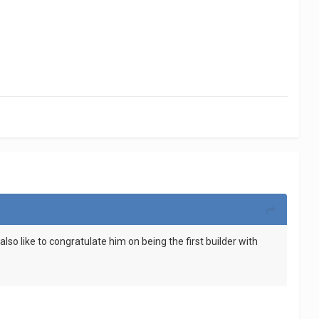
lso like to congratulate him on being the first builder with