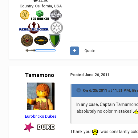
22.8k
Country:
California, USA
Quote
Tamamono
Posted
June 26, 2011
On 6/25/2011 at 11:21 PM, Br
In any case, Captain Tamamono di
absolutely no color mistakes!
Eurobricks Dukes
Thank you!
I was constantly colo