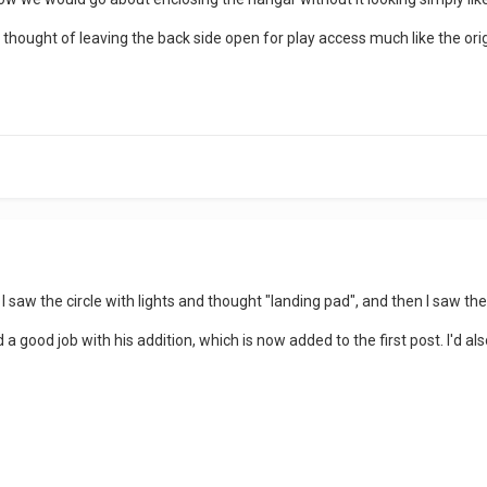
he thought of leaving the back side open for play access much like the or
I saw the circle with lights and thought "landing pad", and then I saw th
good job with his addition, which is now added to the first post. I'd also