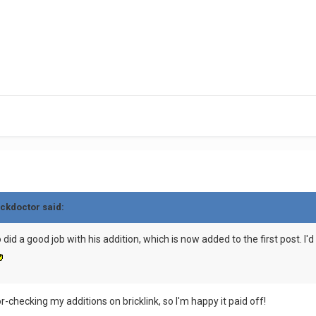
ickdoctor said:
d a good job with his addition, which is now added to the first post. I'd a
r-checking my additions on bricklink, so I'm happy it paid off!