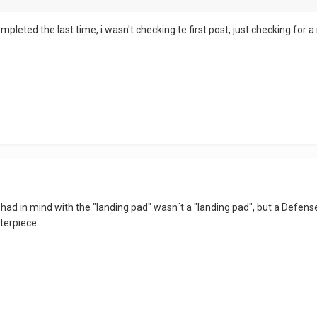
pleted the last time, i wasn't checking te first post, just checking for 
had in mind with the "landing pad" wasn´t a "landing pad", but a Defense L
terpiece.