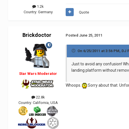
1.2k
Country:
Germany
Quote
Brickdoctor
Posted
June 25, 2011
On 6/25/2011 at 3:56 PM, DJ 
Just to avoid any confusion! Wha
landing platform without remov
Star Wars Moderator
Whoops.
Sorry about that. Unfo
22.8k
Country:
California, USA