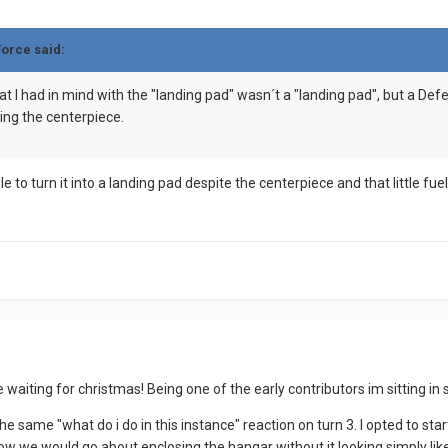
Force said:
t I had in mind with the "landing pad" wasn´t a "landing pad", but a Defen
ing the centerpiece.
le to turn it into a landing pad despite the centerpiece and that little fu
like waiting for christmas! Being one of the early contributors im sitting
 same "what do i do in this instance" reaction on turn 3. I opted to star
how we would go about enclosing the hangar without it looking simply like 