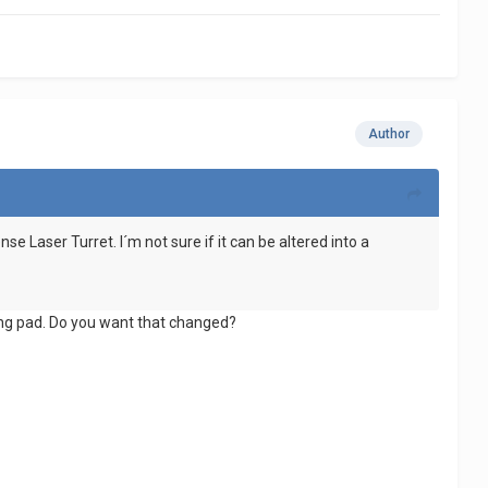
Author
se Laser Turret. I´m not sure if it can be altered into a
ding pad. Do you want that changed?