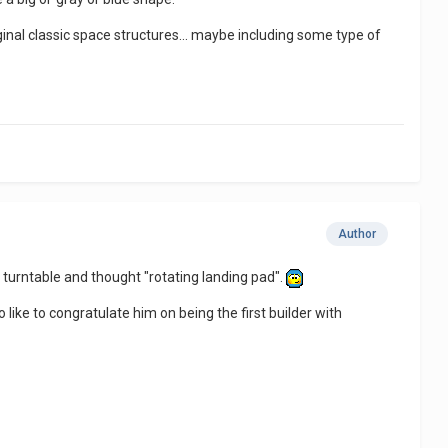
iginal classic space structures... maybe including some type of
Author
e turntable and thought "rotating landing pad".
 like to congratulate him on being the first builder with