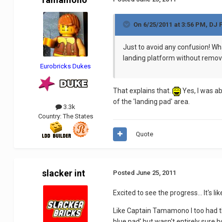
On 6/25/2011 at 3:56 PM, DJ 
Just to avoid any confusion! Wha
landing platform without remov
Eurobricks Dukes
That explains that.
Yes, I was ab
of the 'landing pad' area.
3.3k
Country:
The States
Quote
slacker int
Posted
June 25, 2011
Excited to see the progress... It's 
Like Captain Tamamono I too had the
blue pad' but wasn't entirely sure 