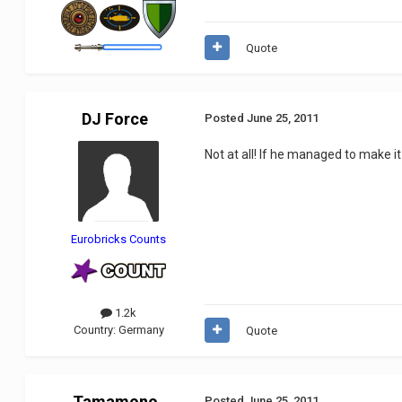
Quote
DJ Force
Posted
June 25, 2011
Not at all! If he managed to make it 
Eurobricks Counts
1.2k
Country:
Germany
Quote
Tamamono
Posted
June 25, 2011