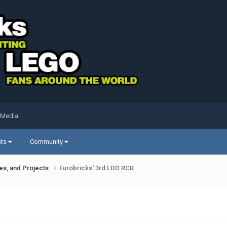
 Media
sts
Community
ues, and Projects
Eurobricks' 3rd LDD RCB