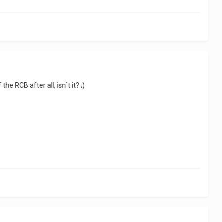
he RCB after all, isn`t it? ;)