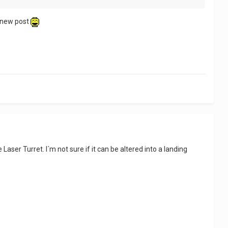
a new post
aser Turret. I´m not sure if it can be altered into a landing