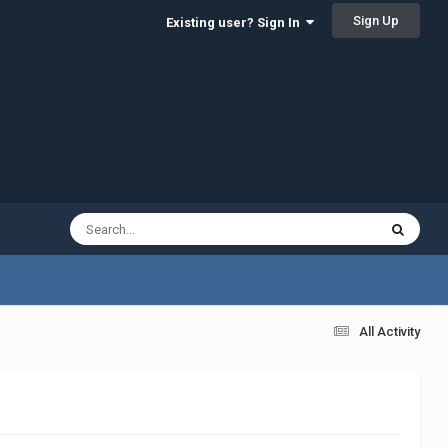
Sign Up
Existing user? Sign In
All Activity