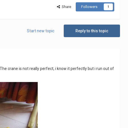
Share
Followers
1
Start new topic
Reply to this topic
The crane is not really perfect, i know it perfectly but i run out of