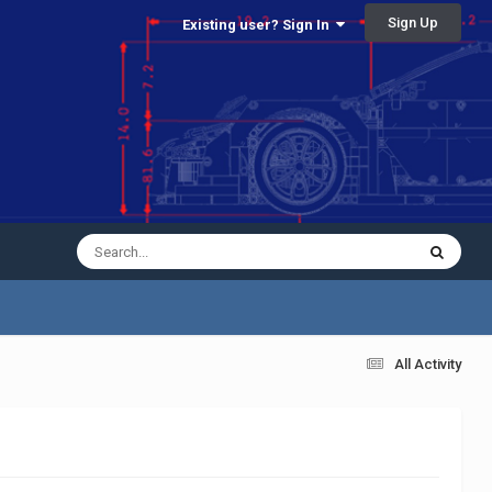
Sign Up
Existing user? Sign In
All Activity