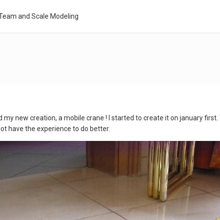
 Team and Scale Modeling
d my new creation, a mobile crane ! I started to create it on january first. 
 not have the experience to do better.