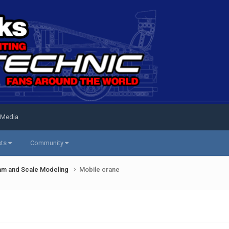
 Media
sts
Community
am and Scale Modeling
Mobile crane