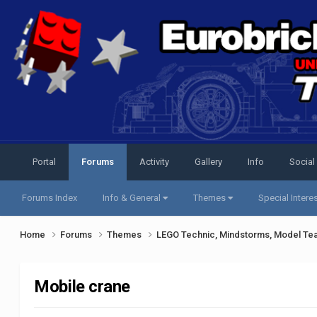
Portal
Forums
Activity
Gallery
Info
Social
Forums Index
Info & General
Themes
Special Intere
Home
Forums
Themes
LEGO Technic, Mindstorms, Model Te
Mobile crane