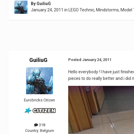
By
GuiliuG
January 24, 2011
in
LEGO Technic, Mindstorms, Model
GuiliuG
Posted
January 24, 2011
Hello everybody ! I have just finishe
pieces to do really better and i did
Eurobricks Citizen
318
Country:
Belgium