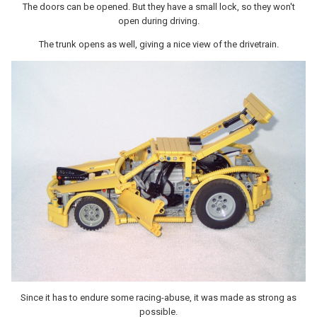
The doors can be opened. But they have a small lock, so they won't
open during driving.
The trunk opens as well, giving a nice view of the drivetrain.
Since it has to endure some racing-abuse, it was made as strong as
possible.