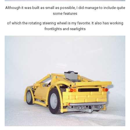
Although it was built as small as possible, I did manage to include quite
some features
of which the rotating steering wheel is my favorite. It also has working
frontlights and rearlights