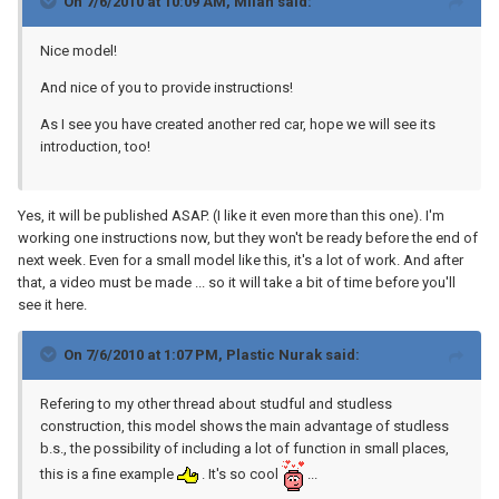
On 7/6/2010 at 10:09 AM, Milan said:
Nice model!
And nice of you to provide instructions!
As I see you have created another red car, hope we will see its
introduction, too!
Yes, it will be published ASAP. (I like it even more than this one). I'm
working one instructions now, but they won't be ready before the end of
next week. Even for a small model like this, it's a lot of work. And after
that, a video must be made ... so it will take a bit of time before you'll
see it here.
On 7/6/2010 at 1:07 PM, Plastic Nurak said:
Refering to my other thread about studful and studless
construction, this model shows the main advantage of studless
b.s., the possibility of including a lot of function in small places,
this is a fine example
. It's so cool
...