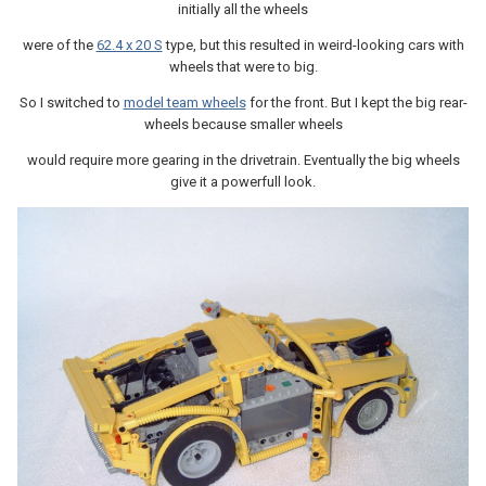
initially all the wheels
were of the
62.4 x 20 S
type, but this resulted in weird-looking cars with
wheels that were to big.
So I switched to
model team wheels
for the front. But I kept the big rear-
wheels because smaller wheels
would require more gearing in the drivetrain. Eventually the big wheels
give it a powerfull look.