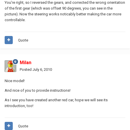
You're right, so I reversed the gears, and corrected the wrong orientation
of the first gear (which was offset 90 degrees, you can see in the
picture). Now the steering works noticably better making the car more
controllable.
Quote
Milan
Posted
July 6, 2010
Nice model!
And nice of you to provide instructions!
As I see you have created another red car, hope we will see its
introduction, too!
Quote