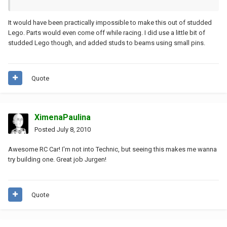
It would have been practically impossible to make this out of studded
Lego. Parts would even come off while racing. I did use a little bit of
studded Lego though, and added studs to beams using small pins.
Quote
XimenaPaulina
Posted
July 8, 2010
Awesome RC Car! I'm not into Technic, but seeing this makes me wanna
try building one. Great job Jurgen!
Quote