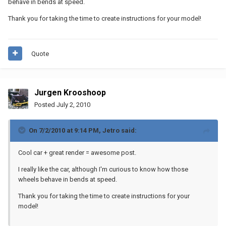
behave in bends at speed.
Thank you for taking the time to create instructions for your model!
Quote
Jurgen Krooshoop
Posted
July 2, 2010
On 7/2/2010 at 9:14 PM, Jetro said:
Cool car + great render = awesome post.
I really like the car, although I'm curious to know how those
wheels behave in bends at speed.
Thank you for taking the time to create instructions for your
model!