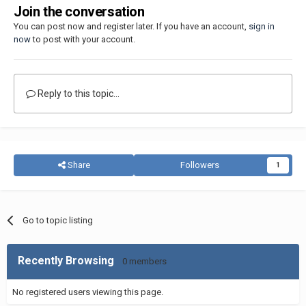
Join the conversation
You can post now and register later. If you have an account,
sign in
now
to post with your account.
Reply to this topic...
Share
Followers
1
Go to topic listing
Recently Browsing
0 members
No registered users viewing this page.