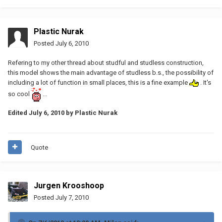
Plastic Nurak
Posted
July 6, 2010
Refering to my other thread about studful and studless construction,
this model shows the main advantage of studless b.s., the possibility of
including a lot of function in small places, this is a fine example
. It's
so cool
...
Edited
July 6, 2010
by Plastic Nurak
Quote
Jurgen Krooshoop
Posted
July 7, 2010