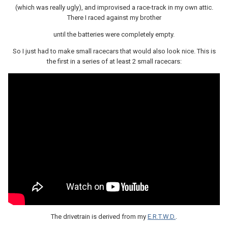
(which was really ugly), and improvised a race-track in my own attic.
There I raced against my brother
until the batteries were completely empty.
So I just had to make small racecars that would also look nice. This is
the first in a series of at least 2 small racecars:
The drivetrain is derived from my
E.R.T.W.D.
.