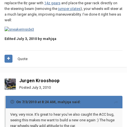
replace the 8z gear with
14z gears
and place the gear rack directly on
the steering beam (removing the
jumper plates
), your wheels will steer at
a much larger angle, improving maneuverability. I've done it right here as
well:
Edited
July 3, 2010
by mahjqa
Quote
Jurgen Krooshoop
Posted
July 3, 2010
On 7/3/2010 at 8:24 AM, mahjqa said:
Very, very nice. It's great to hear you've also caught the ACC bug,
seeing this makes me want to build a new one again :) The huge
rear wheels really add attitude to the car.