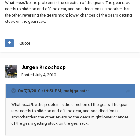
What
could
be the problem is the direction of the gears. The gear rack
needs to slide on and off the gear, and one direction is smoother than
the other. reversing the gears might lower chances of the gears getting
stuck on the gear rack.
Quote
Jurgen Krooshoop
Posted
July 4, 2010
On 7/3/2010 at 9:51 PM, mahjqa said:
What
could
be the problem is the direction of the gears. The gear
rack needs to slide on and off the gear, and one direction is
smoother than the other. reversing the gears might lower chances
of the gears getting stuck on the gear rack.