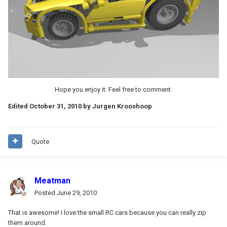
Hope you enjoy it. Feel free to comment.
Edited
October 31, 2010
by Jurgen Krooshoop
Quote
Meatman
Posted
June 29, 2010
That is awesome! I love the small RC cars because you can really zip
them around.