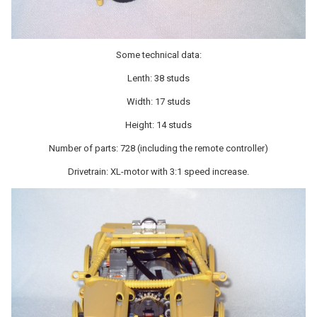
Some technical data:
Lenth: 38 studs
Width: 17 studs
Height: 14 studs
Number of parts: 728 (including the remote controller)
Drivetrain: XL-motor with 3:1 speed increase.