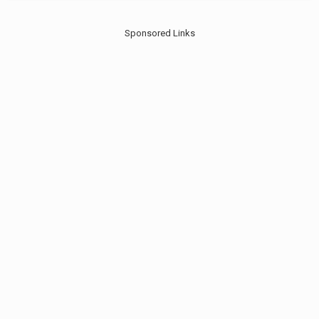
Sponsored Links