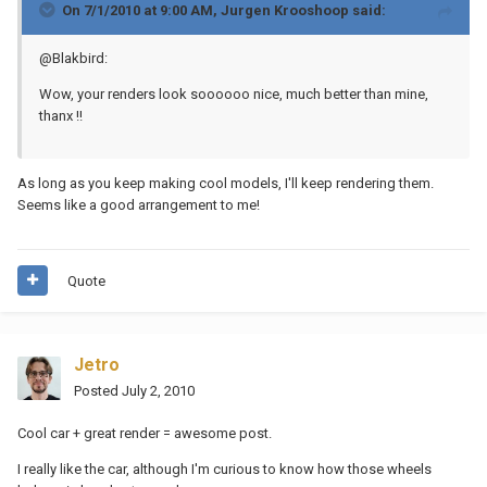
On 7/1/2010 at 9:00 AM, Jurgen Krooshoop said:
@Blakbird:
Wow, your renders look soooooo nice, much better than mine,
thanx !!
As long as you keep making cool models, I'll keep rendering them.
Seems like a good arrangement to me!
Quote
Jetro
Posted
July 2, 2010
Cool car + great render = awesome post.
I really like the car, although I'm curious to know how those wheels