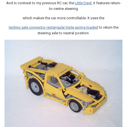
And in contrast to my previous RC car, the
Little Devil
, it features return-
to-centre steering
which makes the car more controllable. It uses the
technic axle connector rectangular triple spring-loaded
to return the
steering axle to neutral position.