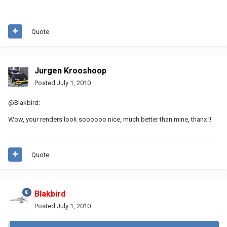
Quote
Jurgen Krooshoop
Posted
July 1, 2010
@Blakbird:
Wow, your renders look soooooo nice, much better than mine, thanx !!
Quote
Blakbird
Posted
July 1, 2010