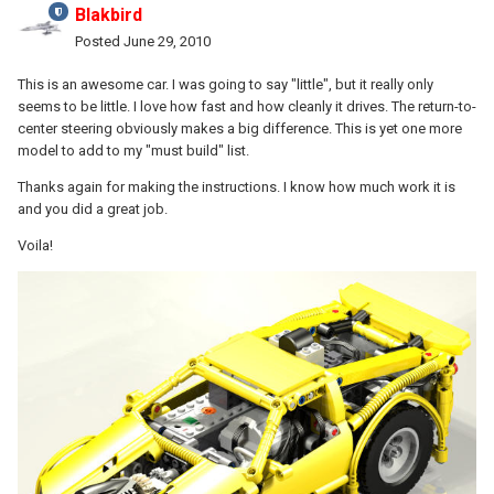
Blakbird
Posted
June 29, 2010
This is an awesome car. I was going to say "little", but it really only
seems to be little. I love how fast and how cleanly it drives. The return-to-
center steering obviously makes a big difference. This is yet one more
model to add to my "must build" list.
Thanks again for making the instructions. I know how much work it is
and you did a great job.
Voila!