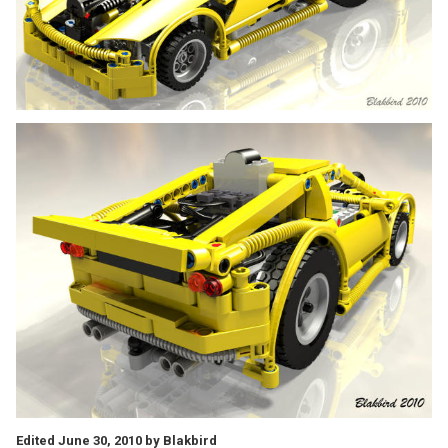
Edited
June 30, 2010
by Blakbird