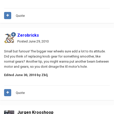
Quote
Zerobricks
Posted
June 29, 2010
Small but furious! The bigger rear wheels sure add a lot to its attitude.
Did you think of replacing knob gear for something smoother, like
normal gears? Another tip, you might wanna put another beam between
motor and gears, so you dont dmage the Xl motor's hole.
Edited
June 30, 2010
by Zblj
Quote
Jurgen Krooshoop