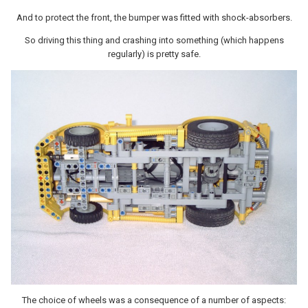
And to protect the front, the bumper was fitted with shock-absorbers.
So driving this thing and crashing into something (which happens
regularly) is pretty safe.
The choice of wheels was a consequence of a number of aspects: