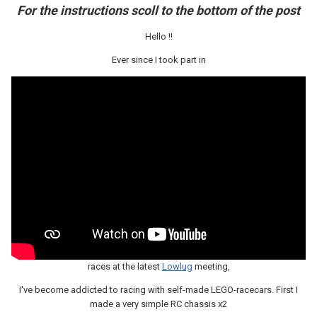
For the instructions scoll to the bottom of the post
Hello !!
Ever since I took part in
races at the latest
Lowlug
meeting,
I've become addicted to racing with self-made LEGO-racecars. First I
made a very simple RC chassis x2