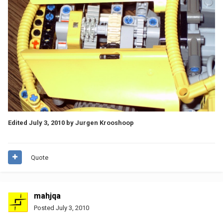
Edited
July 3, 2010
by Jurgen Krooshoop
Quote
mahjqa
Posted
July 3, 2010