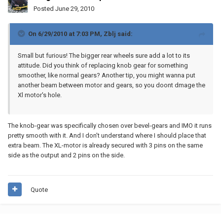
Posted
June 29, 2010
On 6/29/2010 at 7:03 PM, Zblj said:
Small but furious! The bigger rear wheels sure add a lot to its
attitude. Did you think of replacing knob gear for something
smoother, like normal gears? Another tip, you might wanna put
another beam between motor and gears, so you doont dmage the
Xl motor's hole.
The knob-gear was specifically chosen over bevel-gears and IMO it runs
pretty smooth with it. And I don't understand where I should place that
extra beam. The XL-motor is already secured with 3 pins on the same
side as the output and 2 pins on the side.
Quote