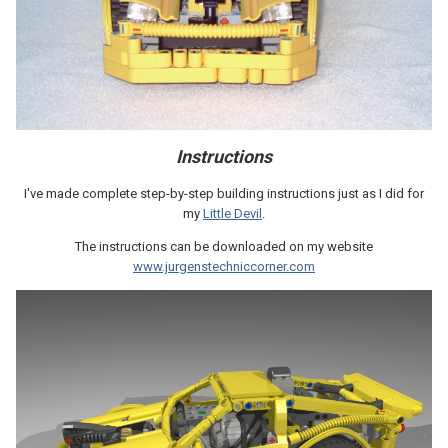
Instructions
I've made complete step-by-step building instructions just as I did for
my
Little Devil
.
The instructions can be downloaded on my website
www.jurgenstechniccorner.com