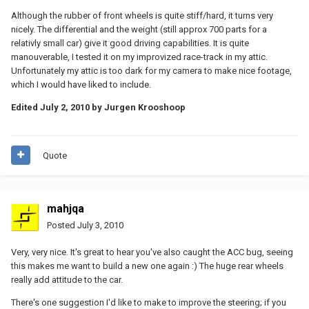
Although the rubber of front wheels is quite stiff/hard, it turns very
nicely. The differential and the weight (still approx 700 parts for a
relativly small car) give it good driving capabilities. It is quite
manouverable, I tested it on my improvized race-track in my attic.
Unfortunately my attic is too dark for my camera to make nice footage,
which I would have liked to include.
Edited
July 2, 2010
by Jurgen Krooshoop
Quote
mahjqa
Posted
July 3, 2010
Very, very nice. It's great to hear you've also caught the ACC bug, seeing
this makes me want to build a new one again :) The huge rear wheels
really add attitude to the car.
There's one suggestion I'd like to make to improve the steering; if you