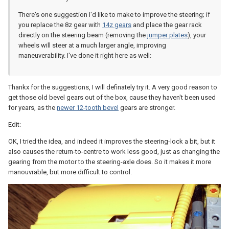
There's one suggestion I'd like to make to improve the steering; if
you replace the 8z gear with
14z gears
and place the gear rack
directly on the steering beam (removing the
jumper plates
), your
wheels will steer at a much larger angle, improving
maneuverability. I've done it right here as well:
Thankx for the suggestions, I will definately try it. A very good reason to
get those old bevel gears out of the box, cause they haven't been used
for years, as the
newer 12-tooth bevel
gears are stronger.
Edit:
OK, I tried the idea, and indeed it improves the steering-lock a bit, but it
also causes the return-to-centre to work less good, just as changing the
gearing from the motor to the steering-axle does. So it makes it more
manouvrable, but more difficult to control.