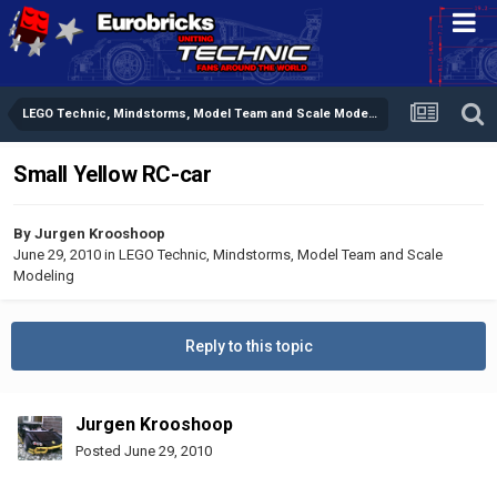
LEGO Technic, Mindstorms, Model Team and Scale Modeling
Small Yellow RC-car
By
Jurgen Krooshoop
June 29, 2010
in
LEGO Technic, Mindstorms, Model Team and Scale
Modeling
Reply to this topic
Jurgen Krooshoop
Posted
June 29, 2010