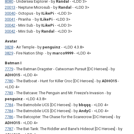
8080
- Undersea Explorer - by
Randal
- <LDD 3>
20013
- Neptune Microsub - by
Randal
- <LDD 3>
30040
- Octopus - by
ILikePi
- <LDD 3>
30041
- Piranha - by
ILikePi
- <LDD 3>
30042
- Mini Sub - by
ILikePi
- <LDD 3>
30042
- Mini Sub - by
Randal
- <LDD 3>
Avatar
3828
- Air Temple - by
penguinz
- <LDD 4.3.8>
3829
- Fire Nation Ship - by
marco9999
- <LDD 4>
Batman I
7779
- The Batman Dragster - Catwoman Pursuit [DC Heroes] - by
ADHO15
- <LDD 4>
7780
- The Batboat - Hunt for Killer Croc [DC Heroes] - by
ADHO15
-
<LDD 4>
7783
- The Batcave: The Penguin and Mr. Freeze's Invasion - by
penguinz
- <LDD 4.3.8>
7784
- The Batmobile UCS [DC Heroes] - by
bbqqq
- <LDD 4>
7784
- The Batmobile UCS [DC Heroes] - by
AndyC
- <LDD 4>
7786
- The Batcopter: The Chase for the Scarecrow [DC Heroes] - by
ADHO15
- <LDD 4>
7787
- The Bat-Tank: The Riddler and Bane's Hideout [DC Heroes] - by