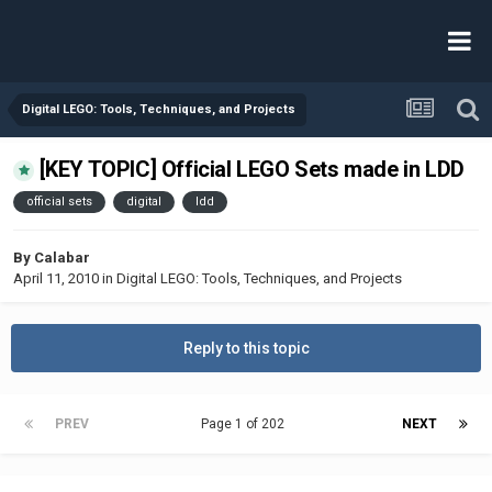
Digital LEGO: Tools, Techniques, and Projects
[KEY TOPIC] Official LEGO Sets made in LDD
official sets
digital
ldd
By
Calabar
April 11, 2010
in
Digital LEGO: Tools, Techniques, and Projects
Reply to this topic
PREV
Page 1 of 202
NEXT