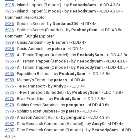
5935
- Island Hopper (B model) - by
PeabodySam
- <LDD 4.3.8>
5935
- Island Hopper (C model) - by
PeabodySam
- <LDD 4.3.8> -
Comment: HelioRaptor
5936
- Spider's Secret - by
Daedalus304
- <LDD 4>
5936
- Spider's Secret (B model) - by
PeabodySam
- <LDD 4.3.8> -
Comment: "Jungle Explorer"
5938
- Oasis Ambush - by
bischen
- <LDD 4>
5938
- Oasis Ambush - by
petero
- <LDD 4>
5955
- All Terrain Trapper (A model) - by
PeabodySam
- <LDD 4.3.8>
5955
- All Terrain Trapper (B model) - by
PeabodySam
- <LDD 4.3.8>
5955
- All Terrain Trapper (C model) - by
PeabodySam
- <LDD 4.3.5>
5956
- Expedition Balloon - by
PeabodySam
- <LDD 4.3.8>
5958
- Mummy's Tomb - by
petero
- <LDD 4>
5975
- T-Rex Transport - by
AndyC
- <LDD 4>
5975
- T-Rex Transport (B model) - by
PeabodySam
- <LDD 4.3.8>
5976
- River Expedition - by
PeabodySam
- <LDD 4.3.8>
5978
- Sphinx Secret Surprise - by
penguinz
- <LDD 4.3.6>
5978
- Sphinx Secret Surprise - by
petero
- <LDD 4>
5986
- Amazon Ancient Ruins - by
penguinz
- <LDD 4.3.8>
5987
- Dino Research Compound (A model) - by
AndyC
- <LDD 4>
5987
- Dino Research Compound (B model) - by
PeabodySam
- <LDD
4.3.5>