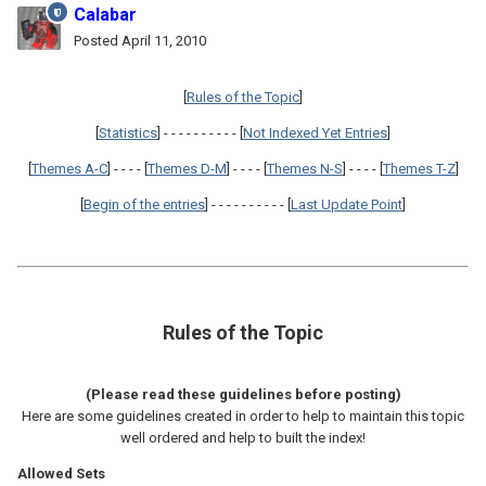
Calabar
Posted
April 11, 2010
[
Rules of the Topic
]
[
Statistics
] - - - - - - - - - - [
Not Indexed Yet Entries
]
[
Themes A-C
] - - - - [
Themes D-M
] - - - - [
Themes N-S
] - - - - [
Themes T-Z
]
[
Begin of the entries
] - - - - - - - - - - [
Last Update Point
]
Rules of the Topic
(Please read these guidelines before posting)
Here are some guidelines created in order to help to maintain this topic
well ordered and help to built the index!
Allowed Sets