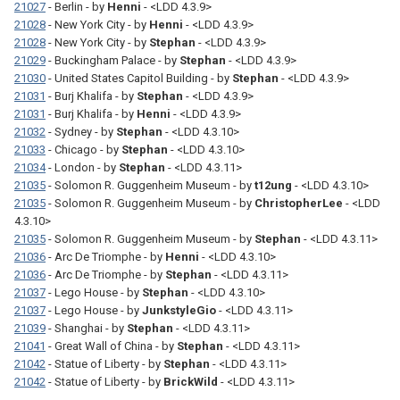
21027
- Berlin - by
Henni
- <LDD 4.3.9>
21028
- New York City - by
Henni
- <LDD 4.3.9>
21028
- New York City - by
Stephan
- <LDD 4.3.9>
21029
- Buckingham Palace - by
Stephan
- <LDD 4.3.9>
21030
- United States Capitol Building - by
Stephan
- <LDD 4.3.9>
21031
- Burj Khalifa - by
Stephan
- <LDD 4.3.9>
21031
- Burj Khalifa - by
Henni
- <LDD 4.3.9>
21032
- Sydney - by
Stephan
- <LDD 4.3.10>
21033
- Chicago - by
Stephan
- <LDD 4.3.10>
21034
- London - by
Stephan
- <LDD 4.3.11>
21035
- Solomon R. Guggenheim Museum - by
t12ung
- <LDD 4.3.10>
21035
- Solomon R. Guggenheim Museum - by
ChristopherLee
- <LDD
4.3.10>
21035
- Solomon R. Guggenheim Museum - by
Stephan
- <LDD 4.3.11>
21036
- Arc De Triomphe - by
Henni
- <LDD 4.3.10>
21036
- Arc De Triomphe - by
Stephan
- <LDD 4.3.11>
21037
- Lego House - by
Stephan
- <LDD 4.3.10>
21037
- Lego House - by
JunkstyleGio
- <LDD 4.3.11>
21039
- Shanghai - by
Stephan
- <LDD 4.3.11>
21041
- Great Wall of China - by
Stephan
- <LDD 4.3.11>
21042
- Statue of Liberty - by
Stephan
- <LDD 4.3.11>
21042
- Statue of Liberty - by
BrickWild
- <LDD 4.3.11>