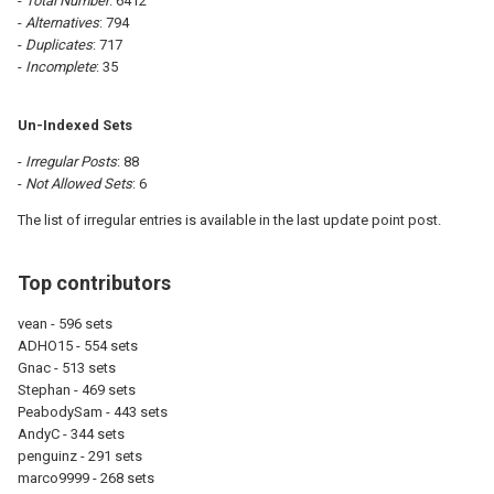
-
Total Number
: 6412
-
Alternatives
: 794
-
Duplicates
: 717
-
Incomplete
: 35
Un-Indexed Sets
-
Irregular Posts
: 88
-
Not Allowed Sets
: 6
The list of irregular entries is available in the last update point post.
Top contributors
vean - 596 sets
ADHO15 - 554 sets
Gnac - 513 sets
Stephan - 469 sets
PeabodySam - 443 sets
AndyC - 344 sets
penguinz - 291 sets
marco9999 - 268 sets