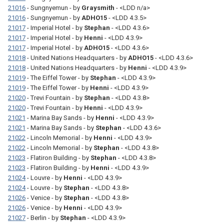
21016
- Sungnyemun - by
Graysmith
- <LDD n/a>
21016
- Sungnyemun - by
ADHO15
- <LDD 4.3.5>
21017
- Imperial Hotel - by
Stephan
- <LDD 4.3.6>
21017
- Imperial Hotel - by
Henni
- <LDD 4.3.9>
21017
- Imperial Hotel - by
ADHO15
- <LDD 4.3.6>
21018
- United Nations Headquarters - by
ADHO15
- <LDD 4.3.6>
21018
- United Nations Headquarters - by
Henni
- <LDD 4.3.9>
21019
- The Eiffel Tower - by
Stephan
- <LDD 4.3.9>
21019
- The Eiffel Tower - by
Henni
- <LDD 4.3.9>
21020
- Trevi Fountain - by
Stephan
- <LDD 4.3.8>
21020
- Trevi Fountain - by
Henni
- <LDD 4.3.9>
21021
- Marina Bay Sands - by
Henni
- <LDD 4.3.9>
21021
- Marina Bay Sands - by
Stephan
- <LDD 4.3.6>
21022
- Lincoln Memorial - by
Henni
- <LDD 4.3.9>
21022
- Lincoln Memorial - by
Stephan
- <LDD 4.3.8>
21023
- Flatiron Building - by
Stephan
- <LDD 4.3.8>
21023
- Flatiron Building - by
Henni
- <LDD 4.3.9>
21024
- Louvre - by
Henni
- <LDD 4.3.9>
21024
- Louvre - by
Stephan
- <LDD 4.3.8>
21026
- Venice - by
Stephan
- <LDD 4.3.8>
21026
- Venice - by
Henni
- <LDD 4.3.9>
21027
- Berlin - by
Stephan
- <LDD 4.3.9>