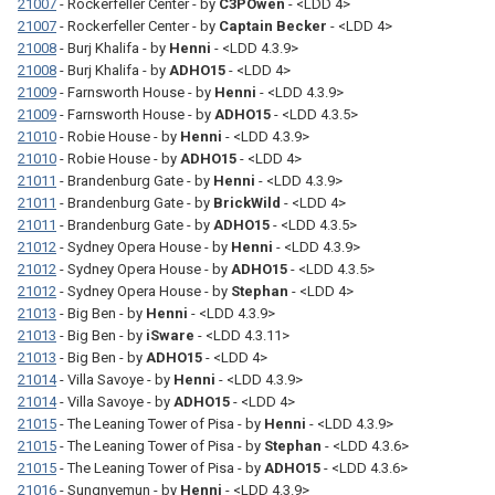
21007
- Rockerfeller Center - by
C3POwen
- <LDD 4>
21007
- Rockerfeller Center - by
Captain Becker
- <LDD 4>
21008
- Burj Khalifa - by
Henni
- <LDD 4.3.9>
21008
- Burj Khalifa - by
ADHO15
- <LDD 4>
21009
- Farnsworth House - by
Henni
- <LDD 4.3.9>
21009
- Farnsworth House - by
ADHO15
- <LDD 4.3.5>
21010
- Robie House - by
Henni
- <LDD 4.3.9>
21010
- Robie House - by
ADHO15
- <LDD 4>
21011
- Brandenburg Gate - by
Henni
- <LDD 4.3.9>
21011
- Brandenburg Gate - by
BrickWild
- <LDD 4>
21011
- Brandenburg Gate - by
ADHO15
- <LDD 4.3.5>
21012
- Sydney Opera House - by
Henni
- <LDD 4.3.9>
21012
- Sydney Opera House - by
ADHO15
- <LDD 4.3.5>
21012
- Sydney Opera House - by
Stephan
- <LDD 4>
21013
- Big Ben - by
Henni
- <LDD 4.3.9>
21013
- Big Ben - by
iSware
- <LDD 4.3.11>
21013
- Big Ben - by
ADHO15
- <LDD 4>
21014
- Villa Savoye - by
Henni
- <LDD 4.3.9>
21014
- Villa Savoye - by
ADHO15
- <LDD 4>
21015
- The Leaning Tower of Pisa - by
Henni
- <LDD 4.3.9>
21015
- The Leaning Tower of Pisa - by
Stephan
- <LDD 4.3.6>
21015
- The Leaning Tower of Pisa - by
ADHO15
- <LDD 4.3.6>
21016
- Sungnyemun - by
Henni
- <LDD 4.3.9>