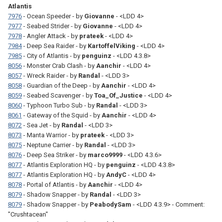
Atlantis
7976
- Ocean Speeder - by
Giovanne
- <LDD 4>
7977
- Seabed Strider - by
Giovanne
- <LDD 4>
7978
- Angler Attack - by
prateek
- <LDD 4>
7984
- Deep Sea Raider - by
KartoffelViking
- <LDD 4>
7985
- City of Atlantis - by
penguinz
- <LDD 4.3.8>
8056
- Monster Crab Clash - by
Aanchir
- <LDD 4>
8057
- Wreck Raider - by
Randal
- <LDD 3>
8058
- Guardian of the Deep - by
Aanchir
- <LDD 4>
8059
- Seabed Scavenger - by
Toa_Of_Justice
- <LDD 4>
8060
- Typhoon Turbo Sub - by
Randal
- <LDD 3>
8061
- Gateway of the Squid - by
Aanchir
- <LDD 4>
8072
- Sea Jet - by
Randal
- <LDD 3>
8073
- Manta Warrior - by
prateek
- <LDD 3>
8075
- Neptune Carrier - by
Randal
- <LDD 3>
8076
- Deep Sea Striker - by
marco9999
- <LDD 4.3.6>
8077
- Atlantis Exploration HQ - by
penguinz
- <LDD 4.3.8>
8077
- Atlantis Exploration HQ - by
AndyC
- <LDD 4>
8078
- Portal of Atlantis - by
Aanchir
- <LDD 4>
8079
- Shadow Snapper - by
Randal
- <LDD 3>
8079
- Shadow Snapper - by
PeabodySam
- <LDD 4.3.9> - Comment:
"Crushtacean"