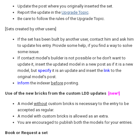
Update the post where you originally inserted the set.
Report the update in the
Upgrade Topic
.
Be care to follow the rules of the Upgrade Topic.
[Sets created by other users]
If the set has been built by another user, contact him and ask him
to update his entry. Provide some help, if you find a way to solve
some issue.
If contact model's builder is not possible or he don't want to
update it, insert the updated model in a new post as if it is a new
model, but
specify
it is an update and insert the
link
to the
original model's post.
Inform
the indexer
before
posting.
Use of the new bricks from the custom LDD updates
[new!]
A model
without
custom bricks is necessary to the entry to be
accepted as regular.
A model with custom bricks is allowed as an extra.
You are encouraged to publish both the models for your entries.
Book or Request a set