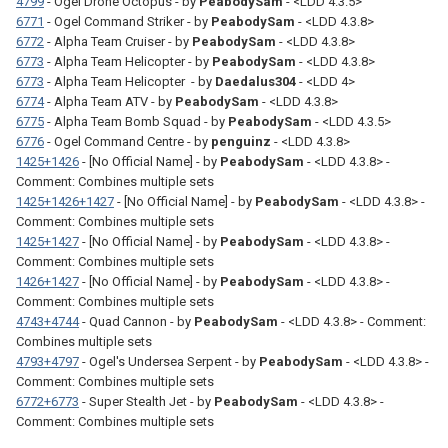
4799
- Ogel Drone Octopus - by
PeabodySam
- <LDD 4.3.5>
6771
- Ogel Command Striker - by
PeabodySam
- <LDD 4.3.8>
6772
- Alpha Team Cruiser - by
PeabodySam
- <LDD 4.3.8>
6773
- Alpha Team Helicopter - by
PeabodySam
- <LDD 4.3.8>
6773
- Alpha Team Helicopter - by
Daedalus304
- <LDD 4>
6774
- Alpha Team ATV - by
PeabodySam
- <LDD 4.3.8>
6775
- Alpha Team Bomb Squad - by
PeabodySam
- <LDD 4.3.5>
6776
- Ogel Command Centre - by
penguinz
- <LDD 4.3.8>
1425+1426
- [No Official Name] - by
PeabodySam
- <LDD 4.3.8> -
Comment: Combines multiple sets
1425+1426+1427
- [No Official Name] - by
PeabodySam
- <LDD 4.3.8> -
Comment: Combines multiple sets
1425+1427
- [No Official Name] - by
PeabodySam
- <LDD 4.3.8> -
Comment: Combines multiple sets
1426+1427
- [No Official Name] - by
PeabodySam
- <LDD 4.3.8> -
Comment: Combines multiple sets
4743+4744
- Quad Cannon - by
PeabodySam
- <LDD 4.3.8> - Comment:
Combines multiple sets
4793+4797
- Ogel's Undersea Serpent - by
PeabodySam
- <LDD 4.3.8> -
Comment: Combines multiple sets
6772+6773
- Super Stealth Jet - by
PeabodySam
- <LDD 4.3.8> -
Comment: Combines multiple sets