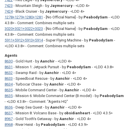
7423
- Mountain Sleigh - by
Jaymercury
- <LDD 4>
7424
- Black Cruiser - by
Jaymercury
- <LDD 4>
1278+1279+1280+1281
- [No Official Name] - by
PeabodySam
- <LDD
4.3.8> - Comment: Combines multiple sets
3020+3021+3022+3023
- [No Official Name] - by
PeabodySam
- <LDD
4.3.8> - Comment: Combines multiple sets
5911+5912+5913+5914
- Super Flying Machine - by
PeabodySam
-
<LDD 4.3.8> - Comment: Combines multiple sets
Agents
8630
- Gold Hunt - by
Aanchir
- <LDD 4>
8631
- Mission 1: Jetpack Pursuit - by
PeabodySam
- <LDD 4.3.8>
8632
- Swamp Raid - by
Aanchir
- <LDD 4>
8633
- Speedboat Rescue - by
Aanchir
- <LDD 4>
8634
- Turbocar Chase - by
Aanchir
- <LDD 4>
8635
- Mobile Command Center - by
Aanchir
- <LDD 4>
8635
- Mission 6: Mobile Command Center (B model) - by
PeabodySam
- <LDD 4.3.8> - Comment: "Agents HQ"
8636
- Deep Sea Quest - by
Aanchir
- <LDD 4>
8637
- Mission 8: Volcano Base - by
obsidianheart
- <LDD 4.3.5>
8967
- Gold Tooth's Getaway - by
Aanchir
- <LDD 4>
8968
- River Heist - by
PeabodySam
- <LDD 4.3.9>