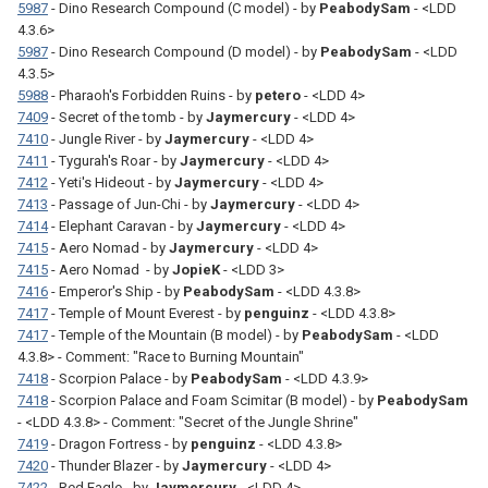
5987
- Dino Research Compound (C model) - by
PeabodySam
- <LDD
4.3.6>
5987
- Dino Research Compound (D model) - by
PeabodySam
- <LDD
4.3.5>
5988
- Pharaoh's Forbidden Ruins - by
petero
- <LDD 4>
7409
- Secret of the tomb - by
Jaymercury
- <LDD 4>
7410
- Jungle River - by
Jaymercury
- <LDD 4>
7411
- Tygurah's Roar - by
Jaymercury
- <LDD 4>
7412
- Yeti's Hideout - by
Jaymercury
- <LDD 4>
7413
- Passage of Jun-Chi - by
Jaymercury
- <LDD 4>
7414
- Elephant Caravan - by
Jaymercury
- <LDD 4>
7415
- Aero Nomad - by
Jaymercury
- <LDD 4>
7415
- Aero Nomad - by
JopieK
- <LDD 3>
7416
- Emperor's Ship - by
PeabodySam
- <LDD 4.3.8>
7417
- Temple of Mount Everest - by
penguinz
- <LDD 4.3.8>
7417
- Temple of the Mountain (B model) - by
PeabodySam
- <LDD
4.3.8> - Comment: "Race to Burning Mountain"
7418
- Scorpion Palace - by
PeabodySam
- <LDD 4.3.9>
7418
- Scorpion Palace and Foam Scimitar (B model) - by
PeabodySam
- <LDD 4.3.8> - Comment: "Secret of the Jungle Shrine"
7419
- Dragon Fortress - by
penguinz
- <LDD 4.3.8>
7420
- Thunder Blazer - by
Jaymercury
- <LDD 4>
7422
- Red Eagle - by
Jaymercury
- <LDD 4>