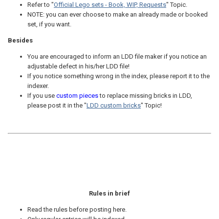
Refer to "
Official Lego sets - Book, WIP, Requests
" Topic.
NOTE: you can ever choose to make an already made or booked
set, if you want.
Besides
You are encouraged to inform an LDD file maker if you notice an
adjustable defect in his/her LDD file!
If you notice something wrong in the index, please report it to the
indexer.
If you use
custom pieces
to replace missing bricks in LDD,
please post it in the "
LDD custom bricks
" Topic!
Rules in brief
Read the rules before posting here.