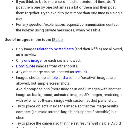
If you think to build more sets in a short period of time, don't
post them one by one but amass a bit of them and then post
them together. Try to avoid to post more than one time in a single
day.
For any question/explanation/request/communication contact
the indexer using private messages, when possible.
Use of images in the topic
[
Guide
]
Only images
related to posted sets
(and then lxf file) are allowed,
as a preview.
Only
one image
for each set is allowed.
Don't quote
images from other posts.
Any other image can be inserted as
text link
.
Images should be
simple and clear
: no "creative" images are
allowed, but simple screenshots.
Avoid compositions (more images in one), images with another
image as background, animated images, 3D images, renderings
with external software, image with custom added parts, etc...
Try to place objects inside the image so that the image results
compact (i.e. avoid internal large blank space if possible) but
clear.
Try to place the camera so that the set results well visible. Avoid