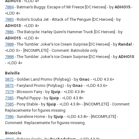
ADHO15
- <LDD 4>
7884
- Batman's Buggy: Escape of Mr Freeze [DC Heroes] - by
ADHO15
-
<LDD 4>
7885
- Robin's Scuba Jet - Attack of The Penguin [DC Heroes] - by
ADHO15
- <LDD 4>
7886
- The Batcycle: Harley Quinn's Hammer Truck [DC Heroes] - by
ADHO15
- <LDD 4>
7888
- The Tumbler: Joker's Ice Cream Surprise [DC Heroes] - by
Randal
-
<LDD 3> - [INCOMPLETE] - Comment: Batmobile only
7888
- The Tumbler: Joker's Ice Cream Surprise [DC Heroes] - by
ADHO15
- <LDD 4>
Belville
5872
- Golden Land Promo (Polybag) - by
Gnac
- <LDD 4.3.6>
5873
- Fairyland Promo (Polybag) - by
Gnac
- <LDD 4.3.6>
7579
- Blossom Fairy - by
Sjuip
- <LDD 4.3.8>
7583
- Playful Puppy - by
Sjuip
- <LDD 4.3.8>
7585
- Pony Stable - by
Sjuip
- <LDD 4.3.8> - [INCOMPLETE] - Comment:
Replacemente for figures missing
7586
- Sunshine Home - by
Sjuip
- <LDD 4.3.8> - [INCOMPLETE] -
Comment: Replacemente for figures missing
Bionicle