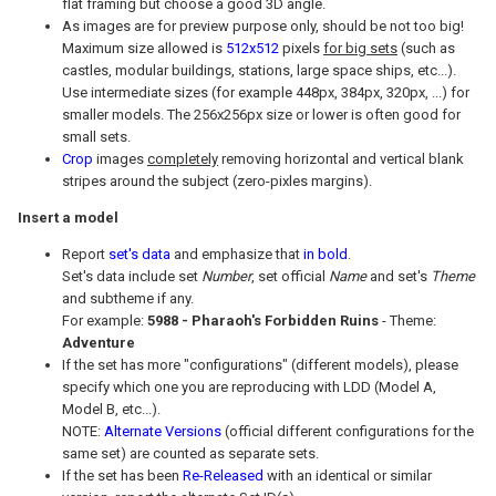
flat framing but choose a good 3D angle.
As images are for preview purpose only, should be not too big!
Maximum size allowed is
512x512
pixels
for big sets
(such as
castles, modular buildings, stations, large space ships, etc...).
Use intermediate sizes (for example 448px, 384px, 320px, ...) for
smaller models. The 256x256px size or lower is often good for
small sets.
Crop
images
completely
removing horizontal and vertical blank
stripes around the subject (zero-pixles margins).
Insert a model
Report
set's data
and emphasize that
in bold
.
Set's data include set
Number
, set official
Name
and set's
Theme
and subtheme if any.
For example:
5988 - Pharaoh's Forbidden Ruins
- Theme:
Adventure
If the set has more "configurations" (different models), please
specify which one you are reproducing with LDD (Model A,
Model B, etc...).
NOTE:
Alternate Versions
(official different configurations for the
same set) are counted as separate sets.
If the set has been
Re-Released
with an identical or similar