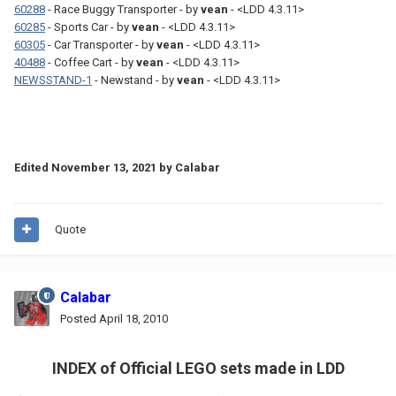
60288
- Race Buggy Transporter - by
vean
- <LDD 4.3.11>
60285
- Sports Car - by
vean
- <LDD 4.3.11>
60305
- Car Transporter - by
vean
- <LDD 4.3.11>
40488
- Coffee Cart - by
vean
- <LDD 4.3.11>
NEWSSTAND-1
- Newstand - by
vean
- <LDD 4.3.11>
Edited
November 13, 2021
by Calabar
Quote
Calabar
Posted
April 18, 2010
INDEX of Official LEGO sets made in LDD