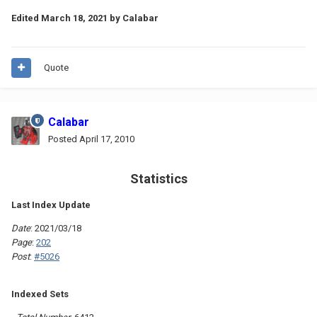
Edited
March 18, 2021
by Calabar
Quote
Calabar
Posted
April 17, 2010
Statistics
Last Index Update
Date
: 2021/03/18
Page
:
202
Post
:
#5026
Indexed Sets