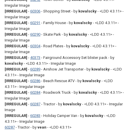
Irregular Image
[IRREGULAR]
-
60306
- Shopping Street - by
kovalscky
- <LDD 4.3.11> -
Irregular Image
[IRREGULAR]
-
60291
- Family House - by
kovalscky
- <LDD 4.3.11> -
Irregular Image
[IRREGULAR]
-
60290
- Skate Park - by
kovalscky
- <LDD 4.3.11> -
Irregular Image
[IRREGULAR]
-
60304
- Road Plates - by
kovalscky
- <LDD 4.3.11> -
Irregular Image
[IRREGULAR]
-
40373
- Fairground Accessory Set blister pack - by
kovalscky
- <LDD 4.3.11> - Irregular Image
[IRREGULAR]
-
60289
- Airshow Jet Transporter - by
kovalscky
- <LDD
4.3.11> - Irregular Image
[IRREGULAR]
-
60286
- Beach Rescue ATV - by
kovalscky
- <LDD
4.3.11> - Irregular Image
[IRREGULAR]
-
60284
- Roadwork Truck - by
kovalscky
- <LDD 4.3.11> -
Irregular Image
[IRREGULAR]
-
60287
- Tractor - by
kovalscky
- <LDD 4.3.11> - Irregular
Image
[IRREGULAR]
-
60283
- Holiday Camper Van - by
kovalscky
- <LDD
4.3.11> - Irregular Image
60287
- Tractor - by
vean
- <LDD 4.3.11>