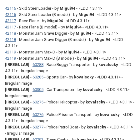
42116
- Skid Steer Loader - by
Migui94
- <LDD 4.3.11>
42116
- Skid Steer Loader (B model) - by
Migui94
- <LDD 4.3.11>
42117
- Race Plane - by
Migui94
- <LDD 4.3.11>
42117
- Race Plane (B model) - by
Migui94
- <LDD 4.3.11>
42118
- Monster Jam Grave Digger - by
Migui94
- <LDD 4.3.11>
42118
- Monster Jam Grave Digger (B model) - by
Migui94
- <LDD
4.3.11>
42119
- Monster Jam Max-D - by
Migui94
- <LDD 4.3.11>
42119
- Monster Jam Max-D (B model) - by
Migui94
- <LDD 4.3.11>
[IRREGULAR]
-
60288
- Race Buggy Transporter - by
kovalscky
- <LDD
4.3.11> - Irregular Image
[IRREGULAR]
-
60285
- Sports Car - by
kovalscky
- <LDD 4.3.11> -
Irregular Image
[IRREGULAR]
-
60305
- Car Transporter - by
kovalscky
- <LDD 4.3.11> -
Irregular Image
[IRREGULAR]
-
60275
- Police Helicopter - by
kovalscky
- <LDD 4.3.11> -
Irregular Image
[IRREGULAR]
-
60276
- Police Prisoner Transport - by
kovalscky
- <LDD
4.3.11> - Irregular Image
[IRREGULAR]
-
60277
- Police Patrol Boat - by
kovalscky
- <LDD 4.3.11>
- Irregular Image
[IRREGULAR]
-
60292
- Town Center - by
kovalscky
- <LDD 4.3.11> -