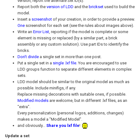
version, report the alternate Set ID(s).
Report both the
version of LDD
and the
brickset
used to build the
model.
Insert a
screenshot
of your creation, in order to provide a preview.
One
screenshot for each set (see the rules about images above).
Write an
Error List
, reporting if the model is complete or some
element is missing or replaced (by a similar part, a brick
assembly or any custom solution). Use part IDs to identify the
bricks.
Don't divide
a single set in more than one post.
Put a single set in a
single .lxf file
. You are encouraged to use
LDD groups function to separate different elements in complex
sets.
LDD model should be similar to the original model as much as
possible. Include minifigs, if any.
Replace missing decorations with suitable ones, if possible.
Modified models
are welcome, but in different .lxf files, as an
"extra".
Every personalization (personal logos, additions, changes)
makes a model a "Modified Model".
and obviously...
Share you lxf file
!
Update a set