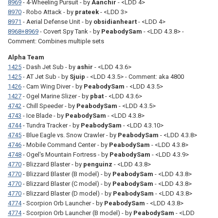
8969
- 4-Wheeling Pursuit - by
Aanchir
- <LDD 4>
8970
- Robo Attack - by
prateek
- <LDD 3>
8971
- Aerial Defense Unit - by
obsidianheart
- <LDD 4>
8968+8969
- Covert Spy Tank - by
PeabodySam
- <LDD 4.3.8> -
Comment: Combines multiple sets
Alpha Team
1425
- Dash Jet Sub - by
ashir
- <LDD 4.3.6>
1425
- AT Jet Sub - by
Sjuip
- <LDD 4.3.5> - Comment: aka 4800
1426
- Cam Wing Diver - by
PeabodySam
- <LDD 4.3.5>
1427
- Ogel Marine Slizer - by
pbat
- <LDD 4.3.6>
4742
- Chill Speeder - by
PeabodySam
- <LDD 4.3.5>
4743
- Ice Blade - by
PeabodySam
- <LDD 4.3.8>
4744
- Tundra Tracker - by
PeabodySam
- <LDD 4.3.10>
4745
- Blue Eagle vs. Snow Crawler - by
PeabodySam
- <LDD 4.3.8>
4746
- Mobile Command Center - by
PeabodySam
- <LDD 4.3.8>
4748
- Ogel's Mountain Fortress - by
PeabodySam
- <LDD 4.3.9>
4770
- Blizzard Blaster - by
penguinz
- <LDD 4.3.8>
4770
- Blizzard Blaster (B model) - by
PeabodySam
- <LDD 4.3.8>
4770
- Blizzard Blaster (C model) - by
PeabodySam
- <LDD 4.3.8>
4770
- Blizzard Blaster (D model) - by
PeabodySam
- <LDD 4.3.8>
4774
- Scorpion Orb Launcher - by
PeabodySam
- <LDD 4.3.8>
4774
- Scorpion Orb Launcher (B model) - by
PeabodySam
- <LDD