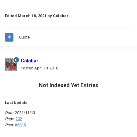
Edited
March 18, 2021
by Calabar
Quote
Calabar
Posted
April 18, 2010
Not Indexed Yet Entries
Last Update
Date
: 2021/11/13
Page
:
202
Post
:
#5035