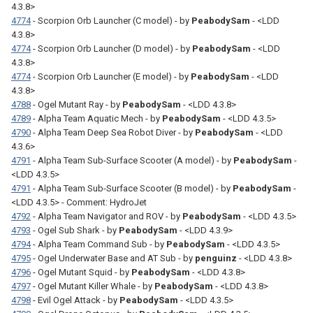
4.3.8>
4774
- Scorpion Orb Launcher (C model) - by
PeabodySam
- <LDD
4.3.8>
4774
- Scorpion Orb Launcher (D model) - by
PeabodySam
- <LDD
4.3.8>
4774
- Scorpion Orb Launcher (E model) - by
PeabodySam
- <LDD
4.3.8>
4788
- Ogel Mutant Ray - by
PeabodySam
- <LDD 4.3.8>
4789
- Alpha Team Aquatic Mech - by
PeabodySam
- <LDD 4.3.5>
4790
- Alpha Team Deep Sea Robot Diver - by
PeabodySam
- <LDD
4.3.6>
4791
- Alpha Team Sub-Surface Scooter (A model) - by
PeabodySam
-
<LDD 4.3.5>
4791
- Alpha Team Sub-Surface Scooter (B model) - by
PeabodySam
-
<LDD 4.3.5> - Comment: HydroJet
4792
- Alpha Team Navigator and ROV - by
PeabodySam
- <LDD 4.3.5>
4793
- Ogel Sub Shark - by
PeabodySam
- <LDD 4.3.9>
4794
- Alpha Team Command Sub - by
PeabodySam
- <LDD 4.3.5>
4795
- Ogel Underwater Base and AT Sub - by
penguinz
- <LDD 4.3.8>
4796
- Ogel Mutant Squid - by
PeabodySam
- <LDD 4.3.8>
4797
- Ogel Mutant Killer Whale - by
PeabodySam
- <LDD 4.3.8>
4798
- Evil Ogel Attack - by
PeabodySam
- <LDD 4.3.5>