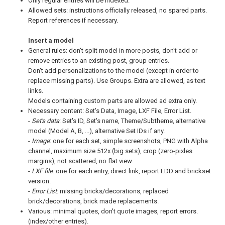
Only regular entries will be indexed.
Allowed sets: instructions officially released, no spared parts.
Report references if necessary.
Insert a model
General rules: don't split model in more posts, don't add or
remove entries to an existing post, group entries.
Don't add personalizations to the model (except in order to
replace missing parts). Use Groups. Extra are allowed, as text
links.
Models containing custom parts are allowed ad extra only.
Necessary content: Set's Data, Image, LXF File, Error List.
-
Set's data
: Set's ID, Set's name, Theme/Subtheme, alternative
model (Model A, B, ...), alternative Set IDs if any.
-
Image
: one for each set, simple screenshots, PNG with Alpha
channel, maximum size 512x (big sets), crop (zero-pixles
margins), not scattered, no flat view.
-
LXF file
: one for each entry, direct link, report LDD and brickset
version.
-
Error List
: missing bricks/decorations, replaced
brick/decorations, brick made replacements.
Various: minimal quotes, don't quote images, report errors.
(index/other entries).