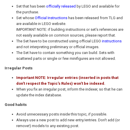
Set that has been
officially released
by LEGO and available for
the purchase.
Set whose
Official Instructions
has been released from TLG and
are available in LEGO website.
IMPORTANT NOTE: if building instructions or set's references are
not easily available on common sources, please report that.
The Set have to be constructed using official LEGO
instructions
and not interpreting preliminary or official images.
The Set have to contain something you can build. Sets with
scattered parts or single or few minifigures are not allowed.
Irregular Posts
Important NOTE: Irregular entries (inserted in posts that
don't respect the Topic's Rules) won't be indexed.
When you fix an irregular post, inform the indexer, so that he can
update the index database.
Good habits
Avoid unnecessary posts inside this topic, if possible.
Always use a new post to add new entry/entries. Don't add (or
remove!) models to any existing post.