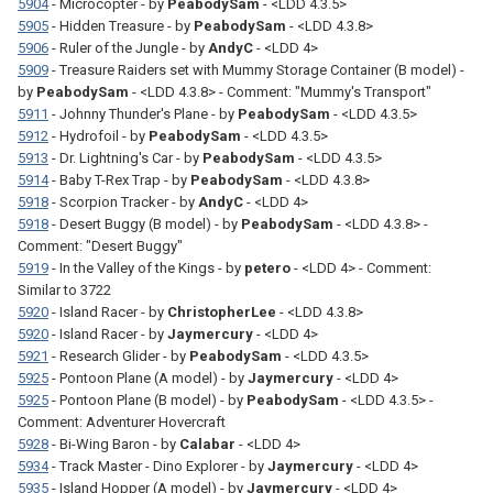
5904
- Microcopter - by
PeabodySam
- <LDD 4.3.5>
5905
- Hidden Treasure - by
PeabodySam
- <LDD 4.3.8>
5906
- Ruler of the Jungle - by
AndyC
- <LDD 4>
5909
- Treasure Raiders set with Mummy Storage Container (B model) -
by
PeabodySam
- <LDD 4.3.8> - Comment: "Mummy's Transport"
5911
- Johnny Thunder's Plane - by
PeabodySam
- <LDD 4.3.5>
5912
- Hydrofoil - by
PeabodySam
- <LDD 4.3.5>
5913
- Dr. Lightning's Car - by
PeabodySam
- <LDD 4.3.5>
5914
- Baby T-Rex Trap - by
PeabodySam
- <LDD 4.3.8>
5918
- Scorpion Tracker - by
AndyC
- <LDD 4>
5918
- Desert Buggy (B model) - by
PeabodySam
- <LDD 4.3.8> -
Comment: "Desert Buggy"
5919
- In the Valley of the Kings - by
petero
- <LDD 4> - Comment:
Similar to 3722
5920
- Island Racer - by
ChristopherLee
- <LDD 4.3.8>
5920
- Island Racer - by
Jaymercury
- <LDD 4>
5921
- Research Glider - by
PeabodySam
- <LDD 4.3.5>
5925
- Pontoon Plane (A model) - by
Jaymercury
- <LDD 4>
5925
- Pontoon Plane (B model) - by
PeabodySam
- <LDD 4.3.5> -
Comment: Adventurer Hovercraft
5928
- Bi-Wing Baron - by
Calabar
- <LDD 4>
5934
- Track Master - Dino Explorer - by
Jaymercury
- <LDD 4>
5935
- Island Hopper (A model) - by
Jaymercury
- <LDD 4>