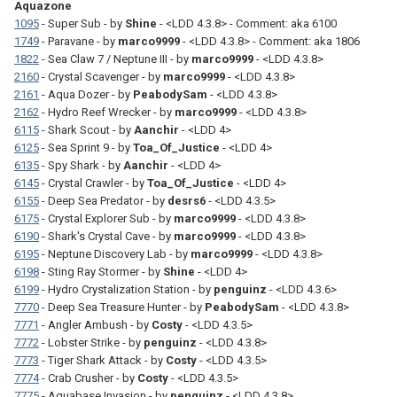
Aquazone
1095
- Super Sub - by
Shine
- <LDD 4.3.8> - Comment: aka 6100
1749
- Paravane - by
marco9999
- <LDD 4.3.8> - Comment: aka 1806
1822
- Sea Claw 7 / Neptune III - by
marco9999
- <LDD 4.3.8>
2160
- Crystal Scavenger - by
marco9999
- <LDD 4.3.8>
2161
- Aqua Dozer - by
PeabodySam
- <LDD 4.3.8>
2162
- Hydro Reef Wrecker - by
marco9999
- <LDD 4.3.8>
6115
- Shark Scout - by
Aanchir
- <LDD 4>
6125
- Sea Sprint 9 - by
Toa_Of_Justice
- <LDD 4>
6135
- Spy Shark - by
Aanchir
- <LDD 4>
6145
- Crystal Crawler - by
Toa_Of_Justice
- <LDD 4>
6155
- Deep Sea Predator - by
desrs6
- <LDD 4.3.5>
6175
- Crystal Explorer Sub - by
marco9999
- <LDD 4.3.8>
6190
- Shark's Crystal Cave - by
marco9999
- <LDD 4.3.8>
6195
- Neptune Discovery Lab - by
marco9999
- <LDD 4.3.8>
6198
- Sting Ray Stormer - by
Shine
- <LDD 4>
6199
- Hydro Crystalization Station - by
penguinz
- <LDD 4.3.6>
7770
- Deep Sea Treasure Hunter - by
PeabodySam
- <LDD 4.3.8>
7771
- Angler Ambush - by
Costy
- <LDD 4.3.5>
7772
- Lobster Strike - by
penguinz
- <LDD 4.3.8>
7773
- Tiger Shark Attack - by
Costy
- <LDD 4.3.5>
7774
- Crab Crusher - by
Costy
- <LDD 4.3.5>
7775
- Aquabase Invasion - by
penguinz
- <LDD 4.3.8>