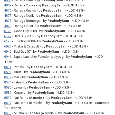
4868
- Rahaga Gaaki - by
PeabodySam
- <LDD 4.3.8>
4869
- Rahaga Pouks - by
PeabodySam
- <LDD 4.3.8>
4870
- Rahaga Kualus - by
PeabodySam
- <LDD 4.3.8>
4877
- Rahaga Norik - by
PeabodySam
- <LDD 4.3.8>
4878
- Rahaga Bomonga - by
PeabodySam
- <LDD 4.3.8>
4879
- Rahaga Iruini - by
PeabodySam
- <LDD 4.3.8>
6126
- Good Guy 2008 - by
PeabodySam
- <LDD 4.3.8>
6127
- Bad Guy 2008 - by
PeabodySam
- <LDD 4.3.8>
6128
- Function 2008 - by
PeabodySam
- <LDD 4.3.8>
6936
- Piraka & Catapult - by
PeabodySam
- <LDD 4.3.8>
6945
- Bad Guy 07 - by
PeabodySam
- <LDD 4.3.8>
6946
- Squid Launcher Function polybag - by
PeabodySam
- <LDD
4.3.8>
8531
- Pohatu - by
PeabodySam
- <LDD 4.3.8>
8532
- Onua - by
PeabodySam
- <LDD 4.3.8>
8533
- Gali - by
PeabodySam
- <LDD 4.3.8>
8534
- Tahu - by
PeabodySam
- <LDD 4.3.8>
8535
- Lewa - by
PeabodySam
- <LDD 4.3.8>
8536
- Kopaka - by
PeabodySam
- <LDD 4.3.8>
8537
- Nui-Rama (A model) - by
PeabodySam
- <LDD 4.3.8>
8537
- Nui-Rama (B model) - by
PeabodySam
- <LDD 4.3.8> - Comment:
"Nui-Kopen"
8538
- Muaka & Kane-Ra (A model) - by
PeabodySam
- <LDD 4.3.9>