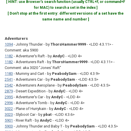
[ HINT: use Browser's search function (usually CTRL+F, or command+F
for MAC) to search a set in the index ]
[ Don't stop at the first entry: different versions of a set have the
same name and number ]
Adventurers
1094
- Johnny Thunder - by
ThorsHammer9999
- <LDD 4.3.11> -
Comment: aka 5900
1182
- Adventurer's Raft - by
AndyC
- <LDD 4>
1182
- Adventurers Raft - by
ThorsHammer9999
- <LDD 4.3.11> -
Comment: aka 3020 "Jones' Raft"
1183
- Mummy and Cart - by
PeabodySam
- <LDD 4.3.9>
2541
- Adventurers Car - by
PeabodySam
- <LDD 4.3.5>
2542
- Adventurers Aeroplane - by
PeabodySam
- <LDD 4.3.5>
2879
- Desert Expedition - by
AndyC
- <LDD 4>
2995
- Adventurer's Car - by
AndyC
- <LDD 4>
2996
- Adventurer's Tomb - by
AndyC
- <LDD 4>
3022
- Plane of Hurrykain - by
AndyC
- <LDD 4>
3023
- Slyboot Car - by
pbat
- <LDD 4.3.6>
5901
- River Raft - by
AndyC
- <LDD 4>
5903
- Johnny Thunder and Baby T - by
PeabodySam
- <LDD 4.3.5>