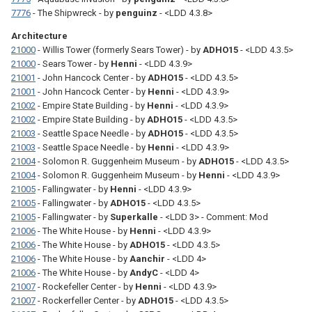
7776
- The Shipwreck - by
penguinz
- <LDD 4.3.8>
Architecture
21000
- Willis Tower (formerly Sears Tower) - by
ADHO15
- <LDD 4.3.5>
21000
- Sears Tower - by
Henni
- <LDD 4.3.9>
21001
- John Hancock Center - by
ADHO15
- <LDD 4.3.5>
21001
- John Hancock Center - by
Henni
- <LDD 4.3.9>
21002
- Empire State Building - by
Henni
- <LDD 4.3.9>
21002
- Empire State Building - by
ADHO15
- <LDD 4.3.5>
21003
- Seattle Space Needle - by
ADHO15
- <LDD 4.3.5>
21003
- Seattle Space Needle - by
Henni
- <LDD 4.3.9>
21004
- Solomon R. Guggenheim Museum - by
ADHO15
- <LDD 4.3.5>
21004
- Solomon R. Guggenheim Museum - by
Henni
- <LDD 4.3.9>
21005
- Fallingwater - by
Henni
- <LDD 4.3.9>
21005
- Fallingwater - by
ADHO15
- <LDD 4.3.5>
21005
- Fallingwater - by
Superkalle
- <LDD 3> - Comment: Mod
21006
- The White House - by
Henni
- <LDD 4.3.9>
21006
- The White House - by
ADHO15
- <LDD 4.3.5>
21006
- The White House - by
Aanchir
- <LDD 4>
21006
- The White House - by
AndyC
- <LDD 4>
21007
- Rockefeller Center - by
Henni
- <LDD 4.3.9>
21007
- Rockerfeller Center - by
ADHO15
- <LDD 4.3.5>