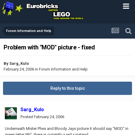
Forum Information and Help
Problem with "MOD" picture - fixed
By
Sarg_Kulo
February 24, 2006
in
Forum Information and Help
Reply to this topic
Sarg_Kulo
Posted
February 24, 2006
Underneath Mister Phes and Bloody Jays picture it should say "MOD" in
green letter IIRC, there is currently a red x instead.