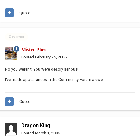
Quote
Governor
Mister Phes
Posted
February 25, 2006
No you weren't! You were deadly serious!
I've made appearances in the Community Forum as well.
Quote
Dragon King
Posted
March 1, 2006