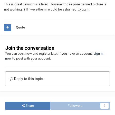
This is great news this is fixed. However those pore banned picture is
not working. :( If i were them i would be ashamed. :biggrin:
Quote
Join the conversation
You can post now and register later. If you have an account,
sign in
now
to post with your account.
Reply to this topic...
Share
Followers
0