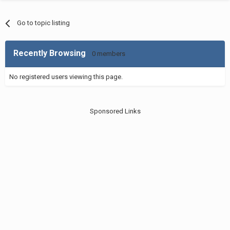
Go to topic listing
Recently Browsing
0 members
No registered users viewing this page.
Sponsored Links