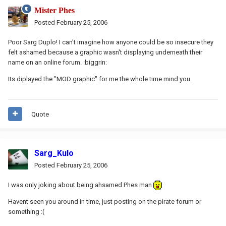
Mister Phes
Posted
February 25, 2006
Poor Sarg Duplo! I can't imagine how anyone could be so insecure they
felt ashamed because a graphic wasn't displaying underneath their
name on an online forum. :biggrin:
Its diplayed the "MOD graphic" for me the whole time mind you.
Quote
Sarg_Kulo
Posted
February 25, 2006
I was only joking about being ahsamed Phes man
Havent seen you around in time, just posting on the pirate forum or
something :(