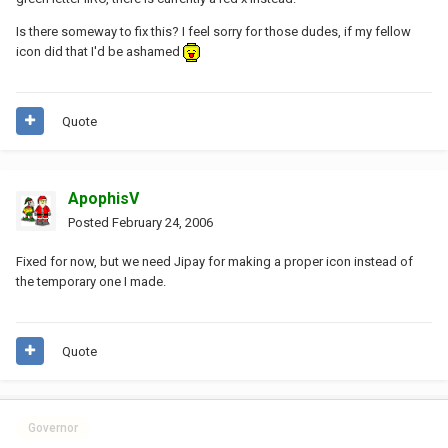
Is there someway to fix this? I feel sorry for those dudes, if my fellow
icon did that I'd be ashamed
Quote
ApophisV
Posted
February 24, 2006
Fixed for now, but we need Jipay for making a proper icon instead of
the temporary one I made.
Quote
Governor