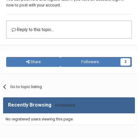
now
to post with your account.
Reply to this topic...
Share
Followers
2
Go to topic listing
Recently Browsing
0 members
No registered users viewing this page.