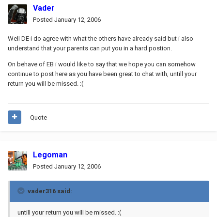
Vader
Posted
January 12, 2006
Well DE i do agree with what the others have already said but i also
understand that your parents can put you in a hard postion.
On behave of EB i would like to say that we hope you can somehow
continue to post here as you have been great to chat with, untill your
return you will be missed. :(
Quote
Legoman
Posted
January 12, 2006
vader316 said:
untill your return you will be missed. :(