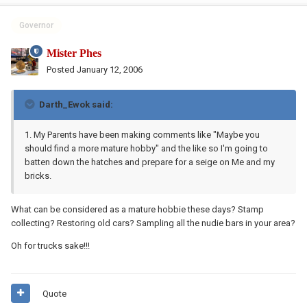
Governor
Mister Phes
Posted
January 12, 2006
Darth_Ewok said:
1. My Parents have been making comments like "Maybe you
should find a more mature hobby" and the like so I'm going to
batten down the hatches and prepare for a seige on Me and my
bricks.
What can be considered as a mature hobbie these days? Stamp
collecting? Restoring old cars? Sampling all the nudie bars in your area?
Oh for trucks sake!!!
Quote