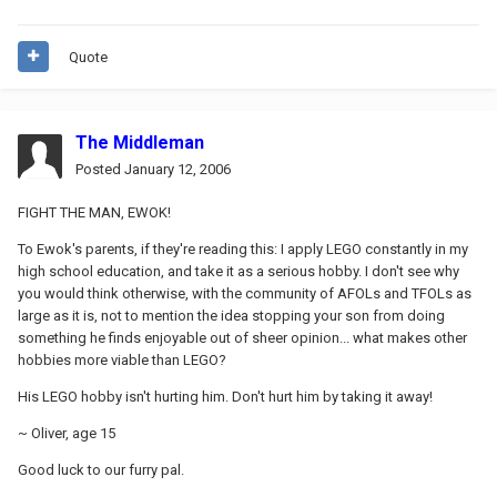
Quote
The Middleman
Posted
January 12, 2006
FIGHT THE MAN, EWOK!
To Ewok's parents, if they're reading this: I apply LEGO constantly in my
high school education, and take it as a serious hobby. I don't see why
you would think otherwise, with the community of AFOLs and TFOLs as
large as it is, not to mention the idea stopping your son from doing
something he finds enjoyable out of sheer opinion... what makes other
hobbies more viable than LEGO?
His LEGO hobby isn't hurting him. Don't hurt him by taking it away!
~ Oliver, age 15
Good luck to our furry pal.