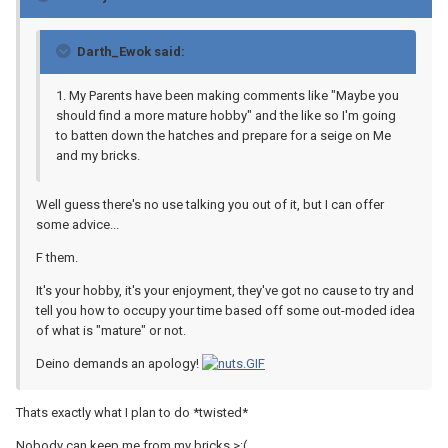
Darth_Ewok said:
1. My Parents have been making comments like "Maybe you
should find a more mature hobby" and the like so I'm going
to batten down the hatches and prepare for a seige on Me
and my bricks.
Well guess there's no use talking you out of it, but I can offer
some advice...
F them.
It's your hobby, it's your enjoyment, they've got no cause to try and
tell you how to occupy your time based off some out-moded idea
of what is "mature" or not.
Deino demands an apology!
Thats exactly what I plan to do *twisted*
Nobody can keep me from my bricks >:(