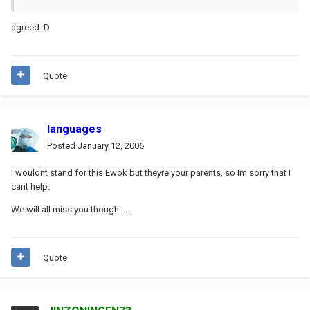
agreed :D
Quote
languages
Posted
January 12, 2006
I wouldnt stand for this Ewok but theyre your parents, so Im sorry that I
cant help.
We will all miss you though......
Quote