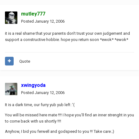
mutley777
Posted
January 12, 2006
it is a real shame that your parents don't trust your own judgement and
support a constructive hobbie. hope you return soon *ewok* *ewok*
Quote
xwingyoda
Posted
January 12, 2006
It is a dark time, our furry yub yub left :'(
You will be missed here mate !!!! I hope you'll find an inner strenght in you
to come back with us shortly !!!!
Anyhow, I bid you ferwell and godspeed to you !!! Take care ;)