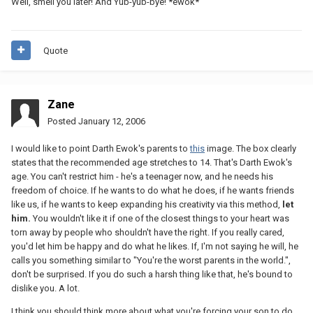
Well, smell you later! And Yub-yub-bye! *ewok*
Quote
Zane
Posted
January 12, 2006
I would like to point Darth Ewok's parents to
this
image. The box clearly
states that the recommended age stretches to 14. That's Darth Ewok's
age. You can't restrict him - he's a teenager now, and he needs his
freedom of choice. If he wants to do what he does, if he wants friends
like us, if he wants to keep expanding his creativity via this method,
let
him.
You wouldn't like it if one of the closest things to your heart was
torn away by people who shouldn't have the right. If you really cared,
you'd let him be happy and do what he likes. If, I'm not saying he will, he
calls you something similar to "You're the worst parents in the world.",
don't be surprised. If you do such a harsh thing like that, he's bound to
dislike you. A lot.
I think you should think more about what you're forcing your son to do.