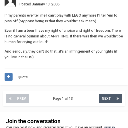
Posted
January 13, 2006
If my parents ever tell me I can't play with LEGO anymore I'll tell 'em to
piss off (My point being is that they wouldn't ask me to)
Even if I am a teen I have my right of choice and right of freedom. There
is no general opinion about ANYTHING. If there was then we wouldn't be
human for crying out loud!
And seriously, they can't do that...it's an infringement of your rights (if
you live in the US)
Quote
PREV
Page 1 of 13
NEXT
Join the conversation
You can post now and register later. If you have an account,
sign in