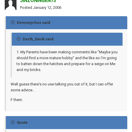
JINZONINGEN73
Posted
January 12, 2006
Deinonychus said:
Darth_Ewok said:
1. My Parents have been making comments like "Maybe you
should find a more mature hobby" and the like so I'm going
to batten down the hatches and prepare for a seige on Me
and my bricks.
Well guess there's no use talking you out of it, but I can offer
some advice...
F them.
Quote