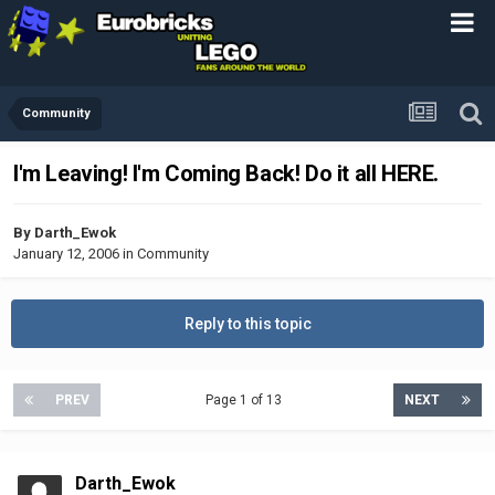
Community
I'm Leaving! I'm Coming Back! Do it all HERE.
By
Darth_Ewok
January 12, 2006
in
Community
Reply to this topic
PREV
Page 1 of 13
NEXT
Darth_Ewok