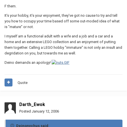
F them.
It's your hobby, it's your enjoyment, they've got no cause to try and tell
you how to occupy your time based off some out-moded idea of what
is "mature" or not.
I myself am a functional adult with a wife and a job and a car and a
home and an extensive LEGO collection and an enjoyment of putting
them together. Calling a LEGO hobby "immature" is not only an insult and
degridation on you, but towards me as well.
Deino demands an apology!
Quote
Darth_Ewok
Posted
January 12, 2006
Deinonychus said: