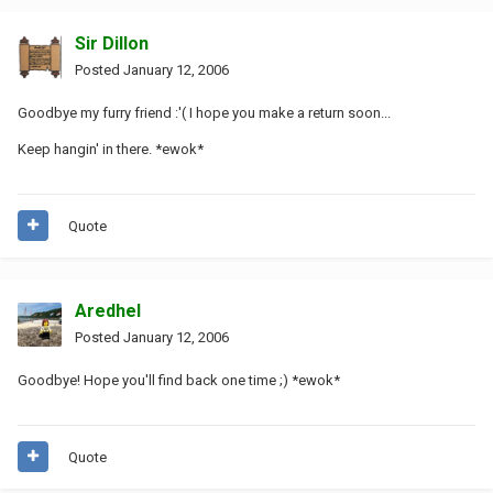
Sir Dillon
Posted
January 12, 2006
Goodbye my furry friend :'( I hope you make a return soon...
Keep hangin' in there. *ewok*
Quote
Aredhel
Posted
January 12, 2006
Goodbye! Hope you'll find back one time ;) *ewok*
Quote