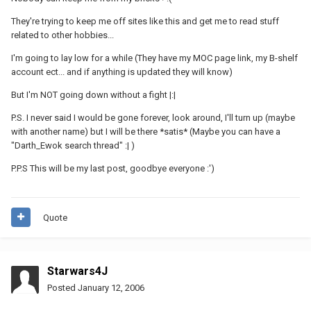
They're trying to keep me off sites like this and get me to read stuff
related to other hobbies...
I'm going to lay low for a while (They have my MOC page link, my B-shelf
account ect... and if anything is updated they will know)
But I'm NOT going down without a fight |:|
P.S. I never said I would be gone forever, look around, I'll turn up (maybe
with another name) but I will be there *satis* (Maybe you can have a
"Darth_Ewok search thread" :| )
P.P.S This will be my last post, goodbye everyone :')
Quote
Starwars4J
Posted
January 12, 2006