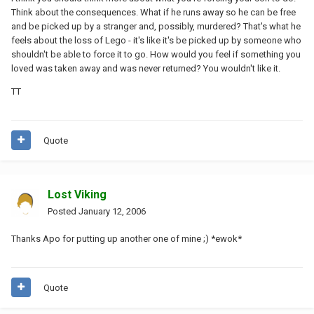
Think about the consequences. What if he runs away so he can be free
and be picked up by a stranger and, possibly, murdered? That's what he
feels about the loss of Lego - it's like it's be picked up by someone who
shouldn't be able to force it to go. How would you feel if something you
loved was taken away and was never returned? You wouldn't like it.
TT
Quote
Lost Viking
Posted
January 12, 2006
Thanks Apo for putting up another one of mine ;) *ewok*
Quote