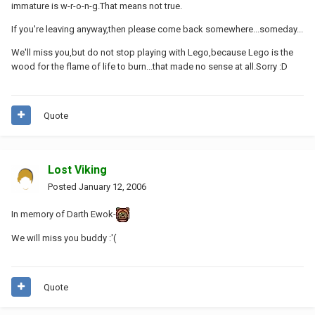
immature is w-r-o-n-g.That means not true.
If you're leaving anyway,then please come back somewhere...someday...
We'll miss you,but do not stop playing with Lego,because Lego is the
wood for the flame of life to burn...that made no sense at all.Sorry :D
Quote
Lost Viking
Posted
January 12, 2006
In memory of Darth Ewok-
We will miss you buddy :'(
Quote