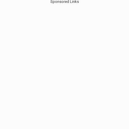
Sponsored Links