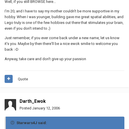
Well, if you still BROWSE here...
I'm 20, and I have to say my mother couldn't be more supportive in my
hobby. When I was younger, building gave me great spatial abilities, and
Lego truly is one of the few hobbies out there that stimulates your brain,
even if you don't intend to ;)
Just remember, if you ever come back under a new name, let us know
it's you. Maybe by then there'll be a nice ewok smilie to welcome you
back :-D
Anyway, take care and don't give up your passion
Quote
Darth_Ewok
Posted
January 12, 2006
Starwars4J said: