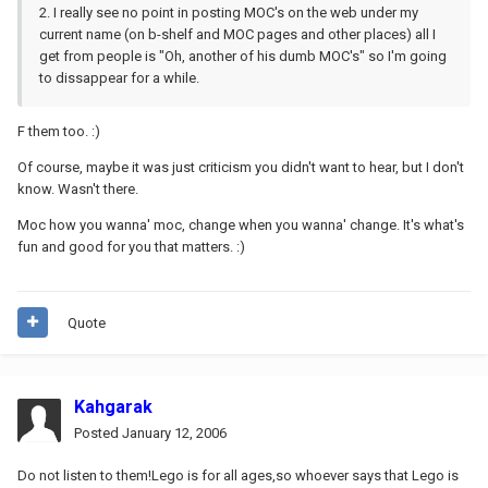
2. I really see no point in posting MOC's on the web under my
current name (on b-shelf and MOC pages and other places) all I
get from people is "Oh, another of his dumb MOC's" so I'm going
to dissappear for a while.
F them too. :)
Of course, maybe it was just criticism you didn't want to hear, but I don't
know. Wasn't there.
Moc how you wanna' moc, change when you wanna' change. It's what's
fun and good for you that matters. :)
Quote
Kahgarak
Posted
January 12, 2006
Do not listen to them!Lego is for all ages,so whoever says that Lego is