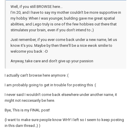
Well, if you still BROWSE here...
I'm 20, and I have to say my mother couldn't be more supportive in
my hobby. When I was younger, building gave me great spatial
abilities, and Lego truly is one of the few hobbies out there that
stimulates your brain, even if you don't intend to ;)
Just remember, if you ever come back under a new name, let us
know it's you. Maybe by then there'll be a nice ewok smilie to
welcome you back :-D
Anyway, take care and don't give up your passion
I actually can't browse here anymore :(
I am probably going to get in trouble for posting this :(
I never said I wouldn't come back elsewhere under another name, it
might not neccesarily be here.
Bye, This is my FINAL post!
(I want to make sure people know WHY I left so I seem to keep posting
in this darn thread ;) )