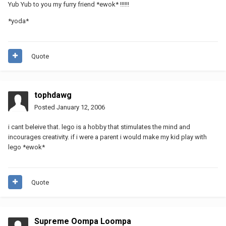
Yub Yub to you my furry friend *ewok* !!!!!!
*yoda*
Quote
tophdawg
Posted
January 12, 2006
i cant beleive that. lego is a hobby that stimulates the mind and
incourages creativity. if i were a parent i would make my kid play with
lego *ewok*
Quote
Supreme Oompa Loompa