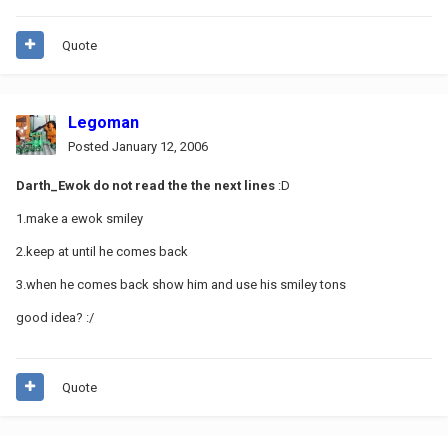
Quote
Legoman
Posted
January 12, 2006
Darth_Ewok do not read the the next lines
:D
1.make a ewok smiley
2.keep at until he comes back
3.when he comes back show him and use his smiley tons
good idea? :/
Quote