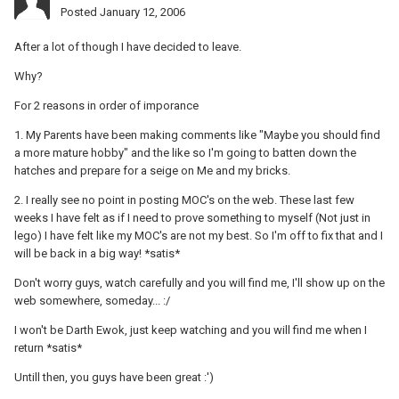
Posted
January 12, 2006
After a lot of though I have decided to leave.
Why?
For 2 reasons in order of imporance
1. My Parents have been making comments like "Maybe you should find
a more mature hobby" and the like so I'm going to batten down the
hatches and prepare for a seige on Me and my bricks.
2. I really see no point in posting MOC's on the web. These last few
weeks I have felt as if I need to prove something to myself (Not just in
lego) I have felt like my MOC's are not my best. So I'm off to fix that and I
will be back in a big way! *satis*
Don't worry guys, watch carefully and you will find me, I'll show up on the
web somewhere, someday... :/
I won't be Darth Ewok, just keep watching and you will find me when I
return *satis*
Untill then, you guys have been great :')