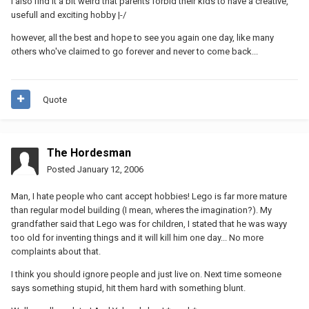
i also find it a bit weird that parents forbid their kids to have a creative,
usefull and exciting hobby |-/
however, all the best and hope to see you again one day, like many
others who've claimed to go forever and never to come back...
Quote
The Hordesman
Posted
January 12, 2006
Man, I hate people who cant accept hobbies! Lego is far more mature
than regular model building (I mean, wheres the imagination?). My
grandfather said that Lego was for children, I stated that he was wayy
too old for inventing things and it will kill him one day... No more
complaints about that.
I think you should ignore people and just live on. Next time someone
says something stupid, hit them hard with something blunt.