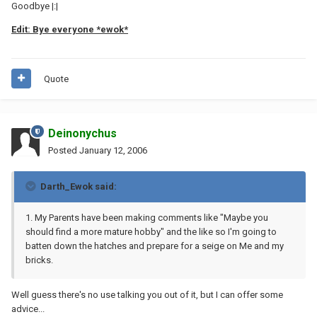
Goodbye |:|
Edit: Bye everyone *ewok*
Quote
Deinonychus
Posted
January 12, 2006
Darth_Ewok said:
1. My Parents have been making comments like "Maybe you
should find a more mature hobby" and the like so I'm going to
batten down the hatches and prepare for a seige on Me and my
bricks.
Well guess there's no use talking you out of it, but I can offer some
advice...