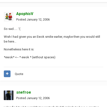
ApophisV
Posted
January 12, 2006
So sad..... :'(
Wish I had given you an Ewok smilie earlier, maybe then you would still
be here...
Nonetheless here it is:
*ewok* <-- * ewok * (without spaces)
Quote
snefroe
Posted
January 12, 2006