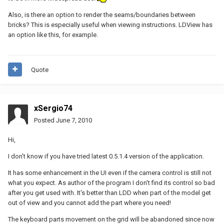
Also, is there an option to render the seams/boundaries between
bricks? This is especially useful when viewing instructions. LDView has
an option like this, for example.
Quote
xSergio74
Posted
June 7, 2010
Hi,
I don't know if you have tried latest 0.5.1.4 version of the application.
It has some enhancement in the UI even if the camera control is still not
what you expect. As author of the program I don't find its control so bad
after you get used with. It's better than LDD when part of the model get
out of view and you cannot add the part where you need!
The keyboard parts movement on the grid will be abandoned since now