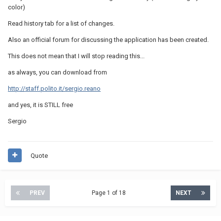
color)
Read history tab for a list of changes.
Also an official forum for discussing the application has been created.
This does not mean that I will stop reading this...
as always, you can download from
http://staff.polito.it/sergio.reano
and yes, it is STILL free
Sergio
Quote
PREV
Page 1 of 18
NEXT