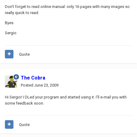
Don't forget to read online manual: only 16 pages with many images so
really quick to read.
Byes
Sergio
Quote
The Cobra
Posted
June 23, 2009
Hi Sergio! I DLed your program and started using it. I'll e-mail you with
some feedback soon.
Quote