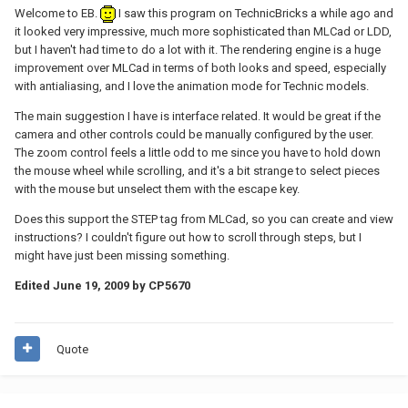
Welcome to EB.
I saw this program on TechnicBricks a while ago and
it looked very impressive, much more sophisticated than MLCad or LDD,
but I haven't had time to do a lot with it. The rendering engine is a huge
improvement over MLCad in terms of both looks and speed, especially
with antialiasing, and I love the animation mode for Technic models.
The main suggestion I have is interface related. It would be great if the
camera and other controls could be manually configured by the user.
The zoom control feels a little odd to me since you have to hold down
the mouse wheel while scrolling, and it's a bit strange to select pieces
with the mouse but unselect them with the escape key.
Does this support the STEP tag from MLCad, so you can create and view
instructions? I couldn't figure out how to scroll through steps, but I
might have just been missing something.
Edited
June 19, 2009
by CP5670
Quote