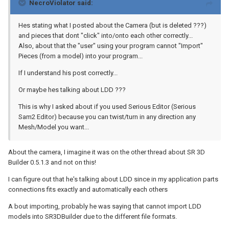
NecroViolator said:
Hes stating what I posted about the Camera (but is deleted ???)
and pieces that dont "click" into/onto each other correctly...
Also, about that the "user" using your program cannot "Import"
Pieces (from a model) into your program...
If I understand his post correctly...
Or maybe hes talking about LDD ???
This is why I asked about if you used Serious Editor (Serious
Sam2 Editor) because you can twist/turn in any direction any
Mesh/Model you want...
About the camera, I imagine it was on the other thread about SR 3D
Builder 0.5.1.3 and not on this!
I can figure out that he's talking about LDD since in my application parts
connections fits exactly and automatically each others
A bout importing, probably he was saying that cannot import LDD
models into SR3DBuilder due to the different file formats.