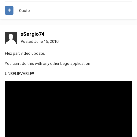
Quote
xSergio74
Posted
June 15, 2010
Flex part video update.
You can't do this with any other Lego application
UNBELIEVABLE!!