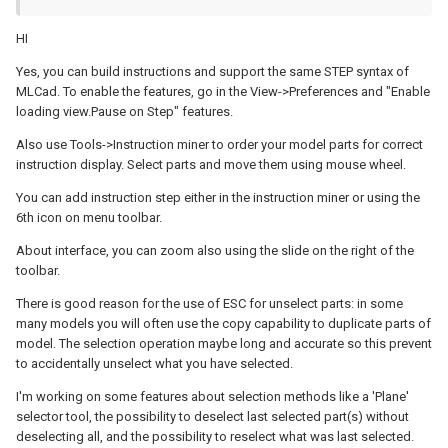
HI
Yes, you can build instructions and support the same STEP syntax of
MLCad. To enable the features, go in the View->Preferences and "Enable
loading view.Pause on Step" features.
Also use Tools->Instruction miner to order your model parts for correct
instruction display. Select parts and move them using mouse wheel.
You can add instruction step either in the instruction miner or using the
6th icon on menu toolbar.
About interface, you can zoom also using the slide on the right of the
toolbar.
There is good reason for the use of ESC for unselect parts: in some
many models you will often use the copy capability to duplicate parts of
model. The selection operation maybe long and accurate so this prevent
to accidentally unselect what you have selected.
I'm working on some features about selection methods like a 'Plane'
selector tool, the possibility to deselect last selected part(s) without
deselecting all, and the possibility to reselect what was last selected.