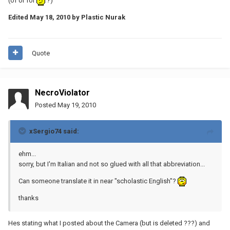
(of or for
?)
Edited
May 18, 2010
by Plastic Nurak
Quote
NecroViolator
Posted
May 19, 2010
xSergio74 said:
ehm...
sorry, but I'm Italian and not so glued with all that abbreviation...
Can someone translate it in near "scholastic English"?
thanks
Hes stating what I posted about the Camera (but is deleted ???) and