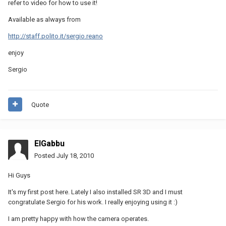
refer to video for how to use it!
Available as always from
http://staff.polito.it/sergio.reano
enjoy
Sergio
Quote
ElGabbu
Posted
July 18, 2010
Hi Guys
It's my first post here. Lately I also installed SR 3D and I must
congratulate Sergio for his work. I really enjoying using it :)
I am pretty happy with how the camera operates.