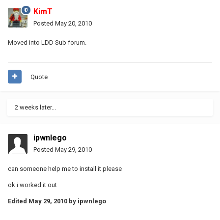
KimT
Posted
May 20, 2010
Moved into LDD Sub forum.
Quote
2 weeks later...
ipwnlego
Posted
May 29, 2010
can someone help me to install it please
ok i worked it out
Edited
May 29, 2010
by ipwnlego