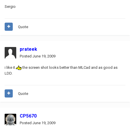
Sergio
Quote
prateek
Posted
June 19, 2009
i like it
the screen shot looks better than MLCad and as good as
LDD.
Quote
CP5670
Posted
June 19, 2009