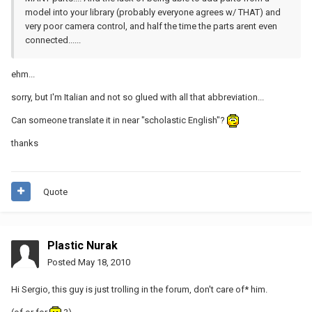
model into your library (probably everyone agrees w/ THAT) and
very poor camera control, and half the time the parts arent even
connected......
ehm...
sorry, but I'm Italian and not so glued with all that abbreviation...
Can someone translate it in near "scholastic English"?
thanks
Quote
Plastic Nurak
Posted
May 18, 2010
Hi Sergio, this guy is just trolling in the forum, don't care of* him.