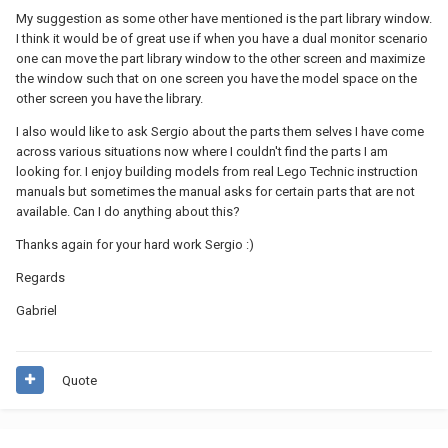
My suggestion as some other have mentioned is the part library window.
I think it would be of great use if when you have a dual monitor scenario
one can move the part library window to the other screen and maximize
the window such that on one screen you have the model space on the
other screen you have the library.
I also would like to ask Sergio about the parts them selves I have come
across various situations now where I couldn't find the parts I am
looking for. I enjoy building models from real Lego Technic instruction
manuals but sometimes the manual asks for certain parts that are not
available. Can I do anything about this?
Thanks again for your hard work Sergio :)
Regards
Gabriel
Quote