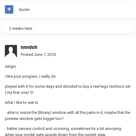
Quote
2 weeks later...
nnndoh
Posted
June 7, 2010
sergio.
i like your program, i really do
played with it for some days and decided to buy a real lego technics set
( my first one) :D
what i like to see is
- able to resize the (library) window with all the parts in it, maybe that the
preview window gets bigger too?
- better camera control and zooming, sometimes its a bit annoying
when your model gets upside down from the current view.