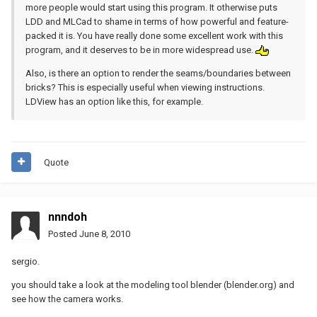
more people would start using this program. It otherwise puts
LDD and MLCad to shame in terms of how powerful and feature-
packed it is. You have really done some excellent work with this
program, and it deserves to be in more widespread use.
Also, is there an option to render the seams/boundaries between
bricks? This is especially useful when viewing instructions.
LDView has an option like this, for example.
Quote
nnndoh
Posted
June 8, 2010
sergio.
you should take a look at the modeling tool blender (blender.org) and
see how the camera works.