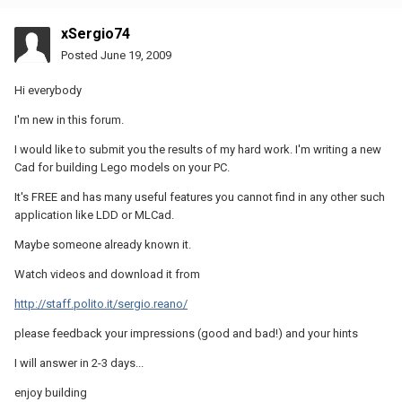
xSergio74
Posted
June 19, 2009
Hi everybody
I'm new in this forum.
I would like to submit you the results of my hard work. I'm writing a new
Cad for building Lego models on your PC.
It's FREE and has many useful features you cannot find in any other such
application like LDD or MLCad.
Maybe someone already known it.
Watch videos and download it from
http://staff.polito.it/sergio.reano/
please feedback your impressions (good and bad!) and your hints
I will answer in 2-3 days...
enjoy building