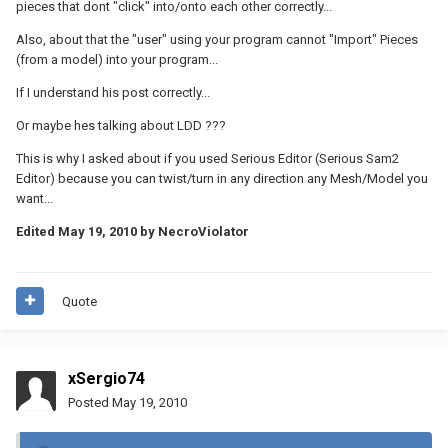
pieces that dont "click" into/onto each other correctly...
Also, about that the "user" using your program cannot "Import" Pieces
(from a model) into your program...
If I understand his post correctly...
Or maybe hes talking about LDD ???
This is why I asked about if you used Serious Editor (Serious Sam2
Editor) because you can twist/turn in any direction any Mesh/Model you
want...
Edited
May 19, 2010
by NecroViolator
Quote
xSergio74
Posted
May 19, 2010