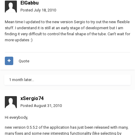
ElGabbu
Posted
July 18, 2010
Mean time I updated to the new version Sergio to try out the new flexible
stuff. I understand it is still at an early stage of development but I am
finding it very difficult to control the final shape of the tube. Can't wait for
more updates :)
Quote
1 month later...
xSergio74
Posted
August 31, 2010
Hi everybody,
new version 0.5.5.2 of the application has just been released with many,
many fixes and some new interesting functionality (like selecting by