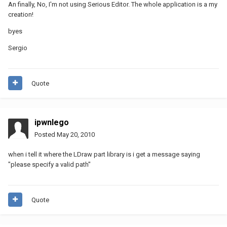
An finally, No, I'm not using Serious Editor. The whole application is a my
creation!
byes
Sergio
Quote
ipwnlego
Posted
May 20, 2010
when i tell it where the LDraw part library is i get a message saying
"please specify a valid path"
Quote