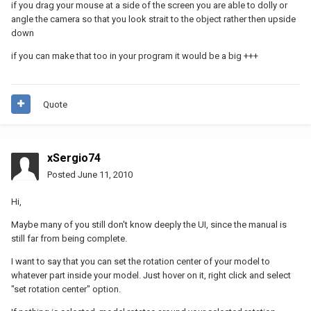
if you drag your mouse at a side of the screen you are able to dolly or
angle the camera so that you look strait to the object rather then upside
down
if you can make that too in your program it would be a big +++
Quote
xSergio74
Posted
June 11, 2010
Hi,
Maybe many of you still don't know deeply the UI, since the manual is
still far from being complete.
I want to say that you can set the rotation center of your model to
whatever part inside your model. Just hover on it, right click and select
"set rotation center" option.