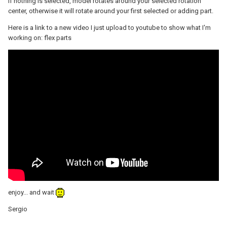
If nothing is selected, model rotates around your selected rotation
center, otherwise it will rotate around your first selected or adding part.
Here is a link to a new video I just upload to youtube to show what I'm
working on: flex parts
enjoy... and wait
Sergio