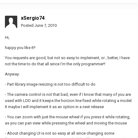
xSergio74
Posted
June 7, 2010
Hi,
happy you like it!!
You requests are good, but not so easy to implement, or , better, I have
not the time to do that all since I'm the only programmer!!
Anyway:
- Part library image resizing is not too difficult to do
- The camera control is not that bad, even if I know that many of you are
used with LDD and it keeps the horizon line fixed while rotating a model.
It maybe I will implement it as an option in a next release
- You can zoom with just the mouse wheel if you press it while rotating,
as you can pan view while pressing the wheel and moving the mouse
- About changing UI is not so easy at all since changing some