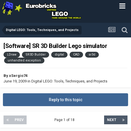
Digital LEGO: Tools, Techniques, and Projects
[Software] SR 3D Builder Lego simulator
LDraw
SR3D Builder
digital
CAD
sr3d
unhandled exception
By
xSergio74
June 19, 2009
in
Digital LEGO: Tools, Techniques, and Projects
Reply to this topic
PREV
Page 1 of 18
NEXT