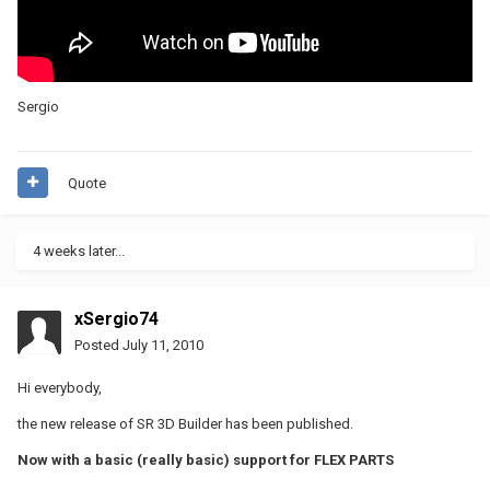
Sergio
Quote
4 weeks later...
xSergio74
Posted
July 11, 2010
Hi everybody,
the new release of SR 3D Builder has been published.
Now with a basic (really basic) support for FLEX PARTS