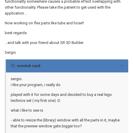
functionality somewhere causes a probable effect overlapping with
other functionality. Please take the patient to get used with the
application...
Now working on flex parts like tube and hose!!
best regards
...and talk with your friend about SR 3D Builder
Sergio
nnndoh said:
sergio.
i like your program, i really do
played with it for some days and decided to buy a real lego
technics set ( my first one) :D
what i like to see is
- able to resize the (library) window with all the parts in it, maybe
that the preview window gets bigger too?