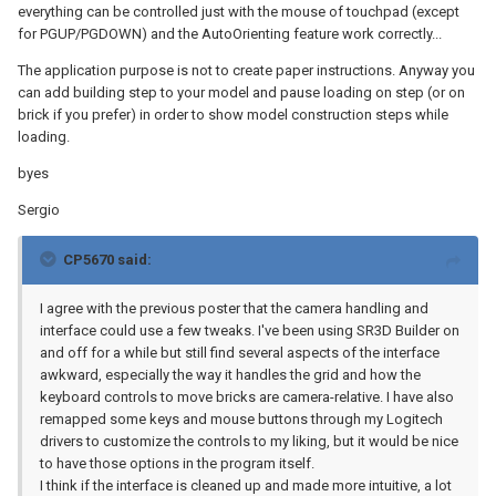
everything can be controlled just with the mouse of touchpad (except
for PGUP/PGDOWN) and the AutoOrienting feature work correctly...
The application purpose is not to create paper instructions. Anyway you
can add building step to your model and pause loading on step (or on
brick if you prefer) in order to show model construction steps while
loading.
byes
Sergio
CP5670 said:
I agree with the previous poster that the camera handling and
interface could use a few tweaks. I've been using SR3D Builder on
and off for a while but still find several aspects of the interface
awkward, especially the way it handles the grid and how the
keyboard controls to move bricks are camera-relative. I have also
remapped some keys and mouse buttons through my Logitech
drivers to customize the controls to my liking, but it would be nice
to have those options in the program itself.
I think if the interface is cleaned up and made more intuitive, a lot