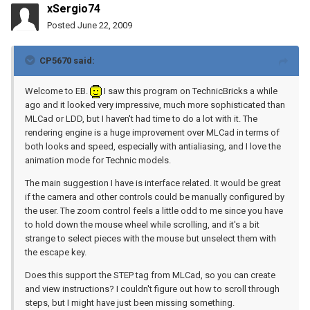
xSergio74
Posted
June 22, 2009
CP5670 said:
Welcome to EB.
I saw this program on TechnicBricks a while
ago and it looked very impressive, much more sophisticated than
MLCad or LDD, but I haven't had time to do a lot with it. The
rendering engine is a huge improvement over MLCad in terms of
both looks and speed, especially with antialiasing, and I love the
animation mode for Technic models.
The main suggestion I have is interface related. It would be great
if the camera and other controls could be manually configured by
the user. The zoom control feels a little odd to me since you have
to hold down the mouse wheel while scrolling, and it's a bit
strange to select pieces with the mouse but unselect them with
the escape key.
Does this support the STEP tag from MLCad, so you can create
and view instructions? I couldn't figure out how to scroll through
steps, but I might have just been missing something.