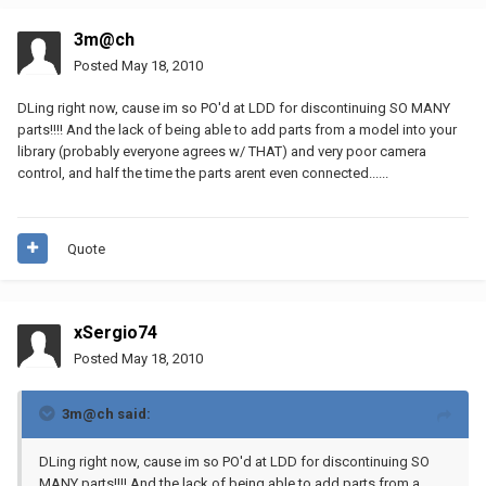
3m@ch
Posted
May 18, 2010
DLing right now, cause im so PO'd at LDD for discontinuing SO MANY
parts!!!! And the lack of being able to add parts from a model into your
library (probably everyone agrees w/ THAT) and very poor camera
control, and half the time the parts arent even connected......
Quote
xSergio74
Posted
May 18, 2010
3m@ch said:
DLing right now, cause im so PO'd at LDD for discontinuing SO
MANY parts!!!! And the lack of being able to add parts from a