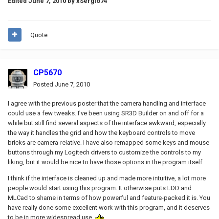
Edited
June 7, 2010
by xSergio74
Quote
CP5670
Posted
June 7, 2010
I agree with the previous poster that the camera handling and interface
could use a few tweaks. I've been using SR3D Builder on and off for a
while but still find several aspects of the interface awkward, especially
the way it handles the grid and how the keyboard controls to move
bricks are camera-relative. I have also remapped some keys and mouse
buttons through my Logitech drivers to customize the controls to my
liking, but it would be nice to have those options in the program itself.
I think if the interface is cleaned up and made more intuitive, a lot more
people would start using this program. It otherwise puts LDD and
MLCad to shame in terms of how powerful and feature-packed it is. You
have really done some excellent work with this program, and it deserves
to be in more widespread use.