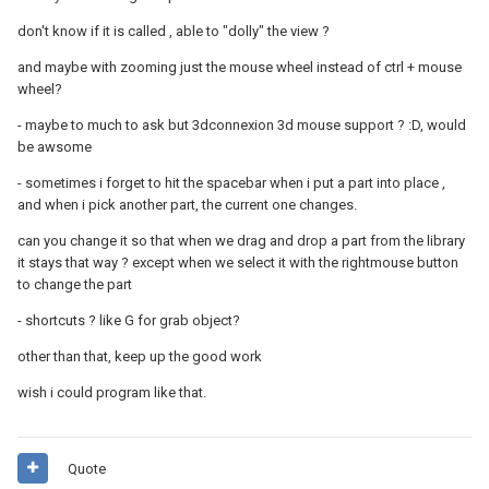
don't know if it is called , able to "dolly" the view ?
and maybe with zooming just the mouse wheel instead of ctrl + mouse
wheel?
- maybe to much to ask but 3dconnexion 3d mouse support ? :D, would
be awsome
- sometimes i forget to hit the spacebar when i put a part into place ,
and when i pick another part, the current one changes.
can you change it so that when we drag and drop a part from the library
it stays that way ? except when we select it with the rightmouse button
to change the part
- shortcuts ? like G for grab object?
other than that, keep up the good work
wish i could program like that.
Quote