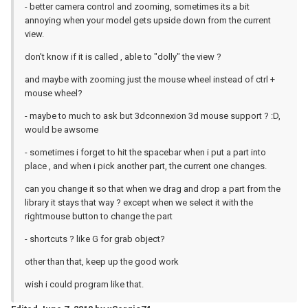
- better camera control and zooming, sometimes its a bit
annoying when your model gets upside down from the current
view.
don't know if it is called , able to "dolly" the view ?
and maybe with zooming just the mouse wheel instead of ctrl +
mouse wheel?
- maybe to much to ask but 3dconnexion 3d mouse support ? :D,
would be awsome
- sometimes i forget to hit the spacebar when i put a part into
place , and when i pick another part, the current one changes.
can you change it so that when we drag and drop a part from the
library it stays that way ? except when we select it with the
rightmouse button to change the part
- shortcuts ? like G for grab object?
other than that, keep up the good work
wish i could program like that.