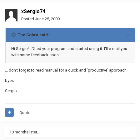
xSergio74
Posted
June 25, 2009
The Cobra said:
Hi Sergio! I DLed your program and started using it. I'll e-mail you
with some feedback soon.
... don't forget to read manual for a quick and 'productive' approach
byes
Sergio
Quote
10 months later...