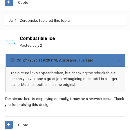
Quote
Jul 1
Zerobricks
featured this topic
Combustible ice
Posted
July 2
On 7/1/2026 at 9:29 PM,
Aurorasaurus
said:
The picture links appear broken, but checking the rebrickable it
seems you've done a great job reimagining the model in a larger
scale. Much smoother than the original.
The picture here is displaying normally, it may be a network issue. Thank
you for praising this design.
Quote