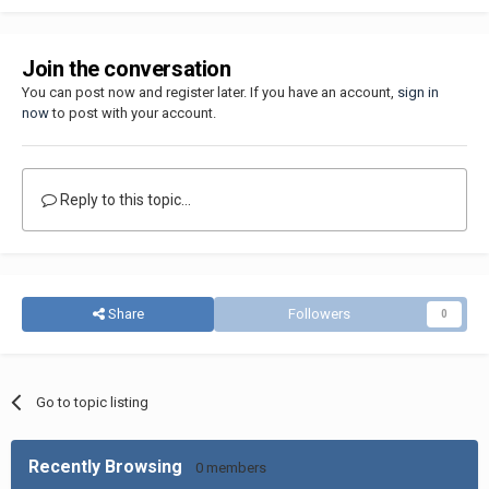
Join the conversation
You can post now and register later. If you have an account,
sign in
now
to post with your account.
Reply to this topic...
Share
Followers
0
Go to topic listing
Recently Browsing
0 members