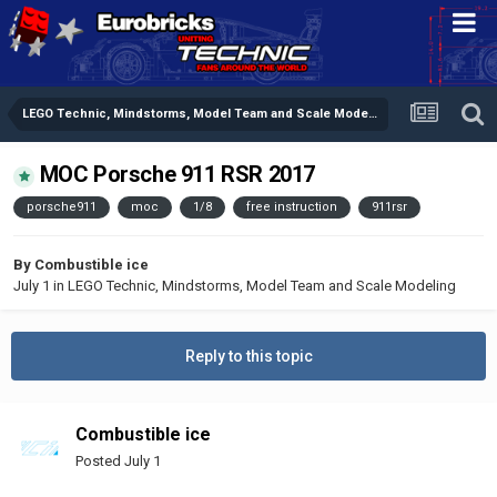
LEGO Technic, Mindstorms, Model Team and Scale Modeling
MOC Porsche 911 RSR 2017
porsche911
moc
1/8
free instruction
911rsr
By
Combustible ice
July 1
in
LEGO Technic, Mindstorms, Model Team and Scale Modeling
Reply to this topic
Combustible ice
Posted
July 1