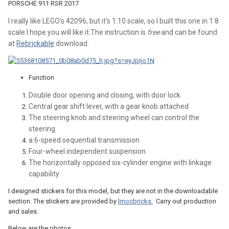
PORSCHE 911 RSR 2017
I really like LEGO's 42096, but it's 1:10 scale, so I built this one in 1:8
scale.I hope you will like it.The instruction is
free
and can be found
at
Rebrickable
download.
Function
Double door opening and closing, with door lock
Central gear shift lever, with a gear knob attached
The steering knob and steering wheel can control the
steering
a 6-speed sequential transmission
Four-wheel independent suspension
The horizontally opposed six-cylinder engine with linkage
capability
I designed stickers for this model, but they are not in the downloadable
section. The stickers are provided by
lmocbricks.
Carry out production
and sales.
Below are the photos.