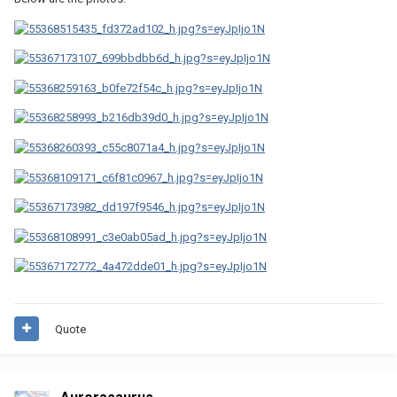
Quote