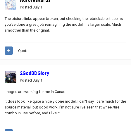
Aurorasaurus
Posted
July 1
The picture links appear broken, but checking the rebrickable it seems
you've done a great job reimagining the model in a larger scale. Much
smoother than the original.
Quote
2GodBDGlory
Posted
July 1
Images are working for me in Canada.
It does look like quite a nicely done model! I can't say I care much for the
source material, but good work! I'm not sure I've seen that wheel/tire
combo in use before, and I like it!