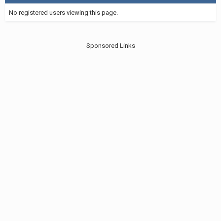
No registered users viewing this page.
Sponsored Links