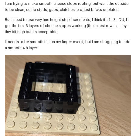
I am trying to make smooth cheese slope roofing, but want the outside
to be clean, so no studs, gaps, clutches, etc, just bricks or plates.
But I need to use very fine height step increments, I think its 1 - 3 LDU, I
got the first 3 layers of cheese slopes working (the tallest row is a tiny
tiny bit high but its acceptable.
It needs to be smooth if I run my finger over it, but I am struggling to add
a smooth 4th layer