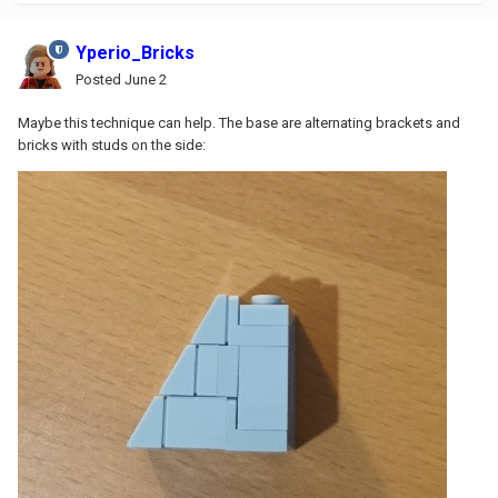
Yperio_Bricks
Posted
June 2
Maybe this technique can help. The base are alternating brackets and
bricks with studs on the side: