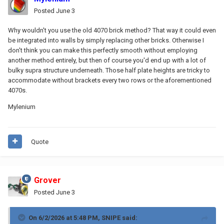
Posted
June 3
Why wouldn't you use the old 4070 brick method? That way it could even
be integrated into walls by simply replacing other bricks. Otherwise I
don't think you can make this perfectly smooth without employing
another method entirely, but then of course you'd end up with a lot of
bulky supra structure underneath. Those half plate heights are tricky to
accommodate without brackets every two rows or the aforementioned
4070s.
Mylenium
Quote
Grover
Posted
June 3
On 6/2/2026 at 5:48 PM,
SNIPE
said: