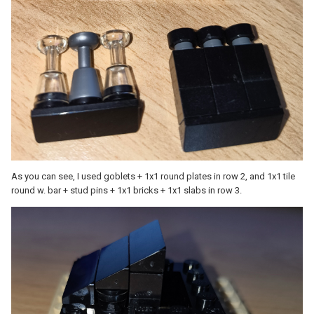
As you can see, I used goblets + 1x1 round plates in row 2, and 1x1 tile
round w. bar + stud pins + 1x1 bricks + 1x1 slabs in row 3.