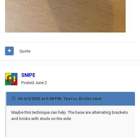
Quote
SNIPE
Posted
June 2
On 6/2/2026 at 5:08 PM,
Yperio_Bricks
said:
Maybe this technique can help. The base are alternating brackets
and bricks with studs on the side