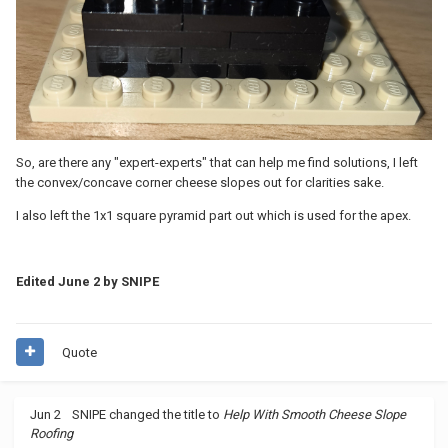
So, are there any "expert-experts" that can help me find solutions, I left
the convex/concave corner cheese slopes out for clarities sake.
I also left the 1x1 square pyramid part out which is used for the apex.
Edited
June 2
by SNIPE
Quote
Jun 2
SNIPE
changed the title to
Help With Smooth Cheese Slope
Roofing