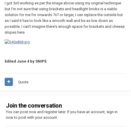
I got 5x5 working as per the image above using my original technique
but I'm not sure that using brackets and headlight bricks is a viable
solution for me for onwards 7x7 or larger, I can replace the outside but
as I said it has to look like a smooth wall and be as low down as
possible, I can't imagine there's enough space for brackets and cheese
slopes here
Edited
June 4
by SNIPE
Quote
Join the conversation
You can post now and register later. If you have an account,
sign in
now
to post with your account.