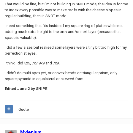
That would be fine, but I'm not building in SNOT mode, the idea is for me
to index every possible way to make roofs with the cheese slopes in
regular building, then in SNOT mode.
I need something that fits inside of my square ring of plates while not
adding much extra height to the prev and/or next layer (because that
space is valuable).
I did a few sizes but realised some layers were a tiny bit too high for my
perfectionist eyes.
I think I did 5x5, 7x7 9x9 and 7x9.
I didn't do multi apex yet, or convex bends or triangular prism, only
square pyramid in equalateral or skewed form.
Edited
June 2
by SNIPE
Quote
Mylenium