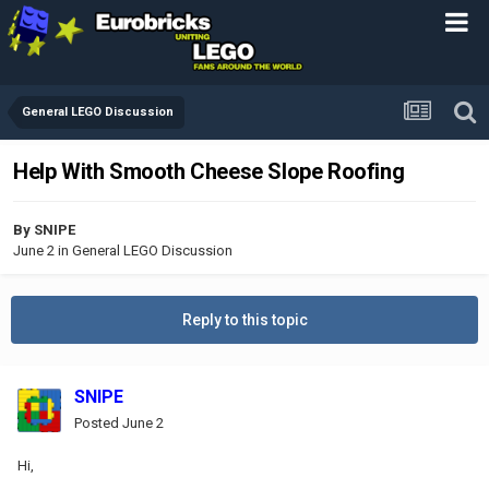
General LEGO Discussion
Help With Smooth Cheese Slope Roofing
By
SNIPE
June 2
in
General LEGO Discussion
Reply to this topic
SNIPE
Posted
June 2
Hi,