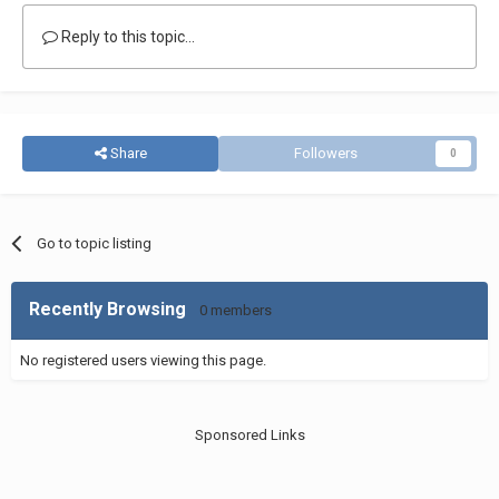
Reply to this topic...
Share
Followers
0
Go to topic listing
Recently Browsing
0 members
No registered users viewing this page.
Sponsored Links