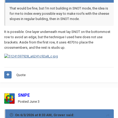
That would be fine, but I'm not building in SNOT mode, the idea is
for me to index every possible way to make roofs with the cheese
slopes in regular building, then in SNOT mode.
It is possible. One layer underneath must lay SNOT on the bottommost
row to avoid an edge, but the technique I used here does not use
brackets. Aside from the first row, it uses 4070 to place the
crossmembers, and the rest is studs up.
Quote
SNIPE
Posted
June 3
On 6/3/2026 at 8:33 AM,
Grover
said: