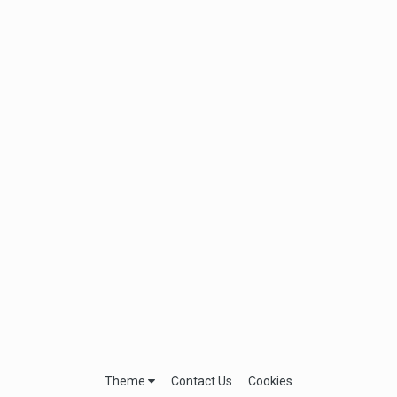
Theme
Contact Us
Cookies