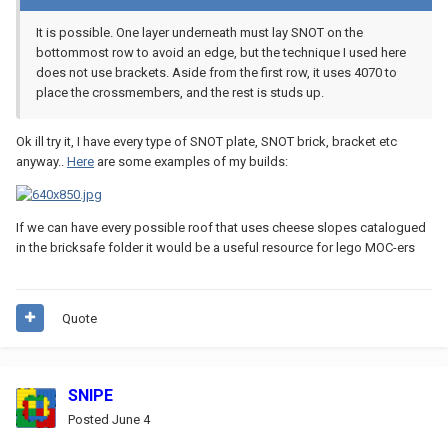
It is possible. One layer underneath must lay SNOT on the
bottommost row to avoid an edge, but the technique I used here
does not use brackets. Aside from the first row, it uses 4070 to
place the crossmembers, and the rest is studs up.
Ok ill try it, I have every type of SNOT plate, SNOT brick, bracket etc
anyway..
Here
are some examples of my builds:
If we can have every possible roof that uses cheese slopes catalogued
in the bricksafe folder it would be a useful resource for lego MOC-ers
Quote
SNIPE
Posted
June 4